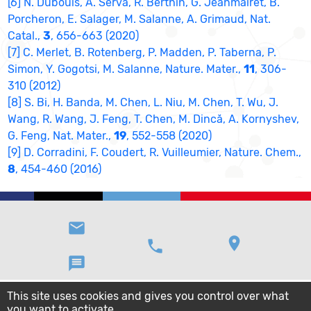
[6] N. Dubouis, A. Serva, R. Berthin, G. Jeanmairet, B.
Porcheron, E. Salager, M. Salanne, A. Grimaud, Nat.
Catal.,
3
, 656-663 (2020)
[7] C. Merlet, B. Rotenberg, P. Madden, P. Taberna, P.
Simon, Y. Gogotsi, M. Salanne, Nature. Mater.,
11
, 306-
310 (2012)
[8] S. Bi, H. Banda, M. Chen, L. Niu, M. Chen, T. Wu, J.
Wang, R. Wang, J. Feng, T. Chen, M. Dincă, A. Kornyshev,
G. Feng, Nat. Mater.,
19
, 552-558 (2020)
[9] D. Corradini, F. Coudert, R. Vuilleumier, Nature. Chem.,
8
, 454-460 (2016)
email
location_on
phone
message
This site uses cookies and gives you control over what
you want to activate