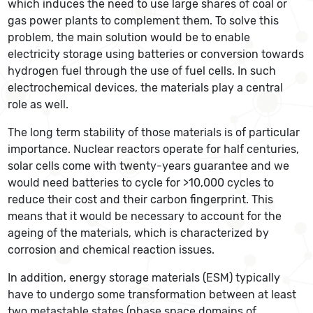
which induces the need to use large shares of coal or
gas power plants to complement them. To solve this
problem, the main solution would be to enable
electricity storage using batteries or conversion towards
hydrogen fuel through the use of fuel cells. In such
electrochemical devices, the materials play a central
role as well.
The long term stability of those materials is of particular
importance. Nuclear reactors operate for half centuries,
solar cells come with twenty-years guarantee and we
would need batteries to cycle for >10,000 cycles to
reduce their cost and their carbon fingerprint. This
means that it would be necessary to account for the
ageing of the materials, which is characterized by
corrosion and chemical reaction issues.
In addition, energy storage materials (ESM) typically
have to undergo some transformation between at least
two metastable states (phase space domains of