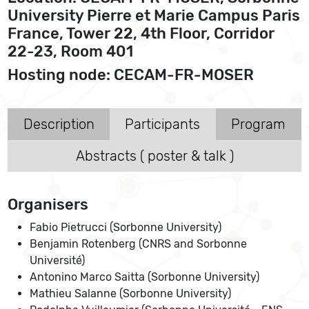
University Pierre et Marie Campus Paris
France, Tower 22, 4th Floor, Corridor
22-23, Room 401
Hosting node: CECAM-FR-MOSER
Description
Participants
Program
Abstracts ( poster & talk )
Organisers
Fabio Pietrucci (Sorbonne University)
Benjamin Rotenberg (CNRS and Sorbonne
Université)
Antonino Marco Saitta (Sorbonne University)
Mathieu Salanne (Sorbonne University)