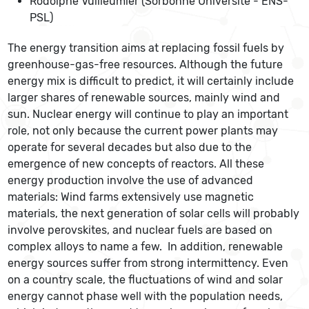
Rodolphe Vuilleumier (Sorbonne Université - ENS-
PSL)
The energy transition aims at replacing fossil fuels by
greenhouse-gas-free resources. Although the future
energy mix is difficult to predict, it will certainly include
larger shares of renewable sources, mainly wind and
sun. Nuclear energy will continue to play an important
role, not only because the current power plants may
operate for several decades but also due to the
emergence of new concepts of reactors. All these
energy production involve the use of advanced
materials: Wind farms extensively use magnetic
materials, the next generation of solar cells will probably
involve perovskites, and nuclear fuels are based on
complex alloys to name a few. In addition, renewable
energy sources suffer from strong intermittency. Even
on a country scale, the fluctuations of wind and solar
energy cannot phase well with the population needs,