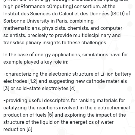
high peRformance cOmputing) consortium, at the
Institut des Sciences du Calcul et des Données (ISCD) of
Sorbonne University in Paris, combining
mathematicians, physicists, chemists, and computer
scientists, precisely to provide multidisciplinary and
transdisciplinary insights to these challenges.
In the case of energy applications, simulations have for
example played a key role in:
-characterizing the electronic structure of Li-ion battery
electrodes [1,2] and suggesting new cathode materials
[3] or solid-state electrolytes [4]
-providing useful descriptors for ranking materials for
catalyzing the reactions involved in the electrochemical
production of fuels [5] and exploring the impact of the
structure of the liquid on the energetics of water
reduction [6]