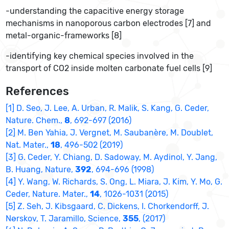
-understanding the capacitive energy storage
mechanisms in nanoporous carbon electrodes [7] and
metal-organic-frameworks [8]
-identifying key chemical species involved in the
transport of CO2 inside molten carbonate fuel cells [9]
References
[1] D. Seo, J. Lee, A. Urban, R. Malik, S. Kang, G. Ceder,
Nature. Chem.,
8
, 692-697 (2016)
[2] M. Ben Yahia, J. Vergnet, M. Saubanère, M. Doublet,
Nat. Mater.,
18
, 496-502 (2019)
[3] G. Ceder, Y. Chiang, D. Sadoway, M. Aydinol, Y. Jang,
B. Huang, Nature,
392
, 694-696 (1998)
[4] Y. Wang, W. Richards, S. Ong, L. Miara, J. Kim, Y. Mo, G.
Ceder, Nature. Mater.,
14
, 1026-1031 (2015)
[5] Z. Seh, J. Kibsgaard, C. Dickens, I. Chorkendorff, J.
Nørskov, T. Jaramillo, Science,
355
, (2017)