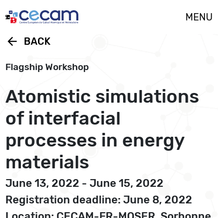
Cookies management panel
MENU
arrow_back
BACK
Flagship Workshop
Atomistic simulations
of interfacial
processes in energy
materials
June 13, 2022 - June 15, 2022
Registration deadline: June 8, 2022
Location: CECAM-FR-MOSER, Sorbonne