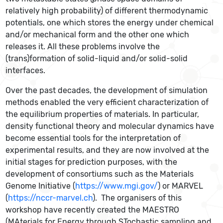
relatively high probability) of different thermodynamic
potentials, one which stores the energy under chemical
and/or mechanical form and the other one which
releases it. All these problems involve the
(trans)formation of solid-liquid and/or solid-solid
interfaces.
Over the past decades, the development of simulation
methods enabled the very efficient characterization of
the equilibrium properties of materials. In particular,
density functional theory and molecular dynamics have
become essential tools for the interpretation of
experimental results, and they are now involved at the
initial stages for prediction purposes, with the
development of consortiums such as the Materials
Genome Initiative (
https://www.mgi.gov/
) or MARVEL
(
https://nccr-marvel.ch
). The organisers of this
workshop have recently created the MAESTRO
(MAterials for Energy through STochastic sampling and