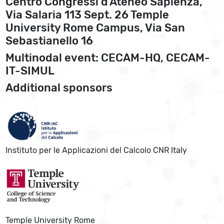
Centro Congressi d’Ateneo Sapienza,
Via Salaria 113 Sept. 26 Temple
University Rome Campus, Via San
Sebastianello 16
Multinodal event: CECAM-HQ, CECAM-
IT-SIMUL
Additional sponsors
Instituto per le Applicazioni del Calcolo CNR Italy
Temple University Rome