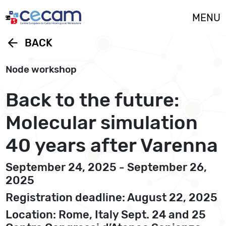
Cookies management panel
MENU
arrow_back
BACK
Node workshop
Back to the future:
Molecular simulation
40 years after Varenna
September 24, 2025 - September 26,
2025
Registration deadline: August 22, 2025
Location: Rome, Italy Sept. 24 and 25