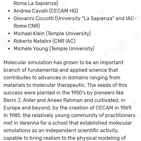
Roma La Sapienza)
Andrea Cavalli (CECAM HQ)
Giovanni Ciccotti (University "La Sapienza" and IAC-
Rome CNR)
Michael Klein (Temple University)
Roberto Natalini (CNR IAC)
Michele Young (Temple University)
Molecular simulation has grown to be an important
branch of fundamental and applied science that
contributes to advances in domains ranging from
materials to molecular therapeutic. The seeds of this
success were planted in the 1950’s by pioneers like
Berni J. Alder and Anees Rahman and cultivated, in
Europe and beyond, by the creation of CECAM in 1969.
In 1985, the relatively young community of practitioners
met in Varenna for a school that established molecular
simulations as an independent scientific activity,
capable to bring realism to the physical modeling of