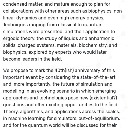
condensed matter, and mature enough to plan for
collaborations with other areas such as biophysics, non-
linear dynamics and even high energy physics.
Techniques ranging from classical to quantum
simulations were presented, and their application to
ergodic theory, the study of liquids and anharmonic
solids, charged systems, materials, biochemistry, and
biophysics, explored by experts who would later
become leaders in the field.
We propose to mark the 40th(ish) anniversary of this
important event by considering the state-of-the-art
and, more importantly, the future of simulation and
modelling in an evolving scenario in which emerging
approaches and technologies pose new (existential?)
questions and offer exciting opportunities to the field.
Theory, algorithms, and applications across the scales,
in machine learning for simulators, out-of-equilibrium,
and for the quantum world will be discussed for their