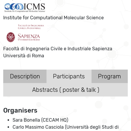
Institute for Computational Molecular Science
Facoltà di Ingegneria Civile e Industriale Sapienza
Università di Roma
Description
Participants
Program
Abstracts ( poster & talk )
Organisers
Sara Bonella (CECAM HQ)
Carlo Massimo Casciola (Università degli Studi di