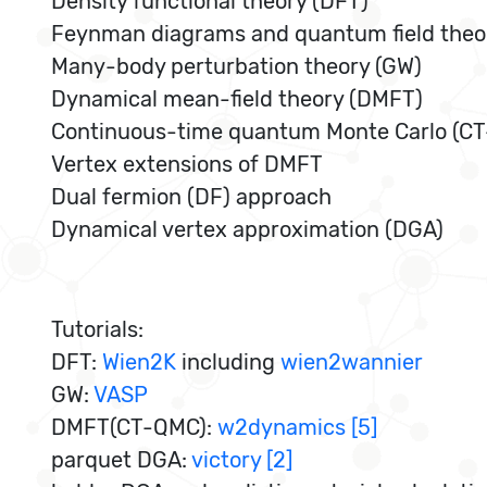
Density functional theory (DFT)
Feynman diagrams and quantum field theo
Many-body perturbation theory (GW)
Dynamical mean-field theory (DMFT)
Continuous-time quantum Monte Carlo (C
Vertex extensions of DMFT
Dual fermion (DF) approach
Dynamical vertex approximation (DGA)
Tutorials:
DFT:
Wien2K
including
wien2wannier
GW:
VASP
DMFT(CT-QMC):
w2dynamics [5]
parquet DGA:
victory [2]