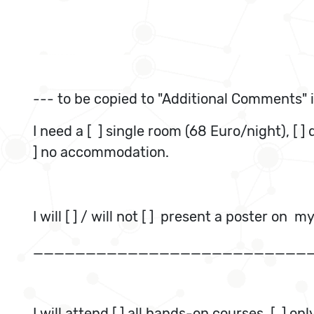
--- to be copied to "Additional Comments" i
I need a [ ] single room (68 Euro/night), [ 
] no accommodation.
I will [ ] / will not [ ] present a poster on m
__________________________
I will attend [ ] all hands-on courses,