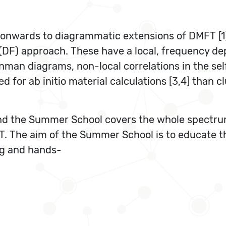
d onwards to diagrammatic extensions of DMFT [1
DF) approach. These have a local, frequency dep
man diagrams, non-local correlations in the self
 for ab initio material calculations [3,4] than c
t and the Summer School covers the whole spect
The aim of the Summer School is to educate the
ng and hands-