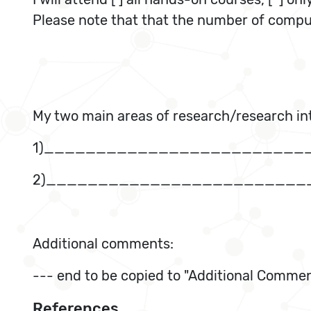
Please note that that the number of compute
My two main areas of research/research int
1)_________________________
2)_________________________
Additional comments:
--- end to be copied to "Additional Commen
References