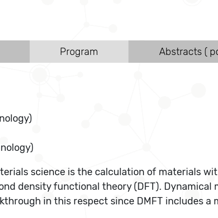
Program
Abstracts ( po
nology)
hnology)
erials science is the calculation of materials wit
ond density functional theory (DFT). Dynamical 
through in this respect since DMFT includes a ma