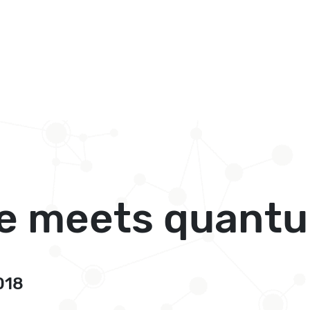
e meets quantum
018