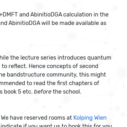
W+DMFT and AbinitioDGA calculation in the
nd AbinitioDGA will be made available as
While the lecture series introduces quantum
ts to reflect. Hence concepts of second
 the bandstructure community, this might
ommended to read the first chapters of
s book 5 etc.
before
the school.
. We have reserved rooms at
Kolping Wien
indicate if you want us to book this for you