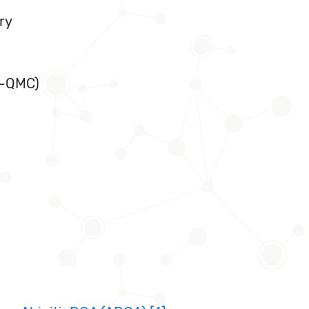
ry
T-QMC)