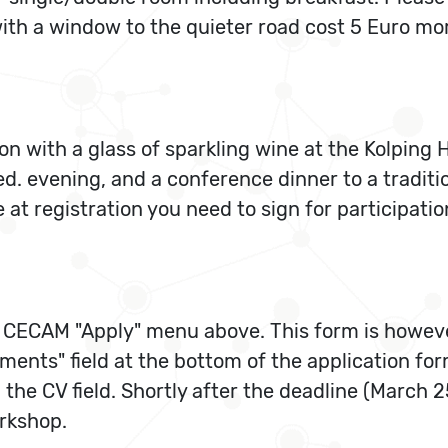
th a window to the quieter road cost 5 Euro more
on with a glass of sparkling wine at the Kolping 
d. evening, and a conference dinner to a traditi
at registration you need to sign for participatio
 CECAM "Apply" menu above. This form is howeve
ents" field at the bottom of the application for
n the CV field. Shortly after the deadline (March 2
rkshop.