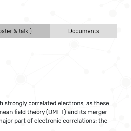
ster & talk )
Documents
h strongly correlated electrons, as these
mean field theory (DMFT) and its merger
jor part of electronic correlations: the