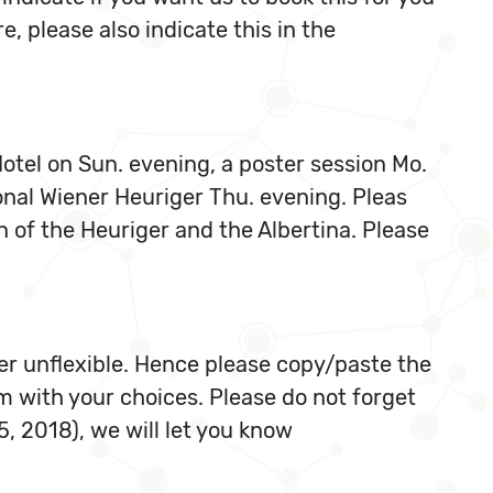
, please also indicate this in the
Hotel on Sun. evening, a poster session Mo.
onal Wiener Heuriger Thu. evening. Pleas
n of the Heuriger and the Albertina. Please
r unflexible. Hence please copy/paste the
m with your choices. Please do not forget
5, 2018), we will let you know