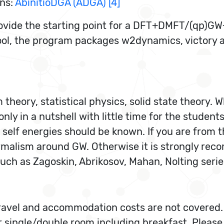
ons:
AbinitioDGA (ADGA) [4]
provide the starting point for a DFT+DMFT/(qp)G
ool, the program packages w2dynamics, victory a
theory, statistical physics, solid state theory. 
nly in a nutshell with little time for the studen
 self energies should be known. If you are from
ormalism around GW. Otherwise it is strongly rec
such as Zagoskin, Abrikosov, Mahan, Nolting serie
 travel and accommodation costs are not covered
r single/double room including breakfast. Please 