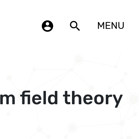
account_circle
search
MENU
 field theory