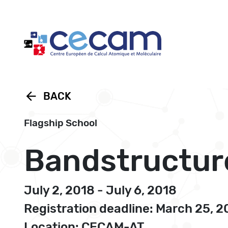
Cookies management panel
arrow_back
BACK
Flagship School
Bandstructur
July 2, 2018 - July 6, 2018
Registration deadline: March 25, 2
Location: CECAM-AT