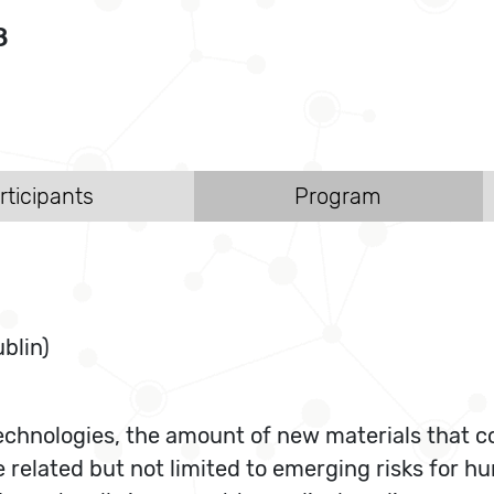
8
rticipants
Program
blin)
echnologies, the amount of new materials that co
e related but not limited to emerging risks for h