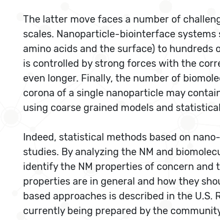
The latter move faces a number of challeng
scales. Nanoparticle-biointerface systems
amino acids and the surface) to hundreds o
is controlled by strong forces with the co
even longer. Finally, the number of biomol
corona of a single nanoparticle may contai
using coarse grained models and statistica
Indeed, statistical methods based on nano-
studies. By analyzing the NM and biomolecu
identify the NM properties of concern and t
properties are in general and how they sho
based approaches is described in the U.S
currently being prepared by the community