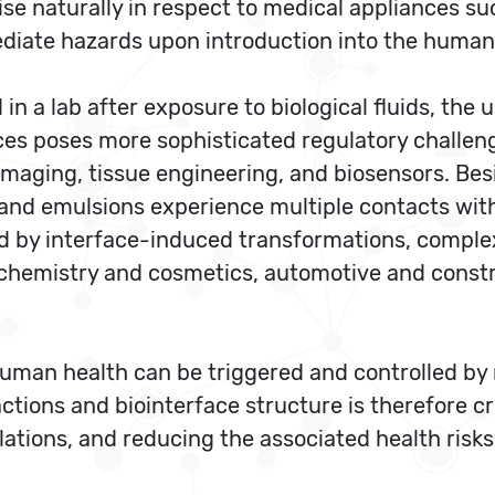
ise naturally in respect to medical appliances su
ediate hazards upon introduction into the human
n a lab after exposure to biological fluids, the
s poses more sophisticated regulatory challenge
imaging, tissue engineering, and biosensors. Bes
es and emulsions experience multiple contacts wit
ed by interface-induced transformations, complexa
chemistry and cosmetics, automotive and constr
r human health can be triggered and controlled by 
ctions and biointerface structure is therefore cr
lations, and reducing the associated health risks