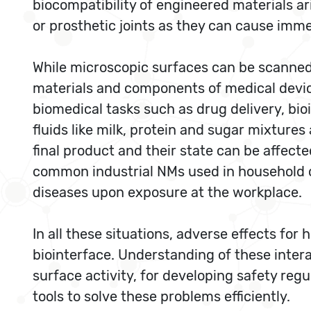
biocompatibility of engineered materials ar
or prosthetic joints as they can cause imm
While microscopic surfaces can be scanned i
materials and components of medical device
biomedical tasks such as drug delivery, bio
fluids like milk, protein and sugar mixtur
final product and their state can be affect
common industrial NMs used in household 
diseases upon exposure at the workplace.
In all these situations, adverse effects fo
biointerface. Understanding of these intera
surface activity, for developing safety regu
tools to solve these problems efficiently.