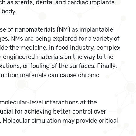
ch as stents, dental and cardiac implants,
 body.
 use of nanomaterials (NM) as implantable
s. NMs are being explored for a variety of
ide the medicine, in food industry, complex
h engineered materials on the way to the
tions, or fouling of the surfaces. Finally,
uction materials can cause chronic
molecular-level interactions at the
ucial for achieving better control over
. Molecular simulation may provide critical