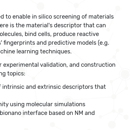
 to enable in silico screening of materials
re is the material's descriptor that can
molecules, bind cells, produce reactive
' fingerprints and predictive models (e.g.
achine learning techniques.
r experimental validation, and construction
ng topics:
intrinsic and extrinsic descriptors that
nity using molecular simulations
e bionano interface based on NM and