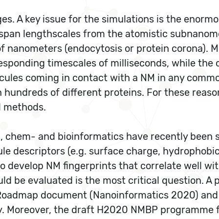
es. A key issue for the simulations is the enorm
 span lengthscales from the atomistic subnanome
f nanometers (endocytosis or protein corona). M
rresponding timescales of milliseconds, while t
ecules coming in contact with a NM in any common
n hundreds of different proteins. For these reas
l methods.
, chem- and bioinformatics have recently been su
le descriptors (e.g. surface charge, hydrophobi
o develop NM fingerprints that correlate well wit
uld be evaluated is the most critical question.
. Roadmap document (Nanoinformatics 2020) an
. Moreover, the draft H2020 NMBP programme for