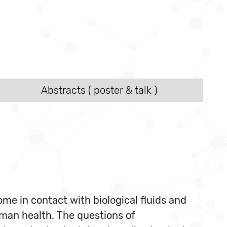
Abstracts ( poster & talk )
me in contact with biological fluids and
uman health. The questions of