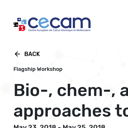
Cookies management panel
arrow_back
BACK
Flagship Workshop
Bio-, chem-, 
approaches to
May 23, 2018 - May 25, 2018