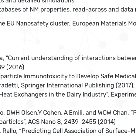
ts and detailed simulations
atabases of NM properties, read-across and data
f the EU Nanosafety cluster, European Materials 
va, "Current understanding of interactions betw
89 (2016)
particle Immunotoxicity to Develop Safe Medica
radetti, Springer International Publishing (2017)
of Heat Exchangers in the Dairy Industry". Experi
Guo, DWH Olsen,Y Cohen, A Emili, and WCW Chan, “
oparticles”, ACS Nano 8, 2439–2455 (2014)
R. Rallo, “Predicting Cell Association of Surface