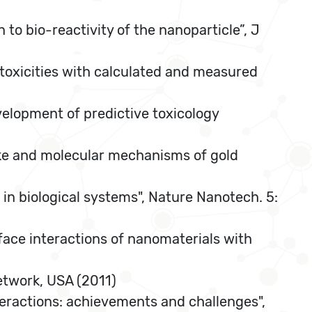
 to bio-reactivity of the nanoparticle”, J
 toxicities with calculated and measured
velopment of predictive toxicology
take and molecular mechanisms of gold
 in biological systems", Nature Nanotech. 5:
rface interactions of nanomaterials with
etwork, USA (2011)
teractions: achievements and challenges",