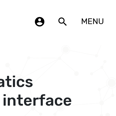
account_circle
search
MENU
atics
 interface