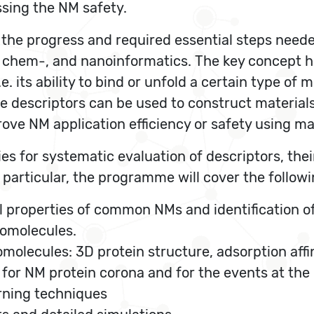
ssing the NM safety.
 the progress and required essential steps needed
-, chem-, and nanoinformatics. The key concept he
.e. its ability to bind or unfold a certain type of 
he descriptors can be used to construct materials
rove NM application efficiency or safety using m
s for systematic evaluation of descriptors, thei
 particular, the programme will cover the followi
 properties of common NMs and identification of 
iomolecules.
omolecules: 3D protein structure, adsorption affi
 for NM protein corona and for the events at th
rning techniques