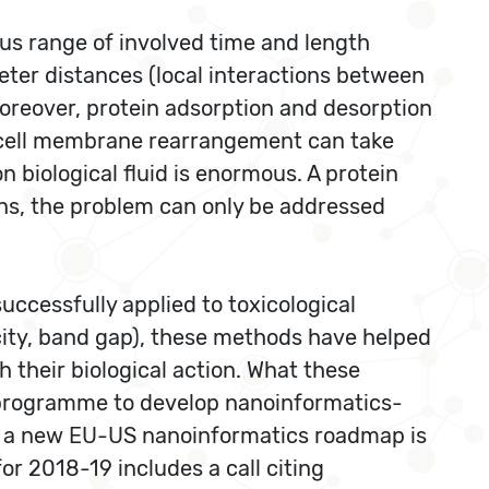
ous range of involved time and length
ter distances (local interactions between
oreover, protein adsorption and desorption
he cell membrane rearrangement can take
 biological fluid is enormous. A protein
ons, the problem can only be addressed
ccessfully applied to toxicological
city, band gap), these methods have helped
h their biological action. What these
 A programme to develop nanoinformatics-
d a new EU-US nanoinformatics roadmap is
 2018-19 includes a call citing