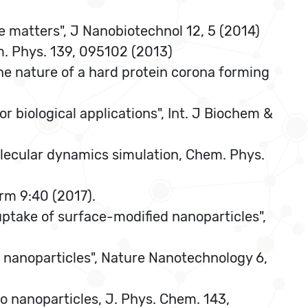
e matters", J Nanobiotechnol 12, 5 (2014)
em. Phys. 139, 095102 (2013)
he nature of a hard protein corona forming
r biological applications", Int. J Biochem &
olecular dynamics simulation, Chem. Phys.
rm 9:40 (2017).
r uptake of surface-modified nanoparticles",
de nanoparticles", Nature Nanotechnology 6,
o nanoparticles, J. Phys. Chem. 143,