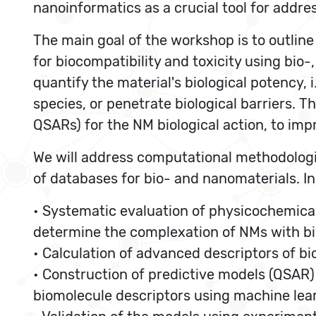
nanoinformatics as a crucial tool for addre
The main goal of the workshop is to outline
for biocompatibility and toxicity using bio
quantify the material's biological potency, i
species, or penetrate biological barriers. T
QSARs) for the NM biological action, to imp
We will address computational methodologie
of databases for bio- and nanomaterials. In
• Systematic evaluation of physicochemical
determine the complexation of NMs with b
• Calculation of advanced descriptors of bi
• Construction of predictive models (QSAR)
biomolecule descriptors using machine lea