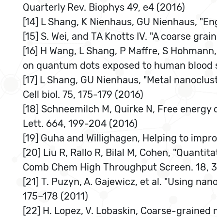
Quarterly Rev. Biophys 49, e4 (2016)
[14] L Shang, K Nienhaus, GU Nienhaus, "Eng
[15] S. Wei, and TA Knotts IV. "A coarse gra
[16] H Wang, L Shang, P Maffre, S Hohmann,
on quantum dots exposed to human blood s
[17] L Shang, GU Nienhaus, "Metal nanoclust
Cell biol. 75, 175-179 (2016)
[18] Schneemilch M, Quirke N, Free energy 
Lett. 664, 199-204 (2016)
[19] Guha and Willighagen, Helping to impr
[20] Liu R, Rallo R, Bilal M, Cohen, "Quantit
Comb Chem High Throughput Screen. 18, 3
[21] T. Puzyn, A. Gajewicz, et al. "Using n
175–178 (2011)
[22] H. Lopez, V. Lobaskin, Coarse-grained 