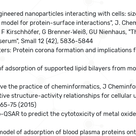
ineered nanoparticles interacting with cells: siz
in model for protein-surface interactions", J. Ch
 F Kirschhöfer, G Brenner‐Weiß, GU Nienhaus, "T
erum", Small 12 (42), 5836-5844
ers: Protein corona formation and implications fo
of adsorption of supported lipid bilayers from m
ove the practice of cheminformatics, J Cheminfo
ative structure-activity relationships for cellula
65-75 (2015)
ano-QSAR to predict the cytotoxicity of metal oxi
model of adsorption of blood plasma proteins ont