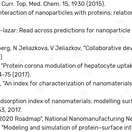
 Curr. Top. Med. Chem. 15, 1930 (2015).
nteraction of nanoparticles with proteins: relation
-lazar: Read across predictions for nanoparticle
rg, N Jeliazkova, V Jeliazkov, "Collaborative de
)
A., "Protein corona modulation of hepatocyte up
4-75 (2017).
, "An index for characterization of nanomaterials
e adsorption index of nanomaterials: modelling su
3, 2017.
tics 2020 Roadmap", National Nanomanufacturing N
, "Modeling and simulation of protein–surface in