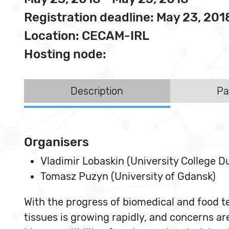
Registration deadline: May 23, 201
Location: CECAM-IRL
Hosting node:
Description
Pa
Organisers
Vladimir Lobaskin (University College Du
Tomasz Puzyn (University of Gdansk)
With the progress of biomedical and food t
tissues is growing rapidly, and concerns ar