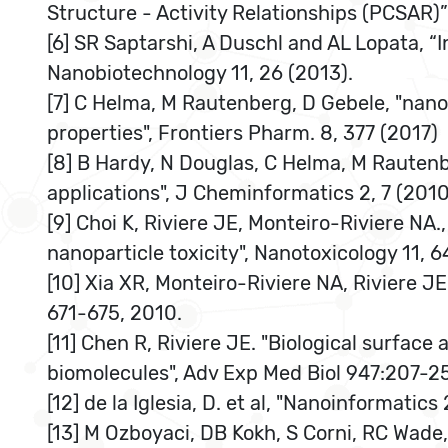
Structure - Activity Relationships (PCSAR)”
[6] SR Saptarshi, A Duschl and AL Lopata, “I
Nanobiotechnology 11, 26 (2013).
[7] C Helma, M Rautenberg, D Gebele, "nano
properties", Frontiers Pharm. 8, 377 (2017)
[8] B Hardy, N Douglas, C Helma, M Rautenbe
applications", J Cheminformatics 2, 7 (2010
[9] Choi K, Riviere JE, Monteiro-Riviere N
nanoparticle toxicity", Nanotoxicology 11, 6
[10] Xia XR, Monteiro-Riviere NA, Riviere JE
671-675, 2010.
[11] Chen R, Riviere JE. "Biological surfac
biomolecules", Adv Exp Med Biol 947:207-25
[12] de la Iglesia, D. et al, "Nanoinforma
[13] M Ozboyaci, DB Kokh, S Corni, RC Wade