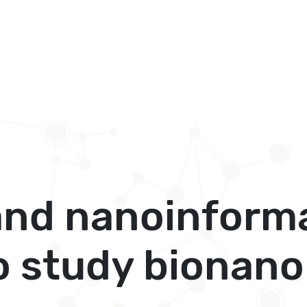
and nanoinform
 study bionano