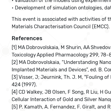
• Validation of the models using experimen
• Development of simulation ontologies, d
This event is associated with activities o
Materials Characterisation Council (EMCC).
References
[1] MA Dobrovolskaia, M Shurin, AA Shvedo
Toxicology Applied Pharmacology 299, 78-
[2] MA Dobrovolskaia, “Understanding Nano
Implanted Materials and Devices”, ed. B. Co
[3] Visser, J; Jeurnink, Th. J. M, "Fouling 
424 (1997).
[4] CD Walkey, JB Olsen, F Song, R Liu, H 
Cellular Interaction of Gold and Silver Nan
[5] P. Kamath, A. Fernandez, F. Giralt, and 