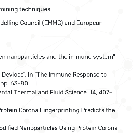
 mining techniques
Modelling Council (EMMC) and European
een nanoparticles and the immune system",
l Devices”, In “The Immune Response to
, pp. 63-80
mental Thermal and Fluid Science. 14, 407–
Protein Corona Fingerprinting Predicts the
-Modified Nanoparticles Using Protein Corona