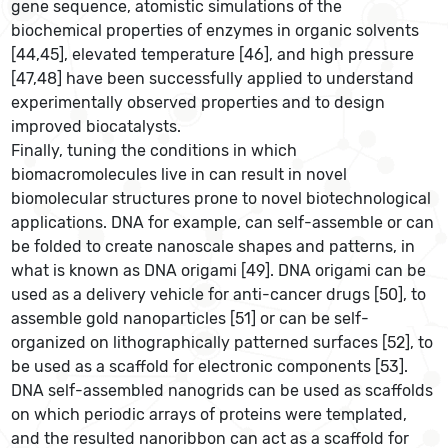
gene sequence, atomistic simulations of the
biochemical properties of enzymes in organic solvents
[44,45], elevated temperature [46], and high pressure
[47,48] have been successfully applied to understand
experimentally observed properties and to design
improved biocatalysts.
Finally, tuning the conditions in which
biomacromolecules live in can result in novel
biomolecular structures prone to novel biotechnological
applications. DNA for example, can self-assemble or can
be folded to create nanoscale shapes and patterns, in
what is known as DNA origami [49]. DNA origami can be
used as a delivery vehicle for anti-cancer drugs [50], to
assemble gold nanoparticles [51] or can be self-
organized on lithographically patterned surfaces [52], to
be used as a scaffold for electronic components [53].
DNA self-assembled nanogrids can be used as scaffolds
on which periodic arrays of proteins were templated,
and the resulted nanoribbon can act as a scaffold for