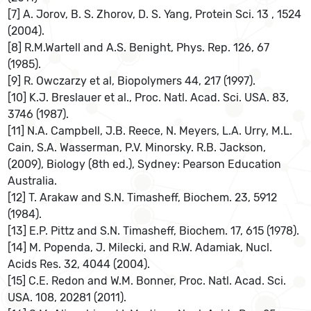
[7] A. Jorov, B. S. Zhorov, D. S. Yang, Protein Sci. 13 , 1524
(2004).
[8] R.M.Wartell and A.S. Benight, Phys. Rep. 126, 67
(1985).
[9] R. Owczarzy et al, Biopolymers 44, 217 (1997).
[10] K.J. Breslauer et al., Proc. Natl. Acad. Sci. USA. 83,
3746 (1987).
[11] N.A. Campbell, J.B. Reece, N. Meyers, L.A. Urry, M.L.
Cain, S.A. Wasserman, P.V. Minorsky. R.B. Jackson,
(2009), Biology (8th ed.), Sydney: Pearson Education
Australia.
[12] T. Arakaw and S.N. Timasheff, Biochem. 23, 5912
(1984).
[13] E.P. Pittz and S.N. Timasheff, Biochem. 17, 615 (1978).
[14] M. Popenda, J. Milecki, and R.W. Adamiak, Nucl.
Acids Res. 32, 4044 (2004).
[15] C.E. Redon and W.M. Bonner, Proc. Natl. Acad. Sci.
USA. 108, 20281 (2011).