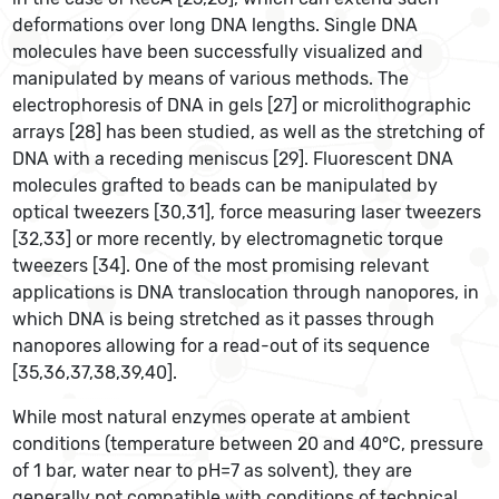
deformations over long DNA lengths. Single DNA
molecules have been successfully visualized and
manipulated by means of various methods. The
electrophoresis of DNA in gels [27] or microlithographic
arrays [28] has been studied, as well as the stretching of
DNA with a receding meniscus [29]. Fluorescent DNA
molecules grafted to beads can be manipulated by
optical tweezers [30,31], force measuring laser tweezers
[32,33] or more recently, by electromagnetic torque
tweezers [34]. One of the most promising relevant
applications is DNA translocation through nanopores, in
which DNA is being stretched as it passes through
nanopores allowing for a read-out of its sequence
[35,36,37,38,39,40].
While most natural enzymes operate at ambient
conditions (temperature between 20 and 40°C, pressure
of 1 bar, water near to pH=7 as solvent), they are
generally not compatible with conditions of technical