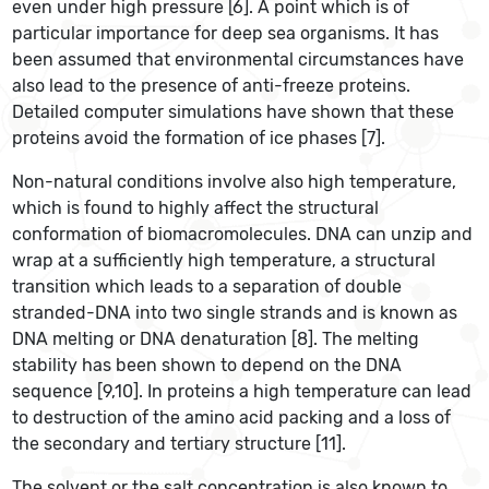
even under high pressure [6]. A point which is of
particular importance for deep sea organisms. It has
been assumed that environmental circumstances have
also lead to the presence of anti-freeze proteins.
Detailed computer simulations have shown that these
proteins avoid the formation of ice phases [7].
Non-natural conditions involve also high temperature,
which is found to highly affect the structural
conformation of biomacromolecules. DNA can unzip and
wrap at a sufficiently high temperature, a structural
transition which leads to a separation of double
stranded-DNA into two single strands and is known as
DNA melting or DNA denaturation [8]. The melting
stability has been shown to depend on the DNA
sequence [9,10]. In proteins a high temperature can lead
to destruction of the amino acid packing and a loss of
the secondary and tertiary structure [11].
The solvent or the salt concentration is also known to