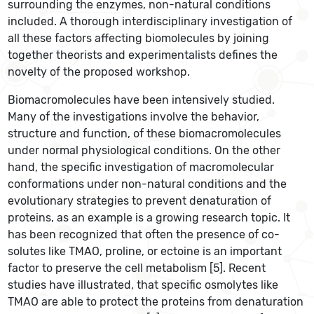
surrounding the enzymes, non-natural conditions
included. A thorough interdisciplinary investigation of
all these factors affecting biomolecules by joining
together theorists and experimentalists defines the
novelty of the proposed workshop.
Biomacromolecules have been intensively studied.
Many of the investigations involve the behavior,
structure and function, of these biomacromolecules
under normal physiological conditions. On the other
hand, the specific investigation of macromolecular
conformations under non-natural conditions and the
evolutionary strategies to prevent denaturation of
proteins, as an example is a growing research topic. It
has been recognized that often the presence of co-
solutes like TMAO, proline, or ectoine is an important
factor to preserve the cell metabolism [5]. Recent
studies have illustrated, that specific osmolytes like
TMAO are able to protect the proteins from denaturation