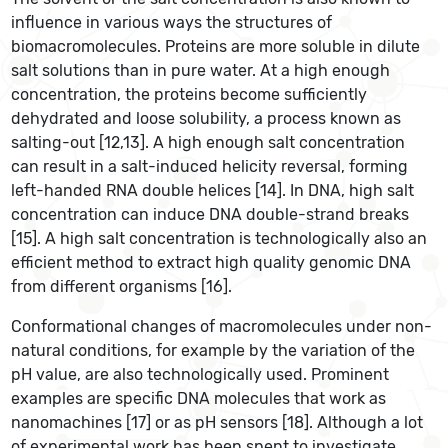
influence in various ways the structures of
biomacromolecules. Proteins are more soluble in dilute
salt solutions than in pure water. At a high enough
concentration, the proteins become sufficiently
dehydrated and loose solubility, a process known as
salting-out [12,13]. A high enough salt concentration
can result in a salt-induced helicity reversal, forming
left-handed RNA double helices [14]. In DNA, high salt
concentration can induce DNA double-strand breaks
[15]. A high salt concentration is technologically also an
efficient method to extract high quality genomic DNA
from different organisms [16].
Conformational changes of macromolecules under non-
natural conditions, for example by the variation of the
pH value, are also technologically used. Prominent
examples are specific DNA molecules that work as
nanomachines [17] or as pH sensors [18]. Although a lot
of experimental work has been spent to investigate