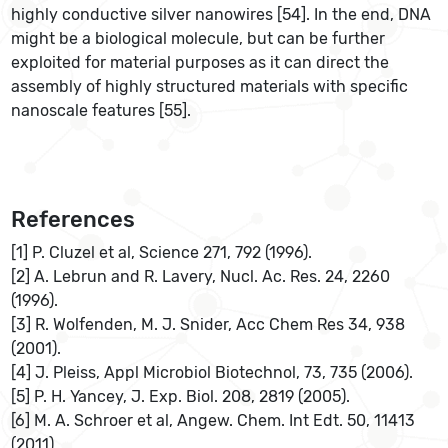
highly conductive silver nanowires [54]. In the end, DNA
might be a biological molecule, but can be further
exploited for material purposes as it can direct the
assembly of highly structured materials with specific
nanoscale features [55].
References
[1] P. Cluzel et al, Science 271, 792 (1996).
[2] A. Lebrun and R. Lavery, Nucl. Ac. Res. 24, 2260
(1996).
[3] R. Wolfenden, M. J. Snider, Acc Chem Res 34, 938
(2001).
[4] J. Pleiss, Appl Microbiol Biotechnol, 73, 735 (2006).
[5] P. H. Yancey, J. Exp. Biol. 208, 2819 (2005).
[6] M. A. Schroer et al, Angew. Chem. Int Edt. 50, 11413
(2011)