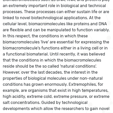
an extremely important role in biological and technical
processes. These processes can either sustain life or are
linked to novel biotechnological applications. At the
cellular level, biomacromolecules like proteins and DNA
are flexible and can be manipulated to function variably.
In this respect, the conditions in which these
biomacromolecules 'live' are essential for expressing the
biomacromolecule's functions either in a living cell or in
a functional biomaterial. Until recently, it was believed
that the conditions in which the biomacromolecules
reside should be the so called 'natural conditions'.
However, over the last decades, the interest in the
properties of biological molecules under non-natural
conditions has grown enormously. Extremophiles, for
example, are organisms that exist in high temperatures,
high acidity, extreme cold, extreme pressure, or extreme
salt concentrations. Guided by technological
developments which allow the researchers to gain novel