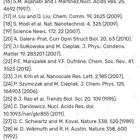
[16] S.M. Aljanabi and I. Martinez,Nucl. Acids Res. 25,
4692 (1997).
[17] H. Liu and D. Liu; Chem. Comm. 19, 2625 (2009).
[18] S. Modi et al, Nat. Nanotechnol. 4, 325 (2009).
[19] Science News, 172, 22 (2007).
[20] A. Galera-Prat, Curr Opin Struct Biol. 20, 63 (2010).
[21] J.I Sułkowska and M. Cieplak, J. Phys.: Condens.
Matter 19, 283201 (2007).
[22] P.E. Marszalek and Y.F. Dufrêne, Chem. Soc. Rev., 41,
3523 (2012).
[23] J.H. Kim et al, Nanoscale Res. Lett. 2,185 (2007).
[24] P. Szymczak and M. Cieplak, J. Chem. Phys. 125,
164903 (2006).
[25] B.J. Rao et al, Trends Biol. Sci. 20, 109 (1995).
[26] C. Danilowicz, Nucl. Acids Res, doi:
10.1093/nar/gkr855 (2011).
[27] D. C. Schwartz and M. Koval, Nature 338, 520 (1989).
[28] W. D. Volkmuth and R. H. Austin, Nature 358, 600
(1992).