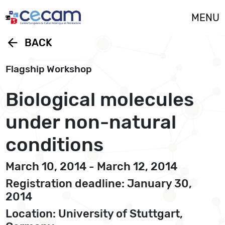
Cookies management panel
MENU
arrow_back
BACK
Flagship Workshop
Biological molecules
under non-natural
conditions
March 10, 2014 - March 12, 2014
Registration deadline: January 30,
2014
Location: University of Stuttgart,