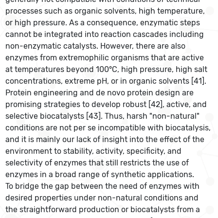
processes such as organic solvents, high temperature,
or high pressure. As a consequence, enzymatic steps
cannot be integrated into reaction cascades including
non-enzymatic catalysts. However, there are also
enzymes from extremophilic organisms that are active
at temperatures beyond 100°C, high pressure, high salt
concentrations, extreme pH, or in organic solvents [41].
Protein engineering and de novo protein design are
promising strategies to develop robust [42], active, and
selective biocatalysts [43]. Thus, harsh "non-natural"
conditions are not per se incompatible with biocatalysis,
and it is mainly our lack of insight into the effect of the
environment to stability, activity, specificity, and
selectivity of enzymes that still restricts the use of
enzymes in a broad range of synthetic applications.
To bridge the gap between the need of enzymes with
desired properties under non-natural conditions and
the straightforward production or biocatalysts from a