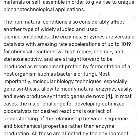
materials or self-assemble in order to give rise to unique
bionanotechnological applications.
The non-natural conditions also considerably affect
another type of widely studied and used
biomacromolecules, the enzymes. Enzymes are versatile
catalysts with amazing rate accelerations of up to 1019
for chemical reactions [3], high regio-, chemo-, and
stereoselectivity, and are straightforward to be
produced as recombinant protein by fermentation of a
host organism such as bacteria or fungi. Most
importantly, molecular biology techniques, especially
gene synthesis, allow to modify natural enzymes easily,
and even produce synthetic genes de novo [4]. In most
cases, the major challenge for developing optimized
biocatalysts for desired reactions is our lack of
understanding of the relationship between sequence
and biochemical properties rather than enzyme
production. All these are affected by the environment