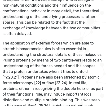
non-natural conditions and their influence on the
conformational behavior in more detail, the theoretical
understanding of the underlying processes is rather
sparse. This can be related to the fact that the
exchange of knowledge between the two communities
is often delayed.
The application of external forces which are able to
stretch biomacromolecules is often essential in
understanding the structural details of these molecules.
Pulling proteins by means of two cantilevers leads to an
understanding of the forces needed and the shapes
that a protein undertakes when it tries to unfold
[19,20,21]. Proteins have also been stretched by atomic
force microscopy [22] or flow [23,24]. In real life,
proteins, either in recognizing the double helix or as part
of their functional role, may induce important local
distortions and multiple protein binding. This was seen
in the case of RecA [25,26], which can extend such