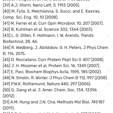
[39] A.J. Storm, Nano Lett. 5, 1193 (2005).
[40] M. Fyta, S. Melchionna, S. Succi, and E. Kaxiras,
Comp. Sci. Eng. 10, 10 (2008).
[41] M. Ferrer et al, Curr Opin Microbiol. 10, 207 (2007).
[42] B. Kuhlman et al, Science 302, 1364 (2003).
[43] L. G. Otten, F. Hollmann, I. W. Arends, Trends
Biotechnol, 28, 46.
[44] R. Wedberg, J. Abildskov, G. H. Peters, J Phys Chem
B, 116, 2575.
[45] D. Roccatano, Curr Protein Pept Sci 9, 407 (2008).
[46] J. H. Missimer et al, Protein Sci, 16, 1349 (2007).
[47] E. Paci, Biochem Biophys Acta, 1595, 185 (2002).
[48] N. Smolin, R. Winter, J Phys Chem B 112, 997 (2208).
[49] P.W.K. Rothemund, Nature 440, 297 (2006).
[50] Q. Jiang et al, J. Amer. Chem. Soc. 134, 13396
(2012).
[51] A.M. Hung and J.N. Cha, Methods Mol Biol. 749,187
(2011).