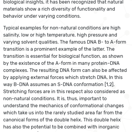
biological insights, it has been recognized that natural
materials show a rich diversity of functionality and
behavior under varying conditions.
Typical examples for non-natural conditions are high
salinity, low or high temperature, high pressure and
varying solvent qualities. The famous DNA B- to A-form
transition is a prominent example of the latter. The
transition is essential for biological function, as shown
by the existence of the A-form in many protein–DNA
complexes. The resulting DNA form can also be affected
by applying external forces which stretch DNA. In this
way B-DNA assumes an S-DNA conformation [1,2].
Stretching forces are in this respect also considered as
non-natural conditions. It is, thus, important to
understand the mechanics of conformational changes
which take us into the rarely studied area far from the
canonical forms of the double helix. This double helix
has also the potential to be combined with inorganic