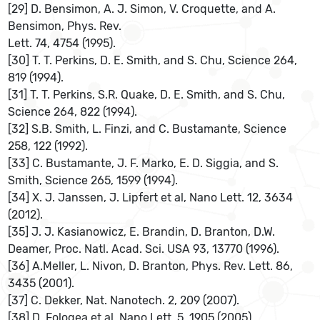
[29] D. Bensimon, A. J. Simon, V. Croquette, and A.
Bensimon, Phys. Rev.
Lett. 74, 4754 (1995).
[30] T. T. Perkins, D. E. Smith, and S. Chu, Science 264,
819 (1994).
[31] T. T. Perkins, S.R. Quake, D. E. Smith, and S. Chu,
Science 264, 822 (1994).
[32] S.B. Smith, L. Finzi, and C. Bustamante, Science
258, 122 (1992).
[33] C. Bustamante, J. F. Marko, E. D. Siggia, and S.
Smith, Science 265, 1599 (1994).
[34] X. J. Janssen, J. Lipfert et al, Nano Lett. 12, 3634
(2012).
[35] J. J. Kasianowicz, E. Brandin, D. Branton, D.W.
Deamer, Proc. Natl. Acad. Sci. USA 93, 13770 (1996).
[36] A.Meller, L. Nivon, D. Branton, Phys. Rev. Lett. 86,
3435 (2001).
[37] C. Dekker, Nat. Nanotech. 2, 209 (2007).
[38] D. Fologea et al, Nano Lett. 5, 1905 (2005).