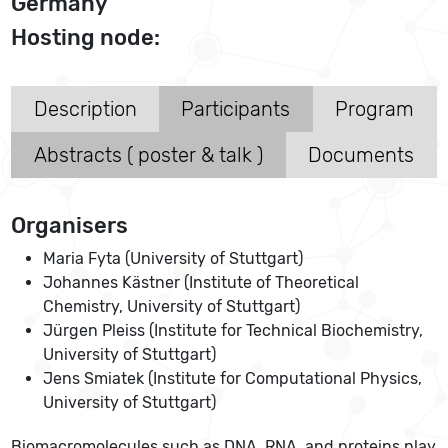
Germany
Hosting node:
Description
Participants
Program
Abstracts ( poster & talk )
Documents
Organisers
Maria Fyta (University of Stuttgart)
Johannes Kästner (Institute of Theoretical
Chemistry, University of Stuttgart)
Jürgen Pleiss (Institute for Technical Biochemistry,
University of Stuttgart)
Jens Smiatek (Institute for Computational Physics,
University of Stuttgart)
Biomacromolecules such as DNA, RNA, and proteins play