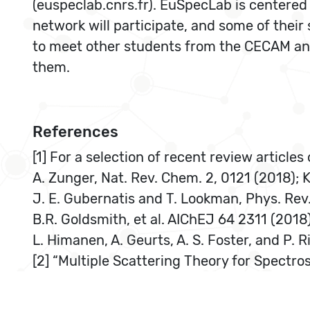
(euspeclab.cnrs.fr). EuSpecLab is centered
network will participate, and some of their 
to meet other students from the CECAM and
them.
References
[1] For a selection of recent review article
A. Zunger, Nat. Rev. Chem. 2, 0121 (2018); K.
J. E. Gubernatis and T. Lookman, Phys. Rev
B.R. Goldsmith, et al. AIChEJ 64 2311 (2018)
L. Himanen, A. Geurts, A. S. Foster, and P. 
[2] “Multiple Scattering Theory for Spectros