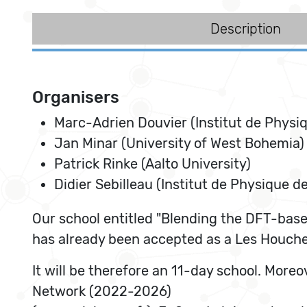
Description
Organisers
Marc-Adrien Douvier (Institut de Physi
Jan Minar (University of West Bohemia)
Patrick Rinke (Aalto University)
Didier Sebilleau (Institut de Physique d
Our school entitled "Blending the DFT-base
has already been accepted as a Les Houche
It will be therefore an 11-day school. Mor
Network (2022-2026)