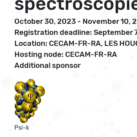
spectroscopie
October 30, 2023 - November 10, 
Registration deadline: September 
Location: CECAM-FR-RA, LES HO
Hosting node: CECAM-FR-RA
Additional sponsor
Psi-k