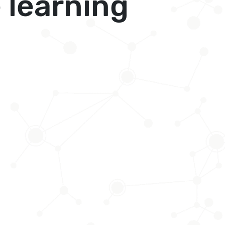
 learning