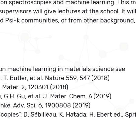
 on spectroscopies and machine learning. This m
supervisors will give lectures at the school. It wi
 Psi-k communities, or from other background,
s on machine learning in materials science see
 T. Butler, et al. Nature 559, 547 (2018)
. Mater. 2, 120301 (2018)
; G.H. Gu, et al. J. Mater. Chem. A (2019)
Rinke, Adv. Sci. 6, 1900808 (2019)
copies”, D. Sébilleau, K. Hatada, H. Ebert ed., Sp