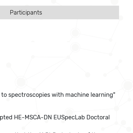
Participants
 to spectroscopies with machine learning"
y accepted HE-MSCA-DN EUSpecLab Doctoral