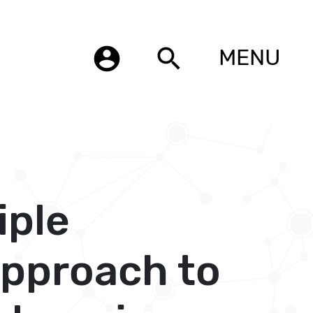
account_circle
search
MENU
iple
approach to