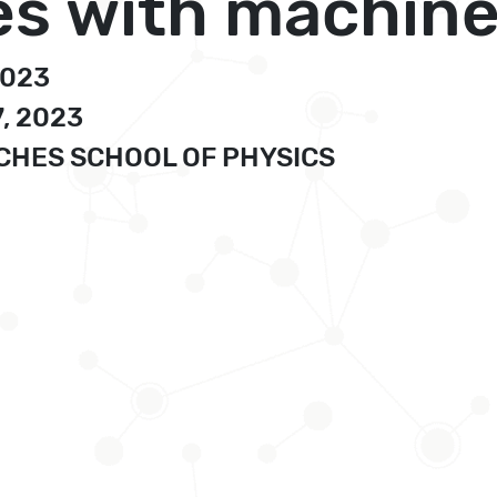
s with machine
2023
7, 2023
UCHES SCHOOL OF PHYSICS