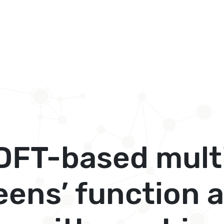
DFT-based mult
eens’ function 