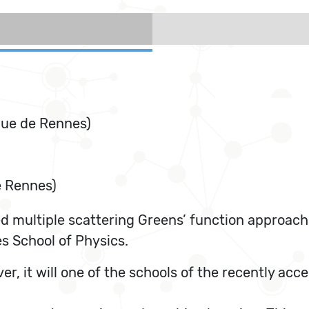
que de Rennes)
e Rennes)
d multiple scattering Greens’ function approach
s School of Physics.
eover, it will one of the schools of the recentl