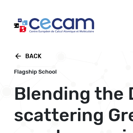
Cookies management panel
arrow_back
BACK
Flagship School
Blending the 
scattering Gr