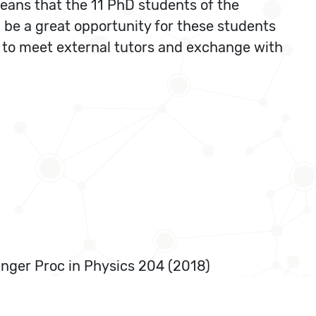
eans that the 11 PhD students of the
ll be a great opportunity for these students
 to meet external tutors and exchange with
ringer Proc in Physics 204 (2018)