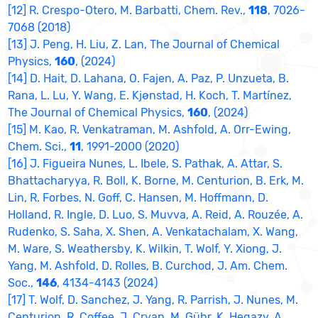
[12] R. Crespo-Otero, M. Barbatti, Chem. Rev.,
118
, 7026-
7068 (2018)
[13] J. Peng, H. Liu, Z. Lan, The Journal of Chemical
Physics,
160
, (2024)
[14] D. Hait, D. Lahana, O. Fajen, A. Paz, P. Unzueta, B.
Rana, L. Lu, Y. Wang, E. Kjønstad, H. Koch, T. Martínez,
The Journal of Chemical Physics,
160
, (2024)
[15] M. Kao, R. Venkatraman, M. Ashfold, A. Orr-Ewing,
Chem. Sci.,
11
, 1991-2000 (2020)
[16] J. Figueira Nunes, L. Ibele, S. Pathak, A. Attar, S.
Bhattacharyya, R. Boll, K. Borne, M. Centurion, B. Erk, M.
Lin, R. Forbes, N. Goff, C. Hansen, M. Hoffmann, D.
Holland, R. Ingle, D. Luo, S. Muvva, A. Reid, A. Rouzée, A.
Rudenko, S. Saha, X. Shen, A. Venkatachalam, X. Wang,
M. Ware, S. Weathersby, K. Wilkin, T. Wolf, Y. Xiong, J.
Yang, M. Ashfold, D. Rolles, B. Curchod, J. Am. Chem.
Soc.,
146
, 4134-4143 (2024)
[17] T. Wolf, D. Sanchez, J. Yang, R. Parrish, J. Nunes, M.
Centurion, R. Coffee, J. Cryan, M. Gühr, K. Hegazy, A.