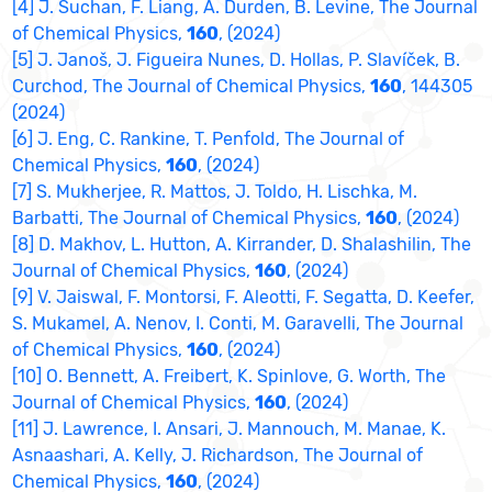
[4] J. Suchan, F. Liang, A. Durden, B. Levine, The Journal
of Chemical Physics,
160
, (2024)
[5] J. Janoš, J. Figueira Nunes, D. Hollas, P. Slavíček, B.
Curchod, The Journal of Chemical Physics,
160
, 144305
(2024)
[6] J. Eng, C. Rankine, T. Penfold, The Journal of
Chemical Physics,
160
, (2024)
[7] S. Mukherjee, R. Mattos, J. Toldo, H. Lischka, M.
Barbatti, The Journal of Chemical Physics,
160
, (2024)
[8] D. Makhov, L. Hutton, A. Kirrander, D. Shalashilin, The
Journal of Chemical Physics,
160
, (2024)
[9] V. Jaiswal, F. Montorsi, F. Aleotti, F. Segatta, D. Keefer,
S. Mukamel, A. Nenov, I. Conti, M. Garavelli, The Journal
of Chemical Physics,
160
, (2024)
[10] O. Bennett, A. Freibert, K. Spinlove, G. Worth, The
Journal of Chemical Physics,
160
, (2024)
[11] J. Lawrence, I. Ansari, J. Mannouch, M. Manae, K.
Asnaashari, A. Kelly, J. Richardson, The Journal of
Chemical Physics,
160
, (2024)