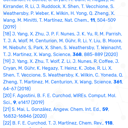
Kirrander, R. Li, J. Ruddock, X. Shen, T. Vecchione, S.
Weathersby, P. Weber, K. Wilkin, H. Yong, Q. Zheng, X.
Wang, M. Minitti, T. Martínez, Nat. Chem.,
11
, 504-509
(2019)
[18] J. Yang, X. Zhu, J. P. F. Nunes, J. K. Yu, R. M. Parrish,
T. J. A. Wolf, M. Centurion, M. Gühr, R. Li, Y. Liu, B. Moore,
M. Niebuhr, S. Park, X. Shen, S. Weathersby, T. Weinacht,
T. J. Martinez, X. Wang, Science,
368
, 885-889 (2020)
[19] J. Yang, X. Zhu, T. Wolf, Z. Li, J. Nunes, R. Coffee, J.
Cryan, M. Gühr, K. Hegazy, T. Heinz, K. Jobe, R. Li, X.
Shen, T. Veccione, S. Weathersby, K. Wilkin, C. Yoneda, Q.
Zheng, T. Martinez, M. Centurion, X. Wang, Science,
361
,
64-67 (2018)
[20] F. Agostini, B. F. E. Curchod, WIREs. Comput. Mol.
Sci.,
9
, e1417 (2019)
[21] S. Mai, L. González, Angew. Chem. Int. Ed.,
59
,
16832-16846 (2020)
[22] B. F. E. Curchod, T. J. Martínez, Chem. Rev.,
118
,