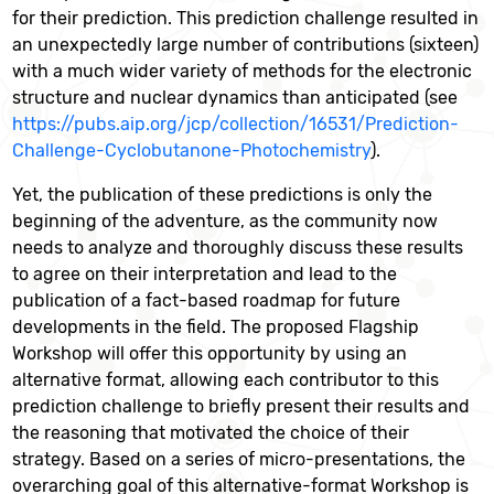
for their prediction. This prediction challenge resulted in
an unexpectedly large number of contributions (sixteen)
with a much wider variety of methods for the electronic
structure and nuclear dynamics than anticipated (see
https://pubs.aip.org/jcp/collection/16531/Prediction-
Challenge-Cyclobutanone-Photochemistry
).
Yet, the publication of these predictions is only the
beginning of the adventure, as the community now
needs to analyze and thoroughly discuss these results
to agree on their interpretation and lead to the
publication of a fact-based roadmap for future
developments in the field. The proposed Flagship
Workshop will offer this opportunity by using an
alternative format, allowing each contributor to this
prediction challenge to briefly present their results and
the reasoning that motivated the choice of their
strategy. Based on a series of micro-presentations, the
overarching goal of this alternative-format Workshop is