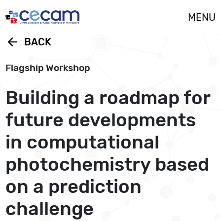
Cookies management panel
MENU
arrow_back
BACK
Flagship Workshop
Building a roadmap for
future developments
in computational
photochemistry based
on a prediction
challenge