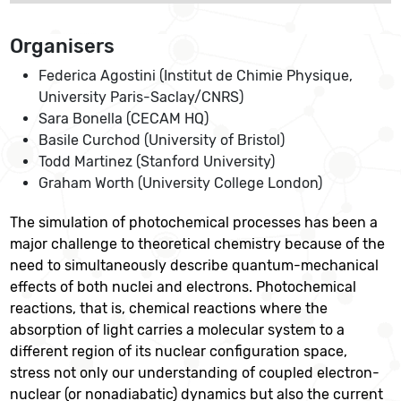
Organisers
Federica Agostini (Institut de Chimie Physique,
University Paris-Saclay/CNRS)
Sara Bonella (CECAM HQ)
Basile Curchod (University of Bristol)
Todd Martinez (Stanford University)
Graham Worth (University College London)
The simulation of photochemical processes has been a
major challenge to theoretical chemistry because of the
need to simultaneously describe quantum-mechanical
effects of both nuclei and electrons. Photochemical
reactions, that is, chemical reactions where the
absorption of light carries a molecular system to a
different region of its nuclear configuration space,
stress not only our understanding of coupled electron-
nuclear (or nonadiabatic) dynamics but also the current