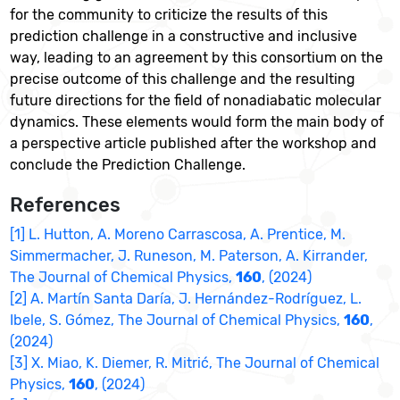
for the community to criticize the results of this
prediction challenge in a constructive and inclusive
way, leading to an agreement by this consortium on the
precise outcome of this challenge and the resulting
future directions for the field of nonadiabatic molecular
dynamics. These elements would form the main body of
a perspective article published after the workshop and
conclude the Prediction Challenge.
References
[1] L. Hutton, A. Moreno Carrascosa, A. Prentice, M.
Simmermacher, J. Runeson, M. Paterson, A. Kirrander,
The Journal of Chemical Physics,
160
, (2024)
[2] A. Martín Santa Daría, J. Hernández-Rodríguez, L.
Ibele, S. Gómez, The Journal of Chemical Physics,
160
,
(2024)
[3] X. Miao, K. Diemer, R. Mitrić, The Journal of Chemical
Physics,
160
, (2024)