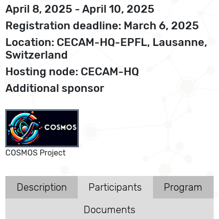
April 8, 2025 - April 10, 2025
Registration deadline: March 6, 2025
Location: CECAM-HQ-EPFL, Lausanne,
Switzerland
Hosting node: CECAM-HQ
Additional sponsor
COSMOS Project
Description
Participants
Program
Documents