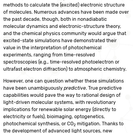
methods to calculate the (excited) electronic structure
of molecules. Numerous advances have been made over
the past decade, though, both in nonadiabatic
molecular dynamics and electronic-structure theory,
and the chemical physics community would argue that
excited-state simulations have demonstrated their
value in the interpretation of photochemical
experiments, ranging from time-resolved
spectroscopies (e.g., time-resolved photoelectron or
ultrafast electron diffraction) to atmospheric chemistry.
However, one can question whether these simulations
have been unambiguously
predictive
. True predictive
capabilities would pave the way to rational design of
light-driven molecular systems, with revolutionary
implications for renewable solar energy (directly to
electricity or fuels), bioimaging, optogenetics,
photochemical synthesis, or CO
mitigation. Thanks to
2
the development of advanced light sources, new