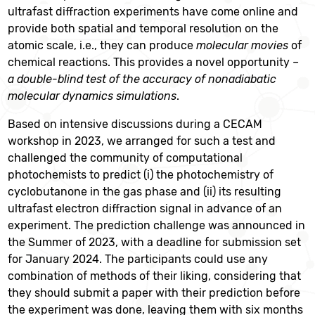
ultrafast diffraction experiments have come online and
provide both spatial and temporal resolution on the
atomic scale, i.e., they can produce
molecular movies
of
chemical reactions. This provides a novel opportunity –
a double-blind test of the accuracy of nonadiabatic
molecular dynamics simulations
.
Based on intensive discussions during a CECAM
workshop in 2023, we arranged for such a test and
challenged the community of computational
photochemists to predict (i) the photochemistry of
cyclobutanone in the gas phase and (ii) its resulting
ultrafast electron diffraction signal in advance of an
experiment. The prediction challenge was announced in
the Summer of 2023, with a deadline for submission set
for January 2024. The participants could use any
combination of methods of their liking, considering that
they should submit a paper with their prediction before
the experiment was done, leaving them with six months