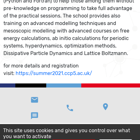
(Python and Fortran) to help those among them without
pre-knowledge on programming to take full advantage
of the practical sessions. The school provides also
training on advanced modelling techniques and
mesoscopic modelling with advanced courses on free
energy calculations, ab initio calculations for periodic
systems, hyperdynamics, optimization methods,
Dissipative Particle Dynamics and Lattice Boltzmann.
for more details and registration
visit:
https://summer2021.ccp5.ac.uk/
email
location_on
phone
message
This site uses cookies and gives you control over what
you want to activate