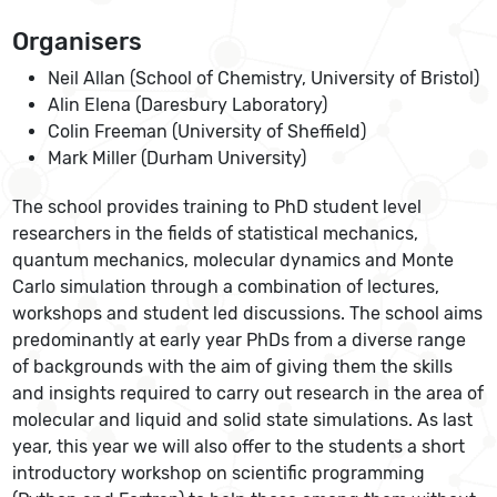
Organisers
Neil Allan (School of Chemistry, University of Bristol)
Alin Elena (Daresbury Laboratory)
Colin Freeman (University of Sheffield)
Mark Miller (Durham University)
The school provides training to PhD student level
researchers in the fields of statistical mechanics,
quantum mechanics, molecular dynamics and Monte
Carlo simulation through a combination of lectures,
workshops and student led discussions. The school aims
predominantly at early year PhDs from a diverse range
of backgrounds with the aim of giving them the skills
and insights required to carry out research in the area of
molecular and liquid and solid state simulations. As last
year, this year we will also offer to the students a short
introductory workshop on scientific programming