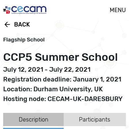
Cookies management panel
MENU
arrow_back
BACK
Flagship School
CCP5 Summer School
July 12, 2021 - July 22, 2021
Registration deadline: January 1, 2021
Location: Durham University, UK
Hosting node: CECAM-UK-DARESBURY
Description
Participants