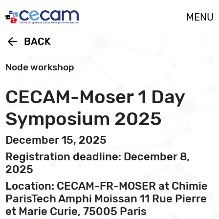
Cookies management panel
MENU
arrow_back
BACK
Node workshop
CECAM-Moser 1 Day
Symposium 2025
December 15, 2025
Registration deadline: December 8,
2025
Location: CECAM-FR-MOSER at Chimie
ParisTech Amphi Moissan 11 Rue Pierre
et Marie Curie, 75005 Paris