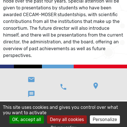
node over the past four years. Special attention will be
given to presentations by students who have been
awarded CECAM-MOSER studentships, with scientific
contributions from all the institutions that make up the
consortium. The future director will also introduce
himself, and there will be presentations from the current
director, the administration, and the board, offering an
overview of past achievements as well as future
perspectives.
email
location_on
phone
message
This site uses cookies and gives you control over what
you want to activate
OK, accept all
Deny all cookies
Personalize