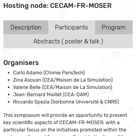
Hosting node: CECAM-FR-MOSER
Description
Participants
Program
Abstracts ( poster & talk )
Organisers
Carlo Adamo (Chimie ParisTech)
Zina Asoyan (CEA/Maison de La Simulation)
Valerie Belle (CEA/Maison de La Simulation)
Jean-Bernard Maillet (CEA-DAM)
Riccardo Spezia (Sorbonne Université & CNRS)
This symposium will provide an opportunity to present
key scientific aspects of CECAM-FR-MOSER, with a
particular focus on the initiatives promoted within the