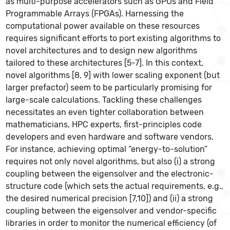
as multi-purpose accelerators such as GPUs and Field
Programmable Arrays (FPGAs). Harnessing the
computational power available on these resources
requires significant efforts to port existing algorithms to
novel architectures and to design new algorithms
tailored to these architectures [5-7]. In this context,
novel algorithms [8, 9] with lower scaling exponent (but
larger prefactor) seem to be particularly promising for
large-scale calculations. Tackling these challenges
necessitates an even tighter collaboration between
mathematicians, HPC experts, first-principles code
developers and even hardware and software vendors.
For instance, achieving optimal “energy-to-solution”
requires not only novel algorithms, but also (i) a strong
coupling between the eigensolver and the electronic-
structure code (which sets the actual requirements, e.g.,
the desired numerical precision [7,10]) and (ii) a strong
coupling between the eigensolver and vendor-specific
libraries in order to monitor the numerical efficiency (of