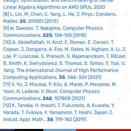
Design, Optimization, and Benchmarking of Dense
Linear Algebra Algorithms on AMD GPUs, 2020
[8] L. Lin, M. Chen, C. Yang, L. He, J. Phys.: Condens.
Matter,
25
, 295501 (2013)
[9] W. Dawson, T. Nakajima, Computer Physics
Communications,
225
, 154-165 (2018)
[10] A. Abdelfattah, H. Anzt, E. Boman, E. Carson, T.
Cojean, J. Dongarra, A. Fox, M. Gates, N. Higham, X. Li, J.
Loe, P. Luszczek, S. Pranesh, S. Rajamanickam, T. Ribizel,
B. Smith, K. Swirydowicz, S. Thomas, S. Tomov, Y. Tsai, U.
Yang, The International Journal of High Performance
Computing Applications,
35
, 344-369 (2021)
[11] V. Yu, J. Moussa, P. Kůs, A. Marek, P. Messmer, M.
Yoon, H. Lederer, V. Blum, Computer Physics
Communications,
262
, 107808 (2021)
[12] K. Tanaka, H. Imachi, T. Fukumoto, A. Kuwata, Y.
Harada, T. Fukaya, Y. Yamamoto, T. Hoshi, Japan J.
Indust. Appl. Math.,
36
, 719-742 (2019)