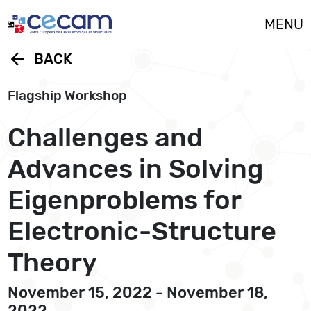
Cookies management panel
MENU
arrow_back
BACK
Flagship Workshop
Challenges and
Advances in Solving
Eigenproblems for
Electronic-Structure
Theory
November 15, 2022 - November 18,
2022