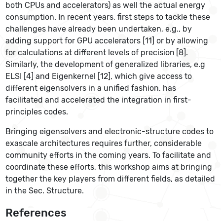
both CPUs and accelerators) as well the actual energy
consumption. In recent years, first steps to tackle these
challenges have already been undertaken, e.g., by
adding support for GPU accelerators [11] or by allowing
for calculations at different levels of precision
[8].
Similarly, the development of generalized libraries, e.g
ELSI [4] and Eigenkernel [12], which give access to
different eigensolvers in a unified fashion, has
facilitated and accelerated the integration in first-
principles codes.
Bringing eigensolvers and electronic-structure codes to
exascale architectures requires further, considerable
community efforts in the coming years. To facilitate and
coordinate these efforts, this workshop aims at bringing
together the key players from different fields, as detailed
in the Sec. Structure.
References