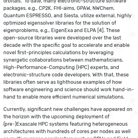
orbitals. To date, many electronic-structure software
packages, e.g., CP2K, FHI-aims, GPAW, NWChem,
Quantum ESPRESSO, and Siesta, utilize external, highly
optimized eigensolver libraries for the solution of
eigenproblems, e.g., EigenExa
and ELPA [4]. These
open-source libraries were developed over the last
decade with the specific goal to accelerate and enable
novel first-principles calculations by leveraging
synergetic collaborations between mathematicians,
High-Performance-Computing (HPC) experts, and
electronic-structure code developers. With that, these
libraries often serve as lighthouse examples of how
software engineering and science should work hand-in-
hand to enable more efficient numerical simulations.
Currently, significant new challenges have appeared on
the horizon with the upcoming deployment of
(pre-)Exascale HPC systems featuring heterogeneous
architectures with hundreds of cores per nodes as well