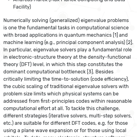
Facility)
Numerically solving (generalized) eigenvalue problems
is one the fundamental tasks in computational science
with broad applications in quantum mechanics [1]
and
machine learning
(e.g., principal component analysis) [2].
In particular, eigenvalue solvers play a fundamental role
in electronic-structure theory at the density-functional
theory (DFT) level, in which this step constitutes the
dominant computational bottleneck [3]. Besides
critically limiting the time-to-solution (code efficiency),
the cubic scaling of traditional eigenvalue solvers with
problem size limits which physical systems can be
addressed from first-principles codes within reasonable
computational effort at all. To tackle this challenge,
different strategies (iterative solvers, multi-step solvers,
etc.) are suitable for different DFT codes, e.g. for those
using a plane wave expansion or for those using local