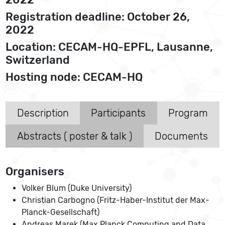
Registration deadline: October 26,
2022
Location: CECAM-HQ-EPFL, Lausanne,
Switzerland
Hosting node: CECAM-HQ
Description
Participants
Program
Abstracts ( poster & talk )
Documents
Organisers
Volker Blum (Duke University)
Christian Carbogno (Fritz-Haber-Institut der Max-
Planck-Gesellschaft)
Andreas Marek (Max Planck Computing and Data