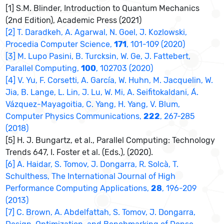
[1] S.M. Blinder, Introduction to Quantum Mechanics
(2nd Edition), Academic Press (2021)
[2] T. Daradkeh, A. Agarwal, N. Goel, J. Kozlowski,
Procedia Computer Science,
171
, 101-109 (2020)
[3] M. Lupo Pasini, B. Turcksin, W. Ge, J. Fattebert,
Parallel Computing,
100
, 102703 (2020)
[4] V. Yu, F. Corsetti, A. García, W. Huhn, M. Jacquelin, W.
Jia, B. Lange, L. Lin, J. Lu, W. Mi, A. Seifitokaldani, Á.
Vázquez-Mayagoitia, C. Yang, H. Yang, V. Blum,
Computer Physics Communications,
222
, 267-285
(2018)
[5] H. J. Bungartz, et al., Parallel Computing: Technology
Trends 647, I. Foster et al. (Eds.), (2020).
[6] A. Haidar, S. Tomov, J. Dongarra, R. Solcà, T.
Schulthess, The International Journal of High
Performance Computing Applications,
28
, 196-209
(2013)
[7] C. Brown, A. Abdelfattah, S. Tomov, J. Dongarra,