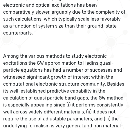
electronic and optical excitations has been
comparatively slower, arguably due to the complexity of
such calculations, which typically scale less favorably
as a function of system size than their ground-state
counterparts.
Among the various methods to study electronic
excitations the GW approximation to Hedins quasi-
particle equations has had a number of successes and
witnessed significant growth of interest within the
computational electronic structure community. Besides
its well-established predictive capability in the
calculation of quasi particle band gaps, the GW method
is especially appealing since (i) it performs consistently
well across widely different materials, (ii) it does not
require the use of adjustable parameters, and (iii) the
underlying formalism is very general and non material-