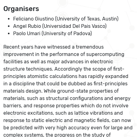
Organisers
Feliciano Giustino (University of Texas, Austin)
Angel Rubio (Universidad Del Pais Vasco)
Paolo Umari (University of Padova)
Recent years have witnessed a tremendous
improvement in the performance of supercomputing
facilities as well as major advances in electronic
structure techniques. Accordingly the scope of first-
principles atomistic calculations has rapidly expanded
in a discipline that could be dubbed as first-principles
materials design. While ground-state properties of
materials, such as structural configurations and energy
barriers, and response properties which do not involve
electronic excitations, such as lattice vibrations and
response to static electric and magnetic fields, can now
be predicted with very high accuracy even for large and
complex systems, the progress on the study of