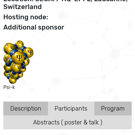
Switzerland
Hosting node:
Additional sponsor
Psi-k
Description
Participants
Program
Abstracts ( poster & talk )