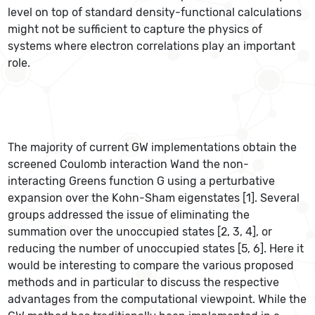
level on top of standard density-functional calculations
might not be sufficient to capture the physics of
systems where electron correlations play an important
role.
The majority of current GW implementations obtain the
screened Coulomb interaction Wand the non-
interacting Greens function G using a perturbative
expansion over the Kohn-Sham eigenstates [1]. Several
groups addressed the issue of eliminating the
summation over the unoccupied states [2, 3, 4], or
reducing the number of unoccupied states [5, 6]. Here it
would be interesting to compare the various proposed
methods and in particular to discuss the respective
advantages from the computational viewpoint. While the