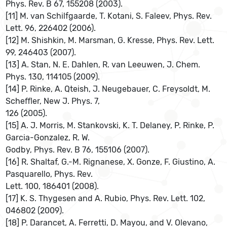
Phys. Rev. B 67, 155208 (2003).
[11] M. van Schilfgaarde, T. Kotani, S. Faleev, Phys. Rev.
Lett. 96, 226402 (2006).
[12] M. Shishkin, M. Marsman, G. Kresse, Phys. Rev. Lett.
99, 246403 (2007).
[13] A. Stan, N. E. Dahlen, R. van Leeuwen, J. Chem.
Phys. 130, 114105 (2009).
[14] P. Rinke, A. Qteish, J. Neugebauer, C. Freysoldt, M.
Scheﬄer, New J. Phys. 7,
126 (2005).
[15] A. J. Morris, M. Stankovski, K. T. Delaney, P. Rinke, P.
Garcia-Gonzalez, R. W.
Godby, Phys. Rev. B 76, 155106 (2007).
[16] R. Shaltaf, G.-M. Rignanese, X. Gonze, F. Giustino, A.
Pasquarello, Phys. Rev.
Lett. 100, 186401 (2008).
[17] K. S. Thygesen and A. Rubio, Phys. Rev. Lett. 102,
046802 (2009).
[18] P. Darancet, A. Ferretti, D. Mayou, and V. Olevano,