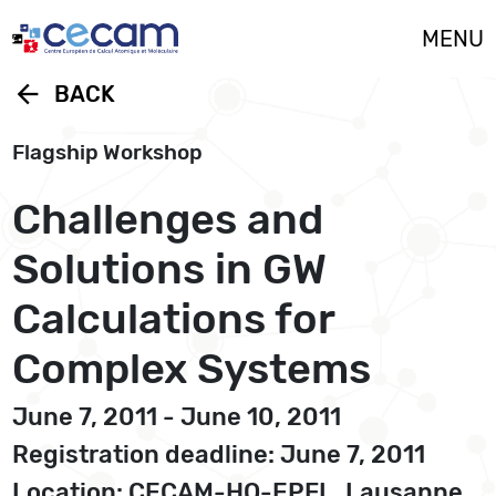
Cookies management panel
MENU
arrow_back
BACK
Flagship Workshop
Challenges and
Solutions in GW
Calculations for
Complex Systems
June 7, 2011 - June 10, 2011
Registration deadline: June 7, 2011
Location: CECAM-HQ-EPFL, Lausanne,