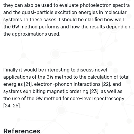
they can also be used to evaluate photoelectron spectra
and the quasi-particle excitation energies in molecular
systems. In these cases it should be clarified how well
the GW method performs and how the results depend on
the approximations used.
Finally it would be interesting to discuss novel
applications of the GW method to the calculation of total
energies [21], electron-phonon interactions [22], and
systems exhibiting magnetic ordering [23], as well as
the use of the GW method for core-level spectroscopy
[24, 25].
References