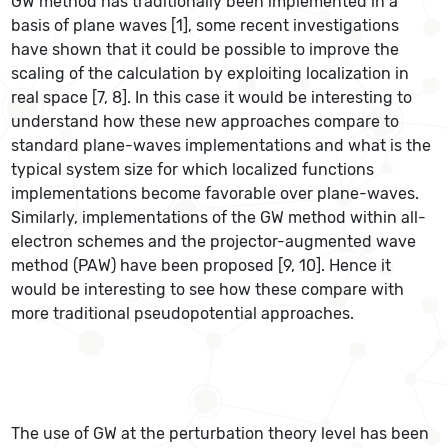
GW method has traditionally been implemented in a
basis of plane waves [1], some recent investigations
have shown that it could be possible to improve the
scaling of the calculation by exploiting localization in
real space [7, 8]. In this case it would be interesting to
understand how these new approaches compare to
standard plane-waves implementations and what is the
typical system size for which localized functions
implementations become favorable over plane-waves.
Similarly, implementations of the GW method within all-
electron schemes and the projector-augmented wave
method (PAW) have been proposed [9, 10]. Hence it
would be interesting to see how these compare with
more traditional pseudopotential approaches.
The use of GW at the perturbation theory level has been