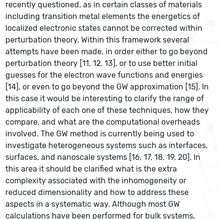
recently questioned, as in certain classes of materials
including transition metal elements the energetics of
localized electronic states cannot be corrected within
perturbation theory. Within this framework several
attempts have been made, in order either to go beyond
perturbation theory [11, 12, 13], or to use better initial
guesses for the electron wave functions and energies
[14], or even to go beyond the GW approximation [15]. In
this case it would be interesting to clarify the range of
applicability of each one of these techniques, how they
compare, and what are the computational overheads
involved. The GW method is currently being used to
investigate heterogeneous systems such as interfaces,
surfaces, and nanoscale systems [16, 17, 18, 19, 20]. In
this area it should be clarified what is the extra
complexity associated with the inhomogeneity or
reduced dimensionality and how to address these
aspects in a systematic way. Although most GW
calculations have been performed for bulk systems,