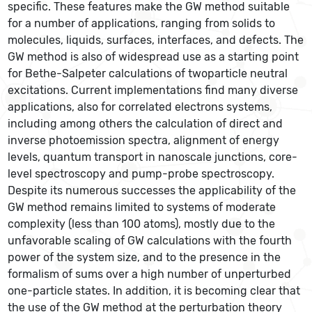
specific. These features make the GW method suitable
for a number of applications, ranging from solids to
molecules, liquids, surfaces, interfaces, and defects. The
GW method is also of widespread use as a starting point
for Bethe-Salpeter calculations of twoparticle neutral
excitations. Current implementations find many diverse
applications, also for correlated electrons systems,
including among others the calculation of direct and
inverse photoemission spectra, alignment of energy
levels, quantum transport in nanoscale junctions, core-
level spectroscopy and pump-probe spectroscopy.
Despite its numerous successes the applicability of the
GW method remains limited to systems of moderate
complexity (less than 100 atoms), mostly due to the
unfavorable scaling of GW calculations with the fourth
power of the system size, and to the presence in the
formalism of sums over a high number of unperturbed
one-particle states. In addition, it is becoming clear that
the use of the GW method at the perturbation theory