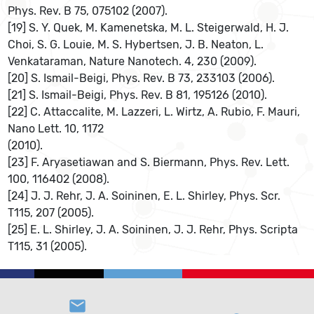
Phys. Rev. B 75, 075102 (2007).
[19] S. Y. Quek, M. Kamenetska, M. L. Steigerwald, H. J.
Choi, S. G. Louie, M. S. Hybertsen, J. B. Neaton, L.
Venkataraman, Nature Nanotech. 4, 230 (2009).
[20] S. Ismail-Beigi, Phys. Rev. B 73, 233103 (2006).
[21] S. Ismail-Beigi, Phys. Rev. B 81, 195126 (2010).
[22] C. Attaccalite, M. Lazzeri, L. Wirtz, A. Rubio, F. Mauri,
Nano Lett. 10, 1172
(2010).
[23] F. Aryasetiawan and S. Biermann, Phys. Rev. Lett.
100, 116402 (2008).
[24] J. J. Rehr, J. A. Soininen, E. L. Shirley, Phys. Scr.
T115, 207 (2005).
[25] E. L. Shirley, J. A. Soininen, J. J. Rehr, Phys. Scripta
T115, 31 (2005).
email