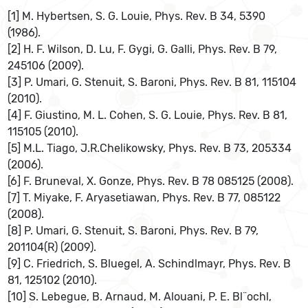
[1] M. Hybertsen, S. G. Louie, Phys. Rev. B 34, 5390
(1986).
[2] H. F. Wilson, D. Lu, F. Gygi, G. Galli, Phys. Rev. B 79,
245106 (2009).
[3] P. Umari, G. Stenuit, S. Baroni, Phys. Rev. B 81, 115104
(2010).
[4] F. Giustino, M. L. Cohen, S. G. Louie, Phys. Rev. B 81,
115105 (2010).
[5] M.L. Tiago, J.R.Chelikowsky, Phys. Rev. B 73, 205334
(2006).
[6] F. Bruneval, X. Gonze, Phys. Rev. B 78 085125 (2008).
[7] T. Miyake, F. Aryasetiawan, Phys. Rev. B 77, 085122
(2008).
[8] P. Umari, G. Stenuit, S. Baroni, Phys. Rev. B 79,
201104(R) (2009).
[9] C. Friedrich, S. Bluegel, A. Schindlmayr, Phys. Rev. B
81, 125102 (2010).
[10] S. Lebegue, B. Arnaud, M. Alouani, P. E. Bl¨ochl,