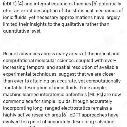
(cDFT) [4] and integral equations theories [5] potentially
offer an exact description of the statistical mechanics of
ionic fluids, yet necessary approximations have largely
limited their insights to the qualitative rather than
quantitative level.
Recent advances across many areas of theoretical and
computational molecular science, coupled with ever-
increasing temporal and spatial resolution of available
experimental techniques, suggest that we are closer
than ever to attaining an accurate, yet computationally
tractable description of ionic fluids. For example,
machine learned interatomic potentials (MLIPs) are now
commonplace for
simple liquids, though accurately
incorporating long-ranged electrostatics remains a
highly active research area [6]. cDFT approaches have
evolved to a point of accurately describing solvation