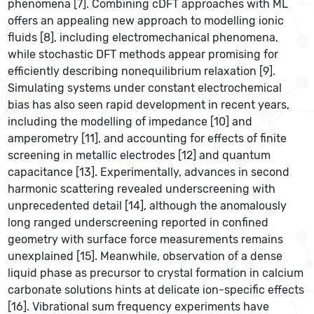
phenomena [7]. Combining cDFT approaches with ML
offers an appealing new approach to modelling ionic
fluids [8], including electromechanical phenomena,
while stochastic DFT methods appear promising for
efficiently describing nonequilibrium relaxation [9].
Simulating systems under constant electrochemical
bias has also seen rapid development in recent years,
including the modelling of impedance [10] and
amperometry [11], and accounting for effects of finite
screening in metallic electrodes [12] and quantum
capacitance [13]. Experimentally, advances in second
harmonic scattering revealed underscreening with
unprecedented detail [14], although the anomalously
long ranged underscreening reported in confined
geometry with surface force measurements remains
unexplained [15]. Meanwhile, observation of a dense
liquid phase as precursor to crystal formation in calcium
carbonate solutions hints at delicate ion-specific effects
[16]. Vibrational sum frequency experiments have