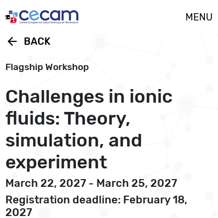
Cookies management panel
MENU
arrow_back
BACK
Flagship Workshop
Challenges in ionic
fluids: Theory,
simulation, and
experiment
March 22, 2027 - March 25, 2027
Registration deadline: February 18,
2027