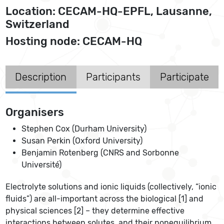
Location: CECAM-HQ-EPFL, Lausanne,
Switzerland
Hosting node: CECAM-HQ
Description
Participants
Participate
Organisers
Stephen Cox (Durham University)
Susan Perkin (Oxford University)
Benjamin Rotenberg (CNRS and Sorbonne
Université)
Electrolyte solutions and ionic liquids (collectively, “ionic
fluids”) are all-important across the biological [1] and
physical sciences [2] – they determine effective
interactions between solutes, and their nonequilibrium