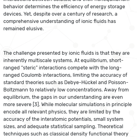
behavior determines the efficiency of energy storage
devices. Yet, despite over a century of research, a
comprehensive understanding of ionic fluids has
remained elusive.
The challenge presented by ionic fluids is that they are
inherently multiscale systems. At equilibrium, short-
ranged “steric” interactions compete with the long-
ranged Coulomb interactions, limiting the accuracy of
standard theories such as Debye-Hückel and Poisson-
Boltzmann to relatively low concentrations. Away from
equilibrium, the gaps in our understanding are even
more severe [3]. While molecular simulations in principle
encode all relevant physics, they are limited by the
accuracy of the interatomic potentials, small system
sizes, and adequate statistical sampling. Theoretical
techniques such as classical density functional theory