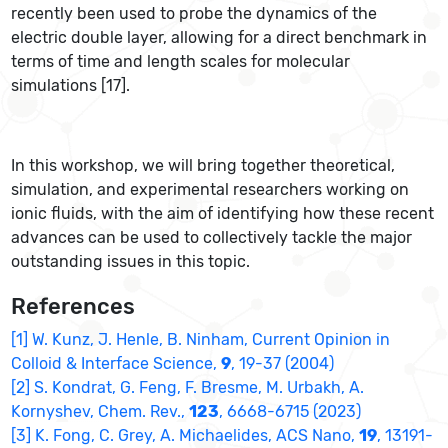
recently been used to probe the dynamics of the
electric double layer, allowing for a direct benchmark in
terms of time and length scales for molecular
simulations [17].
In this workshop, we will bring together theoretical,
simulation, and experimental researchers working on
ionic fluids, with the aim of identifying how these recent
advances can be used to collectively tackle the major
outstanding issues in this topic.
References
[1] W. Kunz, J. Henle, B. Ninham, Current Opinion in
Colloid & Interface Science,
9
, 19-37 (2004)
[2] S. Kondrat, G. Feng, F. Bresme, M. Urbakh, A.
Kornyshev, Chem. Rev.,
123
, 6668-6715 (2023)
[3] K. Fong, C. Grey, A. Michaelides, ACS Nano,
19
, 13191-