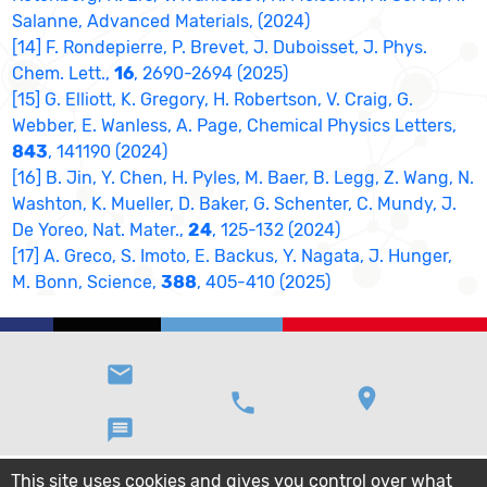
Salanne, Advanced Materials, (2024)
[14] F. Rondepierre, P. Brevet, J. Duboisset, J. Phys.
Chem. Lett.,
16
, 2690-2694 (2025)
[15] G. Elliott, K. Gregory, H. Robertson, V. Craig, G.
Webber, E. Wanless, A. Page, Chemical Physics Letters,
843
, 141190 (2024)
[16] B. Jin, Y. Chen, H. Pyles, M. Baer, B. Legg, Z. Wang, N.
Washton, K. Mueller, D. Baker, G. Schenter, C. Mundy, J.
De Yoreo, Nat. Mater.,
24
, 125-132 (2024)
[17] A. Greco, S. Imoto, E. Backus, Y. Nagata, J. Hunger,
M. Bonn, Science,
388
, 405-410 (2025)
email
location_on
phone
message
This site uses cookies and gives you control over what