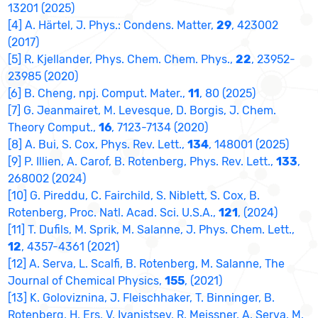
13201 (2025)
[4] A. Härtel, J. Phys.: Condens. Matter,
29
, 423002
(2017)
[5] R. Kjellander, Phys. Chem. Chem. Phys.,
22
, 23952-
23985 (2020)
[6] B. Cheng, npj. Comput. Mater.,
11
, 80 (2025)
[7] G. Jeanmairet, M. Levesque, D. Borgis, J. Chem.
Theory Comput.,
16
, 7123-7134 (2020)
[8] A. Bui, S. Cox, Phys. Rev. Lett.,
134
, 148001 (2025)
[9] P. Illien, A. Carof, B. Rotenberg, Phys. Rev. Lett.,
133
,
268002 (2024)
[10] G. Pireddu, C. Fairchild, S. Niblett, S. Cox, B.
Rotenberg, Proc. Natl. Acad. Sci. U.S.A.,
121
, (2024)
[11] T. Dufils, M. Sprik, M. Salanne, J. Phys. Chem. Lett.,
12
, 4357-4361 (2021)
[12] A. Serva, L. Scalfi, B. Rotenberg, M. Salanne, The
Journal of Chemical Physics,
155
, (2021)
[13] K. Goloviznina, J. Fleischhaker, T. Binninger, B.
Rotenberg, H. Ers, V. Ivanistsev, R. Meissner, A. Serva, M.