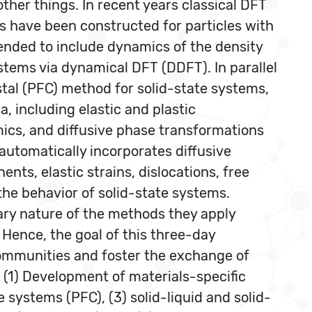
her things. In recent years classical DFT
ls have been constructed for particles with
ended to include dynamics of the density
stems via dynamical DFT (DDFT). In parallel
tal (PFC) method for solid-state systems,
, including elastic and plastic
amics, and diffusive phase transformations
 automatically incorporates diffusive
nts, elastic strains, dislocations, free
 the behavior of solid-state systems.
ary nature of the methods they apply
 Hence, the goal of this three-day
communities and foster the exchange of
 (1) Development of materials-specific
systems (PFC), (3) solid-liquid and solid-