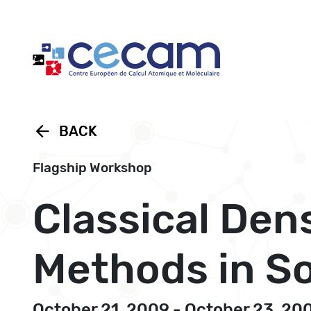
Cookies management panel
arrow_back
BACK
Flagship Workshop
Classical Den
Methods in So
October 21, 2009 - October 23, 20