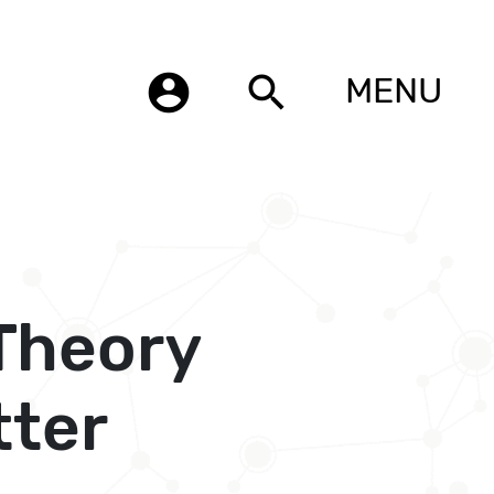
account_circle
search
MENU
 Theory
tter