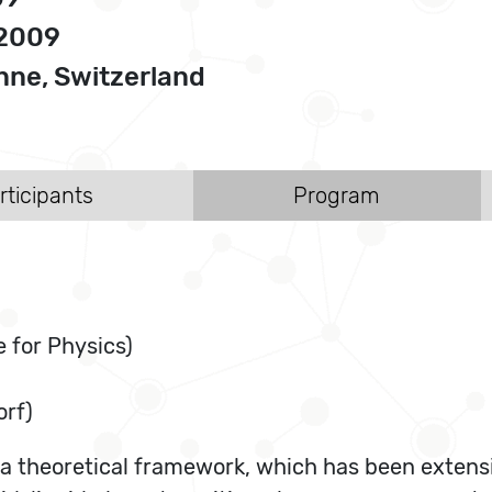
 2009
ne, Switzerland
rticipants
Program
 for Physics)
orf)
s a theoretical framework, which has been extens