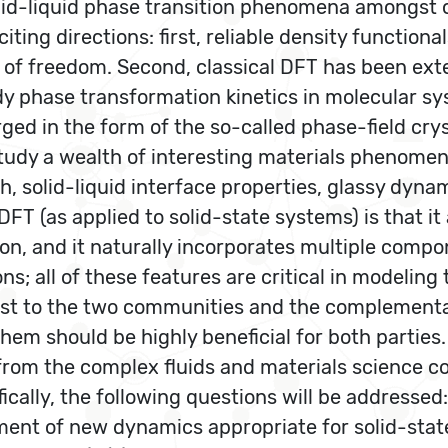
id-liquid phase transition phenomena amongst ot
ng directions: first, reliable density functiona
of freedom. Second, classical DFT has been ext
dy phase transformation kinetics in molecular sy
d in the form of the so-called phase-field crys
tudy a wealth of interesting materials phenomena
h, solid-liquid interface properties, glassy dyn
FT (as applied to solid-state systems) is that it
n, and it naturally incorporates multiple compone
ons; all of these features are critical in modeling
rest to the two communities and the complement
hem should be highly beneficial for both parties.
 from the complex fluids and materials science 
ally, the following questions will be addressed:
ent of new dynamics appropriate for solid-state 