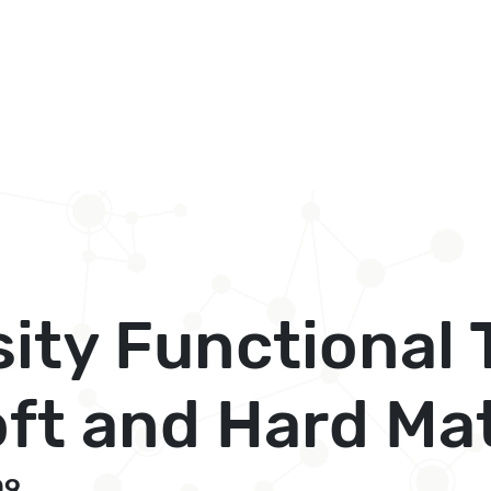
sity Functional
ft and Hard Ma
09