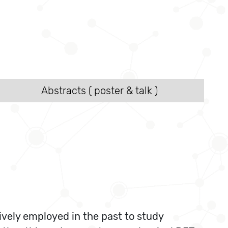
Abstracts ( poster & talk )
ively employed in the past to study