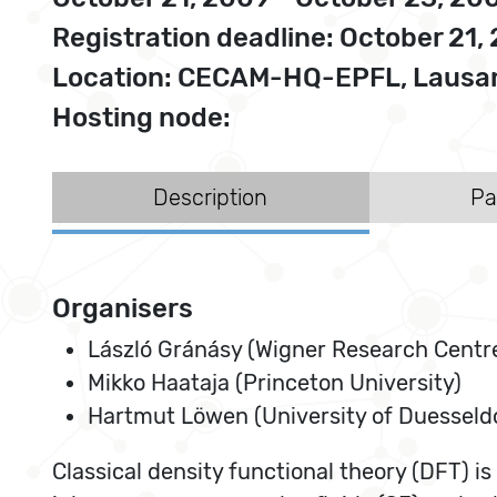
Registration deadline: October 21,
Location: CECAM-HQ-EPFL, Lausan
Hosting node:
Description
Pa
Organisers
László Gránásy (Wigner Research Centre
Mikko Haataja (Princeton University)
Hartmut Löwen (University of Duesseld
Classical density functional theory (DFT) i