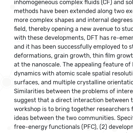
inhomogeneous complex fluids (CF) and sol
methods have been extended along two exciti
more complex shapes and internal degrees 
field, thereby opening a new avenue to stu
with these developments, DFT has re-emerge
and it has been successfully employed to s
deformations, grain growth, thin film growt
at the nanoscale. The appealing feature of D
dynamics with atomic scale spatial resolutio
surfaces, and multiple crystalline orientati
Similarities between the problems of inte
suggest that a direct interaction between t
workshop is to bring together researchers
ideas between the two communities. Specific
free-energy functionals (PFC), (2) developm