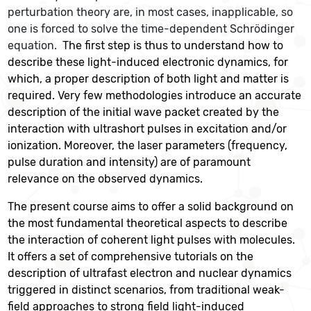
perturbation theory are, in most cases, inapplicable, so
one is forced to solve the time-dependent Schrödinger
equation.
The first step is thus to understand how to
describe these light-induced electronic dynamics, for
which, a proper description of both light and matter is
required. Very few methodologies introduce an accurate
description of the initial wave packet created by the
interaction with ultrashort pulses in excitation and/or
ionization. Moreover, the laser parameters (frequency,
pulse duration and intensity) are of paramount
relevance on the observed dynamics.
The present course aims to offer a solid background on
the most fundamental theoretical aspects to describe
the interaction of coherent light pulses with molecules.
It offers a set of comprehensive tutorials on the
description of ultrafast electron and nuclear dynamics
triggered in distinct scenarios, from traditional weak-
field approaches to strong field light-induced