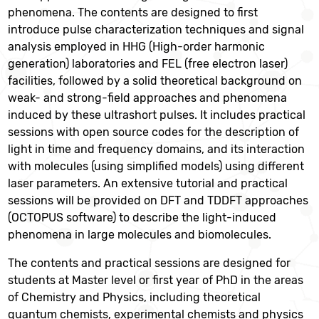
phenomena. The contents are designed to first
introduce pulse characterization techniques and signal
analysis employed in HHG (High-order harmonic
generation) laboratories and FEL (free electron laser)
facilities, followed by a solid theoretical background on
weak- and strong-field approaches and phenomena
induced by these ultrashort pulses. It includes practical
sessions with open source codes for the description of
light in time and frequency domains, and its interaction
with molecules (using simplified models) using different
laser parameters. An extensive tutorial and practical
sessions will be provided on DFT and TDDFT approaches
(OCTOPUS software) to describe the light-induced
phenomena in large molecules and biomolecules.
The contents and practical sessions are designed for
students at Master level or first year of PhD in the areas
of Chemistry and Physics, including theoretical
quantum chemists, experimental chemists and physics