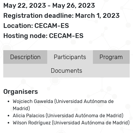
May 22, 2023 - May 26, 2023
Registration deadline: March 1, 2023
Location: CECAM-ES
Hosting node: CECAM-ES
Description
Participants
Program
Documents
Organisers
Wojciech Gawelda (Universidad Autónoma de
Madrid)
Alicia Palacios (Universidad Autónoma de Madrid)
Wilson Rodríguez (Universidad Autónoma de Madrid)