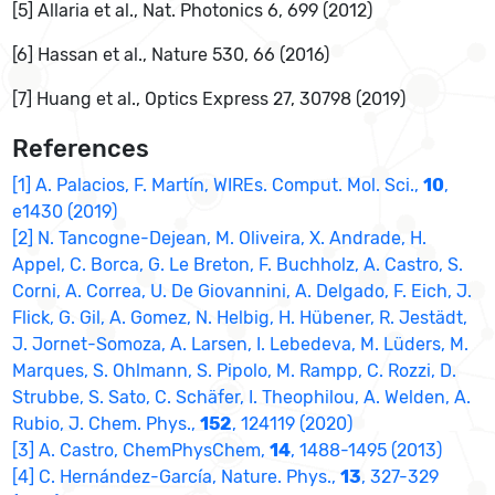
[5] Allaria et al., Nat. Photonics 6, 699 (2012)
[6] Hassan et al., Nature 530, 66 (2016)
[7] Huang et al., Optics Express 27, 30798 (2019)
References
[1] A. Palacios, F. Martín, WIREs. Comput. Mol. Sci.,
10
,
e1430 (2019)
[2] N. Tancogne-Dejean, M. Oliveira, X. Andrade, H.
Appel, C. Borca, G. Le Breton, F. Buchholz, A. Castro, S.
Corni, A. Correa, U. De Giovannini, A. Delgado, F. Eich, J.
Flick, G. Gil, A. Gomez, N. Helbig, H. Hübener, R. Jestädt,
J. Jornet-Somoza, A. Larsen, I. Lebedeva, M. Lüders, M.
Marques, S. Ohlmann, S. Pipolo, M. Rampp, C. Rozzi, D.
Strubbe, S. Sato, C. Schäfer, I. Theophilou, A. Welden, A.
Rubio, J. Chem. Phys.,
152
, 124119 (2020)
[3] A. Castro, ChemPhysChem,
14
, 1488-1495 (2013)
[4] C. Hernández-García, Nature. Phys.,
13
, 327-329