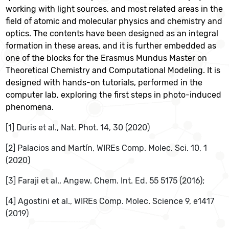
working with light sources, and most related areas in the
field of atomic and molecular physics and chemistry and
optics. The contents have been designed as an integral
formation in these areas, and it is further embedded as
one of the blocks for the Erasmus Mundus Master on
Theoretical Chemistry and Computational Modeling. It is
designed with hands-on tutorials, performed in the
computer lab, exploring the first steps in photo-induced
phenomena.
[1] Duris et al., Nat. Phot. 14, 30 (2020)
[2] Palacios and Martín, WIREs Comp. Molec. Sci. 10, 1
(2020)
[3] Faraji et al., Angew. Chem. Int. Ed. 55 5175 (2016);
[4] Agostini et al., WIREs Comp. Molec. Science 9, e1417
(2019)