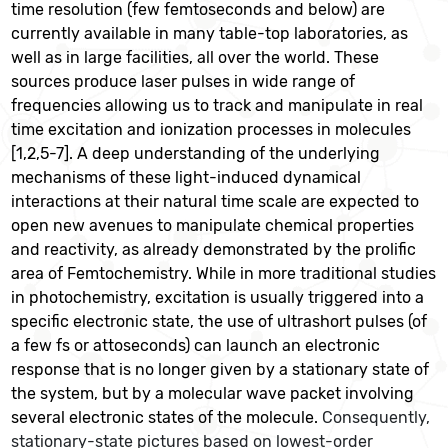
time resolution (few femtoseconds and below) are
currently available in many table-top laboratories, as
well as in large facilities, all over the world. These
sources produce laser pulses in wide range of
frequencies allowing us to track and manipulate in real
time excitation and ionization processes in molecules
[1,2,5-7]. A deep understanding of the underlying
mechanisms of these light-induced dynamical
interactions at their natural time scale are expected to
open new avenues to manipulate chemical properties
and reactivity, as already demonstrated by the prolific
area of Femtochemistry. While in more traditional studies
in photochemistry, excitation is usually triggered into a
specific electronic state, the use of ultrashort pulses (of
a few fs or attoseconds) can launch an electronic
response that is no longer given by a stationary state of
the system, but by a molecular wave packet involving
several electronic states of the molecule.
Consequently,
stationary-state pictures based on lowest-order