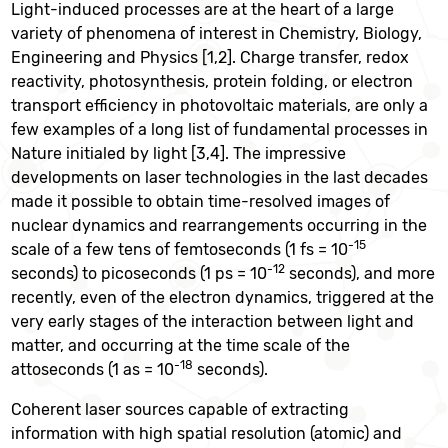
Light-induced processes are at the heart of a large
variety of phenomena of interest in Chemistry, Biology,
Engineering and Physics [1,2]. Charge transfer, redox
reactivity, photosynthesis, protein folding, or electron
transport efficiency in photovoltaic materials, are only a
few examples of a long list of fundamental processes in
Nature initialed by light [3,4]. The impressive
developments on laser technologies in the last decades
made it possible to obtain time-resolved images of
nuclear dynamics and rearrangements occurring in the
-15
scale of a few tens of femtoseconds (1 fs = 10
-12
seconds) to picoseconds (1 ps = 10
seconds), and more
recently, even of the electron dynamics, triggered at the
very early stages of the interaction between light and
matter, and occurring at the time scale of the
-18
attoseconds (1 as = 10
seconds).
Coherent laser sources capable of extracting
information with high spatial resolution (atomic) and