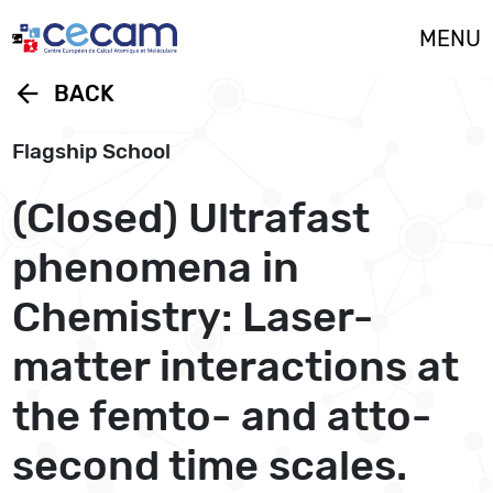
Cookies management panel
MENU
arrow_back
BACK
Flagship School
(Closed) Ultrafast
phenomena in
Chemistry: Laser-
matter interactions at
the femto- and atto-
second time scales.