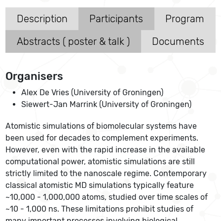
Description
Participants
Program
Abstracts ( poster & talk )
Documents
Organisers
Alex De Vries (University of Groningen)
Siewert-Jan Marrink (University of Groningen)
Atomistic simulations of biomolecular systems have
been used for decades to complement experiments.
However, even with the rapid increase in the available
computational power, atomistic simulations are still
strictly limited to the nanoscale regime. Contemporary
classical atomistic MD simulations typically feature
~10,000 - 1,000,000 atoms, studied over time scales of
~10 - 1,000 ns. These limitations prohibit studies of
many important processes involving biological