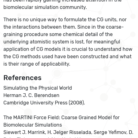
biomolecular simulation community.
There is no unique way to formulate the CG units, nor
the interactions between them. Since in the coarse-
graining procedure some chemical detail of the
underlying atomistic system is lost, for meaningful
application of CG models it is crucial to understand how
the CG methods used have been constructed and what
is their range of applicability.
References
Simulating the Physical World
Herman J. C. Berendsen
Cambridge University Press (2008).
The MARTINI Force Field: Coarse Grained Model for
Biomolecular Simulations
Siewert J. Marrink, H. Jelger Risselada, Serge Yefimov, D.