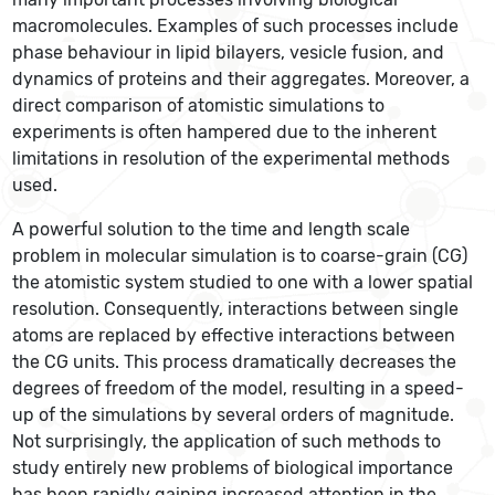
macromolecules. Examples of such processes include
phase behaviour in lipid bilayers, vesicle fusion, and
dynamics of proteins and their aggregates. Moreover, a
direct comparison of atomistic simulations to
experiments is often hampered due to the inherent
limitations in resolution of the experimental methods
used.
A powerful solution to the time and length scale
problem in molecular simulation is to coarse-grain (CG)
the atomistic system studied to one with a lower spatial
resolution. Consequently, interactions between single
atoms are replaced by effective interactions between
the CG units. This process dramatically decreases the
degrees of freedom of the model, resulting in a speed-
up of the simulations by several orders of magnitude.
Not surprisingly, the application of such methods to
study entirely new problems of biological importance
has been rapidly gaining increased attention in the