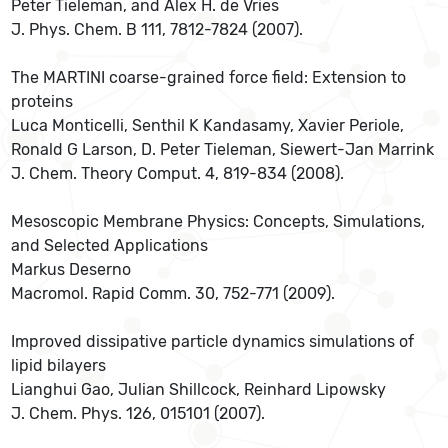
Peter Tieleman, and Alex H. de Vries
J. Phys. Chem. B 111, 7812-7824 (2007).
The MARTINI coarse-grained force field: Extension to
proteins
Luca Monticelli, Senthil K Kandasamy, Xavier Periole,
Ronald G Larson, D. Peter Tieleman, Siewert-Jan Marrink
J. Chem. Theory Comput. 4, 819-834 (2008).
Mesoscopic Membrane Physics: Concepts, Simulations,
and Selected Applications
Markus Deserno
Macromol. Rapid Comm. 30, 752-771 (2009).
Improved dissipative particle dynamics simulations of
lipid bilayers
Lianghui Gao, Julian Shillcock, Reinhard Lipowsky
J. Chem. Phys. 126, 015101 (2007).