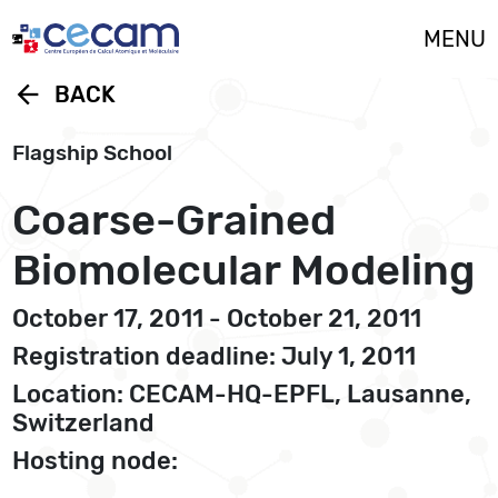
Cookies management panel
MENU
arrow_back
BACK
Flagship School
Coarse-Grained
Biomolecular Modeling
October 17, 2011 - October 21, 2011
Registration deadline: July 1, 2011
Location: CECAM-HQ-EPFL, Lausanne,
Switzerland
Hosting node: