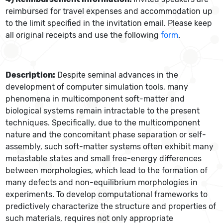
reimbursed for travel expenses and accommodation up
to the limit specified in the invitation email. Please keep
all original receipts and use the following
form
.
Description:
Despite seminal advances in the
development of computer simulation tools, many
phenomena in multicomponent soft-matter and
biological systems remain intractable to the present
techniques. Specifically, due to the multicomponent
nature and the concomitant phase separation or self-
assembly, such soft-matter systems often exhibit many
metastable states and small free-energy differences
between morphologies, which lead to the formation of
many defects and non-equilibrium morphologies in
experiments. To develop computational frameworks to
predictively characterize the structure and properties of
such materials, requires not only appropriate