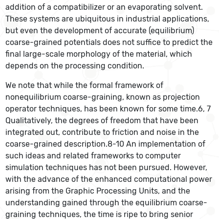
addition of a compatibilizer or an evaporating solvent.
These systems are ubiquitous in industrial applications,
but even the development of accurate (equilibrium)
coarse-grained potentials does not suffice to predict the
final large-scale morphology of the material, which
depends on the processing condition.
We note that while the formal framework of
nonequilibrium coarse-graining, known as projection
operator techniques, has been known for some time.6, 7
Qualitatively, the degrees of freedom that have been
integrated out, contribute to friction and noise in the
coarse-grained description.8-10 An implementation of
such ideas and related frameworks to computer
simulation techniques has not been pursued. However,
with the advance of the enhanced computational power
arising from the Graphic Processing Units, and the
understanding gained through the equilibrium coarse-
graining techniques, the time is ripe to bring senior