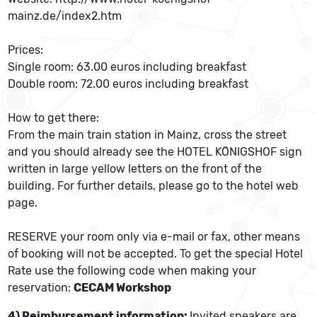
mainz.de/index2.htm
Prices:
Single room: 63.00 euros including breakfast
Double room: 72.00 euros including breakfast
How to get there:
From the main train station in Mainz, cross the street
and you should already see the HOTEL KÖNIGSHOF sign
written in large yellow letters on the front of the
building. For further details, please go to the hotel web
page.
RESERVE your room only via e-mail or fax, other means
of booking will not be accepted. To get the special Hotel
Rate use the following code when making your
reservation:
CECAM Workshop
4) Reimbursement information:
Invited speakers are