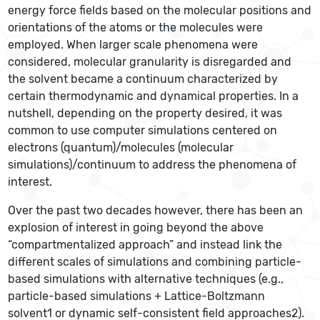
energy force fields based on the molecular positions and
orientations of the atoms or the molecules were
employed. When larger scale phenomena were
considered, molecular granularity is disregarded and
the solvent became a continuum characterized by
certain thermodynamic and dynamical properties. In a
nutshell, depending on the property desired, it was
common to use computer simulations centered on
electrons (quantum)/molecules (molecular
simulations)/continuum to address the phenomena of
interest.
Over the past two decades however, there has been an
explosion of interest in going beyond the above
“compartmentalized approach” and instead link the
different scales of simulations and combining particle-
based simulations with alternative techniques (e.g.,
particle-based simulations + Lattice-Boltzmann
solvent1 or dynamic self-consistent field approaches2).