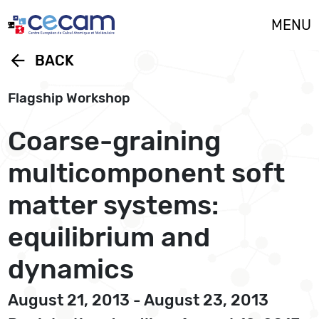
Cookies management panel
MENU
arrow_back
BACK
Flagship Workshop
Coarse-graining
multicomponent soft
matter systems:
equilibrium and
dynamics
August 21, 2013 - August 23, 2013