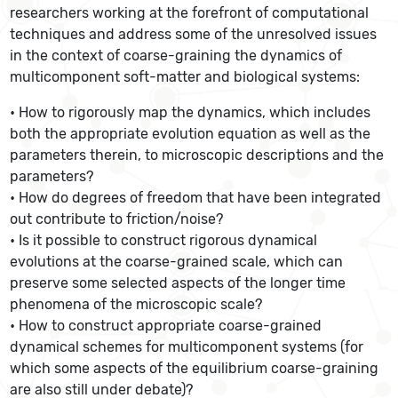
researchers working at the forefront of computational
techniques and address some of the unresolved issues
in the context of coarse-graining the dynamics of
multicomponent soft-matter and biological systems:
• How to rigorously map the dynamics, which includes
both the appropriate evolution equation as well as the
parameters therein, to microscopic descriptions and the
parameters?
• How do degrees of freedom that have been integrated
out contribute to friction/noise?
• Is it possible to construct rigorous dynamical
evolutions at the coarse-grained scale, which can
preserve some selected aspects of the longer time
phenomena of the microscopic scale?
• How to construct appropriate coarse-grained
dynamical schemes for multicomponent systems (for
which some aspects of the equilibrium coarse-graining
are also still under debate)?