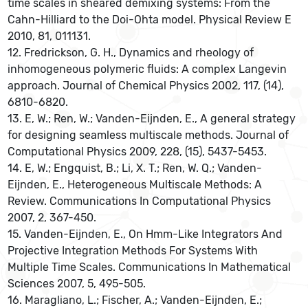
time scales in sheared demixing systems: From the
Cahn-Hilliard to the Doi-Ohta model. Physical Review E
2010, 81, 011131.
12. Fredrickson, G. H., Dynamics and rheology of
inhomogeneous polymeric fluids: A complex Langevin
approach. Journal of Chemical Physics 2002, 117, (14),
6810-6820.
13. E, W.; Ren, W.; Vanden-Eijnden, E., A general strategy
for designing seamless multiscale methods. Journal of
Computational Physics 2009, 228, (15), 5437-5453.
14. E, W.; Engquist, B.; Li, X. T.; Ren, W. Q.; Vanden-
Eijnden, E., Heterogeneous Multiscale Methods: A
Review. Communications In Computational Physics
2007, 2, 367-450.
15. Vanden-Eijnden, E., On Hmm-Like Integrators And
Projective Integration Methods For Systems With
Multiple Time Scales. Communications In Mathematical
Sciences 2007, 5, 495-505.
16. Maragliano, L.; Fischer, A.; Vanden-Eijnden, E.;