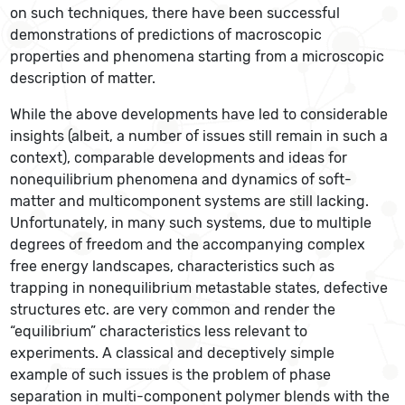
on such techniques, there have been successful
demonstrations of predictions of macroscopic
properties and phenomena starting from a microscopic
description of matter.
While the above developments have led to considerable
insights (albeit, a number of issues still remain in such a
context), comparable developments and ideas for
nonequilibrium phenomena and dynamics of soft-
matter and multicomponent systems are still lacking.
Unfortunately, in many such systems, due to multiple
degrees of freedom and the accompanying complex
free energy landscapes, characteristics such as
trapping in nonequilibrium metastable states, defective
structures etc. are very common and render the
“equilibrium” characteristics less relevant to
experiments. A classical and deceptively simple
example of such issues is the problem of phase
separation in multi-component polymer blends with the