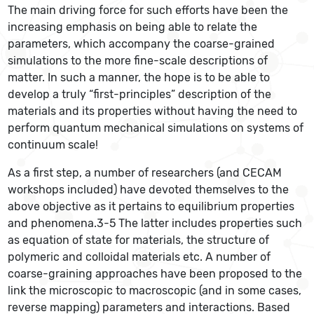
The main driving force for such efforts have been the
increasing emphasis on being able to relate the
parameters, which accompany the coarse-grained
simulations to the more fine-scale descriptions of
matter. In such a manner, the hope is to be able to
develop a truly “first-principles” description of the
materials and its properties without having the need to
perform quantum mechanical simulations on systems of
continuum scale!
As a first step, a number of researchers (and CECAM
workshops included) have devoted themselves to the
above objective as it pertains to equilibrium properties
and phenomena.3-5 The latter includes properties such
as equation of state for materials, the structure of
polymeric and colloidal materials etc. A number of
coarse-graining approaches have been proposed to the
link the microscopic to macroscopic (and in some cases,
reverse mapping) parameters and interactions. Based