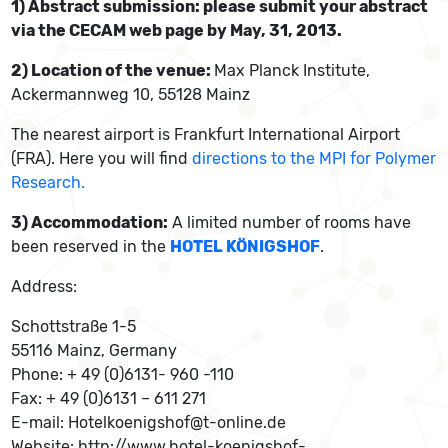
1) Abstract submission: please submit your abstract
via the CECAM web page by May, 31, 2013.
2) Location of the venue:
Max Planck Institute,
Ackermannweg 10, 55128 Mainz
The nearest airport is Frankfurt International Airport
(FRA). Here you will find
directions to the MPI for Polymer
Research.
3) Accommodation:
A limited number of rooms have
been reserved in the
HOTEL KÖNIGSHOF
.
Address:
Schottstraße 1-5
55116 Mainz, Germany
Phone: + 49 (0)6131- 960 -110
Fax: + 49 (0)6131 – 611 271
E-mail: Hotelkoenigshof@t-online.de
Website: http://www.hotel-koenigshof-