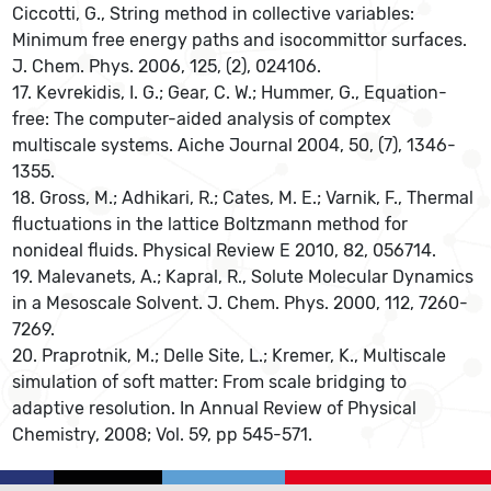
Ciccotti, G., String method in collective variables:
Minimum free energy paths and isocommittor surfaces.
J. Chem. Phys. 2006, 125, (2), 024106.
17. Kevrekidis, I. G.; Gear, C. W.; Hummer, G., Equation-
free: The computer-aided analysis of comptex
multiscale systems. Aiche Journal 2004, 50, (7), 1346-
1355.
18. Gross, M.; Adhikari, R.; Cates, M. E.; Varnik, F., Thermal
fluctuations in the lattice Boltzmann method for
nonideal fluids. Physical Review E 2010, 82, 056714.
19. Malevanets, A.; Kapral, R., Solute Molecular Dynamics
in a Mesoscale Solvent. J. Chem. Phys. 2000, 112, 7260-
7269.
20. Praprotnik, M.; Delle Site, L.; Kremer, K., Multiscale
simulation of soft matter: From scale bridging to
adaptive resolution. In Annual Review of Physical
Chemistry, 2008; Vol. 59, pp 545-571.