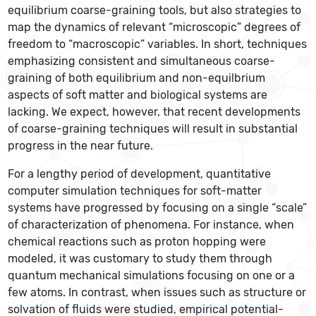
equilibrium coarse-graining tools, but also strategies to
map the dynamics of relevant “microscopic” degrees of
freedom to “macroscopic” variables. In short, techniques
emphasizing consistent and simultaneous coarse-
graining of both equilibrium and non-equilbrium
aspects of soft matter and biological systems are
lacking. We expect, however, that recent developments
of coarse-graining techniques will result in substantial
progress in the near future.
For a lengthy period of development, quantitative
computer simulation techniques for soft-matter
systems have progressed by focusing on a single “scale”
of characterization of phenomena. For instance, when
chemical reactions such as proton hopping were
modeled, it was customary to study them through
quantum mechanical simulations focusing on one or a
few atoms. In contrast, when issues such as structure or
solvation of fluids were studied, empirical potential-