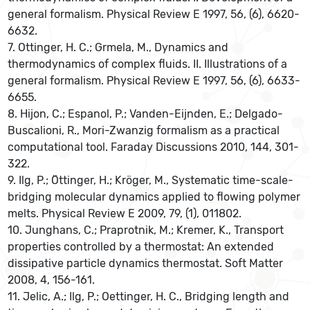
general formalism. Physical Review E 1997, 56, (6), 6620-
6632.
7. Ottinger, H. C.; Grmela, M., Dynamics and
thermodynamics of complex fluids. II. Illustrations of a
general formalism. Physical Review E 1997, 56, (6), 6633-
6655.
8. Hijon, C.; Espanol, P.; Vanden-Eijnden, E.; Delgado-
Buscalioni, R., Mori-Zwanzig formalism as a practical
computational tool. Faraday Discussions 2010, 144, 301-
322.
9. Ilg, P.; Öttinger, H.; Kröger, M., Systematic time-scale-
bridging molecular dynamics applied to flowing polymer
melts. Physical Review E 2009, 79, (1), 011802.
10. Junghans, C.; Praprotnik, M.; Kremer, K., Transport
properties controlled by a thermostat: An extended
dissipative particle dynamics thermostat. Soft Matter
2008, 4, 156-161.
11. Jelic, A.; Ilg, P.; Oettinger, H. C., Bridging length and