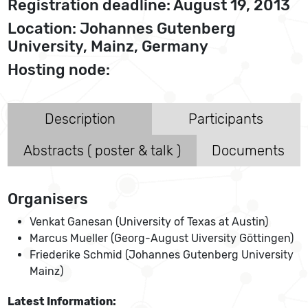
Registration deadline: August 19, 2013
Location: Johannes Gutenberg
University, Mainz, Germany
Hosting node:
Description
Participants
Abstracts ( poster & talk )
Documents
Organisers
Venkat Ganesan (University of Texas at Austin)
Marcus Mueller (Georg-August Uiversity Göttingen)
Friederike Schmid (Johannes Gutenberg University
Mainz)
Latest Information: