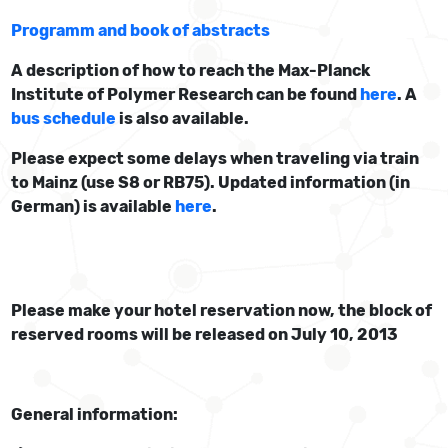
Programm and book of abstracts
A description of how to reach the Max-Planck
Institute of Polymer Research can be found
here
. A
bus schedule
is also available.
Please expect some delays when traveling via train
to Mainz (use S8 or RB75). Updated information (in
German) is available
here
.
Please make your hotel reservation now, the block of
reserved rooms will be released on July 10, 2013
General information: