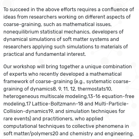
To succeed in the above efforts requires a confluence of
ideas from researchers working on different aspects of
coarse-graining, such as mathematical issues,
nonequilibrium statistical mechanics, developers of
dynamical simulations of soft matter systems and
researchers applying such simulations to materials of
practical and fundamental interest.
Our workshop will bring together a unique combination
of experts who recently developed a mathematical
framework of coarse-graining (e.g., systematic coarse-
graining of dynamics8, 9, 11, 12, thermostats10,
heterogeneous multiscale modeling,13-16 equation-free
modeling,17 Lattice-Boltzmann-18 and Multi-Particle-
Collision-dynamics19, and simulation techniques for
rare events) and practitioners, who applied
computational techniques to collective phenomena in
soft matter/polymers20 and chemistry and engineering.