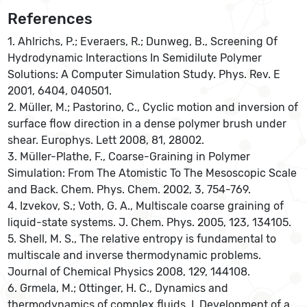
References
1. Ahlrichs, P.; Everaers, R.; Dunweg, B., Screening Of
Hydrodynamic Interactions In Semidilute Polymer
Solutions: A Computer Simulation Study. Phys. Rev. E
2001, 6404, 040501.
2. Müller, M.; Pastorino, C., Cyclic motion and inversion of
surface flow direction in a dense polymer brush under
shear. Europhys. Lett 2008, 81, 28002.
3. Müller-Plathe, F., Coarse-Graining in Polymer
Simulation: From The Atomistic To The Mesoscopic Scale
and Back. Chem. Phys. Chem. 2002, 3, 754-769.
4. Izvekov, S.; Voth, G. A., Multiscale coarse graining of
liquid-state systems. J. Chem. Phys. 2005, 123, 134105.
5. Shell, M. S., The relative entropy is fundamental to
multiscale and inverse thermodynamic problems.
Journal of Chemical Physics 2008, 129, 144108.
6. Grmela, M.; Ottinger, H. C., Dynamics and
thermodynamics of complex fluids. I. Development of a