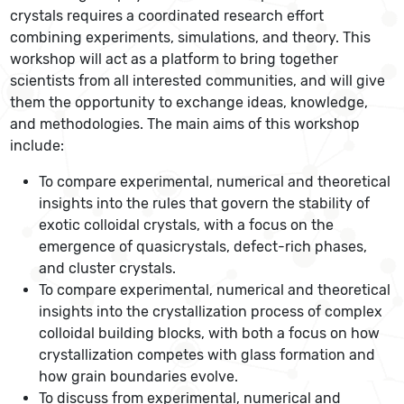
crystals requires a coordinated research effort
combining experiments, simulations, and theory. This
workshop will act as a platform to bring together
scientists from all interested communities, and will give
them the opportunity to exchange ideas, knowledge,
and methodologies. The main aims of this workshop
include:
To compare experimental, numerical and theoretical
insights into the rules that govern the stability of
exotic colloidal crystals, with a focus on the
emergence of quasicrystals, defect-rich phases,
and cluster crystals.
To compare experimental, numerical and theoretical
insights into the crystallization process of complex
colloidal building blocks, with both a focus on how
crystallization competes with glass formation and
how grain boundaries evolve.
To discuss from experimental, numerical and