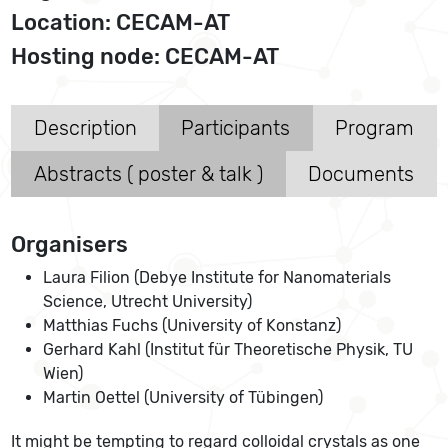
Location: CECAM-AT
Hosting node: CECAM-AT
Description
Participants
Program
Abstracts ( poster & talk )
Documents
Organisers
Laura Filion (Debye Institute for Nanomaterials
Science, Utrecht University)
Matthias Fuchs (University of Konstanz)
Gerhard Kahl (Institut für Theoretische Physik, TU
Wien)
Martin Oettel (University of Tübingen)
It might be tempting to regard colloidal crystals as one