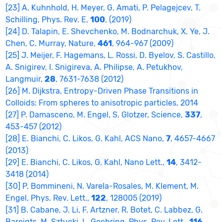
[23] A. Kuhnhold, H. Meyer, G. Amati, P. Pelagejcev, T.
Schilling, Phys. Rev. E,
100
, (2019)
[24] D. Talapin, E. Shevchenko, M. Bodnarchuk, X. Ye, J.
Chen, C. Murray, Nature,
461
, 964-967 (2009)
[25] J. Meijer, F. Hagemans, L. Rossi, D. Byelov, S. Castillo,
A. Snigirev, I. Snigireva, A. Philipse, A. Petukhov,
Langmuir,
28
, 7631-7638 (2012)
[26] M. Dijkstra, Entropy-Driven Phase Transitions in
Colloids: From spheres to anisotropic particles, 2014
[27] P. Damasceno, M. Engel, S. Glotzer, Science,
337
,
453-457 (2012)
[28] E. Bianchi, C. Likos, G. Kahl, ACS Nano,
7
, 4657-4667
(2013)
[29] E. Bianchi, C. Likos, G. Kahl, Nano Lett.,
14
, 3412-
3418 (2014)
[30] P. Bommineni, N. Varela-Rosales, M. Klement, M.
Engel, Phys. Rev. Lett.,
122
, 128005 (2019)
[31] B. Cabane, J. Li, F. Artzner, R. Botet, C. Labbez, G.
Bareigts, M. Sztucki, L. Goehring, Phys. Rev. Lett.,
116
,