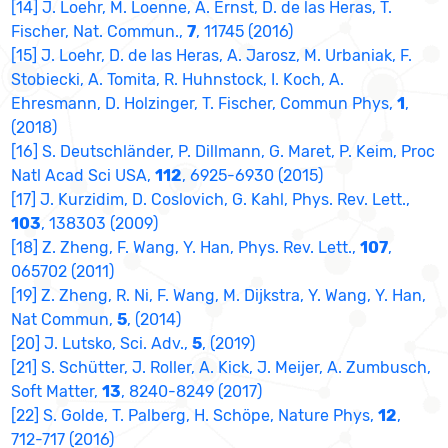
[14] J. Loehr, M. Loenne, A. Ernst, D. de las Heras, T.
Fischer, Nat. Commun.,
7
, 11745 (2016)
[15] J. Loehr, D. de las Heras, A. Jarosz, M. Urbaniak, F.
Stobiecki, A. Tomita, R. Huhnstock, I. Koch, A.
Ehresmann, D. Holzinger, T. Fischer, Commun Phys,
1
,
(2018)
[16] S. Deutschländer, P. Dillmann, G. Maret, P. Keim, Proc
Natl Acad Sci USA,
112
, 6925-6930 (2015)
[17] J. Kurzidim, D. Coslovich, G. Kahl, Phys. Rev. Lett.,
103
, 138303 (2009)
[18] Z. Zheng, F. Wang, Y. Han, Phys. Rev. Lett.,
107
,
065702 (2011)
[19] Z. Zheng, R. Ni, F. Wang, M. Dijkstra, Y. Wang, Y. Han,
Nat Commun,
5
, (2014)
[20] J. Lutsko, Sci. Adv.,
5
, (2019)
[21] S. Schütter, J. Roller, A. Kick, J. Meijer, A. Zumbusch,
Soft Matter,
13
, 8240-8249 (2017)
[22] S. Golde, T. Palberg, H. Schöpe, Nature Phys,
12
,
712-717 (2016)