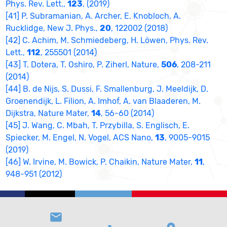
Phys. Rev. Lett.,
123
, (2019)
[41] P. Subramanian, A. Archer, E. Knobloch, A.
Rucklidge, New J. Phys.,
20
, 122002 (2018)
[42] C. Achim, M. Schmiedeberg, H. Löwen, Phys. Rev.
Lett.,
112
, 255501 (2014)
[43] T. Dotera, T. Oshiro, P. Ziherl, Nature,
506
, 208-211
(2014)
[44] B. de Nijs, S. Dussi, F. Smallenburg, J. Meeldijk, D.
Groenendijk, L. Filion, A. Imhof, A. van Blaaderen, M.
Dijkstra, Nature Mater,
14
, 56-60 (2014)
[45] J. Wang, C. Mbah, T. Przybilla, S. Englisch, E.
Spiecker, M. Engel, N. Vogel, ACS Nano,
13
, 9005-9015
(2019)
[46] W. Irvine, M. Bowick, P. Chaikin, Nature Mater,
11
,
948-951 (2012)
email