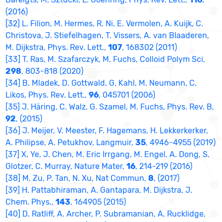
(2016)
[32] L. Filion, M. Hermes, R. Ni, E. Vermolen, A. Kuijk, C.
Christova, J. Stiefelhagen, T. Vissers, A. van Blaaderen,
M. Dijkstra, Phys. Rev. Lett.,
107
, 168302 (2011)
[33] T. Ras, M. Szafarczyk, M. Fuchs, Colloid Polym Sci,
298
, 803-818 (2020)
[34] B. Mladek, D. Gottwald, G. Kahl, M. Neumann, C.
Likos, Phys. Rev. Lett.,
96
, 045701 (2006)
[35] J. Häring, C. Walz, G. Szamel, M. Fuchs, Phys. Rev. B,
92
, (2015)
[36] J. Meijer, V. Meester, F. Hagemans, H. Lekkerkerker,
A. Philipse, A. Petukhov, Langmuir,
35
, 4946-4955 (2019)
[37] X. Ye, J. Chen, M. Eric Irrgang, M. Engel, A. Dong, S.
Glotzer, C. Murray, Nature Mater,
16
, 214-219 (2016)
[38] M. Zu, P. Tan, N. Xu, Nat Commun,
8
, (2017)
[39] H. Pattabhiraman, A. Gantapara, M. Dijkstra, J.
Chem. Phys.,
143
, 164905 (2015)
[40] D. Ratliff, A. Archer, P. Subramanian, A. Rucklidge,