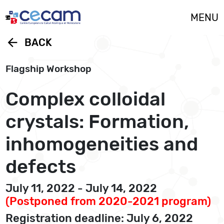
Cookies management panel
MENU
arrow_back
BACK
Flagship Workshop
Complex colloidal
crystals: Formation,
inhomogeneities and
defects
July 11, 2022 - July 14, 2022
(Postponed from 2020-2021 program)
Registration deadline: July 6, 2022