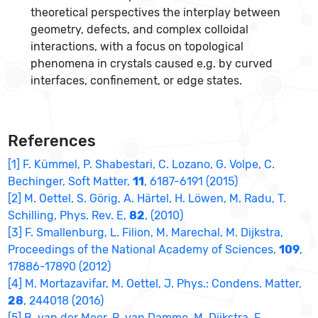
theoretical perspectives the interplay between
geometry, defects, and complex colloidal
interactions, with a focus on topological
phenomena in crystals caused e.g. by curved
interfaces, confinement, or edge states.
References
[1] F. Kümmel, P. Shabestari, C. Lozano, G. Volpe, C.
Bechinger, Soft Matter,
11
, 6187-6191 (2015)
[2] M. Oettel, S. Görig, A. Härtel, H. Löwen, M. Radu, T.
Schilling, Phys. Rev. E,
82
, (2010)
[3] F. Smallenburg, L. Filion, M. Marechal, M. Dijkstra,
Proceedings of the National Academy of Sciences,
109
,
17886-17890 (2012)
[4] M. Mortazavifar, M. Oettel, J. Phys.: Condens. Matter,
28
, 244018 (2016)
[5] B. van der Meer, R. van Damme, M. Dijkstra, F.