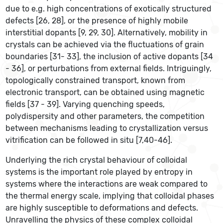
due to e.g. high concentrations of exotically structured
defects [26, 28], or the presence of highly mobile
interstitial dopants [9, 29, 30]. Alternatively, mobility in
crystals can be achieved via the fluctuations of grain
boundaries [31- 33], the inclusion of active dopants [34
- 36], or perturbations from external fields. Intriguingly,
topologically constrained transport, known from
electronic transport, can be obtained using magnetic
fields [37 - 39]. Varying quenching speeds,
polydispersity and other parameters, the competition
between mechanisms leading to crystallization versus
vitrification can be followed in situ [7,40-46].
Underlying the rich crystal behaviour of colloidal
systems is the important role played by entropy in
systems where the interactions are weak compared to
the thermal energy scale, implying that colloidal phases
are highly susceptible to deformations and defects.
Unravelling the physics of these complex colloidal