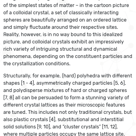
of the simplest states of matter – in the cartoon picture
of a colloidal crystal, a set of classically interacting
spheres are beautifully arranged on an ordered lattice
and simply fluctuate around their respective sites.
Reality, however, is in no way bound to this idealized
picture, and colloidal crystals exhibit an impressively
rich variety of intriguing structural and dynamical
phenomena, depending on the constituent particles and
the crystallization conditions.
Structurally, for example, (hard) polyhedra with different
shapes [1 - 4], asymmetrically charged particles [5, 6],
and polydisperse mixtures of hard or charged spheres
[7, 8] all can be persuaded to form a stunning variety of
different crystal lattices as their microscopic features
are tuned. This includes not only traditional crystals, but
also plastic crystals [4], substitutional and interstitial
solid solutions [9, 10], and “cluster crystals” [11, 12],
where multiple particles occupy the same lattice site.