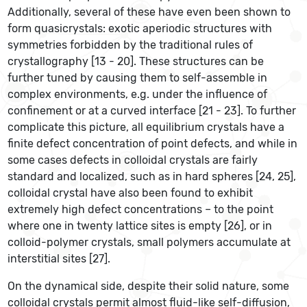
Additionally, several of these have even been shown to
form quasicrystals: exotic aperiodic structures with
symmetries forbidden by the traditional rules of
crystallography [13 - 20]. These structures can be
further tuned by causing them to self-assemble in
complex environments, e.g. under the influence of
confinement or at a curved interface [21 - 23]. To further
complicate this picture, all equilibrium crystals have a
finite defect concentration of point defects, and while in
some cases defects in colloidal crystals are fairly
standard and localized, such as in hard spheres [24, 25],
colloidal crystal have also been found to exhibit
extremely high defect concentrations – to the point
where one in twenty lattice sites is empty [26], or in
colloid-polymer crystals, small polymers accumulate at
interstitial sites [27].
On the dynamical side, despite their solid nature, some
colloidal crystals permit almost fluid-like self-diffusion,