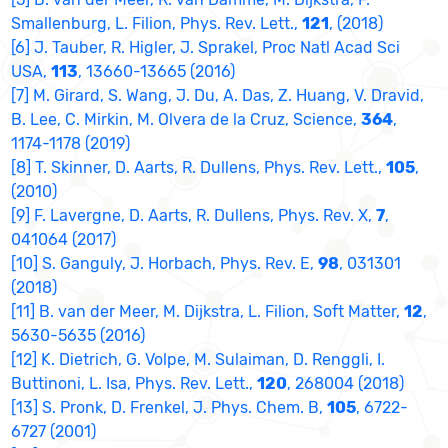
Smallenburg, L. Filion, Phys. Rev. Lett.,
121
, (2018)
[6] J. Tauber, R. Higler, J. Sprakel, Proc Natl Acad Sci
USA,
113
, 13660-13665 (2016)
[7] M. Girard, S. Wang, J. Du, A. Das, Z. Huang, V. Dravid,
B. Lee, C. Mirkin, M. Olvera de la Cruz, Science,
364
,
1174-1178 (2019)
[8] T. Skinner, D. Aarts, R. Dullens, Phys. Rev. Lett.,
105
,
(2010)
[9] F. Lavergne, D. Aarts, R. Dullens, Phys. Rev. X,
7
,
041064 (2017)
[10] S. Ganguly, J. Horbach, Phys. Rev. E,
98
, 031301
(2018)
[11] B. van der Meer, M. Dijkstra, L. Filion, Soft Matter,
12
,
5630-5635 (2016)
[12] K. Dietrich, G. Volpe, M. Sulaiman, D. Renggli, I.
Buttinoni, L. Isa, Phys. Rev. Lett.,
120
, 268004 (2018)
[13] S. Pronk, D. Frenkel, J. Phys. Chem. B,
105
, 6722-
6727 (2001)