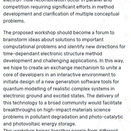
competition requiring significant efforts in method
development and clarification of multiple conceptual
problems.
The proposed workshop should become a forum to
brainstorm ideas about solutions to important
computational problems and identify new directions for
time-dependant electronic structure method
development and challenging applications. In this way,
we hope to create an exchange mechanism to unite a
core of developers in an interactive environment to
initiate design of a new generation software tools for
quantum modelling of realistic complex systems in
electronic ground and excited states. The delivery of
this technology to a broad community would facilitate
breakthroughs on high-impact materials science
problems in pollutant degradation and photo-catalytic
and photovoltaic energy storage.
This workshop brings together people from different