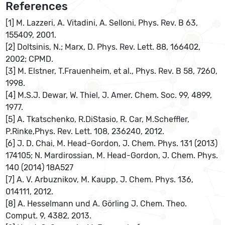
References
[1] M. Lazzeri, A. Vitadini, A. Selloni, Phys. Rev. B 63,
155409, 2001.
[2] Doltsinis, N.; Marx, D. Phys. Rev. Lett. 88, 166402,
2002; CPMD.
[3] M. Elstner, T.Frauenheim, et al., Phys. Rev. B 58, 7260,
1998.
[4] M.S.J. Dewar, W. Thiel, J. Amer. Chem. Soc. 99, 4899,
1977.
[5] A. Tkatschenko, R.DiStasio, R. Car, M.Scheffler,
P.Rinke,Phys. Rev. Lett. 108, 236240, 2012.
[6] J. D. Chai, M. Head-Gordon, J. Chem. Phys. 131 (2013)
174105; N. Mardirossian, M. Head-Gordon, J. Chem. Phys.
140 (2014) 18A527
[7] A. V. Arbuznikov, M. Kaupp, J. Chem. Phys. 136,
014111, 2012.
[8] A. Hesselmann und A. Görling J. Chem. Theo.
Comput. 9, 4382, 2013.