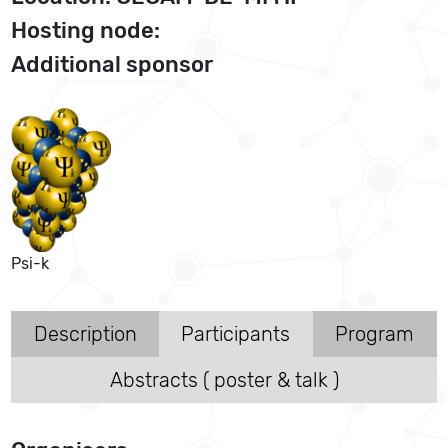
Hosting node:
Additional sponsor
Psi-k
Description
Participants
Program
Abstracts ( poster & talk )