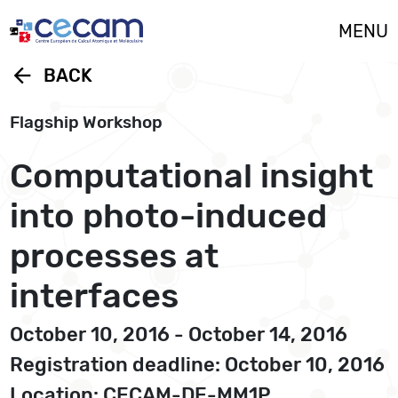
Cookies management panel
MENU
arrow_back
BACK
Flagship Workshop
Computational insight
into photo-induced
processes at
interfaces
October 10, 2016 - October 14, 2016
Registration deadline: October 10, 2016
Location: CECAM-DE-MM1P