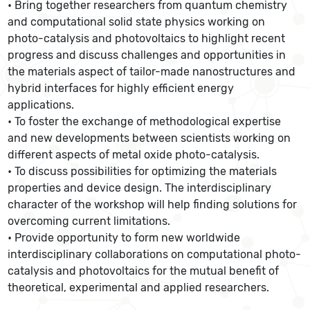
• Bring together researchers from quantum chemistry
and computational solid state physics working on
photo-catalysis and photovoltaics to highlight recent
progress and discuss challenges and opportunities in
the materials aspect of tailor-made nanostructures and
hybrid interfaces for highly efficient energy
applications.
• To foster the exchange of methodological expertise
and new developments between scientists working on
different aspects of metal oxide photo-catalysis.
• To discuss possibilities for optimizing the materials
properties and device design. The interdisciplinary
character of the workshop will help finding solutions for
overcoming current limitations.
• Provide opportunity to form new worldwide
interdisciplinary collaborations on computational photo-
catalysis and photovoltaics for the mutual benefit of
theoretical, experimental and applied researchers.