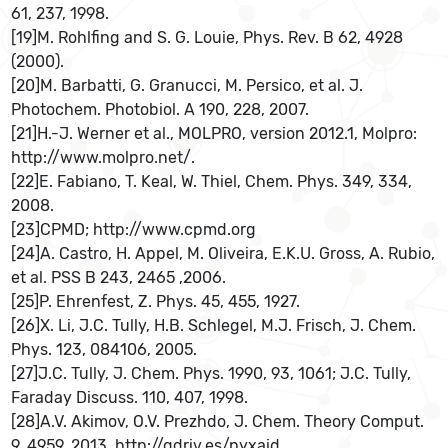
61, 237, 1998.
[19]M. Rohlfing and S. G. Louie, Phys. Rev. B 62, 4928
(2000).
[20]M. Barbatti, G. Granucci, M. Persico, et al. J.
Photochem. Photobiol. A 190, 228, 2007.
[21]H.-J. Werner et al., MOLPRO, version 2012.1, Molpro:
http://www.molpro.net/.
[22]E. Fabiano, T. Keal, W. Thiel, Chem. Phys. 349, 334,
2008.
[23]CPMD; http://www.cpmd.org
[24]A. Castro, H. Appel, M. Oliveira, E.K.U. Gross, A. Rubio,
et al. PSS B 243, 2465 ,2006.
[25]P. Ehrenfest, Z. Phys. 45, 455, 1927.
[26]X. Li, J.C. Tully, H.B. Schlegel, M.J. Frisch, J. Chem.
Phys. 123, 084106, 2005.
[27]J.C. Tully, J. Chem. Phys. 1990, 93, 1061; J.C. Tully,
Faraday Discuss. 110, 407, 1998.
[28]A.V. Akimov, O.V. Prezhdo, J. Chem. Theory Comput.
9, 4959, 2013. http://gdriv.es/pyxaid