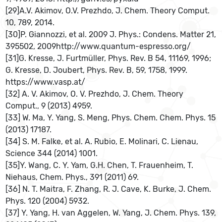
[29]A.V. Akimov, O.V. Prezhdo, J. Chem. Theory Comput.
10, 789, 2014.
[30]P. Giannozzi, et al. 2009 J. Phys.: Condens. Matter 21,
395502, 2009http://www.quantum-espresso.org/
[31]G. Kresse, J. Furtmüller, Phys. Rev. B 54, 11169, 1996;
G. Kresse, D. Joubert, Phys. Rev. B, 59, 1758, 1999.
https://www.vasp.at/
[32] A. V. Akimov, O. V. Prezhdo, J. Chem. Theory
Comput., 9 (2013) 4959.
[33] W. Ma, Y. Yang, S. Meng, Phys. Chem. Chem. Phys. 15
(2013) 17187.
[34] S. M. Falke, et al. A. Rubio, E. Molinari, C. Lienau,
Science 344 (2014) 1001.
[35]Y. Wang, C. Y. Yam, G.H. Chen, T. Frauenheim, T.
Niehaus, Chem. Phys., 391 (2011) 69.
[36] N. T. Maitra, F. Zhang, R. J. Cave, K. Burke, J. Chem.
Phys. 120 (2004) 5932.
[37] Y. Yang, H. van Aggelen, W. Yang, J. Chem. Phys. 139,