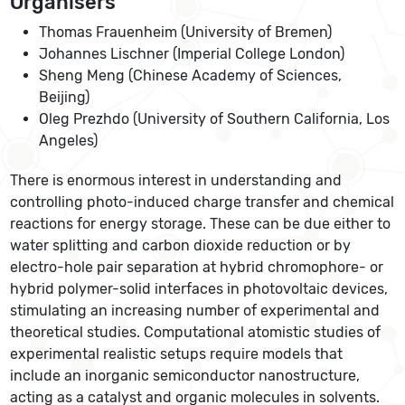
Organisers
Thomas Frauenheim (University of Bremen)
Johannes Lischner (Imperial College London)
Sheng Meng (Chinese Academy of Sciences,
Beijing)
Oleg Prezhdo (University of Southern California, Los
Angeles)
There is enormous interest in understanding and
controlling photo-induced charge transfer and chemical
reactions for energy storage. These can be due either to
water splitting and carbon dioxide reduction or by
electro-hole pair separation at hybrid chromophore- or
hybrid polymer-solid interfaces in photovoltaic devices,
stimulating an increasing number of experimental and
theoretical studies. Computational atomistic studies of
experimental realistic setups require models that
include an inorganic semiconductor nanostructure,
acting as a catalyst and organic molecules in solvents.