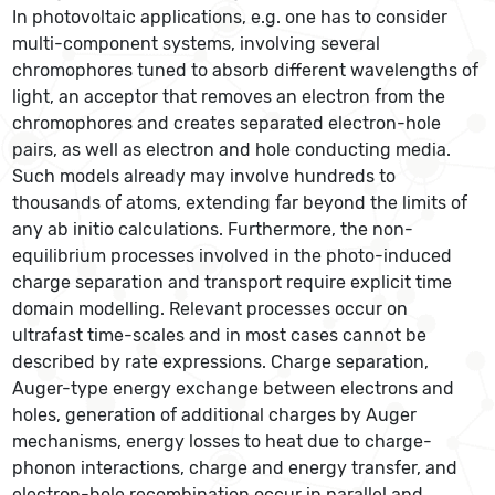
In photovoltaic applications, e.g. one has to consider
multi-component systems, involving several
chromophores tuned to absorb different wavelengths of
light, an acceptor that removes an electron from the
chromophores and creates separated electron-hole
pairs, as well as electron and hole conducting media.
Such models already may involve hundreds to
thousands of atoms, extending far beyond the limits of
any ab initio calculations. Furthermore, the non-
equilibrium processes involved in the photo-induced
charge separation and transport require explicit time
domain modelling. Relevant processes occur on
ultrafast time-scales and in most cases cannot be
described by rate expressions. Charge separation,
Auger-type energy exchange between electrons and
holes, generation of additional charges by Auger
mechanisms, energy losses to heat due to charge-
phonon interactions, charge and energy transfer, and
electron-hole recombination occur in parallel and