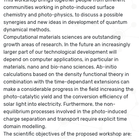
communities working in photo-induced surface
chemistry and photo-physics, to discuss a possible
synergies and new ideas in development of quantum
dynamical methods.
Computational materials sciences are outstanding
growth areas of research. In the future an increasingly
larger part of our technological development will
depend on computer applications, in particular in
materials, nano and bio-nano sciences. Ab-initio
calculations based on the density functional theory in
combination with the time-dependant extensions can
make a considerable progress in the field increasing the
photo-catalytic yield and the conversion efficiency of
solar light into electricity. Furthermore, the non-
equilibrium processes involved in the photo-induced
charge separation and transport require explicit time
domain modelling.
The scientific objectives of the proposed workshop are: