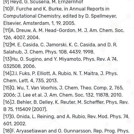
[9] Heyd, G. Scuseria, M. Ernzernhof
[10]F. Furche and K. Burke, in Annual Reports in
Computational Chemistry, edited by D. Spellmeyer,
Elsevier, Amsterdam, 1, 19, 2005.
[11]A. Dreuw, A. M. Head-Gordon, M. J. Am. Chem. Soc.
126, 4007, 2004.
[12]M. E. Casida, C. Jamorski, K. C. Casida, and D. R.
Salahub, J. Chem. Phys. 108, 4439, 1998.
[13]Hu, O. Sugino, and Y. Miyamoto, Phys. Rev. A 74,
032508, 2006.
[14]J.I. Fuks, P. Elliott, A. Rubio, N. T. Maitra, J. Phys.
Chem. Lett. 4, 735, 2013.
[15]Q. Wu, T. Van Voorhis, J. Chem. Theo. Comp. 2, 765,
2006; J. Lee et al. J. Am. Chem. Soc. 132, 11878, 2010.
[16]J. Behler, B. Delley, K. Reuter, M. Scheffler, Phys. Rev.
B 75, 115409 (2007).
[17]G. Onida, L. Reining, and A. Rubio, Rev. Mod. Phys. 74,
601, 2002.
[18]F. Aryasetiawan and O. Gunnarsson, Rep. Prog. Phys.