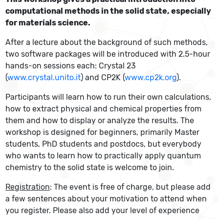
computational methods in the solid state, especially
for materials science.
After a lecture about the background of such methods,
two software packages will be introduced with 2.5-hour
hands-on sessions each: Crystal 23
(
www.crystal.unito.it
) and CP2K (
www.cp2k.org
).
Participants will learn how to run their own calculations,
how to extract physical and chemical properties from
them and how to display or analyze the results. The
workshop is designed for beginners, primarily Master
students, PhD students and postdocs, but everybody
who wants to learn how to practically apply quantum
chemistry to the solid state is welcome to join.
Registration
: The event is free of charge, but please add
a few sentences about your motivation to attend when
you register. Please also add your level of experience