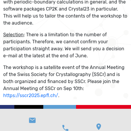
with periodic-boundary calculations in general, and the
software packages CP2K and Crystal23 in particular.
This will help us to tailor the contents of the workshop to
the audience.
Selection
: There is a limitation to the number of
participants. Therefore, we cannot confirm your
participation straight away. We will send you a decision
e-mail at the latest at the end of June.
The workshop is a satellite event of the Annual Meeting
of the Swiss Society for Crystallography (SSCr) and is
both organized and financed by SSCr. Please join the
Annual Meeting of SSCr on Sep 10th:
https://sscr2025.epfl.ch/
.
email
location_on
phone