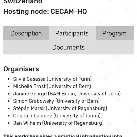
Switzerland
Hosting node: CECAM-HQ
Description
Participants
Program
Documents
Organisers
Silvia Casassa (University of Turin)
Michelle Ernst (University of Bern)
Janine George (BAM Berlin, University of Jena)
Simon Grabowsky (University of Bern)
Štěpán Marek (University of Regensburg)
Chiara Ribaldone (University of Torino)
Jan Wilhelm (University of Regensburg)
This workshop gives a practical introduction into