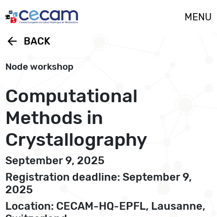
Cookies management panel
MENU
arrow_back
BACK
Node workshop
Computational
Methods in
Crystallography
September 9, 2025
Registration deadline: September 9,
2025
Location: CECAM-HQ-EPFL, Lausanne,