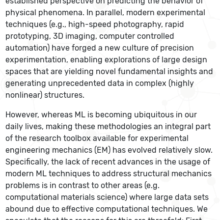
established perspective on predicting the behavior of
physical phenomena. In parallel, modern experimental
techniques (e.g., high-speed photography, rapid
prototyping, 3D imaging, computer controlled
automation) have forged a new culture of precision
experimentation, enabling explorations of large design
spaces that are yielding novel fundamental insights and
generating unprecedented data in complex (highly
nonlinear) structures.
However, whereas ML is becoming ubiquitous in our
daily lives, making these methodologies an integral part
of the research toolbox available for experimental
engineering mechanics (EM) has evolved relatively slow.
Specifically, the lack of recent advances in the usage of
modern ML techniques to address structural mechanics
problems is in contrast to other areas (e.g.
computational materials science) where large data sets
abound due to effective computational techniques. We