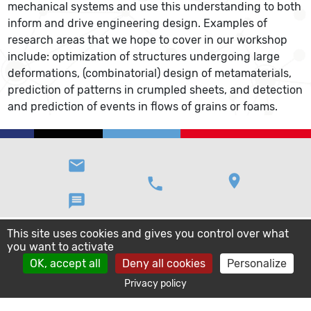
mechanical systems and use this understanding to both
inform and drive engineering design. Examples of
research areas that we hope to cover in our workshop
include: optimization of structures undergoing large
deformations, (combinatorial) design of metamaterials,
prediction of patterns in crumpled sheets, and detection
and prediction of events in flows of grains or foams.
email
location_on
phone
message
This site uses cookies and gives you control over what
you want to activate
OK, accept all
Deny all cookies
Personalize
Privacy policy