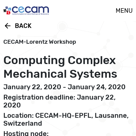
Cookies management panel
MENU
arrow_back
BACK
CECAM-Lorentz Workshop
Computing Complex
Mechanical Systems
January 22, 2020 - January 24, 2020
Registration deadline: January 22,
2020
Location: CECAM-HQ-EPFL, Lausanne,
Switzerland
Hosting node: