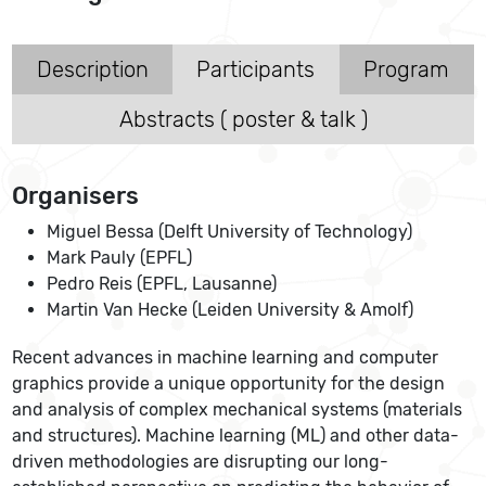
Description
Participants
Program
Abstracts ( poster & talk )
Organisers
Miguel Bessa (Delft University of Technology)
Mark Pauly (EPFL)
Pedro Reis (EPFL, Lausanne)
Martin Van Hecke (Leiden University & Amolf)
Recent advances in machine learning and computer
graphics provide a unique opportunity for the design
and analysis of complex mechanical systems (materials
and structures). Machine learning (ML) and other data-
driven methodologies are disrupting our long-