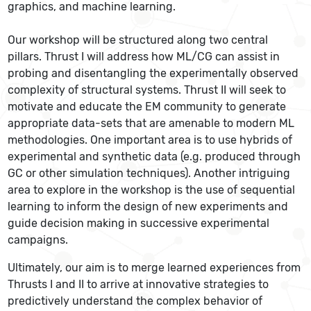
graphics, and machine learning.
Our workshop will be structured along two central
pillars. Thrust I will address how ML/CG can assist in
probing and disentangling the experimentally observed
complexity of structural systems. Thrust II will seek to
motivate and educate the EM community to generate
appropriate data-sets that are amenable to modern ML
methodologies. One important area is to use hybrids of
experimental and synthetic data (e.g. produced through
GC or other simulation techniques). Another intriguing
area to explore in the workshop is the use of sequential
learning to inform the design of new experiments and
guide decision making in successive experimental
campaigns.
Ultimately, our aim is to merge learned experiences from
Thrusts I and II to arrive at innovative strategies to
predictively understand the complex behavior of