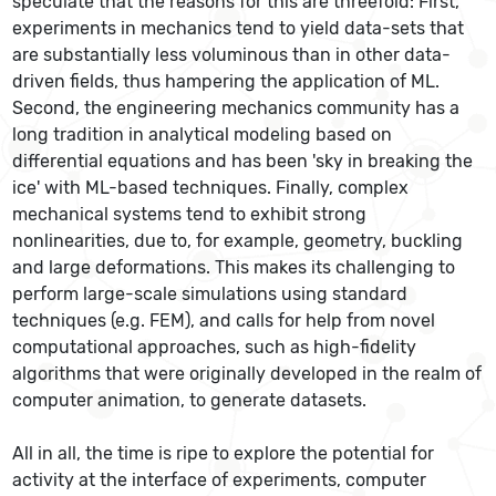
speculate that the reasons for this are threefold: First,
experiments in mechanics tend to yield data-sets that
are substantially less voluminous than in other data-
driven fields, thus hampering the application of ML.
Second, the engineering mechanics community has a
long tradition in analytical modeling based on
differential equations and has been 'sky in breaking the
ice' with ML-based techniques. Finally, complex
mechanical systems tend to exhibit strong
nonlinearities, due to, for example, geometry, buckling
and large deformations. This makes its challenging to
perform large-scale simulations using standard
techniques (e.g. FEM), and calls for help from novel
computational approaches, such as high-fidelity
algorithms that were originally developed in the realm of
computer animation, to generate datasets.
All in all, the time is ripe to explore the potential for
activity at the interface of experiments, computer