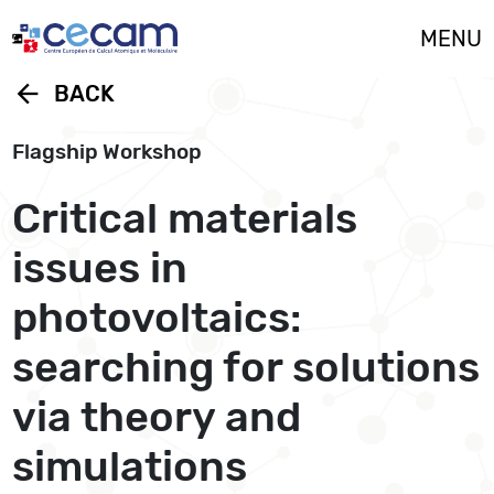
Cookies management panel
MENU
arrow_back
BACK
Flagship Workshop
Critical materials
issues in
photovoltaics:
searching for solutions
via theory and
simulations