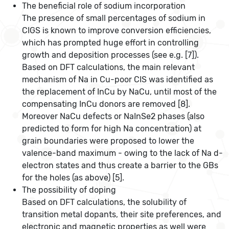
The beneficial role of sodium incorporation
The presence of small percentages of sodium in
CIGS is known to improve conversion efficiencies,
which has prompted huge effort in controlling
growth and deposition processes (see e.g. [7]).
Based on DFT calculations, the main relevant
mechanism of Na in Cu-poor CIS was identified as
the replacement of InCu by NaCu, until most of the
compensating InCu donors are removed [8].
Moreover NaCu defects or NaInSe2 phases (also
predicted to form for high Na concentration) at
grain boundaries were proposed to lower the
valence-band maximum - owing to the lack of Na d-
electron states and thus create a barrier to the GBs
for the holes (as above) [5].
The possibility of doping
Based on DFT calculations, the solubility of
transition metal dopants, their site preferences, and
electronic and magnetic properties as well were