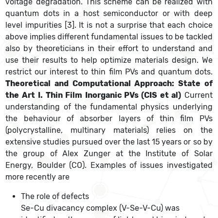
voltage degradation. This scheme can be realized with
quantum dots in a host semiconductor or with deep
level impurities [3]. It is not a surprise that each choice
above implies different fundamental issues to be tackled
also by theoreticians in their effort to understand and
use their results to help optimize materials design. We
restrict our interest to thin film PVs and quantum dots.
Theoretical and Computational Approach: State of
the Art
I. Thin Film Inorganic PVs (CIS et al)
Current
understanding of the fundamental physics underlying
the behaviour of absorber layers of thin film PVs
(polycrystalline, multinary materials) relies on the
extensive studies pursued over the last 15 years or so by
the group of Alex Zunger at the Institute of Solar
Energy, Boulder (CO). Examples of issues investigated
more recently are
The role of defects
Se-Cu divacancy complex (V-Se-V-Cu) was