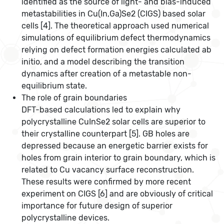
identified as the source of light- and bias-induced
metastabilities in Cu(In,Ga)Se2 (CIGS) based solar
cells [4]. The theoretical approach used numerical
simulations of equilibrium defect thermodynamics
relying on defect formation energies calculated ab
initio, and a model describing the transition
dynamics after creation of a metastable non-
equilibrium state.
The role of grain boundaries
DFT-based calculations led to explain why
polycrystalline CuInSe2 solar cells are superior to
their crystalline counterpart [5]. GB holes are
depressed because an energetic barrier exists for
holes from grain interior to grain boundary, which is
related to Cu vacancy surface reconstruction.
These results were confirmed by more recent
experiment on CIGS [6] and are obviously of critical
importance for future design of superior
polycrystalline devices.