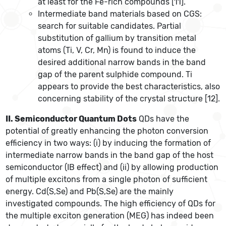
at least for the Fe-rich compounds [11].
Intermediate band materials based on CGS:
search for suitable candidates. Partial
substitution of gallium by transition metal
atoms (Ti, V, Cr, Mn) is found to induce the
desired additional narrow bands in the band
gap of the parent sulphide compound. Ti
appears to provide the best characteristics, also
concerning stability of the crystal structure [12].
II. Semiconductor Quantum Dots
QDs have the
potential of greatly enhancing the photon conversion
efficiency in two ways: (i) by inducing the formation of
intermediate narrow bands in the band gap of the host
semiconductor (IB effect) and (ii) by allowing production
of multiple excitons from a single photon of sufficient
energy. Cd(S,Se) and Pb(S,Se) are the mainly
investigated compounds. The high efficiency of QDs for
the multiple exciton generation (MEG) has indeed been