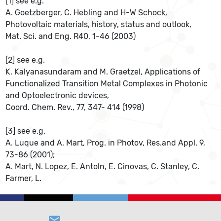
[1] see e.g.
A. Goetzberger, C. Hebling and H-W Schock,
Photovoltaic materials, history, status and outlook,
Mat. Sci. and Eng. R40, 1-46 (2003)
[2] see e.g.
K. Kalyanasundaram and M. Graetzel, Applications of
Functionalized Transition Metal Complexes in Photonic
and Optoelectronic devices,
Coord. Chem. Rev., 77, 347- 414 (1998)
[3] see e.g.
A. Luque and A. Mart, Prog. in Photov, Res.and Appl. 9,
73-86 (2001);
A. Mart, N. Lopez, E. Antoln, E. Cinovas, C. Stanley, C.
Farmer, L.
email