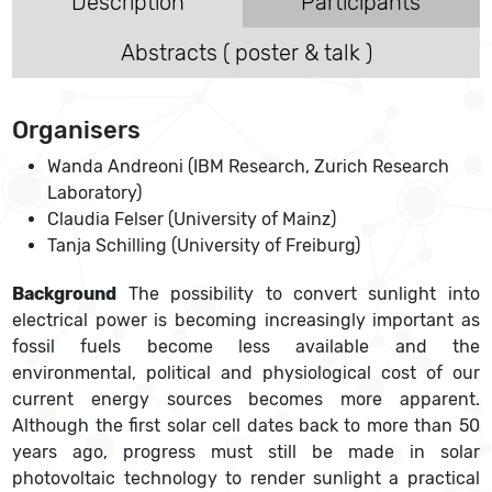
Description
Participants
Abstracts ( poster & talk )
Organisers
Wanda Andreoni (IBM Research, Zurich Research
Laboratory)
Claudia Felser (University of Mainz)
Tanja Schilling (University of Freiburg)
Background
The possibility to convert sunlight into
electrical power is becoming increasingly important as
fossil fuels become less available and the
environmental, political and physiological cost of our
current energy sources becomes more apparent.
Although the first solar cell dates back to more than 50
years ago, progress must still be made in solar
photovoltaic technology to render sunlight a practical