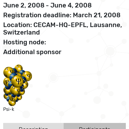
June 2, 2008 - June 4, 2008
Registration deadline: March 21, 2008
Location: CECAM-HQ-EPFL, Lausanne,
Switzerland
Hosting node:
Additional sponsor
Psi-k