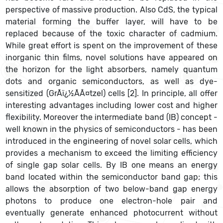
perspective of massive production. Also CdS, the typical
material forming the buffer layer, will have to be
replaced because of the toxic character of cadmium.
While great effort is spent on the improvement of these
inorganic thin films, novel solutions have appeared on
the horizon for the light absorbers, namely quantum
dots and organic semiconductors, as well as dye-
sensitized (GrÃï¿½ÃÂ¤tzel) cells [2]. In principle, all offer
interesting advantages including lower cost and higher
flexibility. Moreover the intermediate band (IB) concept -
well known in the physics of semiconductors - has been
introduced in the engineering of novel solar cells, which
provides a mechanism to exceed the limiting efficiency
of single gap solar cells. By IB one means an energy
band located within the semiconductor band gap; this
allows the absorption of two below-band gap energy
photons to produce one electron-hole pair and
eventually generate enhanced photocurrent without