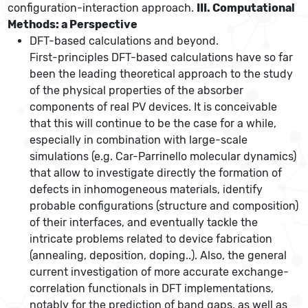
configuration-interaction approach.
III. Computational
Methods: a Perspective
DFT-based calculations and beyond.
First-principles DFT-based calculations have so far
been the leading theoretical approach to the study
of the physical properties of the absorber
components of real PV devices. It is conceivable
that this will continue to be the case for a while,
especially in combination with large-scale
simulations (e.g. Car-Parrinello molecular dynamics)
that allow to investigate directly the formation of
defects in inhomogeneous materials, identify
probable configurations (structure and composition)
of their interfaces, and eventually tackle the
intricate problems related to device fabrication
(annealing, deposition, doping..). Also, the general
current investigation of more accurate exchange-
correlation functionals in DFT implementations,
notably for the prediction of band gaps, as well as