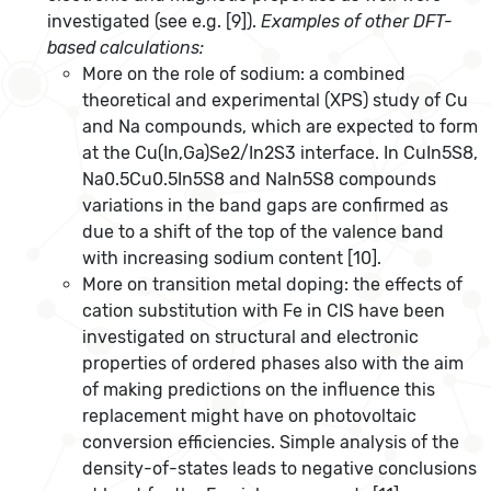
investigated (see e.g. [9]).
Examples of other DFT-
based calculations:
More on the role of sodium: a combined
theoretical and experimental (XPS) study of Cu
and Na compounds, which are expected to form
at the Cu(In,Ga)Se2/In2S3 interface. In CuIn5S8,
Na0.5Cu0.5In5S8 and NaIn5S8 compounds
variations in the band gaps are confirmed as
due to a shift of the top of the valence band
with increasing sodium content [10].
More on transition metal doping: the effects of
cation substitution with Fe in CIS have been
investigated on structural and electronic
properties of ordered phases also with the aim
of making predictions on the influence this
replacement might have on photovoltaic
conversion efficiencies. Simple analysis of the
density-of-states leads to negative conclusions