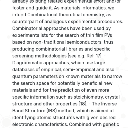
already existing related experimental effort and/or
foster and guide it. As materials informatics, we
intend Combinatorial theoretical chemistry, as
counterpart of analogous experimental procedures.
Combinatorial approaches have been used by
experimentalists for the search of thin film PVs
based on non-traditional semiconductors, thus
producing combinatorial libraries and specific
screening methodologies [see e.g. Ref. 17]. -
Diagrammatic approaches, which use large
databases of empirical, semi-empirical and also
quantum parameters on known materials to narrow
the search space for potentially beneficial new
materials and for the prediction of even more
specific information such as stoichiometry, crystal
structure and other properties [18]. - The Inverse
Band Structure (IBS) method, which is aimed at
identifying atomic structures with given desired
electronic characteristics. Combined with genetic