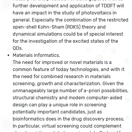
further development and application of TDDFT will
have an impact in the study of photovoltaics in
general. Especially the combination of the restricted
open-shell Kohn-Sham (ROKS) theory and
dynamical simulations could be of special interest
for the investigation of the excited states of the
QDs.
Materials informatics.
The need for improved or novel materials is a
common feature of today technologies, and with it
the need for combined research in materials
screening, growth and characterization. Given the
unmanageably large number of a-priori possibilities,
structural chemistry and modem computer-aided
design can play a unique role in screening
potentially important candidates, just as
bioinformatics does in the drug discovery process.
In particular, virtual screening could complement