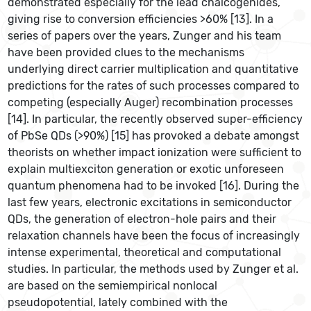
demonstrated especially for the lead chalcogenides,
giving rise to conversion efficiencies >60% [13]. In a
series of papers over the years, Zunger and his team
have been provided clues to the mechanisms
underlying direct carrier multiplication and quantitative
predictions for the rates of such processes compared to
competing (especially Auger) recombination processes
[14]. In particular, the recently observed super-efficiency
of PbSe QDs (>90%) [15] has provoked a debate amongst
theorists on whether impact ionization were sufficient to
explain multiexciton generation or exotic unforeseen
quantum phenomena had to be invoked [16]. During the
last few years, electronic excitations in semiconductor
QDs, the generation of electron-hole pairs and their
relaxation channels have been the focus of increasingly
intense experimental, theoretical and computational
studies. In particular, the methods used by Zunger et al.
are based on the semiempirical nonlocal
pseudopotential, lately combined with the