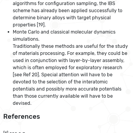
algorithms for configuration sampling, the IBS
scheme has already been applied successfully to
determine binary alloys with target physical
properties [19].
Monte Carlo and classical molecular dynamics
simulations.
Traditionally these methods are useful for the study
of materials processing. For example, they could be
used in conjunction with layer-by-layer assembly,
which is often employed for exploratory research
[see Ref 20]. Special attention will have to be
devoted to the selection of the interatomic
potentials and possibly more accurate potentials
than those currently available will have to be
devised.
References