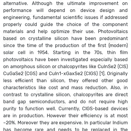
alternative. Although the ultimate improvement on
performance will depend on device design and
engineering, fundamental scientific issues if addressed
properly could guide the choice of the component
materials and help optimize their use. Photovoltaics
based on crystalline silicon have been predominant
since the time of the production of the first (modern)
solar cell in 1954. Starting in the 70s, thin film
photovoltaics have been investigated especially based
on amorphous silicon or chalcopyrites like CuInSe2 (CIS)
CuGaSe2 (CGS) and CuIn1-xGaxSe2 (CIGS) [1]. Originally
less efficient than silicon, they offered other good
characteristics like cost and mass reduction. Also, in
contrast to crystalline silicon, chalcopyrites are direct
band gap semiconductors, and do not require high
purity to function well. Currently, CIGS-based devices
are in production. However their efficiency is at most
~20%. Moreover they are expensive. In particular Indium
has become rare and needs to be replaced in the