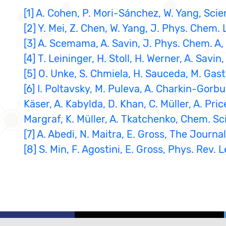
[1] A. Cohen, P. Mori-Sánchez, W. Yang, Sci
[2] Y. Mei, Z. Chen, W. Yang, J. Phys. Chem. 
[3] A. Scemama, A. Savin, J. Phys. Chem. A,
[4] T. Leininger, H. Stoll, H. Werner, A. Sav
[5] O. Unke, S. Chmiela, H. Sauceda, M. Gast
[6] I. Poltavsky, M. Puleva, A. Charkin-Gorbu
Käser, A. Kabylda, D. Khan, C. Müller, A. Pric
Margraf, K. Müller, A. Tkatchenko, Chem. Sci
[7] A. Abedi, N. Maitra, E. Gross, The Journ
[8] S. Min, F. Agostini, E. Gross, Phys. Rev. L