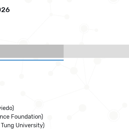
026
viedo)
ence Foundation)
 Tung University)