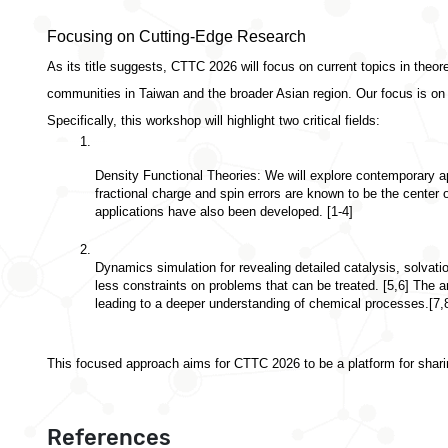
Focusing on Cutting-Edge Research
As its title suggests, CTTC 2026 will focus on 
current topics in theor
communities in Taiwan and the broader Asian region. Our focus is on
Specifically, this workshop will highlight two critical fields:
Density Functional Theories:
 We will explore contemporary ap
fractional charge and spin errors are known to be the center
applications have also been developed. [1-4]
Dynamics simulation for revealing detailed catalysis, solvat
less constraints on problems that can be treated. [5,6] The a
leading to a deeper understanding of chemical processes.[7,
This focused approach aims for CTTC 2026 to be a platform for sharing
References