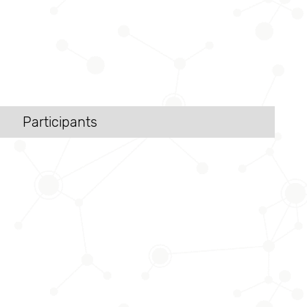
Participants