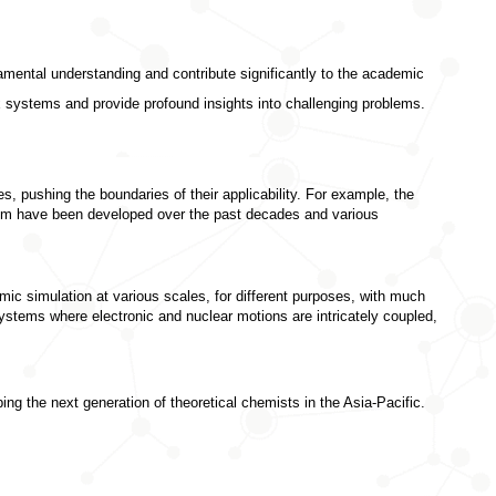
amental understanding and contribute significantly to the academic 
 systems and provide profound insights into challenging problems. 
, pushing the boundaries of their applicability. For example, the 
blem have been developed over the past decades and various 
ic simulation at various scales, for different purposes, with much 
ystems where electronic and nuclear motions are intricately coupled, 
ng the next generation of theoretical chemists in the Asia-Pacific.