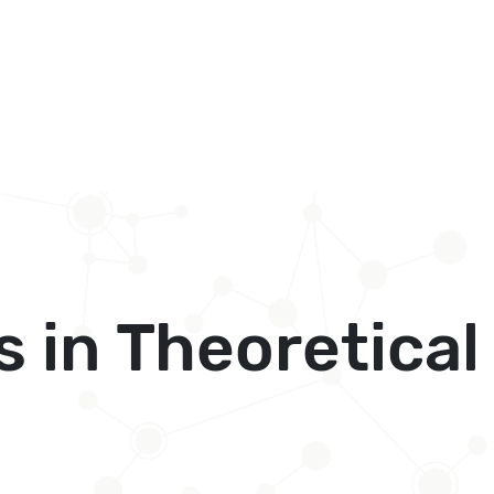
s in Theoretica