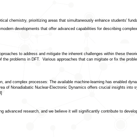
etical chemistry
, prioritizing areas that simultaneously enhance students' fund
 modern developments that offer advanced capabilities for describing complex
proaches to address and mitigate the inherent challenges within these theories
 of the problems in DFT.  Various approaches that can migitate or fix the pro
ion, and complex processes:
 The available machine-learning has enabled dynam
rea of Nonadiabatic Nuclear-Electronic Dynamics offers crucial insights into s
8]
 advanced research, and we believe it will significantly contribute to developi