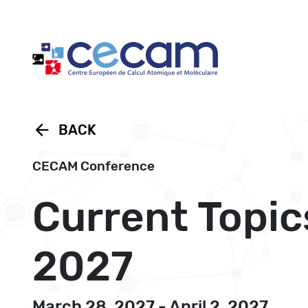
Cookies management panel
arrow_back
BACK
CECAM Conference
Current Topic
2027
March 28, 2027 - April 2, 2027