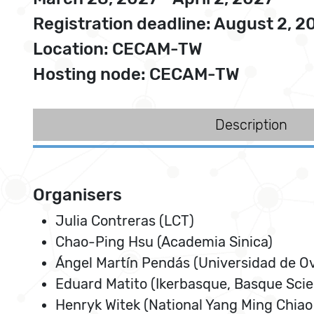
Registration deadline: August 2, 2
Location: CECAM-TW
Hosting node: CECAM-TW
Description
Organisers
Julia Contreras (LCT)
Chao-Ping Hsu (Academia Sinica)
Ángel Martín Pendás (Universidad de O
Eduard Matito (Ikerbasque, Basque Sci
Henryk Witek (National Yang Ming Chiao