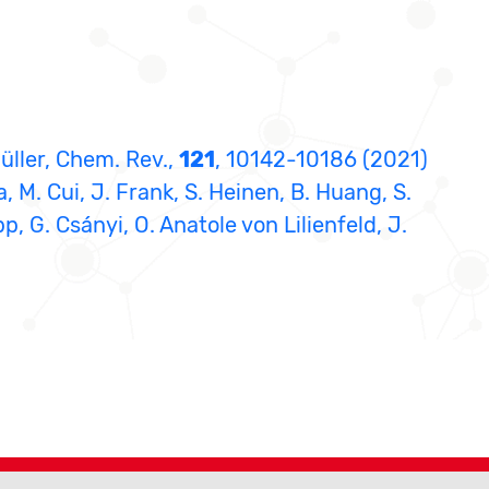
Müller, Chem. Rev.,
121
, 10142-10186 (2021)
a, M. Cui, J. Frank, S. Heinen, B. Huang, S.
pp, G. Csányi, O. Anatole von Lilienfeld, J.