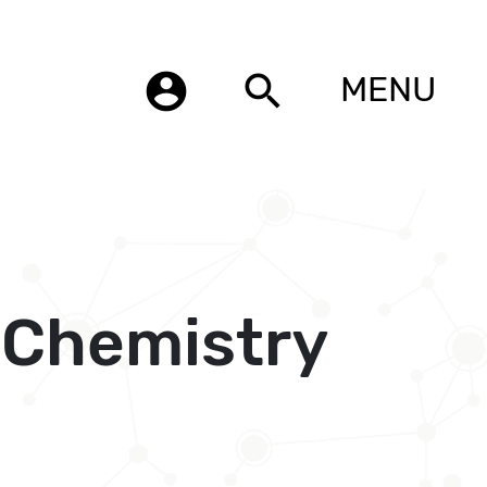
account_circle
search
MENU
l Chemistry