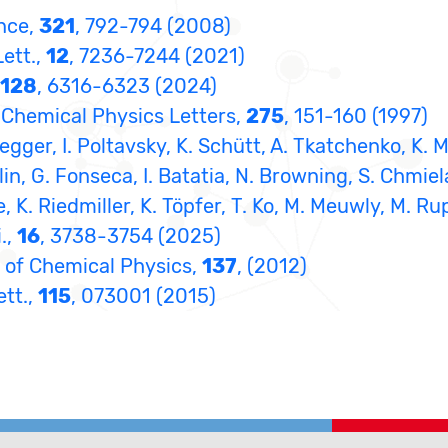
ence,
321
, 792-794 (2008)
Lett.,
12
, 7236-7244 (2021)
128
, 6316-6323 (2024)
in, Chemical Physics Letters,
275
, 151-160 (1997)
egger, I. Poltavsky, K. Schütt, A. Tkatchenko, K. 
lin, G. Fonseca, I. Batatia, N. Browning, S. Chmiel
e, K. Riedmiller, K. Töpfer, T. Ko, M. Meuwly, M. Ru
.,
16
, 3738-3754 (2025)
al of Chemical Physics,
137
, (2012)
ett.,
115
, 073001 (2015)