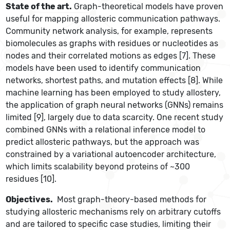
State of the art.
Graph-theoretical models have proven
useful for mapping allosteric communication pathways.
Community network analysis, for example, represents
biomolecules as graphs with residues or nucleotides as
nodes and their correlated motions as edges [7]. These
models have been used to identify communication
networks, shortest paths, and mutation effects [8]. While
machine learning has been employed to study allostery,
the application of graph neural networks (GNNs) remains
limited [9], largely due to data scarcity. One recent study
combined GNNs with a relational inference model to
predict allosteric pathways, but the approach was
constrained by a variational autoencoder architecture,
which limits scalability beyond proteins of ~300
residues [10].
Objectives.
Most graph-theory-based methods for
studying allosteric mechanisms rely on arbitrary cutoffs
and are tailored to specific case studies, limiting their