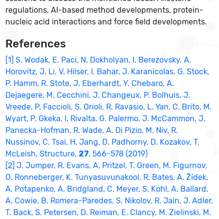
regulations, AI-based method developments, protein-
nucleic acid interactions and force field developments.
References
[1] S. Wodak, E. Paci, N. Dokholyan, I. Berezovsky, A.
Horovitz, J. Li, V. Hilser, I. Bahar, J. Karanicolas, G. Stock,
P. Hamm, R. Stote, J. Eberhardt, Y. Chebaro, A.
Dejaegere, M. Cecchini, J. Changeux, P. Bolhuis, J.
Vreede, P. Faccioli, S. Orioli, R. Ravasio, L. Yan, C. Brito, M.
Wyart, P. Gkeka, I. Rivalta, G. Palermo, J. McCammon, J.
Panecka-Hofman, R. Wade, A. Di Pizio, M. Niv, R.
Nussinov, C. Tsai, H. Jang, D. Padhorny, D. Kozakov, T.
McLeish, Structure,
27
, 566-578 (2019)
[2] J. Jumper, R. Evans, A. Pritzel, T. Green, M. Figurnov,
O. Ronneberger, K. Tunyasuvunakool, R. Bates, A. Žídek,
A. Potapenko, A. Bridgland, C. Meyer, S. Kohl, A. Ballard,
A. Cowie, B. Romera-Paredes, S. Nikolov, R. Jain, J. Adler,
T. Back, S. Petersen, D. Reiman, E. Clancy, M. Zielinski, M.