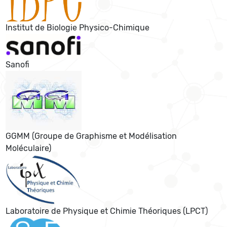
Institut de Biologie Physico-Chimique
Sanofi
GGMM (Groupe de Graphisme et Modélisation
Moléculaire)
Laboratoire de Physique et Chimie Théoriques (LPCT)