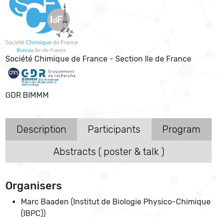
Société Chimique de France - Section Ile de France
GDR BIMMM
Description
Participants
Program
Abstracts ( poster & talk )
Organisers
Marc Baaden (Institut de Biologie Physico-Chimique
(IBPC))