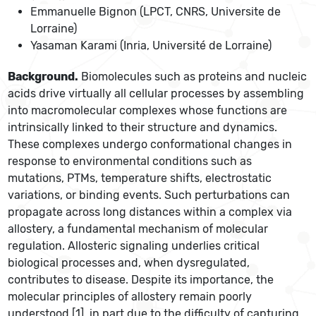
Emmanuelle Bignon (LPCT, CNRS, Universite de
Lorraine)
Yasaman Karami (Inria, Université de Lorraine)
Background.
Biomolecules such as proteins and nucleic
acids drive virtually all cellular processes by assembling
into macromolecular complexes whose functions are
intrinsically linked to their structure and dynamics.
These complexes undergo conformational changes in
response to environmental conditions such as
mutations, PTMs, temperature shifts, electrostatic
variations, or binding events. Such perturbations can
propagate across long distances within a complex via
allostery, a fundamental mechanism of molecular
regulation. Allosteric signaling underlies critical
biological processes and, when dysregulated,
contributes to disease. Despite its importance, the
molecular principles of allostery remain poorly
understood [1], in part due to the difficulty of capturing