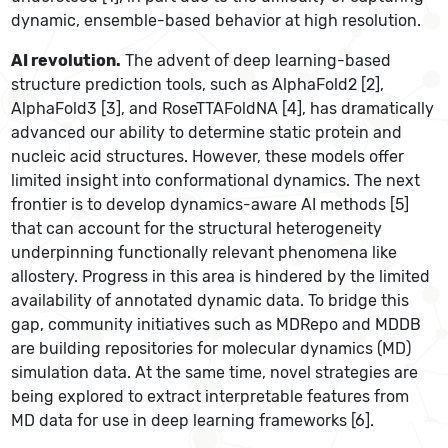
dynamic, ensemble-based behavior at high resolution.
AI revolution.
The advent of deep learning-based
structure prediction tools, such as AlphaFold2 [2],
AlphaFold3 [3], and RoseTTAFoldNA [4], has dramatically
advanced our ability to determine static protein and
nucleic acid structures. However, these models offer
limited insight into conformational dynamics. The next
frontier is to develop dynamics-aware AI methods [5]
that can account for the structural heterogeneity
underpinning functionally relevant phenomena like
allostery. Progress in this area is hindered by the limited
availability of annotated dynamic data. To bridge this
gap, community initiatives such as MDRepo and MDDB
are building repositories for molecular dynamics (MD)
simulation data. At the same time, novel strategies are
being explored to extract interpretable features from
MD data for use in deep learning frameworks [6].