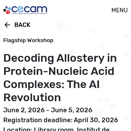
Cookies management panel
MENU
arrow_back
BACK
Flagship Workshop
Decoding Allostery in
Protein-Nucleic Acid
Complexes: The AI
Revolution
June 2, 2026 - June 5, 2026
Registration deadline: April 30, 2026
Location: Library room, Institut de