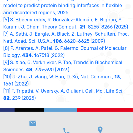
model to predict protein binding interfaces in flexible
and disordered regions, 2025
[6] S. Bheemireddy, R. González-Alemán, E. Bignon, Y.
Karami, J. Chem. Theory Comput.,
21
, 8255-8266 (2025)
[7] A. Sethi, J. Eargle, A. Black, Z. Luthey-Schulten, Proc.
Natl. Acad. Sci. U.S.A.,
106
, 6620-6625 (2009)
[8] P. Arantes, A. Patel, G. Palermo, Journal of Molecular
Biology,
434
, 167518 (2022)
[9] S. Xiao, G. Verkhivker, P. Tao, Trends in Biochemical
Sciences,
48
, 375-390 (2023)
[10] J. Zhu, J. Wang, W. Han, D. Xu, Nat. Commun.,
13
,
1661 (2022)
[11] T. Tripathi, V. Uversky, A. Giuliani, Cell. Mol. Life Sci.,
82
, 239 (2025)
email
location_on
phone