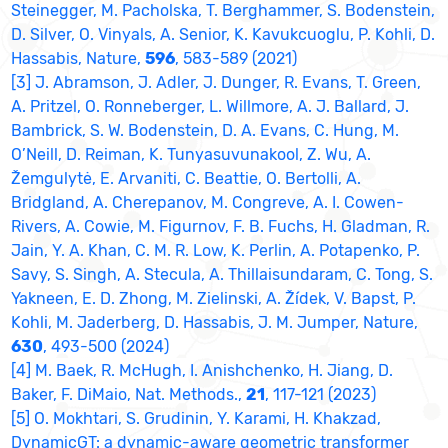
Steinegger, M. Pacholska, T. Berghammer, S. Bodenstein,
D. Silver, O. Vinyals, A. Senior, K. Kavukcuoglu, P. Kohli, D.
Hassabis, Nature,
596
, 583-589 (2021)
[3] J. Abramson, J. Adler, J. Dunger, R. Evans, T. Green,
A. Pritzel, O. Ronneberger, L. Willmore, A. J. Ballard, J.
Bambrick, S. W. Bodenstein, D. A. Evans, C. Hung, M.
O’Neill, D. Reiman, K. Tunyasuvunakool, Z. Wu, A.
Žemgulytė, E. Arvaniti, C. Beattie, O. Bertolli, A.
Bridgland, A. Cherepanov, M. Congreve, A. I. Cowen-
Rivers, A. Cowie, M. Figurnov, F. B. Fuchs, H. Gladman, R.
Jain, Y. A. Khan, C. M. R. Low, K. Perlin, A. Potapenko, P.
Savy, S. Singh, A. Stecula, A. Thillaisundaram, C. Tong, S.
Yakneen, E. D. Zhong, M. Zielinski, A. Žídek, V. Bapst, P.
Kohli, M. Jaderberg, D. Hassabis, J. M. Jumper, Nature,
630
, 493-500 (2024)
[4] M. Baek, R. McHugh, I. Anishchenko, H. Jiang, D.
Baker, F. DiMaio, Nat. Methods.,
21
, 117-121 (2023)
[5] O. Mokhtari, S. Grudinin, Y. Karami, H. Khakzad,
DynamicGT: a dynamic-aware geometric transformer