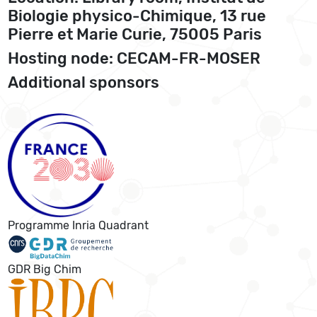
Biologie physico-Chimique, 13 rue
Pierre et Marie Curie, 75005 Paris
Hosting node: CECAM-FR-MOSER
Additional sponsors
Programme Inria Quadrant
GDR Big Chim