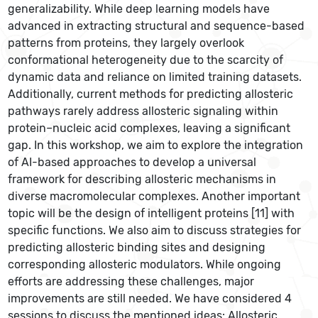
generalizability. While deep learning models have
advanced in extracting structural and sequence-based
patterns from proteins, they largely overlook
conformational heterogeneity due to the scarcity of
dynamic data and reliance on limited training datasets.
Additionally, current methods for predicting allosteric
pathways rarely address allosteric signaling within
protein–nucleic acid complexes, leaving a significant
gap. In this workshop, we aim to explore the integration
of AI-based approaches to develop a universal
framework for describing allosteric mechanisms in
diverse macromolecular complexes. Another important
topic will be the design of intelligent proteins [11] with
specific functions. We also aim to discuss strategies for
predicting allosteric binding sites and designing
corresponding allosteric modulators. While ongoing
efforts are addressing these challenges, major
improvements are still needed. We have considered 4
sessions to discuss the mentioned ideas: Allosteric