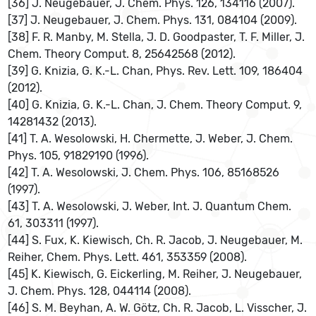
[36] J. Neugebauer, J. Chem. Phys. 126, 134116 (2007).
[37] J. Neugebauer, J. Chem. Phys. 131, 084104 (2009).
[38] F. R. Manby, M. Stella, J. D. Goodpaster, T. F. Miller, J.
Chem. Theory Comput. 8, 25642568 (2012).
[39] G. Knizia, G. K.-L. Chan, Phys. Rev. Lett. 109, 186404
(2012).
[40] G. Knizia, G. K.-L. Chan, J. Chem. Theory Comput. 9,
14281432 (2013).
[41] T. A. Wesolowski, H. Chermette, J. Weber, J. Chem.
Phys. 105, 91829190 (1996).
[42] T. A. Wesolowski, J. Chem. Phys. 106, 85168526
(1997).
[43] T. A. Wesolowski, J. Weber, Int. J. Quantum Chem.
61, 303311 (1997).
[44] S. Fux, K. Kiewisch, Ch. R. Jacob, J. Neugebauer, M.
Reiher, Chem. Phys. Lett. 461, 353359 (2008).
[45] K. Kiewisch, G. Eickerling, M. Reiher, J. Neugebauer,
J. Chem. Phys. 128, 044114 (2008).
[46] S. M. Beyhan, A. W. Götz, Ch. R. Jacob, L. Visscher, J.