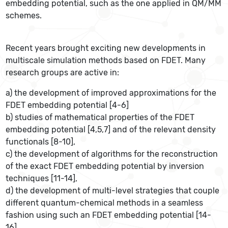
embedding potential, such as the one applied in QM/MM
schemes.
Recent years brought exciting new developments in
multiscale simulation methods based on FDET. Many
research groups are active in:
a) the development of improved approximations for the
FDET embedding potential [4-6]
b) studies of mathematical properties of the FDET
embedding potential [4,5,7] and of the relevant density
functionals [8-10],
c) the development of algorithms for the reconstruction
of the exact FDET embedding potential by inversion
techniques [11-14],
d) the development of multi-level strategies that couple
different quantum-chemical methods in a seamless
fashion using such an FDET embedding potential [14-
16],