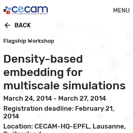
Cookies management panel
MENU
arrow_back
BACK
Flagship Workshop
Density-based
embedding for
multiscale simulations
March 24, 2014 - March 27, 2014
Registration deadline: February 21,
2014
Location: CECAM-HQ-EPFL, Lausanne,