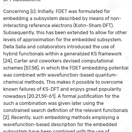
Concerning (c): Initially, FDET was formulated for
embedding a subsystem described by means of non-
interacting reference electrons (Kohn-Sham DFT).
Subsequently, this has been extended to allow for other
levels of approximation for the embedded subsystem.
Della Salla and collaborators introduced the use of
hybrid functionals within a generalized KS framework
[24]. Carter and coworkers devised computational
schemes [57,58], in which the FDET embedding potential
was combined with wavefunction-based quantum-
chemical methods. This makes it possible to overcome
known failures of KS-DFT and enjoys great popularity
nowadays [20,21,59-61]. A formal justification for the
such a combination was given later using the
constrained search definition of the relevant functionals
[2]. Recently, such embedding methods employing a
wavefunction-based description for the embedded
subsystem have been combined with the use of