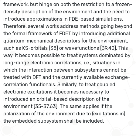
framework, but hinge on both the restriction to a frozen-
density description of the environment and the need to
introduce approximations in FDE-based simulations.
Therefore, several works address methods going beyond
the formal framework of FDET by introducing additional
quantum-mechanical descriptors for the environment,
such as KS-orbitals [38] or wavefunctions [39,40]. This
way, it becomes possible to treat systems dominated by
long-range electronic correlations, i.e., situations in
which the interaction between subsystems cannot be
treated with DFT and the currently available exchange-
correlation functionals. Similarly, to treat coupled
electronic excitations it becomes necessary to
introduced an orbital-based description of the
environment [35-37,63]. The same applies if the
polarization of the environment due to (excitations in)
the embedded subsystem shall be included.