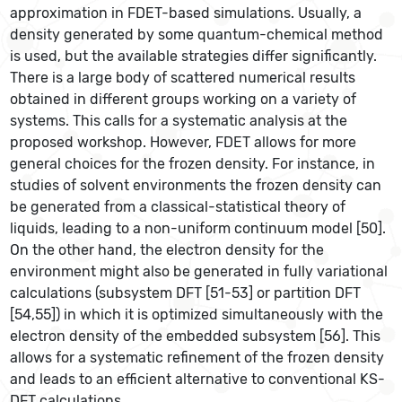
approximation in FDET-based simulations. Usually, a
density generated by some quantum-chemical method
is used, but the available strategies differ significantly.
There is a large body of scattered numerical results
obtained in different groups working on a variety of
systems. This calls for a systematic analysis at the
proposed workshop. However, FDET allows for more
general choices for the frozen density. For instance, in
studies of solvent environments the frozen density can
be generated from a classical-statistical theory of
liquids, leading to a non-uniform continuum model [50].
On the other hand, the electron density for the
environment might also be generated in fully variational
calculations (subsystem DFT [51-53] or partition DFT
[54,55]) in which it is optimized simultaneously with the
electron density of the embedded subsystem [56]. This
allows for a systematic refinement of the frozen density
and leads to an efficient alternative to conventional KS-
DFT calculations.