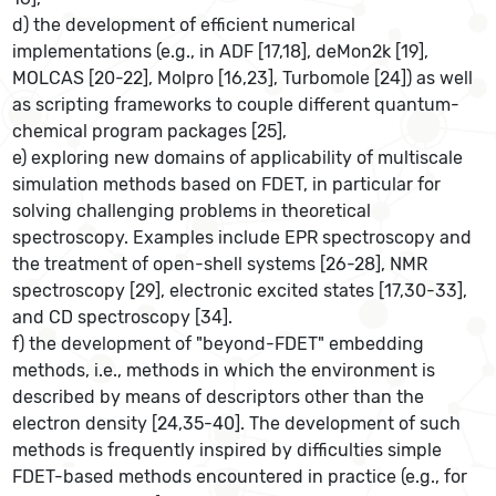
d) the development of efficient numerical
implementations (e.g., in ADF [17,18], deMon2k [19],
MOLCAS [20-22], Molpro [16,23], Turbomole [24]) as well
as scripting frameworks to couple different quantum-
chemical program packages [25],
e) exploring new domains of applicability of multiscale
simulation methods based on FDET, in particular for
solving challenging problems in theoretical
spectroscopy. Examples include EPR spectroscopy and
the treatment of open-shell systems [26-28], NMR
spectroscopy [29], electronic excited states [17,30-33],
and CD spectroscopy [34].
f) the development of "beyond-FDET" embedding
methods, i.e., methods in which the environment is
described by means of descriptors other than the
electron density [24,35-40]. The development of such
methods is frequently inspired by difficulties simple
FDET-based methods encountered in practice (e.g., for