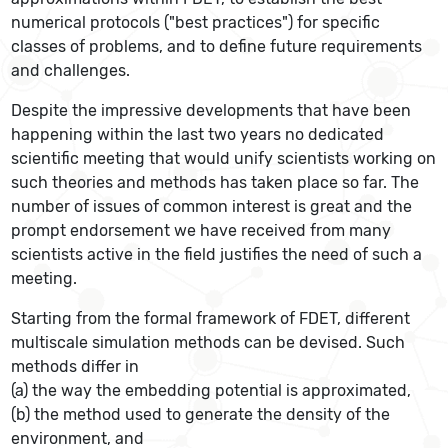
numerical protocols ("best practices") for specific
classes of problems, and to define future requirements
and challenges.
Despite the impressive developments that have been
happening within the last two years no dedicated
scientific meeting that would unify scientists working on
such theories and methods has taken place so far. The
number of issues of common interest is great and the
prompt endorsement we have received from many
scientists active in the field justifies the need of such a
meeting.
Starting from the formal framework of FDET, different
multiscale simulation methods can be devised. Such
methods differ in
(a) the way the embedding potential is approximated,
(b) the method used to generate the density of the
environment, and