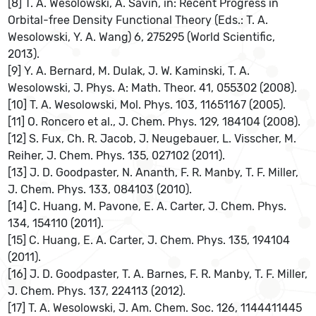
[8] T. A. Wesolowski, A. Savin, in: Recent Progress in
Orbital-free Density Functional Theory (Eds.: T. A.
Wesolowski, Y. A. Wang) 6, 275295 (World Scientific,
2013).
[9] Y. A. Bernard, M. Dulak, J. W. Kaminski, T. A.
Wesolowski, J. Phys. A: Math. Theor. 41, 055302 (2008).
[10] T. A. Wesolowski, Mol. Phys. 103, 11651167 (2005).
[11] O. Roncero et al., J. Chem. Phys. 129, 184104 (2008).
[12] S. Fux, Ch. R. Jacob, J. Neugebauer, L. Visscher, M.
Reiher, J. Chem. Phys. 135, 027102 (2011).
[13] J. D. Goodpaster, N. Ananth, F. R. Manby, T. F. Miller,
J. Chem. Phys. 133, 084103 (2010).
[14] C. Huang, M. Pavone, E. A. Carter, J. Chem. Phys.
134, 154110 (2011).
[15] C. Huang, E. A. Carter, J. Chem. Phys. 135, 194104
(2011).
[16] J. D. Goodpaster, T. A. Barnes, F. R. Manby, T. F. Miller,
J. Chem. Phys. 137, 224113 (2012).
[17] T. A. Wesolowski, J. Am. Chem. Soc. 126, 1144411445