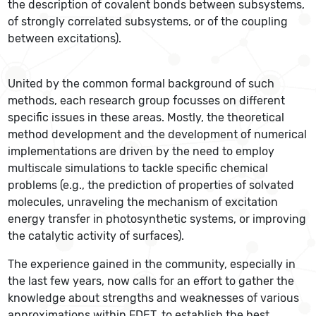
the description of covalent bonds between subsystems,
of strongly correlated subsystems, or of the coupling
between excitations).
United by the common formal background of such
methods, each research group focusses on different
specific issues in these areas. Mostly, the theoretical
method development and the development of numerical
implementations are driven by the need to employ
multiscale simulations to tackle specific chemical
problems (e.g., the prediction of properties of solvated
molecules, unraveling the mechanism of excitation
energy transfer in photosynthetic systems, or improving
the catalytic activity of surfaces).
The experience gained in the community, especially in
the last few years, now calls for an effort to gather the
knowledge about strengths and weaknesses of various
approximations within FDET, to establish the best