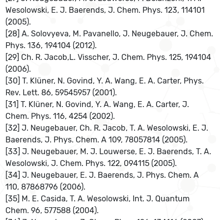
Wesolowski, E. J. Baerends, J. Chem. Phys. 123, 114101
(2005).
[28] A. Solovyeva, M. Pavanello, J. Neugebauer, J. Chem.
Phys. 136, 194104 (2012).
[29] Ch. R. Jacob,L. Visscher, J. Chem. Phys. 125, 194104
(2006).
[30] T. Klüner, N. Govind, Y. A. Wang, E. A. Carter, Phys.
Rev. Lett. 86, 59545957 (2001).
[31] T. Klüner, N. Govind, Y. A. Wang, E. A. Carter, J.
Chem. Phys. 116, 4254 (2002).
[32] J. Neugebauer, Ch. R. Jacob, T. A. Wesolowski, E. J.
Baerends, J. Phys. Chem. A 109, 78057814 (2005).
[33] J. Neugebauer, M. J. Louwerse, E. J. Baerends, T. A.
Wesolowski, J. Chem. Phys. 122, 094115 (2005).
[34] J. Neugebauer, E. J. Baerends, J. Phys. Chem. A
110, 87868796 (2006).
[35] M. E. Casida, T. A. Wesolowski, Int. J. Quantum
Chem. 96, 577588 (2004).