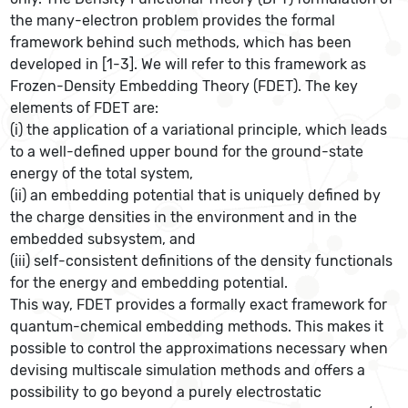
the many-electron problem provides the formal
framework behind such methods, which has been
developed in [1-3]. We will refer to this framework as
Frozen-Density Embedding Theory (FDET). The key
elements of FDET are:
(i) the application of a variational principle, which leads
to a well-defined upper bound for the ground-state
energy of the total system,
(ii) an embedding potential that is uniquely defined by
the charge densities in the environment and in the
embedded subsystem, and
(iii) self-consistent definitions of the density functionals
for the energy and embedding potential.
This way, FDET provides a formally exact framework for
quantum-chemical embedding methods. This makes it
possible to control the approximations necessary when
devising multiscale simulation methods and offers a
possibility to go beyond a purely electrostatic