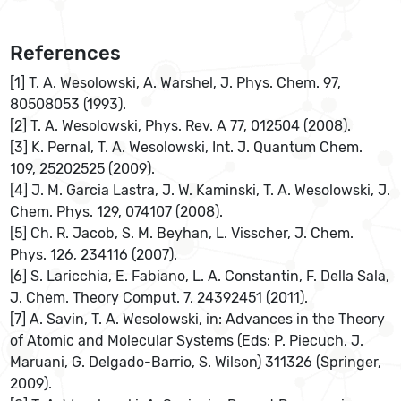
References
[1] T. A. Wesolowski, A. Warshel, J. Phys. Chem. 97,
80508053 (1993).
[2] T. A. Wesolowski, Phys. Rev. A 77, 012504 (2008).
[3] K. Pernal, T. A. Wesolowski, Int. J. Quantum Chem.
109, 25202525 (2009).
[4] J. M. Garcia Lastra, J. W. Kaminski, T. A. Wesolowski, J.
Chem. Phys. 129, 074107 (2008).
[5] Ch. R. Jacob, S. M. Beyhan, L. Visscher, J. Chem.
Phys. 126, 234116 (2007).
[6] S. Laricchia, E. Fabiano, L. A. Constantin, F. Della Sala,
J. Chem. Theory Comput. 7, 24392451 (2011).
[7] A. Savin, T. A. Wesolowski, in: Advances in the Theory
of Atomic and Molecular Systems (Eds: P. Piecuch, J.
Maruani, G. Delgado-Barrio, S. Wilson) 311326 (Springer,
2009).