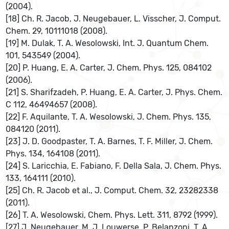
(2004).
[18] Ch. R. Jacob, J. Neugebauer, L. Visscher, J. Comput.
Chem. 29, 10111018 (2008).
[19] M. Dulak, T. A. Wesolowski, Int. J. Quantum Chem.
101, 543549 (2004).
[20] P. Huang, E. A. Carter, J. Chem. Phys. 125, 084102
(2006).
[21] S. Sharifzadeh, P. Huang, E. A. Carter, J. Phys. Chem.
C 112, 46494657 (2008).
[22] F. Aquilante, T. A. Wesolowski, J. Chem. Phys. 135,
084120 (2011).
[23] J. D. Goodpaster, T. A. Barnes, T. F. Miller, J. Chem.
Phys. 134, 164108 (2011).
[24] S. Laricchia, E. Fabiano, F. Della Sala, J. Chem. Phys.
133, 164111 (2010).
[25] Ch. R. Jacob et al., J. Comput. Chem. 32, 23282338
(2011).
[26] T. A. Wesolowski, Chem. Phys. Lett. 311, 8792 (1999).
[27] J. Neugebauer, M. J. Louwerse, P. Belanzoni, T. A.