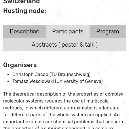
Switzerland
Hosting node:
Description
Participants
Program
Abstracts ( poster & talk )
Organisers
Christoph Jacob (TU Braunschweig)
Tomasz Wesolowski (University of Geneva)
The theoretical description of the properties of complex
molecular systems requires the use of multiscale
methods, in which different approximations adequate
for different parts of the whole system are applied. An
important example are chemical problems that concern
the properties of a subunit embedded in a complex