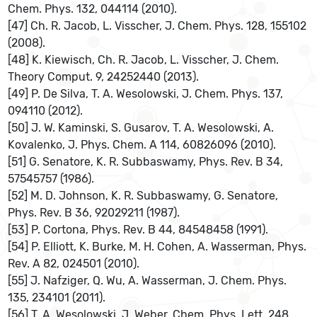
Chem. Phys. 132, 044114 (2010).
[47] Ch. R. Jacob, L. Visscher, J. Chem. Phys. 128, 155102
(2008).
[48] K. Kiewisch, Ch. R. Jacob, L. Visscher, J. Chem.
Theory Comput. 9, 24252440 (2013).
[49] P. De Silva, T. A. Wesolowski, J. Chem. Phys. 137,
094110 (2012).
[50] J. W. Kaminski, S. Gusarov, T. A. Wesolowski, A.
Kovalenko, J. Phys. Chem. A 114, 60826096 (2010).
[51] G. Senatore, K. R. Subbaswamy, Phys. Rev. B 34,
57545757 (1986).
[52] M. D. Johnson, K. R. Subbaswamy, G. Senatore,
Phys. Rev. B 36, 92029211 (1987).
[53] P. Cortona, Phys. Rev. B 44, 84548458 (1991).
[54] P. Elliott, K. Burke, M. H. Cohen, A. Wasserman, Phys.
Rev. A 82, 024501 (2010).
[55] J. Nafziger, Q. Wu, A. Wasserman, J. Chem. Phys.
135, 234101 (2011).
[56] T. A. Wesolowski, J. Weber, Chem. Phys. Lett. 248,