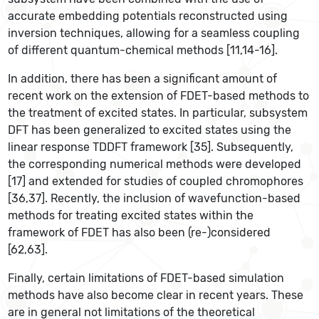
accurate embedding potentials reconstructed using
inversion techniques, allowing for a seamless coupling
of different quantum-chemical methods [11,14-16].
In addition, there has been a significant amount of
recent work on the extension of FDET-based methods to
the treatment of excited states. In particular, subsystem
DFT has been generalized to excited states using the
linear response TDDFT framework [35]. Subsequently,
the corresponding numerical methods were developed
[17] and extended for studies of coupled chromophores
[36,37]. Recently, the inclusion of wavefunction-based
methods for treating excited states within the
framework of FDET has also been (re-)considered
[62,63].
Finally, certain limitations of FDET-based simulation
methods have also become clear in recent years. These
are in general not limitations of the theoretical