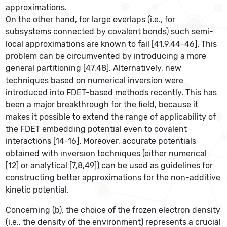
approximations.
On the other hand, for large overlaps (i.e., for
subsystems connected by covalent bonds) such semi-
local approximations are known to fail [41,9,44-46]. This
problem can be circumvented by introducing a more
general partitioning [47,48]. Alternatively, new
techniques based on numerical inversion were
introduced into FDET-based methods recently. This has
been a major breakthrough for the field, because it
makes it possible to extend the range of applicability of
the FDET embedding potential even to covalent
interactions [14-16]. Moreover, accurate potentials
obtained with inversion techniques (either numerical
[12] or analytical [7,8,49]) can be used as guidelines for
constructing better approximations for the non-additive
kinetic potential.
Concerning (b), the choice of the frozen electron density
(i.e., the density of the environment) represents a crucial