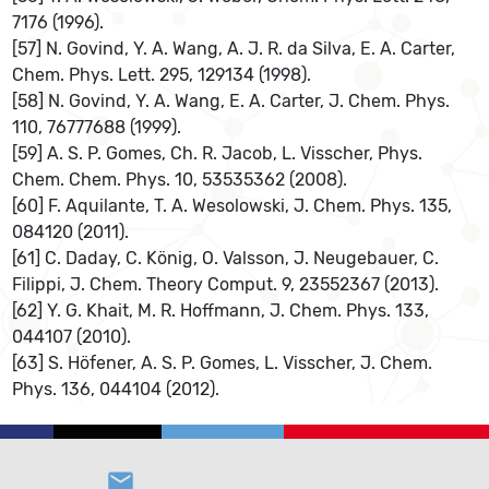
7176 (1996).
[57] N. Govind, Y. A. Wang, A. J. R. da Silva, E. A. Carter,
Chem. Phys. Lett. 295, 129134 (1998).
[58] N. Govind, Y. A. Wang, E. A. Carter, J. Chem. Phys.
110, 76777688 (1999).
[59] A. S. P. Gomes, Ch. R. Jacob, L. Visscher, Phys.
Chem. Chem. Phys. 10, 53535362 (2008).
[60] F. Aquilante, T. A. Wesolowski, J. Chem. Phys. 135,
084120 (2011).
[61] C. Daday, C. König, O. Valsson, J. Neugebauer, C.
Filippi, J. Chem. Theory Comput. 9, 23552367 (2013).
[62] Y. G. Khait, M. R. Hoffmann, J. Chem. Phys. 133,
044107 (2010).
[63] S. Höfener, A. S. P. Gomes, L. Visscher, J. Chem.
Phys. 136, 044104 (2012).
email