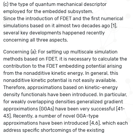
(c) the type of quantum mechanical descriptor
employed for the embedded subsystem.
Since the introduction of FDET and the first numerical
simulations based on it almost two decades ago [1],
several key developments happened recently
concerning all three aspects.
Concerning (a): For setting up multiscale simulation
methods based on FDET, it is necessary to calculate the
contribution to the FDET embedding potential arising
from the nonadditive kinetic energy. In general, this
nonadditive kinetic potential is not easily available.
Therefore, approximations based on kinetic-energy
density functionals have been introduced. In particular,
for weakly overlapping densities generalized gradient
approximations (GGAs) have been very successful [41-
43]. Recently, a number of novel GGA-type
approximations have been introduced [4,6], which each
address specific shortcomings of the existing