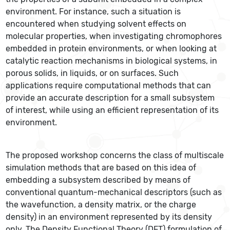
environment. For instance, such a situation is
encountered when studying solvent effects on
molecular properties, when investigating chromophores
embedded in protein environments, or when looking at
catalytic reaction mechanisms in biological systems, in
porous solids, in liquids, or on surfaces. Such
applications require computational methods that can
provide an accurate description for a small subsystem
of interest, while using an efficient representation of its
environment.
The proposed workshop concerns the class of multiscale
simulation methods that are based on this idea of
embedding a subsystem described by means of
conventional quantum-mechanical descriptors (such as
the wavefunction, a density matrix, or the charge
density) in an environment represented by its density
only. The Density Functional Theory (DFT) formulation of