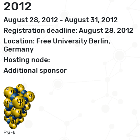
2012
August 28, 2012 - August 31, 2012
Registration deadline: August 28, 2012
Location: Free University Berlin,
Germany
Hosting node:
Additional sponsor
Psi-k