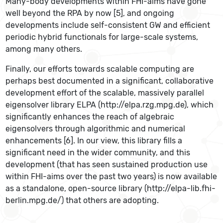
Many-body developments within FHI-aims have gone
well beyond the RPA by now [5], and ongoing
developments include self-consistent GW and efficient
periodic hybrid functionals for large-scale systems,
among many others.
Finally, our efforts towards scalable computing are
perhaps best documented in a significant, collaborative
development effort of the scalable, massively parallel
eigensolver library ELPA (http://elpa.rzg.mpg.de), which
significantly enhances the reach of algebraic
eigensolvers through algorithmic and numerical
enhancements [6]. In our view, this library fills a
significant need in the wider community, and this
development (that has seen sustained production use
within FHI-aims over the past two years) is now available
as a standalone, open-source library (http://elpa-lib.fhi-
berlin.mpg.de/) that others are adopting.