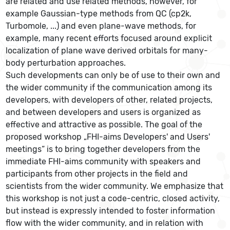
are related and use related methods, however, for
example Gaussian-type methods from QC (cp2k,
Turbomole, ...) and even plane-wave methods, for
example, many recent efforts focused around explicit
localization of plane wave derived orbitals for many-
body perturbation approaches.
Such developments can only be of use to their own and
the wider community if the communication among its
developers, with developers of other, related projects,
and between developers and users is organized as
effective and attractive as possible. The goal of the
proposed workshop „FHI-aims Developers' and Users'
meetings“ is to bring together developers from the
immediate FHI-aims community with speakers and
participants from other projects in the field and
scientists from the wider community. We emphasize that
this workshop is not just a code-centric, closed activity,
but instead is expressly intended to foster information
flow with the wider community, and in relation with