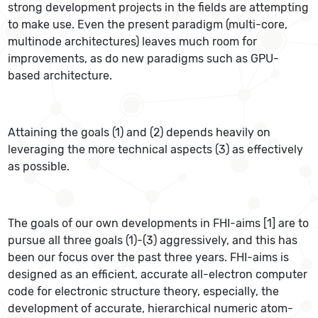
strong development projects in the fields are attempting
to make use. Even the present paradigm (multi-core,
multinode architectures) leaves much room for
improvements, as do new paradigms such as GPU-
based architecture.
Attaining the goals (1) and (2) depends heavily on
leveraging the more technical aspects (3) as effectively
as possible.
The goals of our own developments in FHI-aims [1] are to
pursue all three goals (1)-(3) aggressively, and this has
been our focus over the past three years. FHI-aims is
designed as an efficient, accurate all-electron computer
code for electronic structure theory, especially, the
development of accurate, hierarchical numeric atom-