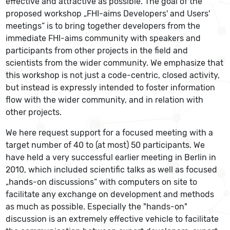
effective and attractive as possible. The goal of the
proposed workshop „FHI-aims Developers' and Users'
meetings“ is to bring together developers from the
immediate FHI-aims community with speakers and
participants from other projects in the field and
scientists from the wider community. We emphasize that
this workshop is not just a code-centric, closed activity,
but instead is expressly intended to foster information
flow with the wider community, and in relation with
other projects.
We here request support for a focused meeting with a
target number of 40 to (at most) 50 participants. We
have held a very successful earlier meeting in Berlin in
2010, which included scientific talks as well as focused
„hands-on discussions“ with computers on site to
facilitate any exchange on development and methods
as much as possible. Especially the "hands-on"
discussion is an extremely effective vehicle to facilitate