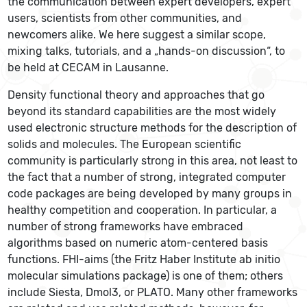
the communication between expert developers, expert
users, scientists from other communities, and
newcomers alike. We here suggest a similar scope,
mixing talks, tutorials, and a „hands-on discussion“, to
be held at CECAM in Lausanne.
Density functional theory and approaches that go
beyond its standard capabilities are the most widely
used electronic structure methods for the description of
solids and molecules. The European scientific
community is particularly strong in this area, not least to
the fact that a number of strong, integrated computer
code packages are being developed by many groups in
healthy competition and cooperation. In particular, a
number of strong frameworks have embraced
algorithms based on numeric atom-centered basis
functions. FHI-aims (the Fritz Haber Institute ab initio
molecular simulations package) is one of them; others
include Siesta, Dmol3, or PLATO. Many other frameworks