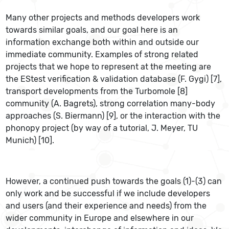
Many other projects and methods developers work
towards similar goals, and our goal here is an
information exchange both within and outside our
immediate community. Examples of strong related
projects that we hope to represent at the meeting are
the EStest verification & validation database (F. Gygi) [7],
transport developments from the Turbomole [8]
community (A. Bagrets), strong correlation many-body
approaches (S. Biermann) [9], or the interaction with the
phonopy project (by way of a tutorial, J. Meyer, TU
Munich) [10].
However, a continued push towards the goals (1)-(3) can
only work and be successful if we include developers
and users (and their experience and needs) from the
wider community in Europe and elsewhere in our