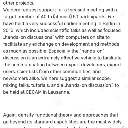
other projects.
We here request support for a focused meeting with a
target number of 40 to (at most) 50 participants. We
have held a very successful earlier meeting in Berlin in
2010, which included scientific talks as well as focused
„hands-on discussions“ with computers on site to
facilitate any exchange on development and methods
as much as possible. Especially the "hands-on"
discussion is an extremely effective vehicle to facilitate
the communication between expert developers, expert
users, scientists from other communities, and
newcomers alike. We here suggest a similar scope,
mixing talks, tutorials, and a „hands-on discussion“, to
be held at CECAM in Lausanne.
Again, density functional theory and approaches that
go beyond its standard capabilities are the most widely