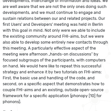
developments, interchange of information and ideas. We
are well aware that we are not the only ones doing such
developments, and we must continue to engage and
sustain relations between our and related projects. Our
first Users' and Developers' meeting was held in Berlin
with this goal in mind. Not only were we able to include
the existing community around FHI-aims, but we were
also able to develop some entirely new contacts through
this meeting. A particularly effective aspect of the
meeting were afternoon „hands-on discussions“ by
focused subgroups of the participants, with computers
on hand. We would here like to repeat this successful
strategy and enhance it by two tutorials on FHI-aims:
First, the basic use and handling of the code, and
second, on a specific aspect that demonstrates how to
couple FHI-aims and an existing, outside open-source
framework for a specific application (phonopy [10] for
phonons).