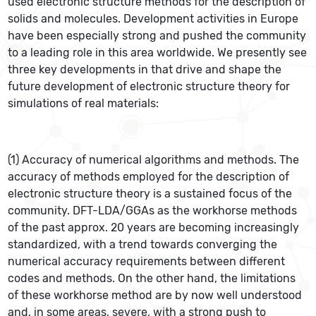
used electronic structure methods for the description of
solids and molecules. Development activities in Europe
have been especially strong and pushed the community
to a leading role in this area worldwide. We presently see
three key developments in that drive and shape the
future development of electronic structure theory for
simulations of real materials:
(1) Accuracy of numerical algorithms and methods. The
accuracy of methods employed for the description of
electronic structure theory is a sustained focus of the
community. DFT-LDA/GGAs as the workhorse methods
of the past approx. 20 years are becoming increasingly
standardized, with a trend towards converging the
numerical accuracy requirements between different
codes and methods. On the other hand, the limitations
of these workhorse method are by now well understood
and, in some areas, severe, with a strong push to