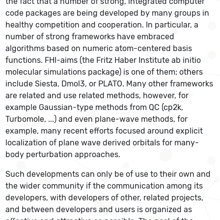
the fact that a number of strong, integrated computer
code packages are being developed by many groups in
healthy competition and cooperation. In particular, a
number of strong frameworks have embraced
algorithms based on numeric atom-centered basis
functions. FHI-aims (the Fritz Haber Institute ab initio
molecular simulations package) is one of them; others
include Siesta, Dmol3, or PLATO. Many other frameworks
are related and use related methods, however, for
example Gaussian-type methods from QC (cp2k,
Turbomole, ...) and even plane-wave methods, for
example, many recent efforts focused around explicit
localization of plane wave derived orbitals for many-
body perturbation approaches.
Such developments can only be of use to their own and
the wider community if the communication among its
developers, with developers of other, related projects,
and between developers and users is organized as