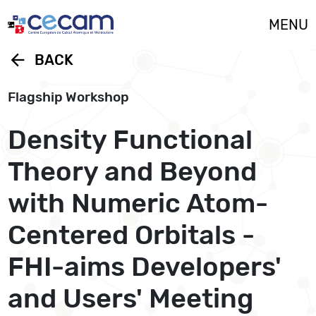
Cookies management panel
MENU
arrow_back
BACK
Flagship Workshop
Density Functional
Theory and Beyond
with Numeric Atom-
Centered Orbitals -
FHI-aims Developers'
and Users' Meeting