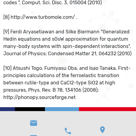
codes ", Comput. Sci. Disc. 3, 015004 (2010)
[8] http://www.turbomole.com/ .
[9] Ferdi Aryasetiawan and Silke Biermann "Generalized
Hedin equations and sGsW approximation for quantum
many-body systems with spin-dependent interactions",
Journal of Physics: Condensed Matter 21, 064232 (2010)
[10] Atsushi Togo, Fumiyasu Oba, and Isao Tanaka, First-
principles calculations of the ferroelastic transition
between rutile-type and CaCl2-type SiO2 at high
pressures, Phys. Rev. B 78, 134106 (2008);
http://phonopy.sourceforge.net
email
location_on
phone