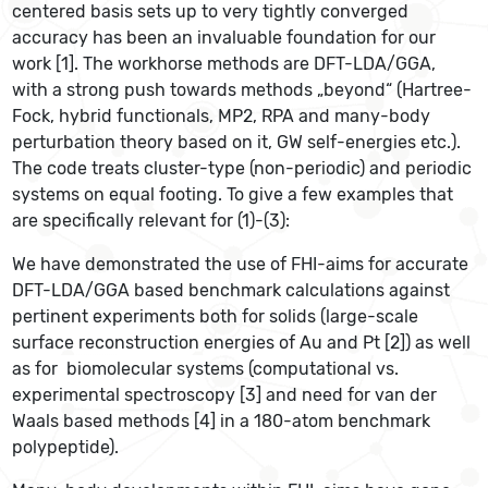
centered basis sets up to very tightly converged
accuracy has been an invaluable foundation for our
work [1]. The workhorse methods are DFT-LDA/GGA,
with a strong push towards methods „beyond“ (Hartree-
Fock, hybrid functionals, MP2, RPA and many-body
perturbation theory based on it, GW self-energies etc.).
The code treats cluster-type (non-periodic) and periodic
systems on equal footing. To give a few examples that
are specifically relevant for (1)-(3):
We have demonstrated the use of FHI-aims for accurate
DFT-LDA/GGA based benchmark calculations against
pertinent experiments both for solids (large-scale
surface reconstruction energies of Au and Pt [2]) as well
as for biomolecular systems (computational vs.
experimental spectroscopy [3] and need for van der
Waals based methods [4] in a 180-atom benchmark
polypeptide).