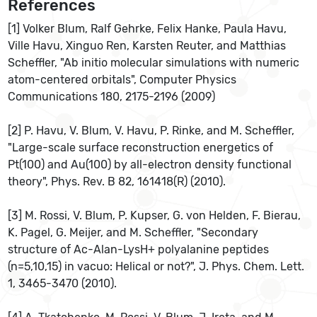
References
[1] Volker Blum, Ralf Gehrke, Felix Hanke, Paula Havu,
Ville Havu, Xinguo Ren, Karsten Reuter, and Matthias
Scheffler, "Ab initio molecular simulations with numeric
atom-centered orbitals", Computer Physics
Communications 180, 2175-2196 (2009)
[2] P. Havu, V. Blum, V. Havu, P. Rinke, and M. Scheffler,
"Large-scale surface reconstruction energetics of
Pt(100) and Au(100) by all-electron density functional
theory", Phys. Rev. B 82, 161418(R) (2010).
[3] M. Rossi, V. Blum, P. Kupser, G. von Helden, F. Bierau,
K. Pagel, G. Meijer, and M. Scheffler, "Secondary
structure of Ac-Alan-LysH+ polyalanine peptides
(n=5,10,15) in vacuo: Helical or not?", J. Phys. Chem. Lett.
1, 3465-3470 (2010).