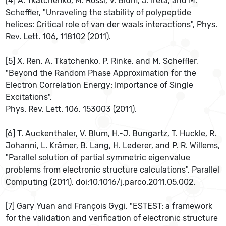
[4] A. Tkatchenko, M. Rossi, V. Blum, J. Ireta, and M.
Scheffler, "Unraveling the stability of polypeptide
helices: Critical role of van der waals interactions", Phys.
Rev. Lett. 106, 118102 (2011).
[5] X. Ren, A. Tkatchenko, P. Rinke, and M. Scheffler,
"Beyond the Random Phase Approximation for the
Electron Correlation Energy: Importance of Single
Excitations",
Phys. Rev. Lett. 106, 153003 (2011).
[6] T. Auckenthaler, V. Blum, H.-J. Bungartz, T. Huckle, R.
Johanni, L. Krämer, B. Lang, H. Lederer, and P. R. Willems,
"Parallel solution of partial symmetric eigenvalue
problems from electronic structure calculations", Parallel
Computing (2011), doi:10.1016/j.parco.2011.05.002.
[7] Gary Yuan and François Gygi, "ESTEST: a framework
for the validation and verification of electronic structure