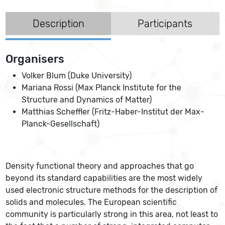
Description
Participants
Organisers
Volker Blum (Duke University)
Mariana Rossi (Max Planck Institute for the
Structure and Dynamics of Matter)
Matthias Scheffler (Fritz-Haber-Institut der Max-
Planck-Gesellschaft)
Density functional theory and approaches that go
beyond its standard capabilities are the most widely
used electronic structure methods for the description of
solids and molecules. The European scientific
community is particularly strong in this area, not least to