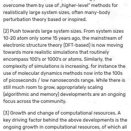
overcome them by use of „higher-level“ methods for
realistically large system sizes, often many-body
perturbation theory based or inspired.
(2) Push towards large system sizes. From system sizes
10-20 atom only some 15 years ago, the mainstream of
electronic structure theory (DFT-based) is now moving
towards more realistic simulations that routinely
encompass 100's or 1000's or atoms. Similarly, the
complexity of simulations is increasing, for instance the
use of molecular dynamics methods now into the 100s
of picoseconds / low nanoseconds range. While there is
still much room to grow, appropriately scaling
(algorithmic and memory) developments are an ongoing
focus across the community.
(3) Growth and change of computational resources. A
key driving factor behind the above developments is the
ongoing growth in computational resources, of which all