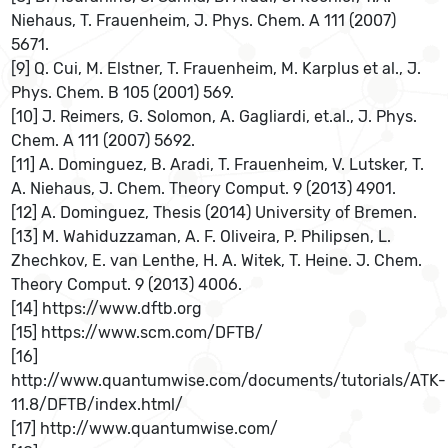
Niehaus, T. Frauenheim, J. Phys. Chem. A 111 (2007)
5671.
[9] Q. Cui, M. Elstner, T. Frauenheim, M. Karplus et al., J.
Phys. Chem. B 105 (2001) 569.
[10] J. Reimers, G. Solomon, A. Gagliardi, et.al., J. Phys.
Chem. A 111 (2007) 5692.
[11] A. Dominguez, B. Aradi, T. Frauenheim, V. Lutsker, T.
A. Niehaus, J. Chem. Theory Comput. 9 (2013) 4901.
[12] A. Dominguez, Thesis (2014) University of Bremen.
[13] M. Wahiduzzaman, A. F. Oliveira, P. Philipsen, L.
Zhechkov, E. van Lenthe, H. A. Witek, T. Heine. J. Chem.
Theory Comput. 9 (2013) 4006.
[14] https://www.dftb.org
[15] https://www.scm.com/DFTB/
[16]
http://www.quantumwise.com/documents/tutorials/ATK-
11.8/DFTB/index.html/
[17] http://www.quantumwise.com/