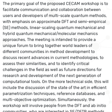
The primary goal of the proposed CECAM workshop is to
facilitate communication and collaboration between
users and developers of multi-scale quantum methods,
with emphasis on approximate DFT and semi-empirical
(SE) methods, linear-scaling quantum mechanical and
hybrid quantum mechanical/molecular mechanics
approaches. The meeting is intended to provide a
unique forum to bring together world leaders of
different communities in method development to
discuss recent advances in current methodologies, to
assess their similarities, and to identify critical
challenges in the field as well as future directions for
research and development of the next generation of
computational tools. On the more technical side, this will
include the discussion of the state of the art in efficient
parametrization techniques, reference databases, and
multi-objective optimization. Simultaneously, the
workshop will involve people from the DFT and ab initio
communities, who are interested in SE/DFTB methods