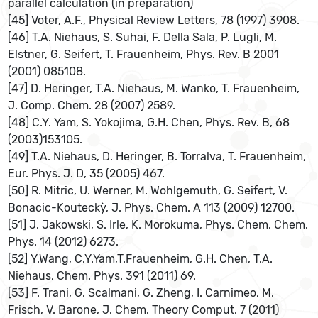
parallel calculation (in preparation)
[45] Voter, A.F., Physical Review Letters, 78 (1997) 3908.
[46] T.A. Niehaus, S. Suhai, F. Della Sala, P. Lugli, M.
Elstner, G. Seifert, T. Frauenheim, Phys. Rev. B 2001
(2001) 085108.
[47] D. Heringer, T.A. Niehaus, M. Wanko, T. Frauenheim,
J. Comp. Chem. 28 (2007) 2589.
[48] C.Y. Yam, S. Yokojima, G.H. Chen, Phys. Rev. B, 68
(2003)153105.
[49] T.A. Niehaus, D. Heringer, B. Torralva, T. Frauenheim,
Eur. Phys. J. D, 35 (2005) 467.
[50] R. Mitric, U. Werner, M. Wohlgemuth, G. Seifert, V.
Bonacic-Kouteckỳ, J. Phys. Chem. A 113 (2009) 12700.
[51] J. Jakowski, S. Irle, K. Morokuma, Phys. Chem. Chem.
Phys. 14 (2012) 6273.
[52] Y.Wang, C.Y.Yam,T.Frauenheim, G.H. Chen, T.A.
Niehaus, Chem. Phys. 391 (2011) 69.
[53] F. Trani, G. Scalmani, G. Zheng, I. Carnimeo, M.
Frisch, V. Barone, J. Chem. Theory Comput. 7 (2011)