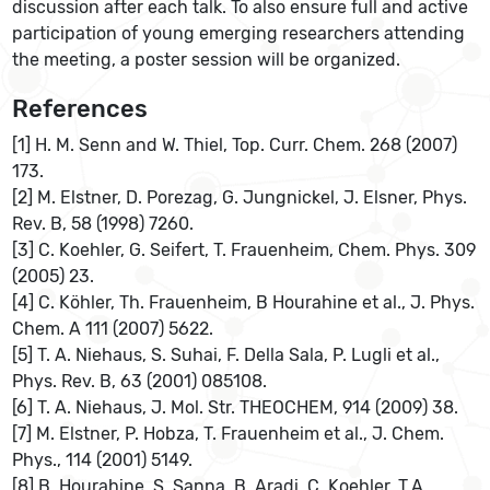
discussion after each talk. To also ensure full and active
participation of young emerging researchers attending
the meeting, a poster session will be organized.
References
[1] H. M. Senn and W. Thiel, Top. Curr. Chem. 268 (2007)
173.
[2] M. Elstner, D. Porezag, G. Jungnickel, J. Elsner, Phys.
Rev. B, 58 (1998) 7260.
[3] C. Koehler, G. Seifert, T. Frauenheim, Chem. Phys. 309
(2005) 23.
[4] C. Köhler, Th. Frauenheim, B Hourahine et al., J. Phys.
Chem. A 111 (2007) 5622.
[5] T. A. Niehaus, S. Suhai, F. Della Sala, P. Lugli et al.,
Phys. Rev. B, 63 (2001) 085108.
[6] T. A. Niehaus, J. Mol. Str. THEOCHEM, 914 (2009) 38.
[7] M. Elstner, P. Hobza, T. Frauenheim et al., J. Chem.
Phys., 114 (2001) 5149.
[8] B. Hourahine, S. Sanna, B. Aradi, C. Koehler, T.A.