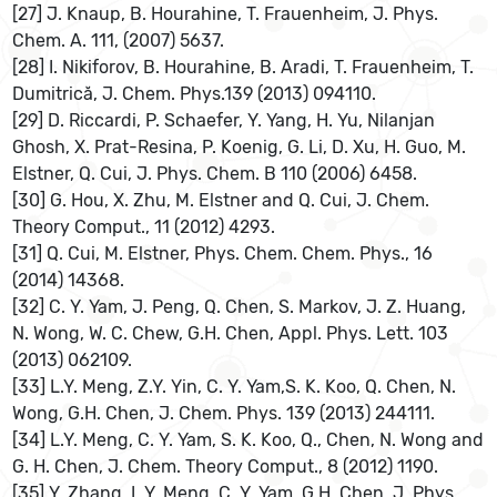
[27] J. Knaup, B. Hourahine, T. Frauenheim, J. Phys.
Chem. A. 111, (2007) 5637.
[28] I. Nikiforov, B. Hourahine, B. Aradi, T. Frauenheim, T.
Dumitrică, J. Chem. Phys.139 (2013) 094110.
[29] D. Riccardi, P. Schaefer, Y. Yang, H. Yu, Nilanjan
Ghosh, X. Prat-Resina, P. Koenig, G. Li, D. Xu, H. Guo, M.
Elstner, Q. Cui, J. Phys. Chem. B 110 (2006) 6458.
[30] G. Hou, X. Zhu, M. Elstner and Q. Cui, J. Chem.
Theory Comput., 11 (2012) 4293.
[31] Q. Cui, M. Elstner, Phys. Chem. Chem. Phys., 16
(2014) 14368.
[32] C. Y. Yam, J. Peng, Q. Chen, S. Markov, J. Z. Huang,
N. Wong, W. C. Chew, G.H. Chen, Appl. Phys. Lett. 103
(2013) 062109.
[33] L.Y. Meng, Z.Y. Yin, C. Y. Yam,S. K. Koo, Q. Chen, N.
Wong, G.H. Chen, J. Chem. Phys. 139 (2013) 244111.
[34] L.Y. Meng, C. Y. Yam, S. K. Koo, Q., Chen, N. Wong and
G. H. Chen, J. Chem. Theory Comput., 8 (2012) 1190.
[35] Y. Zhang, L.Y. Meng, C. Y. Yam, G.H. Chen, J. Phys.