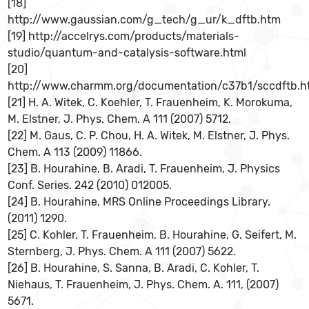
[18]
http://www.gaussian.com/g_tech/g_ur/k_dftb.htm
[19] http://accelrys.com/products/materials-
studio/quantum-and-catalysis-software.html
[20]
http://www.charmm.org/documentation/c37b1/sccdftb.h
[21] H. A. Witek, C. Koehler, T. Frauenheim, K. Morokuma,
M. Elstner, J. Phys. Chem. A 111 (2007) 5712.
[22] M. Gaus, C. P. Chou, H. A. Witek, M. Elstner, J. Phys.
Chem. A 113 (2009) 11866.
[23] B. Hourahine, B. Aradi, T. Frauenheim, J. Physics
Conf. Series. 242 (2010) 012005.
[24] B. Hourahine, MRS Online Proceedings Library.
(2011) 1290.
[25] C. Kohler, T. Frauenheim, B. Hourahine, G. Seifert, M.
Sternberg, J. Phys. Chem. A 111 (2007) 5622.
[26] B. Hourahine, S. Sanna, B. Aradi, C. Kohler, T.
Niehaus, T. Frauenheim, J. Phys. Chem. A. 111, (2007)
5671.