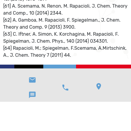
[61] A. Scemama, N. Renon, M. Rapacioli, J. Chem. Theory
and Comp., 10 (2014) 2344.
[62] A. Gamboa, M. Rapacioli, F. Spiegelman., J. Chem.
Theory and Comp. 9 (2013) 3900.
[63] C. Iftner, A. Simon, K. Korchagina, M. Rapacioli, F.
Spiegelman, J. Chem. Phys., 140 (2014) 034301.
[64] Rapacioli, M.; Spiegelman, F.Scemama, A.Mirtschink,
A., J. Chem. Theory 7 (2011) 44.
email
location_on
phone
message