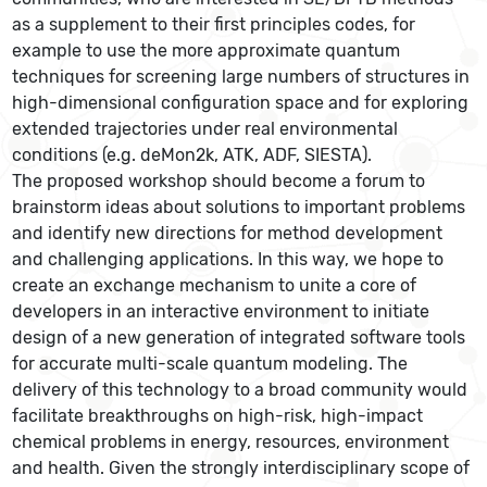
as a supplement to their first principles codes, for
example to use the more approximate quantum
techniques for screening large numbers of structures in
high-dimensional configuration space and for exploring
extended trajectories under real environmental
conditions (e.g. deMon2k, ATK, ADF, SIESTA).
The proposed workshop should become a forum to
brainstorm ideas about solutions to important problems
and identify new directions for method development
and challenging applications. In this way, we hope to
create an exchange mechanism to unite a core of
developers in an interactive environment to initiate
design of a new generation of integrated software tools
for accurate multi-scale quantum modeling. The
delivery of this technology to a broad community would
facilitate breakthroughs on high-risk, high-impact
chemical problems in energy, resources, environment
and health. Given the strongly interdisciplinary scope of