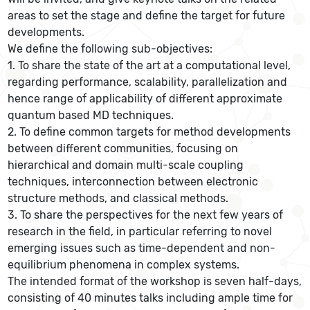
areas to set the stage and define the target for future
developments.
We define the following sub-objectives:
1. To share the state of the art at a computational level,
regarding performance, scalability, parallelization and
hence range of applicability of different approximate
quantum based MD techniques.
2. To define common targets for method developments
between different communities, focusing on
hierarchical and domain multi-scale coupling
techniques, interconnection between electronic
structure methods, and classical methods.
3. To share the perspectives for the next few years of
research in the field, in particular referring to novel
emerging issues such as time-dependent and non-
equilibrium phenomena in complex systems.
The intended format of the workshop is seven half-days,
consisting of 40 minutes talks including ample time for