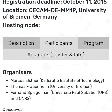
Registration deadline: October 11, 2015
Location: CECAM-DE-MM1P, University
of Bremen, Germany
Hosting node:
Description
Participants
Program
Abstracts ( poster & talk )
Organisers
Marcus Elstner (Karlsruhe Institute of Technology)
Thomas Frauenheim (University of Bremen)
Fernand Spiegelman (Université Paul Sabatier (UPS)
and CNRS)
Objectives