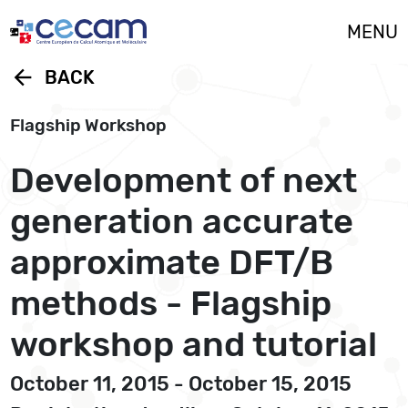
Cookies management panel
MENU
arrow_back
BACK
Flagship Workshop
Development of next
generation accurate
approximate DFT/B
methods - Flagship
workshop and tutorial
October 11, 2015 - October 15, 2015