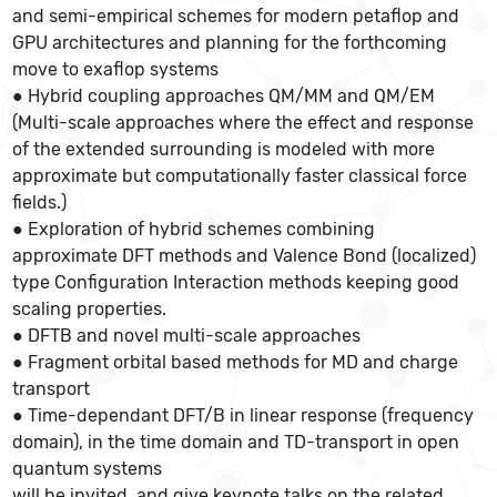
and semi-empirical schemes for modern petaflop and
GPU architectures and planning for the forthcoming
move to exaflop systems
● Hybrid coupling approaches QM/MM and QM/EM
(Multi-scale approaches where the effect and response
of the extended surrounding is modeled with more
approximate but computationally faster classical force
fields.)
● Exploration of hybrid schemes combining
approximate DFT methods and Valence Bond (localized)
type Configuration Interaction methods keeping good
scaling properties.
● DFTB and novel multi-scale approaches
● Fragment orbital based methods for MD and charge
transport
● Time-dependant DFT/B in linear response (frequency
domain), in the time domain and TD-transport in open
quantum systems
will be invited, and give keynote talks on the related