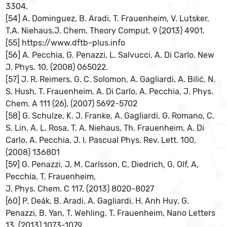
3304.
[54] A. Dominguez, B. Aradi, T. Frauenheim, V. Lutsker,
T.A. Niehaus,J. Chem. Theory Comput. 9 (2013) 4901.
[55] https://www.dftb-plus.info
[56] A. Pecchia, G. Penazzi, L. Salvucci, A. Di Carlo, New
J. Phys. 10, (2008) 065022.
[57] J. R. Reimers, G. C. Solomon, A. Gagliardi, A. Bilić, N.
S. Hush, T. Frauenheim, A. Di Carlo, A. Pecchia, J. Phys.
Chem. A 111 (26), (2007) 5692-5702
[58] G. Schulze, K. J. Franke, A. Gagliardi, G. Romano, C.
S. Lin, A. L. Rosa, T. A. Niehaus, Th. Frauenheim, A. Di
Carlo, A. Pecchia, J. I. Pascual Phys. Rev. Lett. 100,
(2008) 136801
[59] G. Penazzi, J, M. Carlsson, C, Diedrich, G, Olf, A,
Pecchia, T, Frauenheim,
J. Phys. Chem. C 117, (2013) 8020-8027
[60] P. Deák, B. Aradi, A. Gagliardi, H. Anh Huy, G.
Penazzi, B. Yan, T. Wehling, T. Frauenheim, Nano Letters
13, (2013) 1073-1079