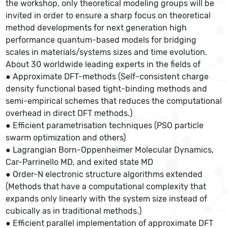
the workshop, only theoretical modeling groups will be
invited in order to ensure a sharp focus on theoretical
method developments for next generation high
performance quantum-based models for bridging
scales in materials/systems sizes and time evolution.
About 30 worldwide leading experts in the fields of
● Approximate DFT-methods (Self-consistent charge
density functional based tight-binding methods and
semi-empirical schemes that reduces the computational
overhead in direct DFT methods.)
● Efficient parametrisation techniques (PSO particle
swarm optimization and others)
● Lagrangian Born-Oppenheimer Molecular Dynamics,
Car-Parrinello MD, and exited state MD
● Order-N electronic structure algorithms extended
(Methods that have a computational complexity that
expands only linearly with the system size instead of
cubically as in traditional methods.)
● Efficient parallel implementation of approximate DFT