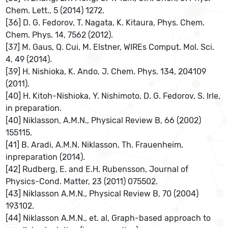
Chem. Lett., 5 (2014) 1272.
[36] D. G. Fedorov, T. Nagata, K. Kitaura, Phys. Chem.
Chem. Phys. 14, 7562 (2012).
[37] M. Gaus, Q. Cui, M. Elstner, WIREs Comput. Mol. Sci.
4, 49 (2014).
[39] H. Nishioka, K. Ando, J. Chem. Phys. 134, 204109
(2011).
[40] H. Kitoh-Nishioka, Y. Nishimoto, D. G. Fedorov, S. Irle,
in preparation.
[40] Niklasson, A.M.N., Physical Review B, 66 (2002)
155115.
[41] B. Aradi, A.M.N. Niklasson, Th. Frauenheim,
inpreparation (2014).
[42] Rudberg, E. and E.H. Rubensson, Journal of
Physics-Cond. Matter, 23 (2011) 075502.
[43] Niklasson A.M.N., Physical Review B, 70 (2004)
193102.
[44] Niklasson A.M.N., et. al, Graph-based approach to