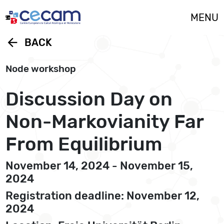
Cookies management panel
MENU
arrow_back
BACK
Node workshop
Discussion Day on
Non-Markovianity Far
From Equilibrium
November 14, 2024 - November 15,
2024
Registration deadline: November 12,
2024