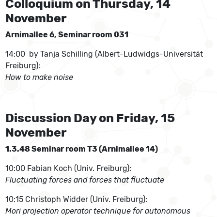
Colloquium on Thursday, 14
November
Arnimallee 6, Seminar room 031
14:00 by Tanja Schilling (Albert-Ludwidgs-Universität
Freiburg):
How to make noise
Discussion Day on Friday, 15
November
1.3.48 Seminar room T3 (Arnimallee 14)
10:00 Fabian Koch (Univ. Freiburg):
Fluctuating forces and forces that fluctuate
10:15 Christoph Widder (Univ. Freiburg):
Mori projection operator technique for autonomous