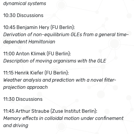
dynamical systems
10:30 Discussions
10:45 Benjamin Hery (FU Berlin):
Derivation of non-equilibrium GLEs from a general time-
dependent Hamiltonian
11:00 Anton Klimek (FU Berlin):
Description of moving organisms with the GLE
11:15 Henrik Kiefer (FU Berlin):
Weather analysis and prediction with a novel filter-
projection approach
11:30 Discussions
11:45 Arthur Straube (Zuse Institut Berlin):
Memory effects in colloidal motion under confinement
and driving