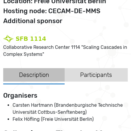
Location: Freie Universität Berlin
Hosting node: CECAM-DE-MMS
Additional sponsor
Collaborative Research Center 1114 "Scaling Cascades in
Complex Systems"
Description
Participants
Organisers
Carsten Hartmann (Brandenburgische Technische
Universität Cottbus-Senftenberg)
Felix Höfling (Freie Universität Berlin)