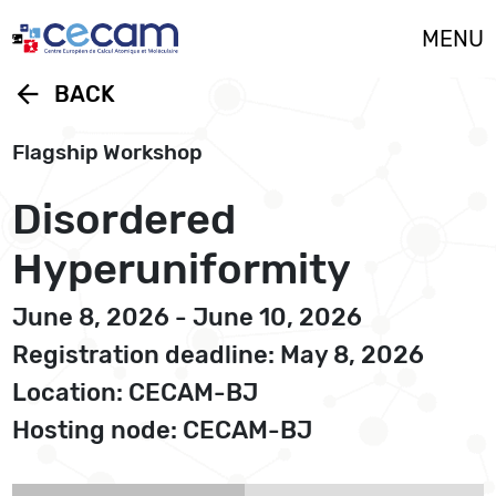
Cookies management panel
MENU
arrow_back
BACK
Flagship Workshop
Disordered
Hyperuniformity
June 8, 2026 - June 10, 2026
Registration deadline: May 8, 2026
Location: CECAM-BJ
Hosting node: CECAM-BJ