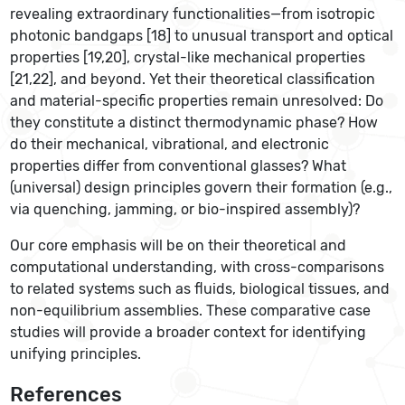
revealing extraordinary functionalities—from isotropic
photonic bandgaps [18] to unusual transport and optical
properties [19,20], crystal-like mechanical properties
[21,22], and beyond. Yet their theoretical classification
and material-specific properties remain unresolved: Do
they constitute a distinct thermodynamic phase? How
do their mechanical, vibrational, and electronic
properties differ from conventional glasses? What
(universal) design principles govern their formation (e.g.,
via quenching, jamming, or bio-inspired assembly)?
Our core emphasis will be on their theoretical and
computational understanding, with cross-comparisons
to related systems such as fluids, biological tissues, and
non-equilibrium assemblies. These comparative case
studies will provide a broader context for identifying
unifying principles.
References