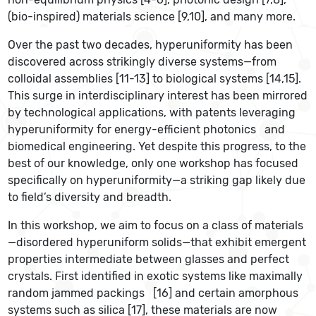
(bio-inspired) materials science [9,10], and many more.
Over the past two decades, hyperuniformity has been
discovered across strikingly diverse systems—from
colloidal assemblies [11-13] to biological systems [14,15].
This surge in interdisciplinary interest has been mirrored
by technological applications, with patents leveraging
hyperuniformity for energy-efficient photonics
and
biomedical engineering. Yet despite this progress, to the
best of our knowledge, only one workshop has focused
specifically on hyperuniformity—a striking gap likely due
to field’s diversity and breadth.
In this workshop, we aim to focus on a class of materials
—disordered hyperuniform solids—that exhibit emergent
properties intermediate between glasses and perfect
crystals. First identified in exotic systems like maximally
random jammed packings
[16] and certain amorphous
systems such as silica [17], these materials are now