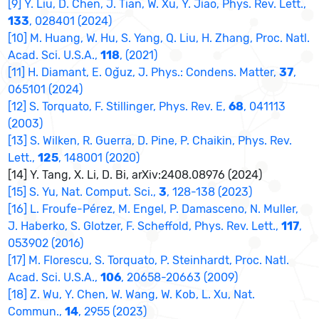
[9] Y. Liu, D. Chen, J. Tian, W. Xu, Y. Jiao, Phys. Rev. Lett.,
133
, 028401 (2024)
[10] M. Huang, W. Hu, S. Yang, Q. Liu, H. Zhang, Proc. Natl.
Acad. Sci. U.S.A.,
118
, (2021)
[11] H. Diamant, E. Oǧuz, J. Phys.: Condens. Matter,
37
,
065101 (2024)
[12] S. Torquato, F. Stillinger, Phys. Rev. E,
68
, 041113
(2003)
[13] S. Wilken, R. Guerra, D. Pine, P. Chaikin, Phys. Rev.
Lett.,
125
, 148001 (2020)
[14] Y. Tang, X. Li, D. Bi, arXiv:2408.08976 (2024)
[15] S. Yu, Nat. Comput. Sci.,
3
, 128-138 (2023)
[16] L. Froufe-Pérez, M. Engel, P. Damasceno, N. Muller,
J. Haberko, S. Glotzer, F. Scheffold, Phys. Rev. Lett.,
117
,
053902 (2016)
[17] M. Florescu, S. Torquato, P. Steinhardt, Proc. Natl.
Acad. Sci. U.S.A.,
106
, 20658-20663 (2009)
[18] Z. Wu, Y. Chen, W. Wang, W. Kob, L. Xu, Nat.
Commun.,
14
, 2955 (2023)