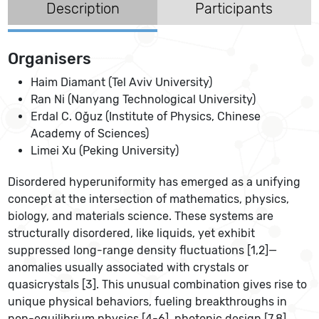
Description
Participants
Organisers
Haim Diamant (Tel Aviv University)
Ran Ni (Nanyang Technological University)
Erdal C. Oğuz (Institute of Physics, Chinese
Academy of Sciences)
Limei Xu (Peking University)
Disordered hyperuniformity has emerged as a unifying
concept at the intersection of mathematics, physics,
biology, and materials science. These systems are
structurally disordered, like liquids, yet exhibit
suppressed long-range density fluctuations [1,2]—
anomalies usually associated with crystals or
quasicrystals [3]. This unusual combination gives rise to
unique physical behaviors, fueling breakthroughs in
non-equilibrium physics [4-6], photonic design [7,8],