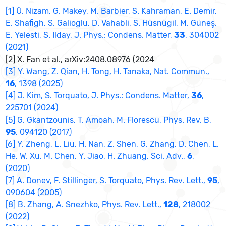
[1] Ü. Nizam, G. Makey, M. Barbier, S. Kahraman, E. Demir,
E. Shafigh, S. Galioglu, D. Vahabli, S. Hüsnügil, M. Güneş,
E. Yelesti, S. Ilday, J. Phys.: Condens. Matter,
33
, 304002
(2021)
[2] X. Fan et al., arXiv:2408.08976 (2024
[3] Y. Wang, Z. Qian, H. Tong, H. Tanaka, Nat. Commun.,
16
, 1398 (2025)
[4] J. Kim, S. Torquato, J. Phys.: Condens. Matter,
36
,
225701 (2024)
[5] G. Gkantzounis, T. Amoah, M. Florescu, Phys. Rev. B,
95
, 094120 (2017)
[6] Y. Zheng, L. Liu, H. Nan, Z. Shen, G. Zhang, D. Chen, L.
He, W. Xu, M. Chen, Y. Jiao, H. Zhuang, Sci. Adv.,
6
,
(2020)
[7] A. Donev, F. Stillinger, S. Torquato, Phys. Rev. Lett.,
95
,
090604 (2005)
[8] B. Zhang, A. Snezhko, Phys. Rev. Lett.,
128
, 218002
(2022)