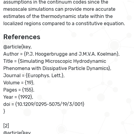
assumptions in the continuum codes since the
mesoscale simulations can provide more accurate
estimates of the thermodynamic state within the
localized regions compared to a constitutive equation.
References
@article{key,
Author = {P.J. Hoogerbrugge and J.M.V.A. Koelman},
Title = {Simulating Microscopic Hydrodynamic
Phenomena with Dissipative Particle Dynamics},
Journal = {Europhys. Lett.},
Volume = {19},
Pages = {155},
Year = {1992},
doi = {10.1209/0295-5075/19/3/001}
}
[2]
@article{key,