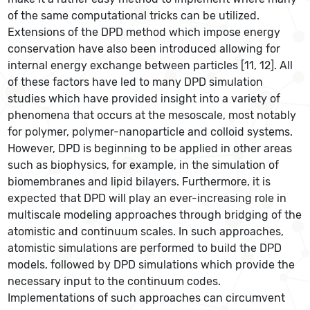
of the same computational tricks can be utilized.
Extensions of the DPD method which impose energy
conservation have also been introduced allowing for
internal energy exchange between particles [11, 12]. All
of these factors have led to many DPD simulation
studies which have provided insight into a variety of
phenomena that occurs at the mesoscale, most notably
for polymer, polymer-nanoparticle and colloid systems.
However, DPD is beginning to be applied in other areas
such as biophysics, for example, in the simulation of
biomembranes and lipid bilayers. Furthermore, it is
expected that DPD will play an ever-increasing role in
multiscale modeling approaches through bridging of the
atomistic and continuum scales. In such approaches,
atomistic simulations are performed to build the DPD
models, followed by DPD simulations which provide the
necessary input to the continuum codes.
Implementations of such approaches can circumvent