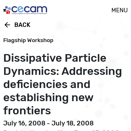
Cookies management panel
MENU
arrow_back
BACK
Flagship Workshop
Dissipative Particle
Dynamics: Addressing
deficiencies and
establishing new
frontiers
July 16, 2008 - July 18, 2008