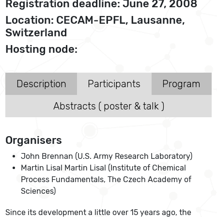
Registration deadline: June 27, 2008
Location: CECAM-EPFL, Lausanne,
Switzerland
Hosting node:
Description
Participants
Program
Abstracts ( poster & talk )
Organisers
John Brennan (U.S. Army Research Laboratory)
Martin Lisal Martin Lisal (Institute of Chemical
Process Fundamentals, The Czech Academy of
Sciences)
Since its development a little over 15 years ago, the