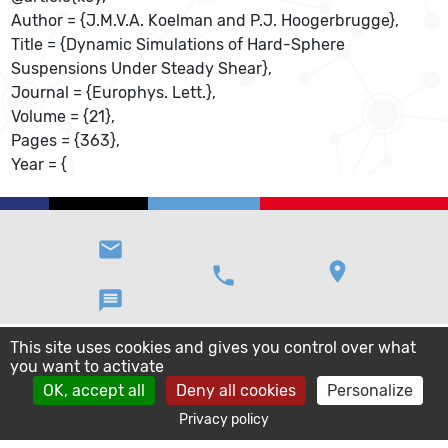
Author = {J.M.V.A. Koelman and P.J. Hoogerbrugge},
Title = {Dynamic Simulations of Hard-Sphere
Suspensions Under Steady Shear},
Journal = {Europhys. Lett.},
Volume = {21},
Pages = {363},
Year = {
email
location_on
phone
message
This site uses cookies and gives you control over what
you want to activate
OK, accept all
Deny all cookies
Personalize
Privacy policy