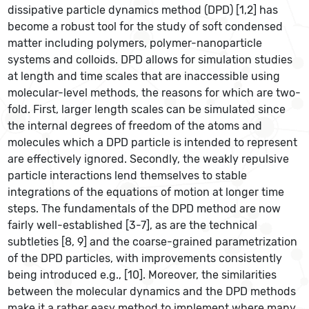
dissipative particle dynamics method (DPD) [1,2] has
become a robust tool for the study of soft condensed
matter including polymers, polymer-nanoparticle
systems and colloids. DPD allows for simulation studies
at length and time scales that are inaccessible using
molecular-level methods, the reasons for which are two-
fold. First, larger length scales can be simulated since
the internal degrees of freedom of the atoms and
molecules which a DPD particle is intended to represent
are effectively ignored. Secondly, the weakly repulsive
particle interactions lend themselves to stable
integrations of the equations of motion at longer time
steps. The fundamentals of the DPD method are now
fairly well-established [3-7], as are the technical
subtleties [8, 9] and the coarse-grained parametrization
of the DPD particles, with improvements consistently
being introduced e.g., [10]. Moreover, the similarities
between the molecular dynamics and the DPD methods
make it a rather easy method to implement where many