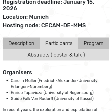
Registration deadline: January 15,
2026
Location: Munich
Hosting node: CECAM-DE-MMS
Description
Participants
Program
Abstracts ( poster & talk )
Organisers
Carolin Müller (Friedrich-Alexander-University
Erlangen-Nuremberg)
Enrico Tapavicza (University of Regensburg)
Guido Falk Von Rudorff (University of Kassel)
In recent years, the exploration and exploitation of