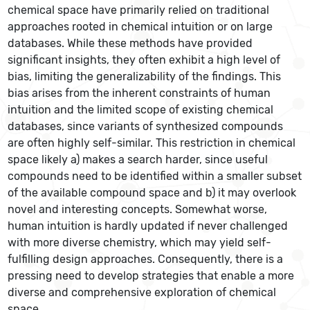
chemical space have primarily relied on traditional
approaches rooted in chemical intuition or on large
databases. While these methods have provided
significant insights, they often exhibit a high level of
bias, limiting the generalizability of the findings. This
bias arises from the inherent constraints of human
intuition and the limited scope of existing chemical
databases, since variants of synthesized compounds
are often highly self-similar. This restriction in chemical
space likely a) makes a search harder, since useful
compounds need to be identified within a smaller subset
of the available compound space and b) it may overlook
novel and interesting concepts. Somewhat worse,
human intuition is hardly updated if never challenged
with more diverse chemistry, which may yield self-
fulfilling design approaches. Consequently, there is a
pressing need to develop strategies that enable a more
diverse and comprehensive exploration of chemical
space.