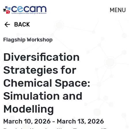
Cookies management panel
MENU
arrow_back
BACK
Flagship Workshop
Diversification
Strategies for
Chemical Space:
Simulation and
Modelling
March 10, 2026 - March 13, 2026