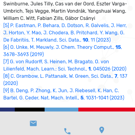
Swinburne, Jules Tilly, Cas van der Oord, Eszter Varga-
Umbrich, Tejs Vegge, Martin Vondrák, Yangshuai Wang,
William C. Witt, Fabian Zills, Gábor Csányi
[5] P. Eastman, P. Behara, D. Dotson, R. Galvelis, J. Herr,
J. Horton, Y. Mao, J. Chodera, B. Pritchard, Y. Wang, G.
De Fabritiis, T. Markland, Sci. Data.,
10
, 11 (2023)
[6] O. Unke, M. Meuwly, J. Chem. Theory Comput.,
15
,
3678-3693 (2019)
[7] G. von Rudorff, S. Heinen, M. Bragato, O. von
Lilienfeld, Mach. Learn.: Sci. Technol.,
1
, 045026 (2020)
[8] C. Grambow, L. Pattanaik, W. Green, Sci. Data.,
7
, 137
(2020)
[9] B. Deng, P. Zhong, K. Jun, J. Riebesell, K. Han, C.
Bartel, G. Ceder, Nat. Mach. Intell.,
5
, 1031-1041 (2023)
email
location_on
phone