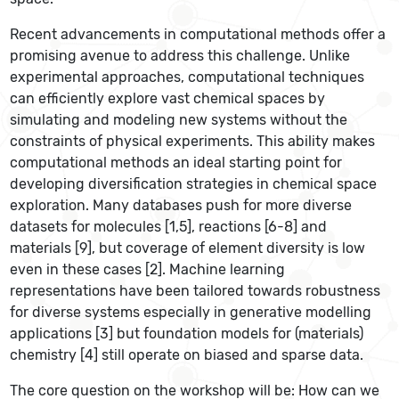
Recent advancements in computational methods offer a
promising avenue to address this challenge. Unlike
experimental approaches, computational techniques
can efficiently explore vast chemical spaces by
simulating and modeling new systems without the
constraints of physical experiments. This ability makes
computational methods an ideal starting point for
developing diversification strategies in chemical space
exploration. Many databases push for more diverse
datasets for molecules [1,5], reactions [6-8] and
materials [9], but coverage of element diversity is low
even in these cases [2]. Machine learning
representations have been tailored towards robustness
for diverse systems especially in generative modelling
applications [3] but foundation models for (materials)
chemistry [4] still operate on biased and sparse data.
The core question on the workshop will be: How can we