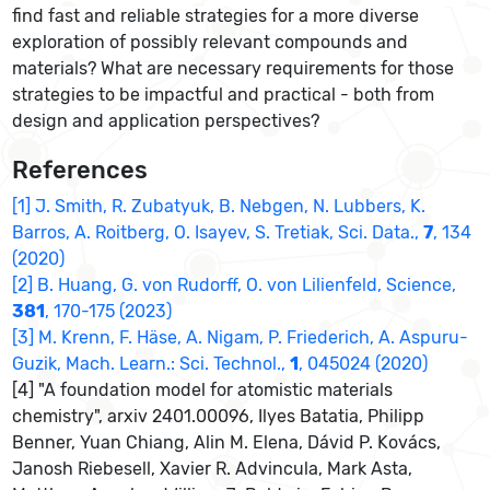
find fast and reliable strategies for a more diverse
exploration of possibly relevant compounds and
materials? What are necessary requirements for those
strategies to be impactful and practical - both from
design and application perspectives?
References
[1] J. Smith, R. Zubatyuk, B. Nebgen, N. Lubbers, K.
Barros, A. Roitberg, O. Isayev, S. Tretiak, Sci. Data.,
7
, 134
(2020)
[2] B. Huang, G. von Rudorff, O. von Lilienfeld, Science,
381
, 170-175 (2023)
[3] M. Krenn, F. Häse, A. Nigam, P. Friederich, A. Aspuru-
Guzik, Mach. Learn.: Sci. Technol.,
1
, 045024 (2020)
[4] "A foundation model for atomistic materials
chemistry", arxiv 2401.00096, Ilyes Batatia, Philipp
Benner, Yuan Chiang, Alin M. Elena, Dávid P. Kovács,
Janosh Riebesell, Xavier R. Advincula, Mark Asta,