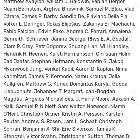
Matthew Avaylon, William J. Baldwin, Fabian Berger,
Noam Bernstein, Arghya Bhowmik, Samuel M. Blau, Vlad
Cărare, James P. Darby, Sandip De, Flaviano Della Pia,
Volker L. Deringer, Rokas Elijošius, Zakariya El-Machachi,
Fabio Falcioni, Edvin Fako, Andrea C. Ferrari, Annalena
Genreith-Schriever, Janine George, Rhys E. A. Goodall,
Clare P. Grey, Petr Grigorev, Shuang Han, Will Handley,
Hendrik H. Heenen, Kersti Hermansson, Christian Holm,
Jad Jaafar, Stephan Hofmann, Konstantin S. Jakob,
Hyunwook Jung, Venkat Kapil, Aaron D. Kaplan, Nima
Karimitari, James R. Kermode, Namu Kroupa, Jolla
Kullgren, Matthew C. Kuner, Domantas Kuryla, Guoda
Liepuoniute, Johannes T. Margraf, Ioan-Bogdan
Magdău, Angelos Michaelides, J. Harry Moore, Aakash A.
Naik, Samuel P. Niblett, Sam Walton Norwood, Niamh
O'Neill, Christoph Ortner, Kristin A. Persson, Karsten
Reuter, Andrew S. Rosen, Lars L. Schaaf, Christoph
Schran, Benjamin X. Shi, Eric Sivonxay, Tamás K.
Stenczel, Viktor Svahn, Christopher Sutton, Thomas D.