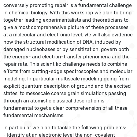
conversely promoting repair is a fundamental challenge
in chemical biology. With this workshop we plan to bring
together leading experimentalists and theoreticians to
give a most comprehensive picture of these processes,
at a molecular and electronic level. We will also evidence
how the structural modification of DNA, induced by
damaged nucleobases or by sensitization, govern both
the energy- and electron-transfer phenomena and the
repair rate. This scientific challenge needs to combine
efforts from cutting-edge spectroscopies and molecular
modeling. In particular multiscale modeling going from
explicit quantum description of ground and the excited
states, to mesoscale coarse grain simulations passing
through an atomistic classical description is
fundamental to get a clear comprehension of all these
fundamental mechanisms.
In particular we plan to tackle the following problems:
- Identify at an electronic level the non-covalent