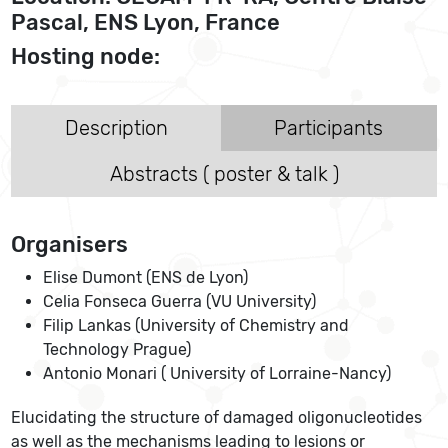
Pascal, ENS Lyon, France
Hosting node:
Description
Participants
Abstracts ( poster & talk )
Organisers
Elise Dumont (ENS de Lyon)
Celia Fonseca Guerra (VU University)
Filip Lankas (University of Chemistry and
Technology Prague)
Antonio Monari ( University of Lorraine-Nancy)
Elucidating the structure of damaged oligonucleotides
as well as the mechanisms leading to lesions or