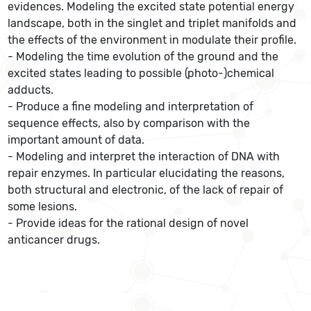
evidences. Modeling the excited state potential energy
landscape, both in the singlet and triplet manifolds and
the effects of the environment in modulate their profile.
- Modeling the time evolution of the ground and the
excited states leading to possible (photo-)chemical
adducts.
- Produce a fine modeling and interpretation of
sequence effects, also by comparison with the
important amount of data.
- Modeling and interpret the interaction of DNA with
repair enzymes. In particular elucidating the reasons,
both structural and electronic, of the lack of repair of
some lesions.
- Provide ideas for the rational design of novel
anticancer drugs.