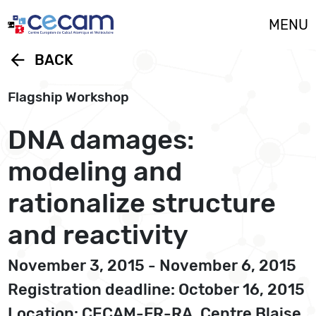
Cookies management panel
MENU
arrow_back
BACK
Flagship Workshop
DNA damages:
modeling and
rationalize structure
and reactivity
November 3, 2015 - November 6, 2015
Registration deadline: October 16, 2015
Location: CECAM-FR-RA, Centre Blaise