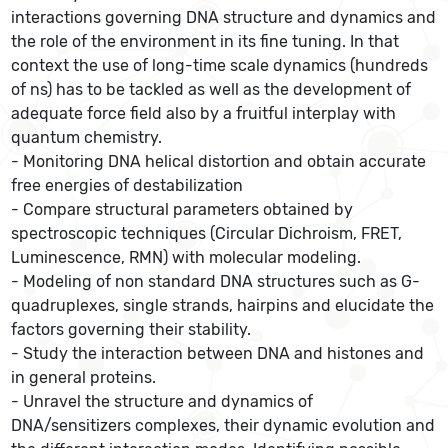
interactions governing DNA structure and dynamics and
the role of the environment in its fine tuning. In that
context the use of long-time scale dynamics (hundreds
of ns) has to be tackled as well as the development of
adequate force field also by a fruitful interplay with
quantum chemistry.
- Monitoring DNA helical distortion and obtain accurate
free energies of destabilization
- Compare structural parameters obtained by
spectroscopic techniques (Circular Dichroism, FRET,
Luminescence, RMN) with molecular modeling.
- Modeling of non standard DNA structures such as G-
quadruplexes, single strands, hairpins and elucidate the
factors governing their stability.
- Study the interaction between DNA and histones and
in general proteins.
- Unravel the structure and dynamics of
DNA/sensitizers complexes, their dynamic evolution and