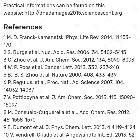
Practical informations can be found on this
website: http://dnadamages2015.sciencesconf.org
References
1 M. D. Franck-Kamenetski Phys. Life Rev. 2014, 11 153-
170
2 S. Burge et al. Nuc. Acid. Res. 2006, 34, 5402-5415
3 C. Zhou et al. J. Am. Chem. Soc. 2012, 134, 8090-8093
4 W. P. Roos et al. Cancer Lett. 2013, 332, 237-248
5 B.-B. S. Zhou et al. Nature 2000, 408, 433-439
6 P. Regulus, et al. Proc. Natl. Ac. Science 2007, 104,
14032-14037
7 V. Pottiboyna et al. J. Am. Chem. Soc. 2013, 115, 15090-
15097
8 M. Consuelo-Cuquerella et al., Acc. Chem. Res. 2012,
45, 1558-1570
9 E. Dumont et al. J. Phys. Chem. Lett. 2013, 4 4119-4124
10 V. Vendrell-Criado et al. Angewandte Int. Ed. 2013, 52,