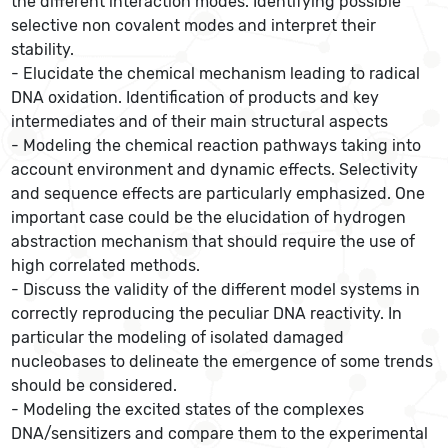
the different interaction modes. Identifying possible
selective non covalent modes and interpret their
stability.
- Elucidate the chemical mechanism leading to radical
DNA oxidation. Identification of products and key
intermediates and of their main structural aspects
- Modeling the chemical reaction pathways taking into
account environment and dynamic effects. Selectivity
and sequence effects are particularly emphasized. One
important case could be the elucidation of hydrogen
abstraction mechanism that should require the use of
high correlated methods.
- Discuss the validity of the different model systems in
correctly reproducing the peculiar DNA reactivity. In
particular the modeling of isolated damaged
nucleobases to delineate the emergence of some trends
should be considered.
- Modeling the excited states of the complexes
DNA/sensitizers and compare them to the experimental