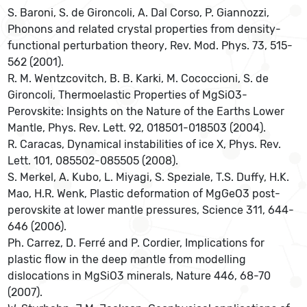
S. Baroni, S. de Gironcoli, A. Dal Corso, P. Giannozzi,
Phonons and related crystal properties from density-
functional perturbation theory, Rev. Mod. Phys. 73, 515-
562 (2001).
R. M. Wentzcovitch, B. B. Karki, M. Cococcioni, S. de
Gironcoli, Thermoelastic Properties of MgSiO3-
Perovskite: Insights on the Nature of the Earths Lower
Mantle, Phys. Rev. Lett. 92, 018501-018503 (2004).
R. Caracas, Dynamical instabilities of ice X, Phys. Rev.
Lett. 101, 085502-085505 (2008).
S. Merkel, A. Kubo, L. Miyagi, S. Speziale, T.S. Duffy, H.K.
Mao, H.R. Wenk, Plastic deformation of MgGeO3 post-
perovskite at lower mantle pressures, Science 311, 644-
646 (2006).
Ph. Carrez, D. Ferré and P. Cordier, Implications for
plastic flow in the deep mantle from modelling
dislocations in MgSiO3 minerals, Nature 446, 68-70
(2007).