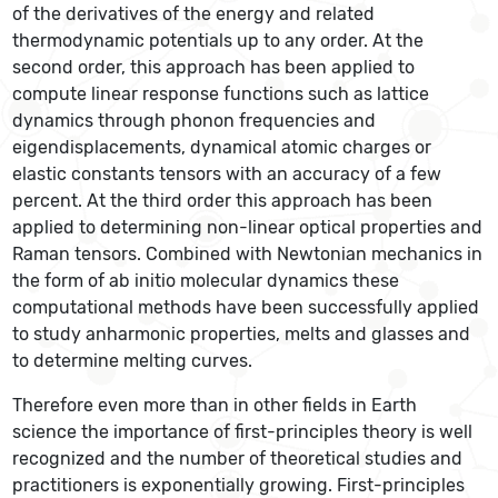
of the derivatives of the energy and related
thermodynamic potentials up to any order. At the
second order, this approach has been applied to
compute linear response functions such as lattice
dynamics through phonon frequencies and
eigendisplacements, dynamical atomic charges or
elastic constants tensors with an accuracy of a few
percent. At the third order this approach has been
applied to determining non-linear optical properties and
Raman tensors. Combined with Newtonian mechanics in
the form of ab initio molecular dynamics these
computational methods have been successfully applied
to study anharmonic properties, melts and glasses and
to determine melting curves.
Therefore even more than in other fields in Earth
science the importance of first-principles theory is well
recognized and the number of theoretical studies and
practitioners is exponentially growing. First-principles