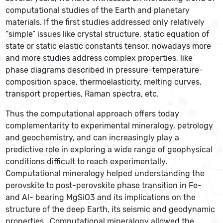
computational studies of the Earth and planetary
materials. If the first studies addressed only relatively
“simple” issues like crystal structure, static equation of
state or static elastic constants tensor, nowadays more
and more studies address complex properties, like
phase diagrams described in pressure-temperature-
composition space, thermoelasticity, melting curves,
transport properties, Raman spectra, etc.
Thus the computational approach offers today
complementarity to experimental mineralogy, petrology
and geochemistry, and can increasingly play a
predictive role in exploring a wide range of geophysical
conditions difficult to reach experimentally.
Computational mineralogy helped understanding the
perovskite to post-perovskite phase transition in Fe-
and Al- bearing MgSiO3 and its implications on the
structure of the deep Earth, its seismic and geodynamic
properties. Computational mineralogy allowed the