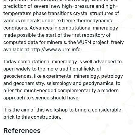
prediction of several new high-pressure and high-
temperature phase transitions crystal structures of
various minerals under extreme thermodynamic
conditions. Advances in computational mineralogy
made possible the start of the first repository of
computed data for minerals, the WURM project, freely
available at http://www.wurm.info.
Today computational mineralogy is well advanced to
open widely to the more traditional fields of
geosciences, like experimental mineralogy, petrology
and geochemistry, seismology and geodynamics, to
offer the much-needed complementarity a modern
approach to science should have.
It is the aim of this workshop to bring a considerable
brick to this construction.
References