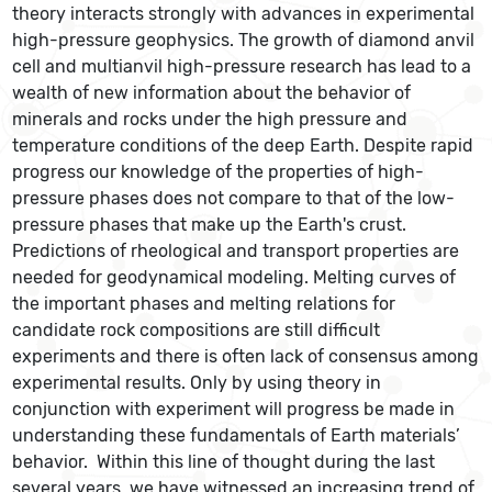
theory interacts strongly with advances in experimental
high-pressure geophysics. The growth of diamond anvil
cell and multianvil high-pressure research has lead to a
wealth of new information about the behavior of
minerals and rocks under the high pressure and
temperature conditions of the deep Earth. Despite rapid
progress our knowledge of the properties of high-
pressure phases does not compare to that of the low-
pressure phases that make up the Earth's crust.
Predictions of rheological and transport properties are
needed for geodynamical modeling. Melting curves of
the important phases and melting relations for
candidate rock compositions are still difficult
experiments and there is often lack of consensus among
experimental results. Only by using theory in
conjunction with experiment will progress be made in
understanding these fundamentals of Earth materials’
behavior. Within this line of thought during the last
several years, we have witnessed an increasing trend of