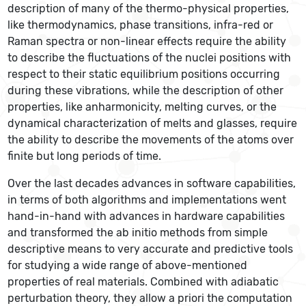
description of many of the thermo-physical properties,
like thermodynamics, phase transitions, infra-red or
Raman spectra or non-linear effects require the ability
to describe the fluctuations of the nuclei positions with
respect to their static equilibrium positions occurring
during these vibrations, while the description of other
properties, like anharmonicity, melting curves, or the
dynamical characterization of melts and glasses, require
the ability to describe the movements of the atoms over
finite but long periods of time.
Over the last decades advances in software capabilities,
in terms of both algorithms and implementations went
hand-in-hand with advances in hardware capabilities
and transformed the ab initio methods from simple
descriptive means to very accurate and predictive tools
for studying a wide range of above-mentioned
properties of real materials. Combined with adiabatic
perturbation theory, they allow a priori the computation