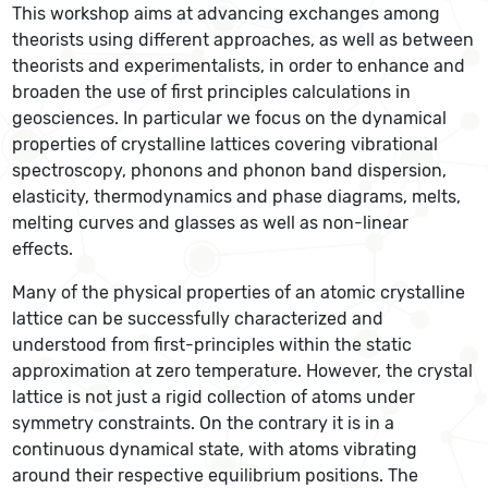
This workshop aims at advancing exchanges among
theorists using different approaches, as well as between
theorists and experimentalists, in order to enhance and
broaden the use of first principles calculations in
geosciences. In particular we focus on the dynamical
properties of crystalline lattices covering vibrational
spectroscopy, phonons and phonon band dispersion,
elasticity, thermodynamics and phase diagrams, melts,
melting curves and glasses as well as non-linear
effects.
Many of the physical properties of an atomic crystalline
lattice can be successfully characterized and
understood from first-principles within the static
approximation at zero temperature. However, the crystal
lattice is not just a rigid collection of atoms under
symmetry constraints. On the contrary it is in a
continuous dynamical state, with atoms vibrating
around their respective equilibrium positions. The