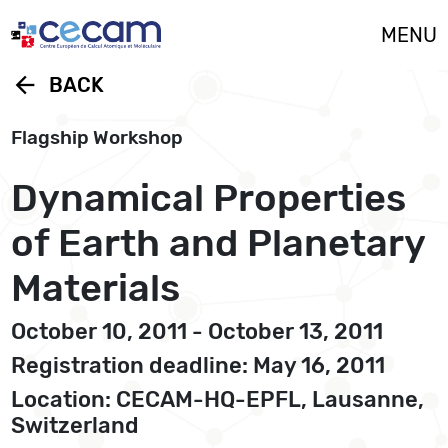
Cookies management panel
MENU
arrow_back
BACK
Flagship Workshop
Dynamical Properties
of Earth and Planetary
Materials
October 10, 2011 - October 13, 2011
Registration deadline: May 16, 2011
Location: CECAM-HQ-EPFL, Lausanne,
Switzerland