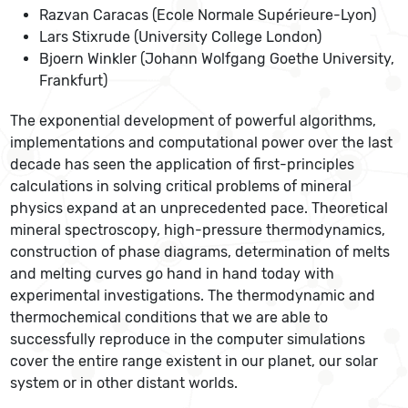
Razvan Caracas (Ecole Normale Supérieure-Lyon)
Lars Stixrude (University College London)
Bjoern Winkler (Johann Wolfgang Goethe University,
Frankfurt)
The exponential development of powerful algorithms,
implementations and computational power over the last
decade has seen the application of first-principles
calculations in solving critical problems of mineral
physics expand at an unprecedented pace. Theoretical
mineral spectroscopy, high-pressure thermodynamics,
construction of phase diagrams, determination of melts
and melting curves go hand in hand today with
experimental investigations. The thermodynamic and
thermochemical conditions that we are able to
successfully reproduce in the computer simulations
cover the entire range existent in our planet, our solar
system or in other distant worlds.