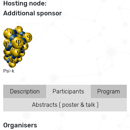
Hosting node:
Additional sponsor
Psi-k
Description
Participants
Program
Abstracts ( poster & talk )
Organisers