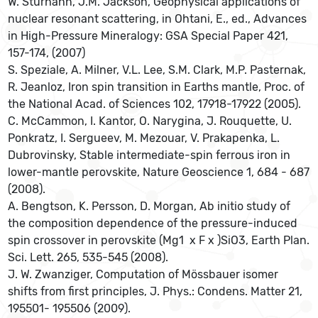
W. Sturhahn, J.M. Jackson, Geophysical applications of
nuclear resonant scattering, in Ohtani, E., ed., Advances
in High-Pressure Mineralogy: GSA Special Paper 421,
157-174, (2007)
S. Speziale, A. Milner, V.L. Lee, S.M. Clark, M.P. Pasternak,
R. Jeanloz, Iron spin transition in Earths mantle, Proc. of
the National Acad. of Sciences 102, 17918-17922 (2005).
C. McCammon, I. Kantor, O. Narygina, J. Rouquette, U.
Ponkratz, I. Sergueev, M. Mezouar, V. Prakapenka, L.
Dubrovinsky, Stable intermediate-spin ferrous iron in
lower-mantle perovskite, Nature Geoscience 1, 684 - 687
(2008).
A. Bengtson, K. Persson, D. Morgan, Ab initio study of
the composition dependence of the pressure-induced
spin crossover in perovskite (Mg1  x F x )SiO3, Earth Plan.
Sci. Lett. 265, 535-545 (2008).
J. W. Zwanziger, Computation of Mössbauer isomer
shifts from first principles, J. Phys.: Condens. Matter 21,
195501- 195506 (2009).