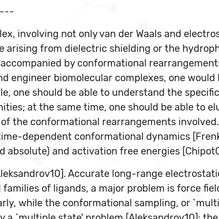
---
ex, involving not only van der Waals and electro
e arising from dielectric shielding or the hydroph
be accompanied by conformational rearrangements
and engineer biomolecular complexes, one would l
one should be able to understand the specific b
nities; at the same time, one should be able to e
f the conformational rearrangements involved. Th
time-dependent conformational dynamics [Frenkel
nd absolute) and activation free energies [Chipot0
Aleksandrov10]. Accurate long-range electrostatic
amilies of ligands, a major problem is force fiel
ilarly, while the conformational sampling, or `mu
by a `multiple state' problem [Aleksandrov10]: the