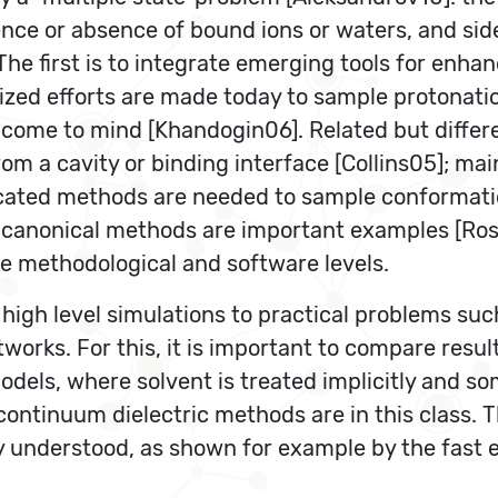
ence or absence of bound ions or waters, and sid
The first is to integrate emerging tools for enh
lized efforts are made today to sample protonati
me to mind [Khandogin06]. Related but differen
om a cavity or binding interface [Collins05]; mai
icated methods are needed to sample conformation
canonical methods are important examples [Rosta
the methodological and software levels.
high level simulations to practical problems suc
tworks. For this, it is important to compare resu
dels, where solvent is treated implicitly and s
ontinuum dielectric methods are in this class. 
 understood, as shown for example by the fast e