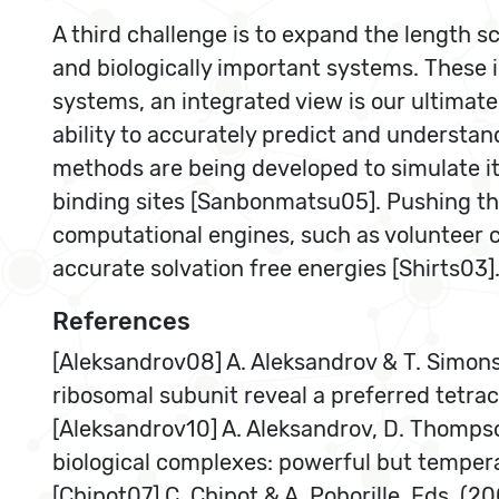
A third challenge is to expand the length sc
and biologically important systems. These 
systems, an integrated view is our ultimate
ability to accurately predict and understan
methods are being developed to simulate it
binding sites [Sanbonmatsu05]. Pushing the
computational engines, such as volunteer 
accurate solvation free energies [Shirts03]
References
[Aleksandrov08] A. Aleksandrov & T. Simon
ribosomal subunit reveal a preferred tetrac
[Aleksandrov10] A. Aleksandrov, D. Thompso
biological complexes: powerful but temper
[Chipot07] C. Chipot & A. Pohorille, Eds. (2