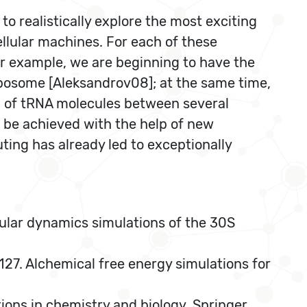
to realistically explore the most exciting
llular machines. For each of these
or example, we are beginning to have the
ribosome [Aleksandrov08]; at the same time,
on of tRNA molecules between several
l be achieved with the help of new
ing has already led to exceptionally
ular dynamics simulations of the 30S
27. Alchemical free energy simulations for
tions in chemistry and biology, Springer