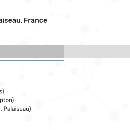
aiseau, France
s)
pton)
 Palaiseau)