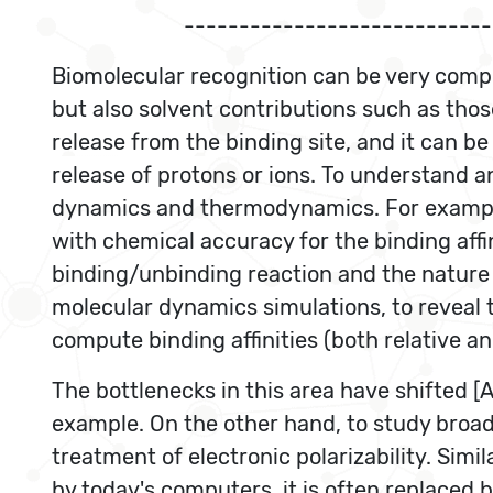
----------------------------
Biomolecular recognition can be very compl
but also solvent contributions such as thos
release from the binding site, and it can 
release of protons or ions. To understand 
dynamics and thermodynamics. For example, 
with chemical accuracy for the binding affi
binding/unbinding reaction and the nature o
molecular dynamics simulations, to reveal 
compute binding affinities (both relative a
The bottlenecks in this area have shifted [
example. On the other hand, to study broad f
treatment of electronic polarizability. Sim
by today's computers, it is often replaced 