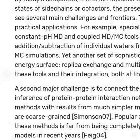
states of sidechains or cofactors, the pres
see several main challenges and frontiers. 
practical applications. For example, specia
constant-pH MD and coupled MD/MC tools co
addition/subtraction of individual waters fr
MC simulations. Yet another set of sophist
energy surface: replica exchange and multi
these tools and their integration, both at 
A second major challenge is to connect the 
inference of protein-protein interaction ne
methods with results from much simpler mo
are coarse-grained [Simonson07]. Popular c
these methods is far from being completely
models in recent years [Feig04].