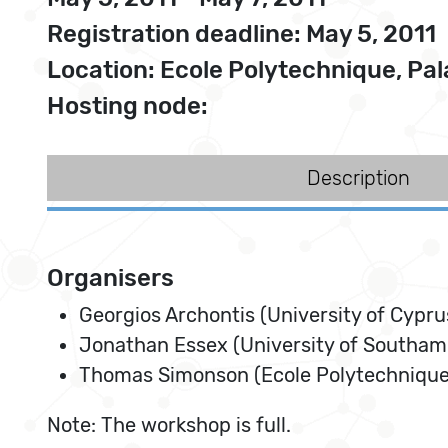
Registration deadline: May 5, 2011
Location: Ecole Polytechnique, Pal
Hosting node:
Description
Organisers
Georgios Archontis (University of Cypru
Jonathan Essex (University of Southam
Thomas Simonson (Ecole Polytechnique,
Note: The workshop is full.