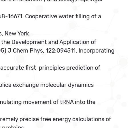
8-16671. Cooperative water filling of a
s, New York
in the Development and Application of
2005) J Chem Phys, 122:094511. Incorporating
ccurate first-principles prediction of
eplica exchange molecular dynamics
mulating movement of tRNA into the
remely precise free energy calculations of
 proteins.