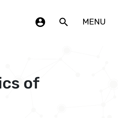
account_circle
search
MENU
cs of