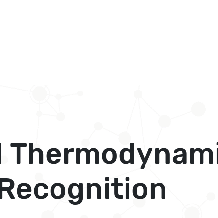
 Thermodynami
 Recognition