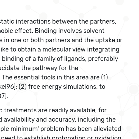
static interactions between the partners,
obic effect. Binding involves solvent
 in one or both partners and the uptake or
ike to obtain a molecular view integrating
inding of a family of ligands, preferably
lucidate the pathway for the
e essential tools in this area are (1)
96]; (2) free energy simulations, to
7].
 treatments are readily available, for
d availability and accuracy, including the
ltiple minimum' problem has been alleviated
 need to establish protonation or oxidation