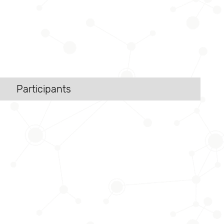
Participants