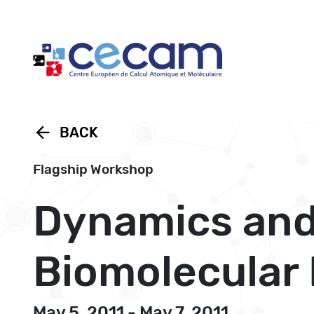
Cookies management panel
arrow_back
BACK
Flagship Workshop
Dynamics and
Biomolecular
May 5, 2011 - May 7, 2011