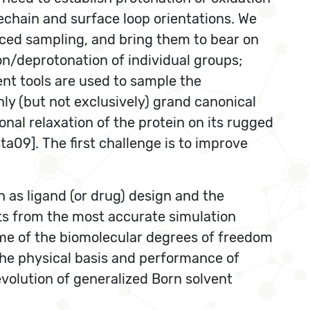
echain and surface loop orientations. We
anced sampling, and bring them to bear on
on/deprotonation of individual groups;
t tools are used to sample the
nly (but not exclusively) grand canonical
al relaxation of the protein on its rugged
09]. The first challenge is to improve
h as ligand (or drug) design and the
lts from the most accurate simulation
ome of the biomolecular degrees of freedom
The physical basis and performance of
volution of generalized Born solvent