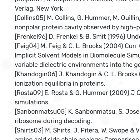
Verlag, New York
[Collins05] M. Collins, G. Hummer, M. Quill
nonpolar protein cavity observed by high-p
[Frenkel96] D. Frenkel & B. Smit (1996) Un
[Feig04] M. Feig & C. L. Brooks (2004) Cur
Implicit Solvent Models in Biomolecule Simu
variable dielectric environments into the g
[Khandogin06] J. Khandogin & C. L. Brooks 
ionization equilibria in proteins.
[Rosta09] E. Rosta & G. Hummer (2009) J C
simulations.
[Sanbonmatsu05] K. Sanbonmatsu, S. Jose
ribosome during decoding.
[Shirts03] M. Shirts, J. Pitera, W. Swope &
amino acid side chain analogs: Comparison