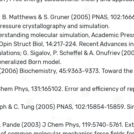
in, B. Matthews & S. Gruner (2005) PNAS, 102:1666
ressure crystallography and simulation.
derstanding molecular simulation, Academic Pres
r Opin Struct Biol, 14:217-224. Recent Advances 
lations; G. Sigalov, P. Scheffel & A. Onufriev (
eneralized Born model.
(2006) Biochemistry, 45:9363-9373. Toward the a
hem Phys, 131:165102. Error and efficiency of r
ph & C. Tung (2005) PNAS, 102:15854-15859. Si
 V. Pande (2003) J Chem Phys, 119:5740-5761. Ext
 of common molecular mechanics force fields for