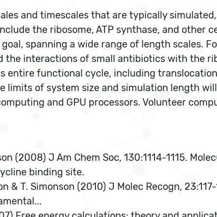
ales and timescales that are typically simulated, 
include the ribosome, ATP synthase, and other ce
 goal, spanning a wide range of length scales. F
d the interactions of small antibiotics with the 
s entire functional cycle, including translocati
 limits of system size and simulation length wil
computing and GPU processors. Volunteer comput
.
son (2008) J Am Chem Soc, 130:1114-1115. Molec
ycline binding site.
n & T. Simonson (2010) J Molec Recogn, 23:117-1
amental...
007) Free energy calculations: theory and applica