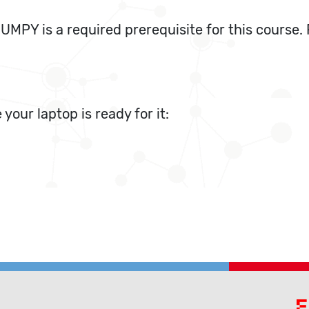
MPY is a required prerequisite for this course. 
 your laptop is ready for it: