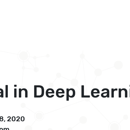
l in Deep Learn
28, 2020
oom