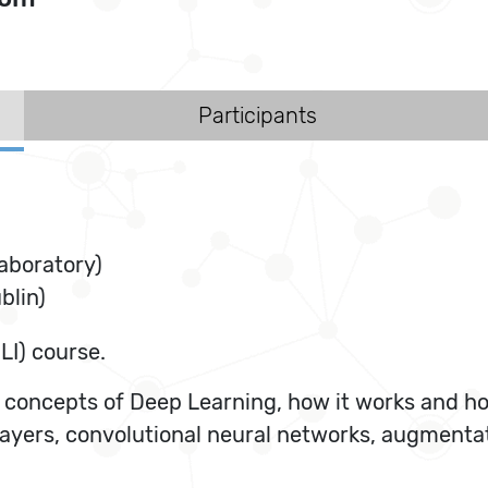
Participants
aboratory)
blin)
LI) course.
oncepts of Deep Learning, how it works and how 
layers, convolutional neural networks, augment