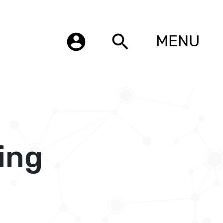
account_circle
search
MENU
ing