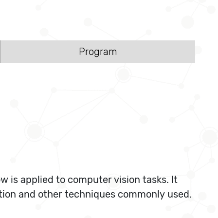
Program
is applied to computer vision tasks. It
ation and other techniques commonly used.