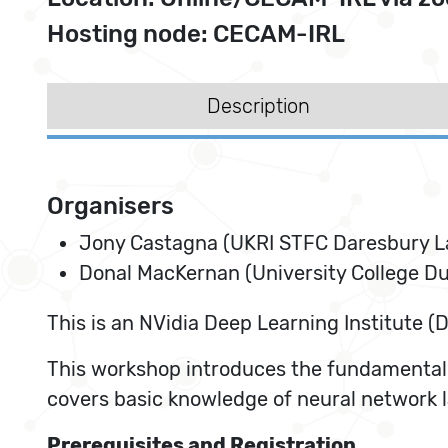
Hosting node: CECAM-IRL
Description
Organisers
Jony Castagna (UKRI STFC Daresbury L
Donal MacKernan (University College Du
This is an NVidia Deep Learning Institute (D
This workshop introduces the fundamental c
covers basic knowledge of neural network 
Prerequisites and Registration