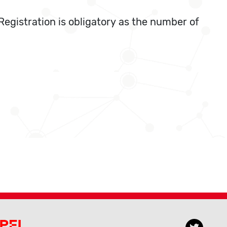
Registration is obligatory as the number of