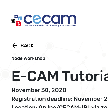
Cookies management panel
arrow_back
BACK
Node workshop
E-CAM Tutoria
November 30, 2020
Registration deadline: November 
Location: Online/CECAM-IRL via z