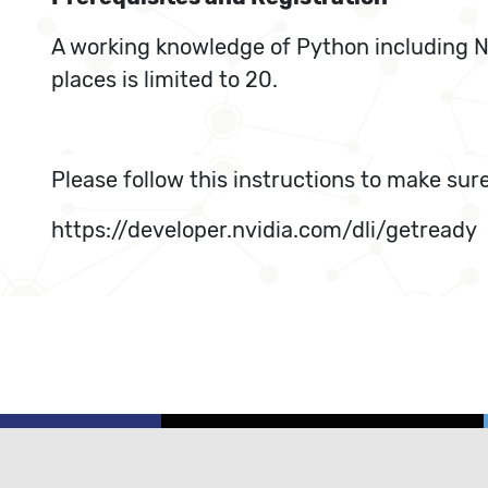
A working knowledge of Python including NU
places is limited to 20.
Please follow this instructions to make sure
https://developer.nvidia.com/dli/getready