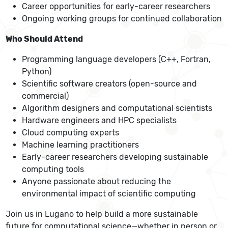
Career opportunities for early-career researchers
Ongoing working groups for continued collaboration
Who Should Attend
Programming language developers (C++, Fortran,
Python)
Scientific software creators (open-source and
commercial)
Algorithm designers and computational scientists
Hardware engineers and HPC specialists
Cloud computing experts
Machine learning practitioners
Early-career researchers developing sustainable
computing tools
Anyone passionate about reducing the
environmental impact of scientific computing
Join us in Lugano to help build a more sustainable
future for computational science—whether in person or