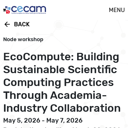
Cookies management panel
MENU
arrow_back
BACK
Node workshop
EcoCompute: Building
Sustainable Scientific
Computing Practices
Through Academia-
Industry Collaboration
May 5, 2026 - May 7, 2026