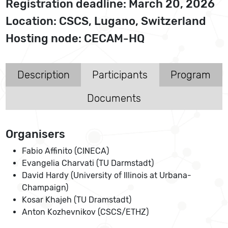
Registration deadline: March 20, 2026
Location: CSCS, Lugano, Switzerland
Hosting node: CECAM-HQ
Description
Participants
Program
Documents
Organisers
Fabio Affinito (CINECA)
Evangelia Charvati (TU Darmstadt)
David Hardy (University of Illinois at Urbana-
Champaign)
Kosar Khajeh (TU Dramstadt)
Anton Kozhevnikov (CSCS/ETHZ)