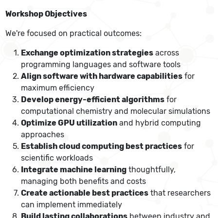
Workshop Objectives
We're focused on practical outcomes:
Exchange optimization strategies
across
programming languages and software tools
Align software with hardware capabilities
for
maximum efficiency
Develop energy-efficient algorithms
for
computational chemistry and molecular simulations
Optimize GPU utilization
and hybrid computing
approaches
Establish cloud computing best practices
for
scientific workloads
Integrate machine learning
thoughtfully,
managing both benefits and costs
Create actionable best practices
that researchers
can implement immediately
Build lasting collaborations
between industry and