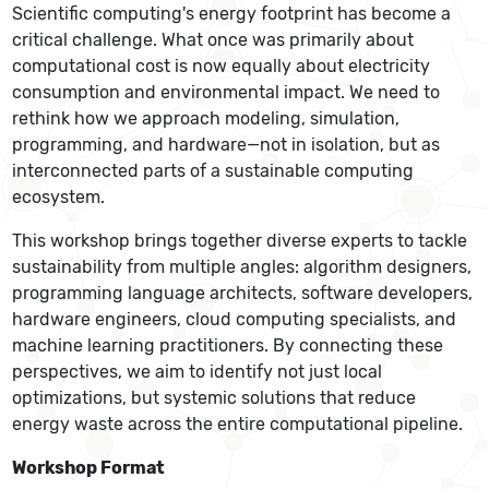
Scientific computing's energy footprint has become a
critical challenge. What once was primarily about
computational cost is now equally about electricity
consumption and environmental impact. We need to
rethink how we approach modeling, simulation,
programming, and hardware—not in isolation, but as
interconnected parts of a sustainable computing
ecosystem.
This workshop brings together diverse experts to tackle
sustainability from multiple angles: algorithm designers,
programming language architects, software developers,
hardware engineers, cloud computing specialists, and
machine learning practitioners. By connecting these
perspectives, we aim to identify not just local
optimizations, but systemic solutions that reduce
energy waste across the entire computational pipeline.
Workshop Format