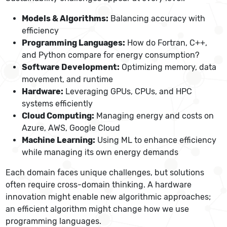
Models & Algorithms:
Balancing accuracy with
efficiency
Programming Languages:
How do Fortran, C++,
and Python compare for energy consumption?
Software Development:
Optimizing memory, data
movement, and runtime
Hardware:
Leveraging GPUs, CPUs, and HPC
systems efficiently
Cloud Computing:
Managing energy and costs on
Azure, AWS, Google Cloud
Machine Learning:
Using ML to enhance efficiency
while managing its own energy demands
Each domain faces unique challenges, but solutions
often require cross-domain thinking. A hardware
innovation might enable new algorithmic approaches;
an efficient algorithm might change how we use
programming languages.