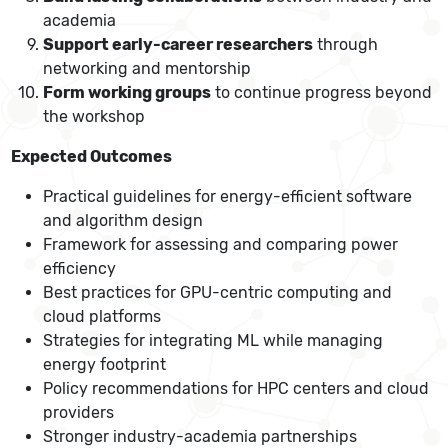
academia
Support early-career researchers
through
networking and mentorship
Form working groups
to continue progress beyond
the workshop
Expected Outcomes
Practical guidelines for energy-efficient software
and algorithm design
Framework for assessing and comparing power
efficiency
Best practices for GPU-centric computing and
cloud platforms
Strategies for integrating ML while managing
energy footprint
Policy recommendations for HPC centers and cloud
providers
Stronger industry-academia partnerships