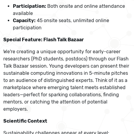
Participation:
Both onsite and online attendance
available
Capacity:
45 onsite seats, unlimited online
participation
Special Feature: Flash Talk Bazaar
We're creating a unique opportunity for early-career
researchers (PhD students, postdocs) through our Flash
Talk Bazaar session. Young developers can present their
sustainable computing innovations in 5-minute pitches
to an audience of distinguished experts. Think of it as a
marketplace where emerging talent meets established
leaders—perfect for sparking collaborations, finding
mentors, or catching the attention of potential
employers.
Scientific Context
Sustainability challenges appear at every level: