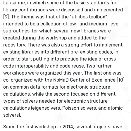
Lausanne, in which some of the basic standards for
library contributions were discussed and implemented
[9]. The theme was that of the "utilities toolbox",
intended to be a collection of low- and medium-level
subroutines, for which several new libraries were
created during the workshop and added to the
repository. There was also a strong effort to implement
existing libraries into different pre-existing codes, in
order to start putting into practice the idea of cross-
code interoperability and code reuse. Two further
workshops were organized this year. The first one was
co-organized with the NoMaD Center of Excellence [10]
on common data formats for electronic structure
calculations, while the second focused on different
types of solvers needed for electronic structure
calculations (eigensolvers, Poisson solvers, and atomic
solvers).
Since the first workshop in 2014, several projects have