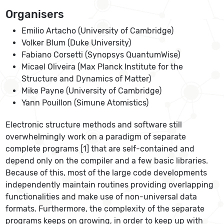
Organisers
Emilio Artacho (University of Cambridge)
Volker Blum (Duke University)
Fabiano Corsetti (Synopsys QuantumWise)
Micael Oliveira (Max Planck Institute for the
Structure and Dynamics of Matter)
Mike Payne (University of Cambridge)
Yann Pouillon (Simune Atomistics)
Electronic structure methods and software still
overwhelmingly work on a paradigm of separate
complete programs [1] that are self-contained and
depend only on the compiler and a few basic libraries.
Because of this, most of the large code developments
independently maintain routines providing overlapping
functionalities and make use of non-universal data
formats. Furthermore, the complexity of the separate
programs keeps on growing, in order to keep up with