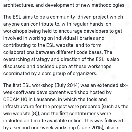
architectures, and development of new methodologies.
The ESL aims to be a community-driven project which
anyone can contribute to, with regular hands-on
workshops being held to encourage developers to get
involved in working on individual libraries and
contributing to the ESL website, and to form
collaborations between different code bases. The
overarching strategy and direction of the ESL is also
discussed and decided upon at these workshops,
coordinated by a core group of organizers.
The first ESL workshop (July 2014) was an extended six-
week software development workshop hosted by
CECAM HQ in Lausanne, in which the tools and
infrastructure for the project were prepared (such as the
wiki website [8]), and the first contributions were
included and made available online. This was followed
by a second one-week workshop (June 2015), also in