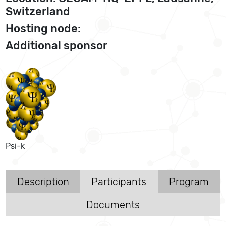
Switzerland
Hosting node:
Additional sponsor
Psi-k
Description
Participants
Program
Documents