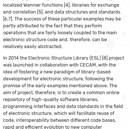
localized Wannier functions [4], libraries for exchange
and correlation [5], and data structures and standards
[6,7]. The success of these particular examples may be
partly attributed to the fact that they perform
operations that are fairly loosely coupled to the main
electronic structure code and, therefore, can be
relatively easily abstracted.
In 2014 the Electronic Structure Library (ESL) [8] project
was launched in collaboration with CECAM, with the
idea of fostering a new paradigm of library-based
development for electronic structure, following the
promise of the early examples mentioned above. The
aim of project, therefore, is to create a common online
repository of high-quality software libraries,
programming interfaces and data standards in the field
of electronic structure, which will facilitate reuse of
code, interoperability between different code bases,
rapid and efficient evolution to new computer