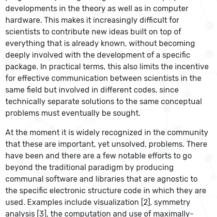
developments in the theory as well as in computer
hardware. This makes it increasingly difficult for
scientists to contribute new ideas built on top of
everything that is already known, without becoming
deeply involved with the development of a specific
package. In practical terms, this also limits the incentive
for effective communication between scientists in the
same field but involved in different codes, since
technically separate solutions to the same conceptual
problems must eventually be sought.
At the moment it is widely recognized in the community
that these are important, yet unsolved, problems. There
have been and there are a few notable efforts to go
beyond the traditional paradigm by producing
communal software and libraries that are agnostic to
the specific electronic structure code in which they are
used. Examples include visualization [2], symmetry
analysis [3], the computation and use of maximally-