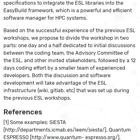
specifications to integrate the ESL libraries into the
EasyBuild framework, which is a powerful and efficient
software manager for HPC systems.
Based on the successful experience of the previous ESL
workshops, we propose to divide the workshop in two
parts: one day and a half dedicated to initial discussions
between the coding team, the Advisory Committee of
the ESL, and other invited stakeholders, followed by a 12
days coding effort by a smaller team of experienced
developers. Both the discussion and software
development will take advantage of the ESL
infrastructure (wiki, gitlab, etc) that was set up during
the previous ESL workshops.
References
[1] Some examples: SIESTA
[http://departments.icmab.es/leem/siesta/], Quantum
ESPRESSO [http://www.quantum- espresso.org/],