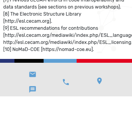
data standards (see sections on previous workshops).
[8] The Electronic Structure Library
[http://esl.cecam.org].
[9] ESL recommendations for contributions
[http://esl.cecam.org/mediawiki/index.php/ESL_langua
http://esl.cecam.org/mediawiki/index.php/ESL_licensin
[10] NoMaD-COE [https://nomad-coe.eu].
email
location_on
phone
message