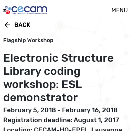
Cookies management panel
MENU
arrow_back
BACK
Flagship Workshop
Electronic Structure
Library coding
workshop: ESL
demonstrator
February 5, 2018 - February 16, 2018
Registration deadline: August 1, 2017
Location: CECAM-HQ-EPFL, Lausanne,