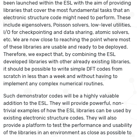
been launched within the ESL with the aim of providing
libraries that cover the most fundamental tasks that an
electronic structure code might need to perform. These
include eigensolvers, Poisson solvers, low-level utilities,
I/O for checkpointing and data sharing, atomic solvers,
etc. We are now close to reaching the point where most
of these libraries are usable and ready to be deployed.
Therefore, we expect that, by combining the ESL
developed libraries with other already existing libraries,
it should be possible to write simple DFT codes from
scratch in less than a week and without having to
implement any complex numerical routines.
Such demonstrator codes will be a highly valuable
addition to the ESL. They will provide powerful, non-
trivial examples of how the ESL libraries can be used by
existing electronic structure codes. They will also
provide a platform to test the performance and usability
of the libraries in an environment as close as possible to