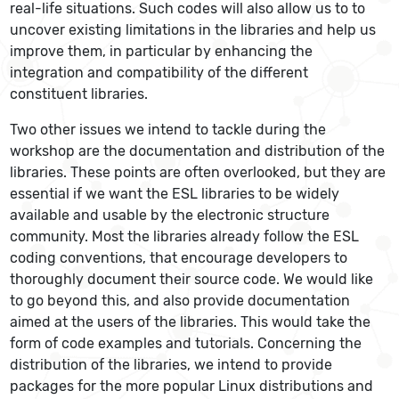
real-life situations. Such codes will also allow us to to
uncover existing limitations in the libraries and help us
improve them, in particular by enhancing the
integration and compatibility of the different
constituent libraries.
Two other issues we intend to tackle during the
workshop are the documentation and distribution of the
libraries. These points are often overlooked, but they are
essential if we want the ESL libraries to be widely
available and usable by the electronic structure
community. Most the libraries already follow the ESL
coding conventions, that encourage developers to
thoroughly document their source code. We would like
to go beyond this, and also provide documentation
aimed at the users of the libraries. This would take the
form of code examples and tutorials. Concerning the
distribution of the libraries, we intend to provide
packages for the more popular Linux distributions and