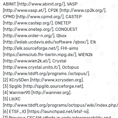
ABINIT [http://www.abinit.org/], VASP
[http://www.vasp.at/], CP2K [http://www.cp2k.org/],
CPMD [http://www.cpmd.org/], CASTEP
[http://www.castep.org/], ONETEP
[http://www.onetep.org/], CONQUEST
[http://www.order-n.org/], Qbox
[http://eslab.ucdavis.edu/software /qbox/], Elk
[http://elk.sourceforge.net/], FHI-aims
[https://aimsclub.fhi-berlin.mpg.de/], WIEN2k
[http://www.wien2k.at/], Crystal
[http://www.crystal.unito.it/], Octopus
[http://www.tddft.org/programs /octopus/].
[2] XCrySDen [http://www.xcrysden.org].
[3] Spglib [http://spglib.sourceforge.net].
[4] Wannier90 [http://wannier.org].
[5] LibXC
[http://www.tddft.org/programs/octopus/wiki/index.php/
[6] ETSF_IO [https://launchpad.net/etsf-io].
[7] Previous CECAM efforts in code interoperability and