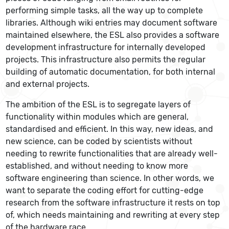
performing simple tasks, all the way up to complete
libraries. Although wiki entries may document software
maintained elsewhere, the ESL also provides a software
development infrastructure for internally developed
projects. This infrastructure also permits the regular
building of automatic documentation, for both internal
and external projects.
The ambition of the ESL is to segregate layers of
functionality within modules which are general,
standardised and efficient. In this way, new ideas, and
new science, can be coded by scientists without
needing to rewrite functionalities that are already well-
established, and without needing to know more
software engineering than science. In other words, we
want to separate the coding effort for cutting-edge
research from the software infrastructure it rests on top
of, which needs maintaining and rewriting at every step
of the hardware race.