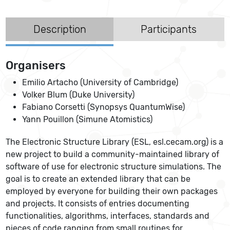
Description
Participants
Organisers
Emilio Artacho (University of Cambridge)
Volker Blum (Duke University)
Fabiano Corsetti (Synopsys QuantumWise)
Yann Pouillon (Simune Atomistics)
The Electronic Structure Library (ESL, esl.cecam.org) is a
new project to build a community-maintained library of
software of use for electronic structure simulations. The
goal is to create an extended library that can be
employed by everyone for building their own packages
and projects. It consists of entries documenting
functionalities, algorithms, interfaces, standards and
pieces of code ranging from small routines for