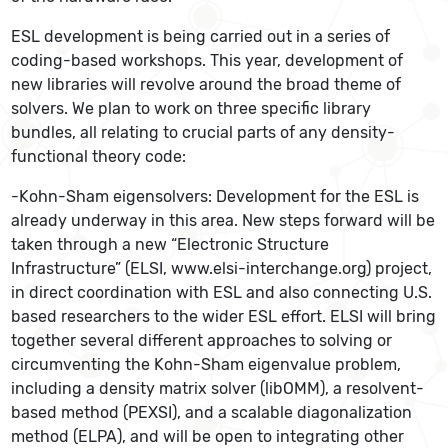
ESL development is being carried out in a series of
coding-based workshops. This year, development of
new libraries will revolve around the broad theme of
solvers. We plan to work on three specific library
bundles, all relating to crucial parts of any density-
functional theory code:
-Kohn-Sham eigensolvers: Development for the ESL is
already underway in this area. New steps forward will be
taken through a new “Electronic Structure
Infrastructure” (ELSI, www.elsi-interchange.org) project,
in direct coordination with ESL and also connecting U.S.
based researchers to the wider ESL effort. ELSI will bring
together several different approaches to solving or
circumventing the Kohn-Sham eigenvalue problem,
including a density matrix solver (libOMM), a resolvent-
based method (PEXSI), and a scalable diagonalization
method (ELPA), and will be open to integrating other