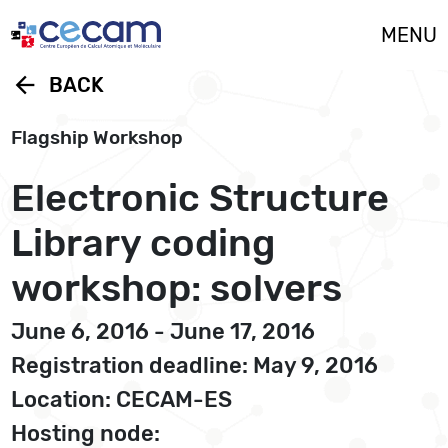
Cookies management panel
MENU
arrow_back
BACK
Flagship Workshop
Electronic Structure
Library coding
workshop: solvers
June 6, 2016 - June 17, 2016
Registration deadline: May 9, 2016
Location: CECAM-ES
Hosting node: