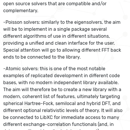
open source solvers that are compatible and/or
complementary.
-Poisson solvers: similarly to the eigensolvers, the aim
will be to implement in a single package several
different algorithms of use in different situations,
providing a unified and clean interface for the user.
Special attention will go to allowing different FFT back
ends to be connected to the library.
-Atomic solvers: this is one of the most notable
examples of replicated development in different code
bases, with no modern independent library available.
The aim will therefore be to create a new library with a
modern, coherent list of features, ultimately targeting
spherical Hartree-Fock, semilocal and hybrid DFT, and
different optional relativistic levels of theory. It will also
be connected to LibXC for immediate access to many
different exchange-correlation functionals (and, in