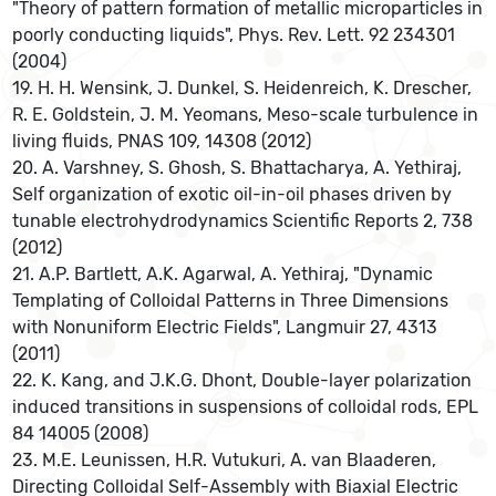
"Theory of pattern formation of metallic microparticles in
poorly conducting liquids", Phys. Rev. Lett. 92 234301
(2004)
19. H. H. Wensink, J. Dunkel, S. Heidenreich, K. Drescher,
R. E. Goldstein, J. M. Yeomans, Meso-scale turbulence in
living fluids, PNAS 109, 14308 (2012)
20. A. Varshney, S. Ghosh, S. Bhattacharya, A. Yethiraj,
Self organization of exotic oil-in-oil phases driven by
tunable electrohydrodynamics Scientific Reports 2, 738
(2012)
21. A.P. Bartlett, A.K. Agarwal, A. Yethiraj, "Dynamic
Templating of Colloidal Patterns in Three Dimensions
with Nonuniform Electric Fields", Langmuir 27, 4313
(2011)
22. K. Kang, and J.K.G. Dhont, Double-layer polarization
induced transitions in suspensions of colloidal rods, EPL
84 14005 (2008)
23. M.E. Leunissen, H.R. Vutukuri, A. van Blaaderen,
Directing Colloidal Self-Assembly with Biaxial Electric