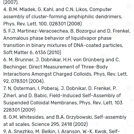
(2007).
4. B.M. Mladek, G. Kahl, and C.N. Likos, Computer
assembly of cluster-forming amphiphilic dendrimers,
Phys. Rev. Lett. 100, 028301 (2008)
5. F.J. Martinez-Veracoechea, B. Bozorgui and D. Frenkel,
Anomalous phase behavior of liquidvapor phase
transition in binary mixtures of DNA-coated particles,
Soft Matter 6, 6136 (2010)
6. M. Brunner, J. Dobnikar, H.H. von Grünberg and C.
Bechinger, Direct Measurement of Three-Body
Interactions Amongst Charged Colloids, Phys. Rev. Lett.
92, 078301 (2004).
7. N. Osterman, I. Poberaj, J. Dobnikar, D. Frenkel, P.
Ziherl, and D. Babic, Field-Induced Self-Assembly of
Suspended Colloidal Membranes, Phys. Rev. Lett. 103
228301 (2009)
8. G.M. Whitesides, and B.A. Grzybowski, Self-assembly
at all scales, Science 295, 2418 (2002)
9. A. Snezhko, M. Belkin, I. Aranson, W.-K. Kwok, Self-