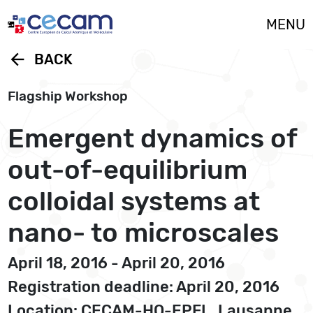
Cookies management panel
MENU
arrow_back
BACK
Flagship Workshop
Emergent dynamics of
out-of-equilibrium
colloidal systems at
nano- to microscales
April 18, 2016 - April 20, 2016
Registration deadline: April 20, 2016
Location: CECAM-HQ-EPFL, Lausanne,