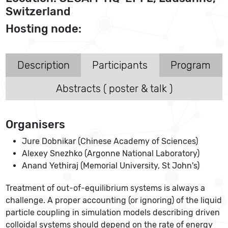
Switzerland
Hosting node:
Description
Participants
Program
Abstracts ( poster & talk )
Organisers
Jure Dobnikar (Chinese Academy of Sciences)
Alexey Snezhko (Argonne National Laboratory)
Anand Yethiraj (Memorial University, St John's)
Treatment of out-of-equilibrium systems is always a
challenge. A proper accounting (or ignoring) of the liquid
particle coupling in simulation models describing driven
colloidal systems should depend on the rate of energy