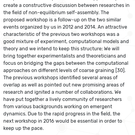
create a constructive discussion between researches in
the field of non-equilibrium self-assembly. The
proposed workshop is a follow-up on the two similar
events organized by us in 2012 and 2014. An attractive
characteristic of the previous two workshops was a
good mixture of experiment, computational models and
theory and we intend to keep this structure: We will
bring together experimentalists and theoreticians and
focus on bridging the gaps between the computational
approaches on different levels of coarse graining [30].
The previous workshops identified several areas of
overlap as well as pointed out new promising areas of
research and ignited a number of collaborations. We
have put together a lively community of researchers
from various backgrounds working on emergent
dynamics. Due to the rapid progress in the field, the
next workshop in 2016 would be essential in order to
keep up the pace.