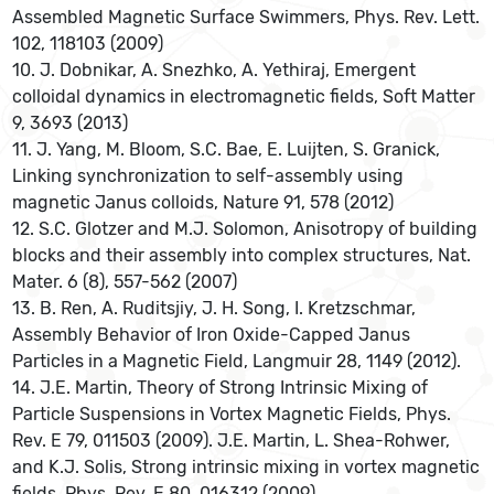
Assembled Magnetic Surface Swimmers, Phys. Rev. Lett.
102, 118103 (2009)
10. J. Dobnikar, A. Snezhko, A. Yethiraj, Emergent
colloidal dynamics in electromagnetic fields, Soft Matter
9, 3693 (2013)
11. J. Yang, M. Bloom, S.C. Bae, E. Luijten, S. Granick,
Linking synchronization to self-assembly using
magnetic Janus colloids, Nature 91, 578 (2012)
12. S.C. Glotzer and M.J. Solomon, Anisotropy of building
blocks and their assembly into complex structures, Nat.
Mater. 6 (8), 557-562 (2007)
13. B. Ren, A. Ruditsjiy, J. H. Song, I. Kretzschmar,
Assembly Behavior of Iron Oxide-Capped Janus
Particles in a Magnetic Field, Langmuir 28, 1149 (2012).
14. J.E. Martin, Theory of Strong Intrinsic Mixing of
Particle Suspensions in Vortex Magnetic Fields, Phys.
Rev. E 79, 011503 (2009). J.E. Martin, L. Shea-Rohwer,
and K.J. Solis, Strong intrinsic mixing in vortex magnetic
fields, Phys. Rev. E 80, 016312 (2009)