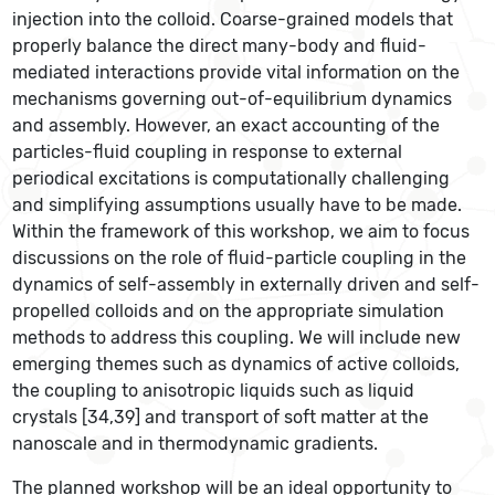
injection into the colloid. Coarse-grained models that
properly balance the direct many-body and fluid-
mediated interactions provide vital information on the
mechanisms governing out-of-equilibrium dynamics
and assembly. However, an exact accounting of the
particles-fluid coupling in response to external
periodical excitations is computationally challenging
and simplifying assumptions usually have to be made.
Within the framework of this workshop, we aim to focus
discussions on the role of fluid-particle coupling in the
dynamics of self-assembly in externally driven and self-
propelled colloids and on the appropriate simulation
methods to address this coupling. We will include new
emerging themes such as dynamics of active colloids,
the coupling to anisotropic liquids such as liquid
crystals [34,39] and transport of soft matter at the
nanoscale and in thermodynamic gradients.
The planned workshop will be an ideal opportunity to