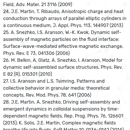
Field, Adv. Mater. 21 3116 (2009)
24. J.E. Martin, T. Ribaudo, Anisotropic charge and heat
conduction through arrays of parallel elliptic cylinders in
a continuous medium, J. Appl. Phys. 113, 144907 (2013)
25. A. Snezhko, I.S. Aranson, W.-K. Kwok, Dynamic self-
assembly of magnetic particles on the fluid interface:
Surface-wave-mediated effective magnetic exchange,
Phys. Rev. E 73, 041306 (2006)
26. M. Belkin, A. Glatz, A. Snezhko, I. Aranson, Model for
dynamic self-assembled surface structures, Phys. Rev.
E 82 (R), 015301 (2010)
27. I.S. Aranson and L.S. Tsimring, Patterns and
collective behavior in granular media: theoretical
concepts, Rev. Mod. Phys. 78, 641 (2006)
28. J.E. Martin, A. Snezhko, Driving self-assembly and
emergent dynamics in colloidal suspensions by time-
dependent magnetic fields, Rep. Prog. Phys. 76, 126601
(2013); K. Solis, J.E. Martin, Complex magnetic fields
breathe life into fluids, Soft Matter 10, 9136-9142 (2014)