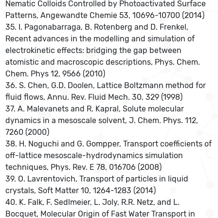
Nematic Colloids Controlled by Photoactivated Surface
Patterns, Angewandte Chemie 53, 10696-10700 (2014)
35. I. Pagonabarraga, B. Rotenberg and D. Frenkel,
Recent advances in the modelling and simulation of
electrokinetic effects: bridging the gap between
atomistic and macroscopic descriptions, Phys. Chem.
Chem. Phys 12, 9566 (2010)
36. S. Chen, G.D. Doolen, Lattice Boltzmann method for
fluid flows, Annu. Rev. Fluid Mech. 30, 329 (1998)
37. A. Malevanets and R. Kapral, Solute molecular
dynamics in a mesoscale solvent, J. Chem. Phys. 112,
7260 (2000)
38. H. Noguchi and G. Gompper, Transport coefficients of
off-lattice mesoscale-hydrodynamics simulation
techniques, Phys. Rev. E 78, 016706 (2008)
39. O. Lavrentovich, Transport of particles in liquid
crystals, Soft Matter 10, 1264-1283 (2014)
40. K. Falk, F. Sedlmeier, L. Joly, R.R. Netz, and L.
Bocquet, Molecular Origin of Fast Water Transport in