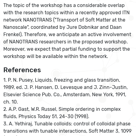
The topic of the workshop has a considerable overlap
with the research topics within a recently approved ITN
network NANOTRANS ("Transport of Soft Matter at the
Nanoscale", coordinated by Jure Dobnikar and Daan
Frenkel). Therefore, we anticipate an active involvement
of NANOTRANS researchers in the proposed workshop.
Moreover, we expect that partial funding to support the
workshop will be available within the network.
References
1. P. N. Pusey, Liquids, freezing and glass transition,
1989, ed. J. P. Hansen, D. Levesque and J. Zinn-Justin,
Elsevier Science Pub. Co., Amsterdam, New York, 1991,
ch. 10.
2. A.P. Gast, W.R. Russel, Simple ordering in complex
fluids, Physics Today 51, 24-30 (1998).
3. A. Yethiraj, Tunable colloids: control of colloidal phase
transitions with tunable interactions, Soft Matter 3, 1099