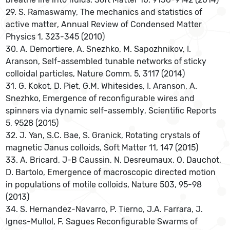
29. S. Ramaswamy, The mechanics and statistics of
active matter, Annual Review of Condensed Matter
Physics 1, 323-345 (2010)
30. A. Demortiere, A. Snezhko, M. Sapozhnikov, I.
Aranson, Self-assembled tunable networks of sticky
colloidal particles, Nature Comm. 5, 3117 (2014)
31. G. Kokot, D. Piet, G.M. Whitesides, I. Aranson, A.
Snezhko, Emergence of reconfigurable wires and
spinners via dynamic self-assembly, Scientific Reports
5, 9528 (2015)
32. J. Yan, S.C. Bae, S. Granick, Rotating crystals of
magnetic Janus colloids, Soft Matter 11, 147 (2015)
33. A. Bricard, J-B Caussin, N. Desreumaux, O. Dauchot,
D. Bartolo, Emergence of macroscopic directed motion
in populations of motile colloids, Nature 503, 95-98
(2013)
34. S. Hernandez-Navarro, P. Tierno, J.A. Farrara, J.
Ignes-Mullol, F. Sagues Reconfigurable Swarms of