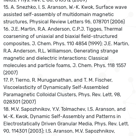
15. A. Snezhko, I. S. Aranson, W.-K. Kwok, Surface wave
assisted self-assembly of multidomain magnetic
structures, Physical Review Letters 96, 078701 (2006)
16. J.E. Martin, R.A. Anderson, C.P.J. Tigges, Thermal
coarsening of uniaxial and biaxial field-structured
composites, J. Chem. Phys. 110 4854 (1999); J.E. Martin,
R.A. Anderson, R.L. Williamson, Generating strange
magnetic and dielectric interactions: Classical
molecules and particle foams, J. Chem. Phys. 118 1557
(2007)
17. P. Tierno, R. Muruganathan, and T. M. Fischer,
Viscoelasticity of Dynamically Self-Assembled
Paramagnetic Colloidal Clusters, Phys. Rev. Lett. 98,
028301 (2007)
18. M.V. Sapozhnikov, Y.V. Tolmachev, I.S. Aranson, and
W.-K. Kwok, Dynamic Self-Assembly and Patterns in
Electrostatically Driven Granular Media, Phys. Rev. Lett.
90, 114301 (2003); I.S. Aranson, M.V. Sapozhnikov,