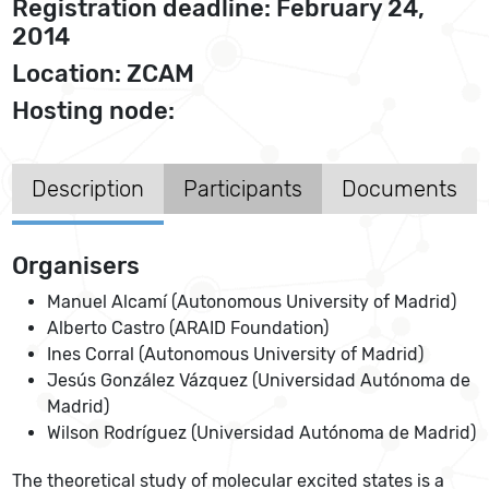
Registration deadline: February 24,
2014
Location: ZCAM
Hosting node:
Description
Participants
Documents
Organisers
Manuel Alcamí (Autonomous University of Madrid)
Alberto Castro (ARAID Foundation)
Ines Corral (Autonomous University of Madrid)
Jesús González Vázquez (Universidad Autónoma de
Madrid)
Wilson Rodríguez (Universidad Autónoma de Madrid)
The theoretical study of molecular excited states is a