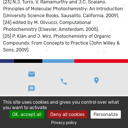
[23] N.J. Turro, V. Ramamurthy and J.C. Scaiano,
Principles of Molecular Photochemistry: An Introduction
(University Science Books, Sausalito, California, 2009).
[24] edited by M. Olivucci, Computational
Photochemistry (Elsevier, Amsterdam, 2005).
[25] P. Klán and J. Wirz, Photochemistry of Organic
Compounds: From Concepts to Practice (John Willey &
Sons, 2009).
email
location_on
phone
message
This site uses cookies and gives you control over what
you want to activate
OK, accept all
Deny all cookies
Personalize
Privacy policy