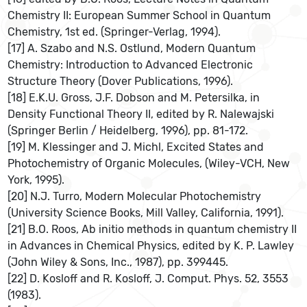
Chemistry II: European Summer School in Quantum
Chemistry, 1st ed. (Springer-Verlag, 1994).
[17] A. Szabo and N.S. Ostlund, Modern Quantum
Chemistry: Introduction to Advanced Electronic
Structure Theory (Dover Publications, 1996).
[18] E.K.U. Gross, J.F. Dobson and M. Petersilka, in
Density Functional Theory II, edited by R. Nalewajski
(Springer Berlin / Heidelberg, 1996), pp. 81-172.
[19] M. Klessinger and J. Michl, Excited States and
Photochemistry of Organic Molecules, (Wiley-VCH, New
York, 1995).
[20] N.J. Turro, Modern Molecular Photochemistry
(University Science Books, Mill Valley, California, 1991).
[21] B.O. Roos, Ab initio methods in quantum chemistry II
in Advances in Chemical Physics, edited by K. P. Lawley
(John Wiley & Sons, Inc., 1987), pp. 399445.
[22] D. Kosloff and R. Kosloff, J. Comput. Phys. 52, 3553
(1983).