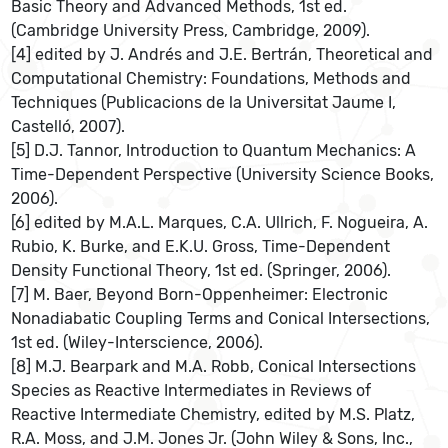
Basic Theory and Advanced Methods, 1st ed.
(Cambridge University Press, Cambridge, 2009).
[4] edited by J. Andrés and J.E. Bertrán, Theoretical and
Computational Chemistry: Foundations, Methods and
Techniques (Publicacions de la Universitat Jaume I,
Castelló, 2007).
[5] D.J. Tannor, Introduction to Quantum Mechanics: A
Time-Dependent Perspective (University Science Books,
2006).
[6] edited by M.A.L. Marques, C.A. Ullrich, F. Nogueira, A.
Rubio, K. Burke, and E.K.U. Gross, Time-Dependent
Density Functional Theory, 1st ed. (Springer, 2006).
[7] M. Baer, Beyond Born-Oppenheimer: Electronic
Nonadiabatic Coupling Terms and Conical Intersections,
1st ed. (Wiley-Interscience, 2006).
[8] M.J. Bearpark and M.A. Robb, Conical Intersections
Species as Reactive Intermediates in Reviews of
Reactive Intermediate Chemistry, edited by M.S. Platz,
R.A. Moss, and J.M. Jones Jr. (John Wiley & Sons, Inc.,