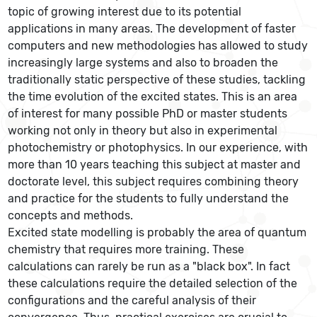
topic of growing interest due to its potential
applications in many areas. The development of faster
computers and new methodologies has allowed to study
increasingly large systems and also to broaden the
traditionally static perspective of these studies, tackling
the time evolution of the excited states. This is an area
of interest for many possible PhD or master students
working not only in theory but also in experimental
photochemistry or photophysics. In our experience, with
more than 10 years teaching this subject at master and
doctorate level, this subject requires combining theory
and practice for the students to fully understand the
concepts and methods.
Excited state modelling is probably the area of quantum
chemistry that requires more training. These
calculations can rarely be run as a "black box". In fact
these calculations require the detailed selection of the
configurations and the careful analysis of their