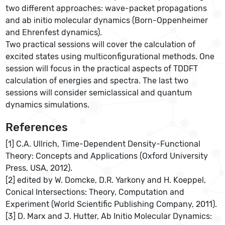
two different approaches: wave-packet propagations
and ab initio molecular dynamics (Born-Oppenheimer
and Ehrenfest dynamics).
Two practical sessions will cover the calculation of
excited states using multiconfigurational methods. One
session will focus in the practical aspects of TDDFT
calculation of energies and spectra. The last two
sessions will consider semiclassical and quantum
dynamics simulations.
References
[1] C.A. Ullrich, Time-Dependent Density-Functional
Theory: Concepts and Applications (Oxford University
Press, USA, 2012).
[2] edited by W. Domcke, D.R. Yarkony and H. Koeppel,
Conical Intersections: Theory, Computation and
Experiment (World Scientific Publishing Company, 2011).
[3] D. Marx and J. Hutter, Ab Initio Molecular Dynamics: