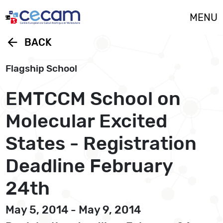
Cookies management panel
MENU
arrow_back
BACK
Flagship School
EMTCCM School on
Molecular Excited
States - Registration
Deadline February
24th
May 5, 2014 - May 9, 2014