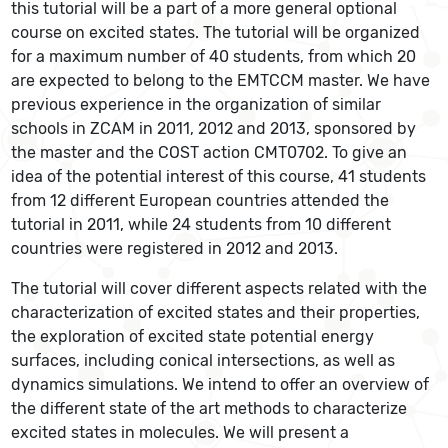
this tutorial will be a part of a more general optional
course on excited states. The tutorial will be organized
for a maximum number of 40 students, from which 20
are expected to belong to the EMTCCM master. We have
previous experience in the organization of similar
schools in ZCAM in 2011, 2012 and 2013, sponsored by
the master and the COST action CMT0702. To give an
idea of the potential interest of this course, 41 students
from 12 different European countries attended the
tutorial in 2011, while 24 students from 10 different
countries were registered in 2012 and 2013.
The tutorial will cover different aspects related with the
characterization of excited states and their properties,
the exploration of excited state potential energy
surfaces, including conical intersections, as well as
dynamics simulations. We intend to offer an overview of
the different state of the art methods to characterize
excited states in molecules. We will present a