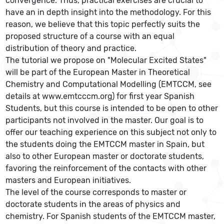
convergence. Thus, practical exercises are crucial to
have an in depth insight into the methodology. For this
reason, we believe that this topic perfectly suits the
proposed structure of a course with an equal
distribution of theory and practice.
The tutorial we propose on "Molecular Excited States"
will be part of the European Master in Theoretical
Chemistry and Computational Modelling (EMTCCM, see
details at www.emtcccm.org) for first year Spanish
Students, but this course is intended to be open to other
participants not involved in the master. Our goal is to
offer our teaching experience on this subject not only to
the students doing the EMTCCM master in Spain, but
also to other European master or doctorate students,
favoring the reinforcement of the contacts with other
masters and European initiatives.
The level of the course corresponds to master or
doctorate students in the areas of physics and
chemistry. For Spanish students of the EMTCCM master,