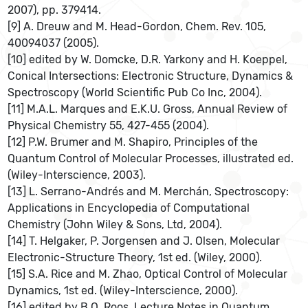
2007), pp. 379414.
[9] A. Dreuw and M. Head-Gordon, Chem. Rev. 105,
40094037 (2005).
[10] edited by W. Domcke, D.R. Yarkony and H. Koeppel,
Conical Intersections: Electronic Structure, Dynamics &
Spectroscopy (World Scientific Pub Co Inc, 2004).
[11] M.A.L. Marques and E.K.U. Gross, Annual Review of
Physical Chemistry 55, 427-455 (2004).
[12] P.W. Brumer and M. Shapiro, Principles of the
Quantum Control of Molecular Processes, illustrated ed.
(Wiley-Interscience, 2003).
[13] L. Serrano-Andrés and M. Merchán, Spectroscopy:
Applications in Encyclopedia of Computational
Chemistry (John Wiley & Sons, Ltd, 2004).
[14] T. Helgaker, P. Jorgensen and J. Olsen, Molecular
Electronic-Structure Theory, 1st ed. (Wiley, 2000).
[15] S.A. Rice and M. Zhao, Optical Control of Molecular
Dynamics, 1st ed. (Wiley-Interscience, 2000).
[16] edited by B.O. Roos, Lecture Notes in Quantum