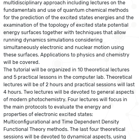
multidisciplinary approach including lectures on the
fundamentals and use of quantum chemical methods
for the prediction of the excited states energies and the
examination of the topology of excited state potential
energy surfaces together with techniques that allow
running dynamics simulations considering
simultaneously electronic and nuclear motion using
these surfaces. Applications to physics and chemistry
will be covered.
The tutorial will be organized in 10 theoretical lectures
and 5 practical lessons in the computer lab. Theoretical
lectures will be of 2 hours and practical sessions will last
4 hours. Two lectures will be devoted to general aspects
of modern photochemistry. Four lectures will focus in
the main protocols to evaluate the energy and
properties of electronic excited states:
Multiconfigurational and Time Dependent Density
Functional Theory methods. The last four theoretical
sessions will be devoted to dynamical aspects, using