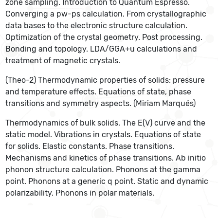
zone sampling. Introduction to Quantum Espresso.
Converging a pw-ps calculation. From crystallographic
data bases to the electronic structure calculation.
Optimization of the crystal geometry. Post processing.
Bonding and topology. LDA/GGA+u calculations and
treatment of magnetic crystals.
(Theo-2) Thermodynamic properties of solids: pressure
and temperature effects. Equations of state, phase
transitions and symmetry aspects. (Miriam Marqués)
Thermodynamics of bulk solids. The E(V) curve and the
static model. Vibrations in crystals. Equations of state
for solids. Elastic constants. Phase transitions.
Mechanisms and kinetics of phase transitions. Ab initio
phonon structure calculation. Phonons at the gamma
point. Phonons at a generic q point. Static and dynamic
polarizability. Phonons in polar materials.