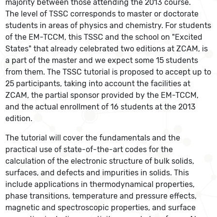
majority between those attending the 2013 course.
The level of TSSC corresponds to master or doctorate
students in areas of physics and chemistry. For students
of the EM-TCCM, this TSSC and the school on "Excited
States" that already celebrated two editions at ZCAM, is
a part of the master and we expect some 15 students
from them. The TSSC tutorial is proposed to accept up to
25 participants, taking into account the facilities at
ZCAM, the partial sponsor provided by the EM-TCCM,
and the actual enrollment of 16 students at the 2013
edition.
The tutorial will cover the fundamentals and the
practical use of state-of-the-art codes for the
calculation of the electronic structure of bulk solids,
surfaces, and defects and impurities in solids. This
include applications in thermodynamical properties,
phase transitions, temperature and pressure effects,
magnetic and spectroscopic properties, and surface