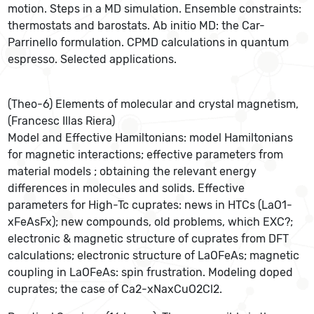
motion. Steps in a MD simulation. Ensemble constraints:
thermostats and barostats. Ab initio MD: the Car-
Parrinello formulation. CPMD calculations in quantum
espresso. Selected applications.
(Theo-6) Elements of molecular and crystal magnetism,
(Francesc Illas Riera)
Model and Effective Hamiltonians: model Hamiltonians
for magnetic interactions; effective parameters from
material models ; obtaining the relevant energy
differences in molecules and solids. Effective
parameters for High-Tc cuprates: news in HTCs (LaO1-
xFeAsFx); new compounds, old problems, which EXC?;
electronic & magnetic structure of cuprates from DFT
calculations; electronic structure of LaOFeAs; magnetic
coupling in LaOFeAs: spin frustration. Modeling doped
cuprates; the case of Ca2-xNaxCuO2Cl2.