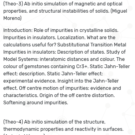
(Theo-3) Ab initio simulation of magnetic and optical
properties, and structural instabilities of solids. (Miguel
Moreno)
Introduction: Role of impurities in crystalline solids.
Impurities in insulators. Localization. What are the
calculations useful for? Substitutional Transition Metal
Impurities in insulators: Description of states. Study of
Model Systems: interatomic distances and colour. The
colour of gemstones containing Cr3+. Static Jahn-Teller
effect: description. Static Jahn-Teller effect:
experimental evidence. Insight into the Jahn-Teller
effect. Off centre motion of impurities: evidence and
characteristics. Origin of the off centre distortion.
Softening around impurities.
(Theo-4) Ab initio simulation of the structure,
thermodynamic properties and reactivity in surfaces.