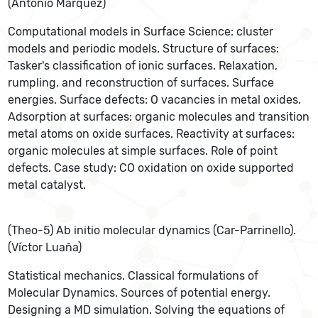
(Antonio Márquez)
Computational models in Surface Science: cluster
models and periodic models. Structure of surfaces:
Tasker's classification of ionic surfaces. Relaxation,
rumpling, and reconstruction of surfaces. Surface
energies. Surface defects: O vacancies in metal oxides.
Adsorption at surfaces: organic molecules and transition
metal atoms on oxide surfaces. Reactivity at surfaces:
organic molecules at simple surfaces. Role of point
defects. Case study: CO oxidation on oxide supported
metal catalyst.
(Theo-5) Ab initio molecular dynamics (Car-Parrinello).
(Víctor Luaña)
Statistical mechanics. Classical formulations of
Molecular Dynamics. Sources of potential energy.
Designing a MD simulation. Solving the equations of