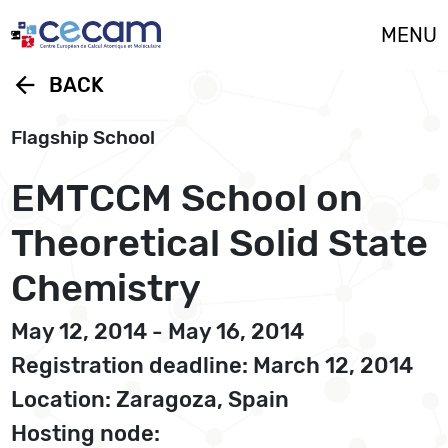
Cookies management panel
MENU
arrow_back
BACK
Flagship School
EMTCCM School on
Theoretical Solid State
Chemistry
May 12, 2014 - May 16, 2014
Registration deadline: March 12, 2014
Location: Zaragoza, Spain
Hosting node: