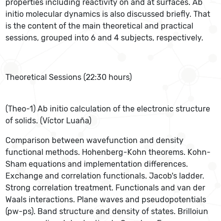
properties including reactivity on and at surfaces. Ab
initio molecular dynamics is also discussed briefly. That
is the content of the main theoretical and practical
sessions, grouped into 6 and 4 subjects, respectively.
Theoretical Sessions (22:30 hours)
(Theo-1) Ab initio calculation of the electronic structure
of solids. (Víctor Luaña)
Comparison between wavefunction and density
functional methods. Hohenberg-Kohn theorems. Kohn-
Sham equations and implementation differences.
Exchange and correlation functionals. Jacob's ladder.
Strong correlation treatment. Functionals and van der
Waals interactions. Plane waves and pseudopotentials
(pw-ps). Band structure and density of states. Brilloiun