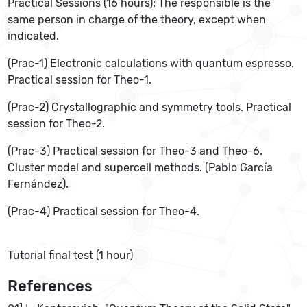
Practical Sessions (16 hours): The responsible is the
same person in charge of the theory, except when
indicated.
(Prac-1) Electronic calculations with quantum espresso.
Practical session for Theo-1.
(Prac-2) Crystallographic and symmetry tools. Practical
session for Theo-2.
(Prac-3) Practical session for Theo-3 and Theo-6.
Cluster model and supercell methods. (Pablo García
Fernández).
(Prac-4) Practical session for Theo-4.
Tutorial final test (1 hour)
References