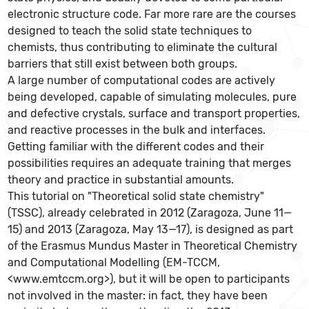
electronic structure code. Far more rare are the courses
designed to teach the solid state techniques to
chemists, thus contributing to eliminate the cultural
barriers that still exist between both groups.
A large number of computational codes are actively
being developed, capable of simulating molecules, pure
and defective crystals, surface and transport properties,
and reactive processes in the bulk and interfaces.
Getting familiar with the different codes and their
possibilities requires an adequate training that merges
theory and practice in substantial amounts.
This tutorial on "Theoretical solid state chemistry"
(TSSC), already celebrated in 2012 (Zaragoza, June 11—
15) and 2013 (Zaragoza, May 13—17), is designed as part
of the Erasmus Mundus Master in Theoretical Chemistry
and Computational Modelling (EM-TCCM,
<www.emtccm.org>), but it will be open to participants
not involved in the master: in fact, they have been