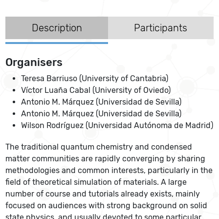
Description
Participants
Organisers
Teresa Barriuso (University of Cantabria)
Víctor Luaña Cabal (University of Oviedo)
Antonio M. Márquez (Universidad de Sevilla)
Antonio M. Márquez (Universidad de Sevilla)
Wilson Rodríguez (Universidad Autónoma de Madrid)
The traditional quantum chemistry and condensed
matter communities are rapidly converging by sharing
methodologies and common interests, particularly in the
field of theoretical simulation of materials. A large
number of course and tutorials already exists, mainly
focused on audiences with strong background on solid
state physics, and usually devoted to some particular