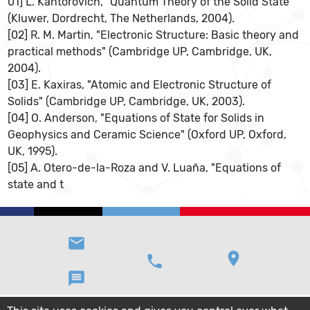
01] L. Kantorovich, "Quantum Theory of the Solid State"
(Kluwer, Dordrecht, The Netherlands, 2004).
[02] R. M. Martin, "Electronic Structure: Basic theory and
practical methods" (Cambridge UP, Cambridge, UK,
2004).
[03] E. Kaxiras, "Atomic and Electronic Structure of
Solids" (Cambridge UP, Cambridge, UK, 2003).
[04] O. Anderson, "Equations of State for Solids in
Geophysics and Ceramic Science" (Oxford UP, Oxford,
UK, 1995).
[05] A. Otero-de-la-Roza and V. Luaña, "Equations of
state and t
email
location_on
phone
message