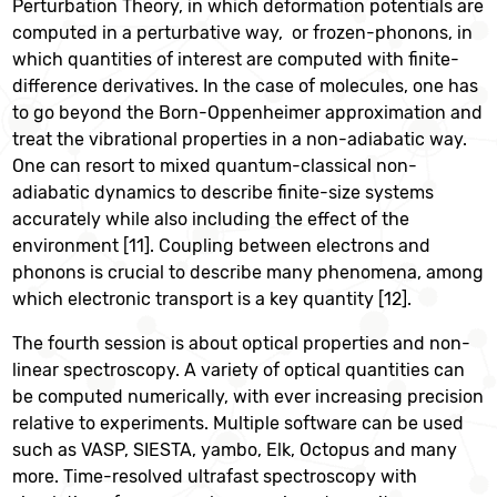
Perturbation Theory, in which deformation potentials are
computed in a perturbative way, or frozen-phonons, in
which quantities of interest are computed with finite-
difference derivatives. In the case of molecules, one has
to go beyond the Born-Oppenheimer approximation and
treat the vibrational properties in a non-adiabatic way.
One can resort to mixed quantum-classical non-
adiabatic dynamics to describe finite-size systems
accurately while also including the effect of the
environment [11]. Coupling between electrons and
phonons is crucial to describe many phenomena, among
which electronic transport is a key quantity [12].
The fourth session is about optical properties and non-
linear spectroscopy. A variety of optical quantities can
be computed numerically, with ever increasing precision
relative to experiments. Multiple software can be used
such as VASP, SIESTA, yambo, Elk, Octopus and many
more. Time-resolved ultrafast spectroscopy with