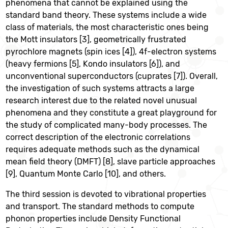
phenomena that cannot be explained using the
standard band theory. These systems include a wide
class of materials, the most characteristic ones being
the Mott insulators [3], geometrically frustrated
pyrochlore magnets (spin ices [4]), 4f-electron systems
(heavy fermions [5], Kondo insulators [6]), and
unconventional superconductors (cuprates [7]). Overall,
the investigation of such systems attracts a large
research interest due to the related novel unusual
phenomena and they constitute a great playground for
the study of complicated many-body processes. The
correct description of the electronic correlations
requires adequate methods such as the dynamical
mean field theory (DMFT) [8], slave particle approaches
[9], Quantum Monte Carlo [10], and others.
The third session is devoted to vibrational properties
and transport. The standard methods to compute
phonon properties include Density Functional