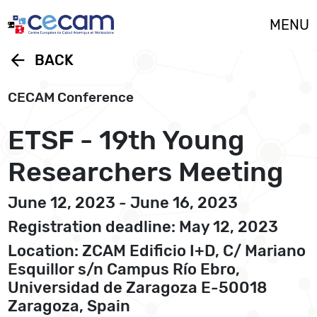
Cookies management panel
MENU
arrow_back
BACK
CECAM Conference
ETSF - 19th Young
Researchers Meeting
June 12, 2023 - June 16, 2023
Registration deadline: May 12, 2023
Location: ZCAM Edificio I+D, C/ Mariano
Esquillor s/n Campus Río Ebro,
Universidad de Zaragoza E-50018
Zaragoza, Spain