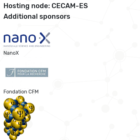
Hosting node: CECAM-ES
Additional sponsors
NanoX
Fondation CFM