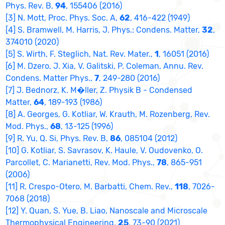
Phys. Rev. B,
94
, 155406 (2016)
[3] N. Mott, Proc. Phys. Soc. A,
62
, 416-422 (1949)
[4] S. Bramwell, M. Harris, J. Phys.: Condens. Matter,
32
,
374010 (2020)
[5] S. Wirth, F. Steglich, Nat. Rev. Mater.,
1
, 16051 (2016)
[6] M. Dzero, J. Xia, V. Galitski, P. Coleman, Annu. Rev.
Condens. Matter Phys.,
7
, 249-280 (2016)
[7] J. Bednorz, K. M�ller, Z. Physik B - Condensed
Matter,
64
, 189-193 (1986)
[8] A. Georges, G. Kotliar, W. Krauth, M. Rozenberg, Rev.
Mod. Phys.,
68
, 13-125 (1996)
[9] R. Yu, Q. Si, Phys. Rev. B,
86
, 085104 (2012)
[10] G. Kotliar, S. Savrasov, K. Haule, V. Oudovenko, O.
Parcollet, C. Marianetti, Rev. Mod. Phys.,
78
, 865-951
(2006)
[11] R. Crespo-Otero, M. Barbatti, Chem. Rev.,
118
, 7026-
7068 (2018)
[12] Y. Quan, S. Yue, B. Liao, Nanoscale and Microscale
Thermophysical Engineering,
25
, 73-90 (2021)