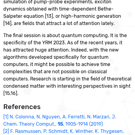
simulation of pump-probe experiments, exciton
dynamics obtained with time-dependent Bethe-
Salpeter equation [13], or high-harmonic generation
[14], are fields that attract a lot of attention lately.
The final session is about quantum computing. It is the
specificity of the YRM 2023. As of the recent years, it
has attracted huge attention. Indeed, with the new
algorithms developed specifically for quantum
computers, it might be possible to achieve time
complexities that are not possible on classical
computers. Research is starting in the field of theoretical
condensed matter with interesting perspectives in sight
[15,16].
References
[1] N. Colonna, N. Nguyen, A. Ferretti, N. Marzari, J.
Chem. Theory Comput.,
15
, 1905-1914 (2019)
[2] F. Rasmussen, P. Schmidt, K. Winther, K. Thygesen,