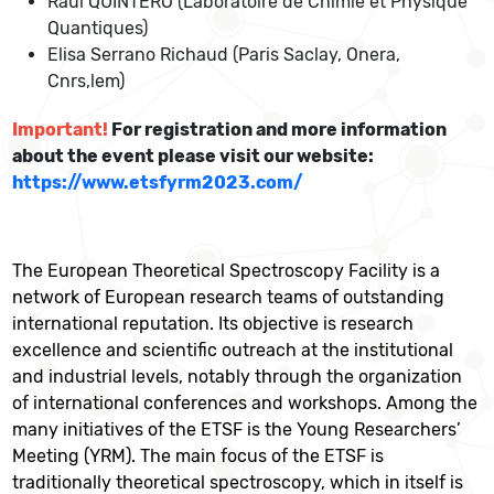
Raul QUINTERO (Laboratoire de Chimie et Physique
Quantiques)
Elisa Serrano Richaud (Paris Saclay, Onera,
Cnrs,lem)
Important
!
For registration and more information
about the event please visit our website:
https://www.etsfyrm2023.com/
The European Theoretical Spectroscopy Facility is a
network of European research teams of outstanding
international reputation. Its objective is research
excellence and scientific outreach at the institutional
and industrial levels, notably through the organization
of international conferences and workshops. Among the
many initiatives of the ETSF is the Young Researchers’
Meeting (YRM). The main focus of the ETSF is
traditionally theoretical spectroscopy, which in itself is