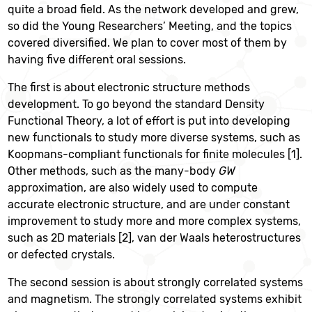
quite a broad field. As the network developed and grew,
so did the Young Researchers’ Meeting, and the topics
covered diversified. We plan to cover most of them by
having five different oral sessions.
The first is about electronic structure methods
development. To go beyond the standard Density
Functional Theory, a lot of effort is put into developing
new functionals to study more diverse systems, such as
Koopmans-compliant functionals for finite molecules [1].
Other methods, such as the many-body
GW
approximation, are also widely used to compute
accurate electronic structure, and are under constant
improvement to study more and more complex systems,
such as 2D materials [2], van der Waals heterostructures
or defected crystals.
The second session is about strongly correlated systems
and magnetism. The strongly correlated
systems exhibit