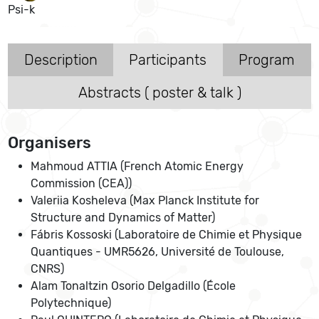
Psi-k
Description
Participants
Program
Abstracts ( poster & talk )
Organisers
Mahmoud ATTIA (French Atomic Energy
Commission (CEA))
Valeriia Kosheleva (Max Planck Institute for
Structure and Dynamics of Matter)
Fábris Kossoski (Laboratoire de Chimie et Physique
Quantiques - UMR5626, Université de Toulouse,
CNRS)
Alam Tonaltzin Osorio Delgadillo (École
Polytechnique)