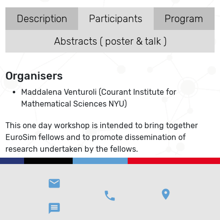
Description
Participants
Program
Abstracts ( poster & talk )
Organisers
Maddalena Venturoli (Courant Institute for
Mathematical Sciences NYU)
This one day workshop is intended to bring together
EuroSim fellows and to promote dissemination of
research undertaken by the fellows.
email
location_on
phone
message