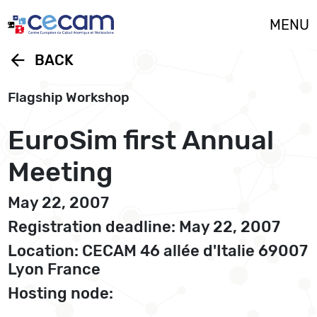
Cookies management panel
MENU
arrow_back
BACK
Flagship Workshop
EuroSim first Annual
Meeting
May 22, 2007
Registration deadline: May 22, 2007
Location: CECAM 46 allée d'Italie 69007
Lyon France
Hosting node: