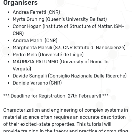
Organisers
Andrea Ferretti (CNR)
Myrta Gruning (Queen's University Belfast)
Conor Hogan (Institute of Structure of Matter, ISM-
CNR)
Andrea Marini (CNR)
Margherita Marsili (S3, CNR Istituto di Nanoscienze)
Pedro Melo (Université de Liège)
MAURIZIA PALUMMO (University of Rome Tor
Vergata)
Davide Sangalli (Consiglio Nazionale Delle Ricerche)
Daniele Varsano (CNR)
*** Deadline for Registration: 27th February!! ***
Characterization and engineering of complex systems in
material science often requires an accurate description
of their excited-state properties. This tutorial will
provide training in the theory and practice of computing