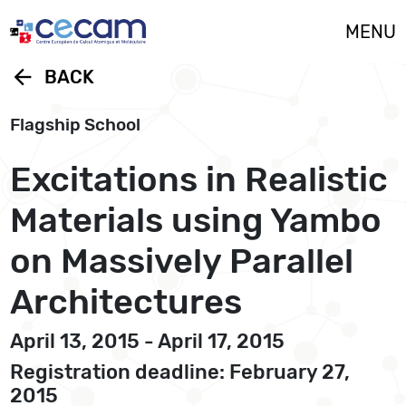
Cookies management panel
MENU
arrow_back
BACK
Flagship School
Excitations in Realistic
Materials using Yambo
on Massively Parallel
Architectures
April 13, 2015 - April 17, 2015
Registration deadline: February 27,
2015