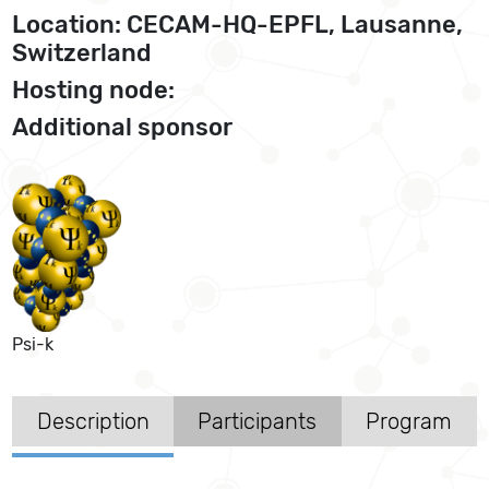
Location: CECAM-HQ-EPFL, Lausanne,
Switzerland
Hosting node:
Additional sponsor
Psi-k
Description
Participants
Program