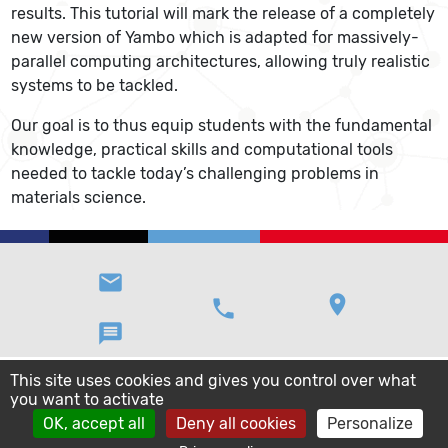
results. This tutorial will mark the release of a completely
new version of Yambo which is adapted for massively-
parallel computing architectures, allowing truly realistic
systems to be tackled.
Our goal is to thus equip students with the fundamental
knowledge, practical skills and computational tools
needed to tackle today’s challenging problems in
materials science.
email
location_on
phone
message
This site uses cookies and gives you control over what
you want to activate
OK, accept all
Deny all cookies
Personalize