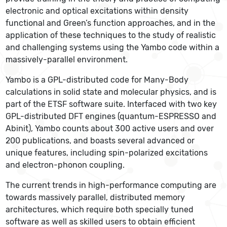
electronic and optical excitations within density
functional and Green’s function approaches, and in the
application of these techniques to the study of realistic
and challenging systems using the Yambo code within a
massively-parallel environment.
Yambo is a GPL-distributed code for Many-Body
calculations in solid state and molecular physics, and is
part of the ETSF software suite. Interfaced with two key
GPL-distributed DFT engines (quantum-ESPRESSO and
Abinit), Yambo counts about 300 active users and over
200 publications, and boasts several advanced or
unique features, including spin-polarized excitations
and electron-phonon coupling.
The current trends in high-performance computing are
towards massively parallel, distributed memory
architectures, which require both specially tuned
software as well as skilled users to obtain efficient