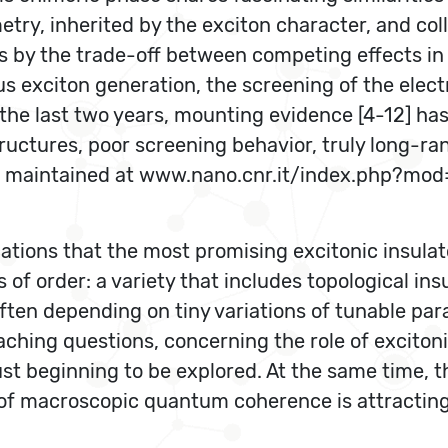
ry, inherited by the exciton character, and colle
 by the trade-off between competing effects in 
 exciton generation, the screening of the electr
 the last two years, mounting evidence [4-12] h
uctures, poor screening behavior, truly long-ran
ature maintained at www.nano.cnr.it/index.php?mo
ations that the most promising excitonic insulat
f order: a variety that includes topological insul
ten depending on tiny variations of tunable para
hing questions, concerning the role of excitonic 
st beginning to be explored. At the same time, t
 of macroscopic quantum coherence is attracting 