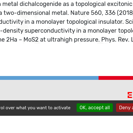
on metal dichalcogenide as a topological excitonic
of a two-dimensional metal. Nature 560, 336 (2018
ductivity in a monolayer topological insulator. S
low-density superconductivity in a monolayer topol
tine 2Ha – MoS2 at ultrahigh pressure. Phys. Rev.
E
phone
OK, accept all
Deny a
contact
rol over what you want to activate
location_on
A
1