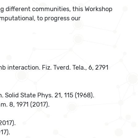
ng different communities, this Workshop
mputational, to progress our
b interaction. Fiz. Tverd. Tela., 6, 2791
. Solid State Phys. 21, 115 (1968).
mm. 8, 1971 (2017).
2017).
17).