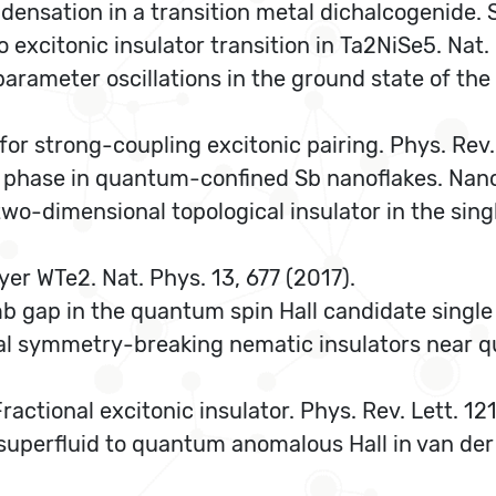
ondensation in a transition metal dichalcogenide.
to excitonic insulator transition in Ta2NiSe5. Na
arameter oscillations in the ground state of the 
e for strong-coupling excitonic pairing. Phys. Rev
ting phase in quantum-confined Sb nanoflakes. Nano 
f a two-dimensional topological insulator in the si
ayer WTe2. Nat. Phys. 13, 677 (2017).
omb gap in the quantum spin Hall candidate single
sal symmetry-breaking nematic insulators near q
 Fractional excitonic insulator. Phys. Rev. Lett. 1
n superfluid to quantum anomalous Hall in van der