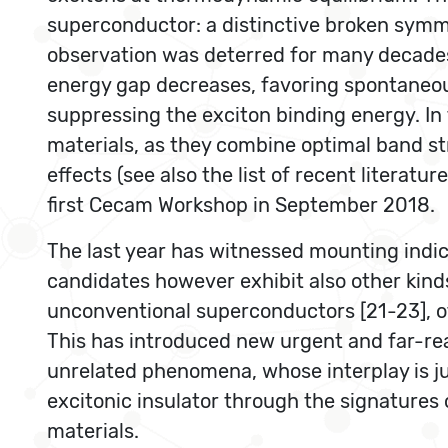
superconductor: a distinctive broken symmet
observation was deterred for many decades
energy gap decreases, favoring spontaneous
suppressing the exciton binding energy. In
materials, as they combine optimal band str
effects (see also the list of recent liter
first Cecam Workshop in September 2018.
The last year has witnessed mounting indic
candidates however exhibit also other kinds o
unconventional superconductors [21-23], of
This has introduced new urgent and far-reac
unrelated phenomena, whose interplay is ju
excitonic insulator through the signatures
materials.