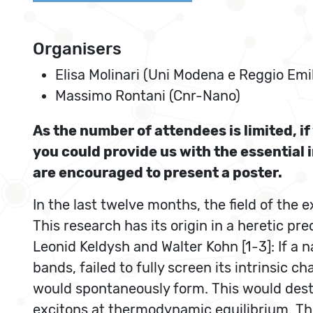
Organisers
Elisa Molinari (Uni Modena e Reggio Emi
Massimo Rontani (Cnr-Nano)
As the number of attendees is limited, i
you could provide us with the essential 
are encouraged to present a poster.
In the last twelve months, the field of the 
This research has its origin in a heretic pr
Leonid Keldysh and Walter Kohn [1-3]: If a
bands, failed to fully screen its intrinsic
would spontaneously form. This would desta
excitons at thermodynamic equilibrium. Thi