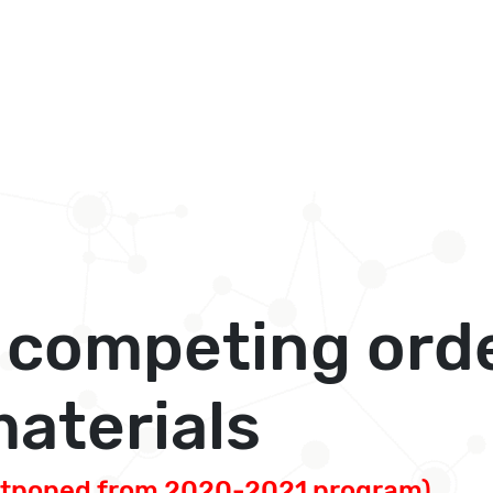
 competing orde
aterials
stponed from 2020-2021 program)