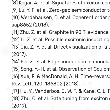
[8] Kogar, A. et al. Signatures of exciton c
[9] Lu, Y. F. et al. Zero-gap semiconductor 
[10] Werdehausen, D. et al. Coherent order p
aap8652 (2018).
[11] Zhu, Z. et al. Graphite in 90 T: evidenc
[12] Li, Z. et al. Possible excitonic insula
[13] Jia, Z.-Y. et al. Direct visualization o
(2017).
[14] Fei, Z. et al. Edge conduction in monol
[15] Song, Y.-H. et al. Observation of Coul
[16] Xue, F. & MacDonald, A. H. Time-rever
Rev. Lett. 120, 186802 (2018).
[17] Hu, Y., Venderbos, J. W. F. & Kane, C. L.
[18] Zhu, Q. et al. Gate tuning from excito
(2019).