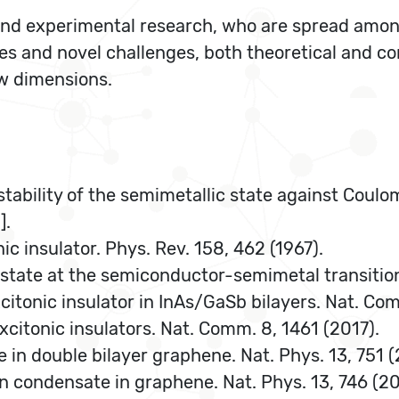
l and experimental research, who are spread amo
s and novel challenges, both theoretical and co
ow dimensions.
nstability of the semimetallic state against Coulom
].
nic insulator. Phys. Rev. 158, 462 (1967).
ic state at the semiconductor-semimetal transition
excitonic insulator in InAs/GaSb bilayers. Nat. Co
xcitonic insulators. Nat. Comm. 8, 1461 (2017).
hase in double bilayer graphene. Nat. Phys. 13, 751 (
ton condensate in graphene. Nat. Phys. 13, 746 (20