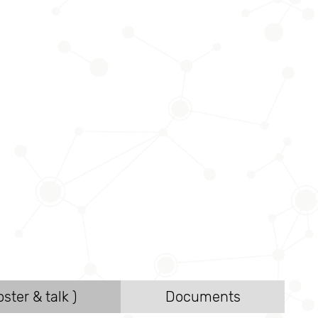
ster & talk )
Documents