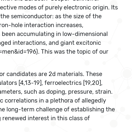
ctive modes of purely electronic origin. Its
the semiconductor: as the size of the
on-hole interaction increases,
as been accumulating in low-dimensional
ged interactions, and giant excitonic
d=men&id=196). This was the topic of our
or candidates are 2d materials. These
ators [4,13-19], ferroelectrics [19,20],
meters, such as doping, pressure, strain.
correlations in a plethora of allegedly
he long-term challenge of establishing the
renewed interest in this class of