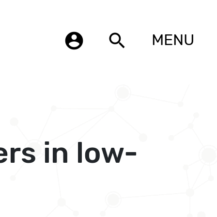
account_circle
search
MENU
rs in low-