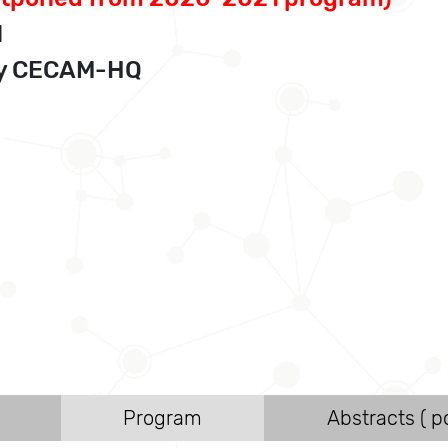
1
 by CECAM-HQ
Program
Abstracts ( po