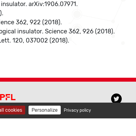
 insulator. arXiv:1906.07971.
).
cience 362, 922 (2018).
ogical insulator. Science 362, 926 (2018).
 Lett. 120, 037002 (2018).
PFL CECAM
ll cookies
Personalize
Privacy policy
venue de Forel 3, BCH 3103
015 Lausanne, Switzerland