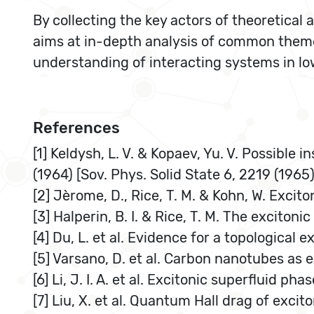
By collecting the key actors of theoretica
aims at in-depth analysis of common theme
understanding of interacting systems in l
References
[1] Keldysh, L. V. & Kopaev, Yu. V. Possible i
(1964) [Sov. Phys. Solid State 6, 2219 (1965)
[2] Jèrome, D., Rice, T. M. & Kohn, W. Excito
[3] Halperin, B. I. & Rice, T. M. The exciton
[4] Du, L. et al. Evidence for a topological 
[5] Varsano, D. et al. Carbon nanotubes as e
[6] Li, J. I. A. et al. Excitonic superfluid p
[7] Liu, X. et al. Quantum Hall drag of exci