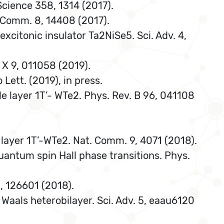
 Science 358, 1314 (2017).
t. Comm. 8, 14408 (2017).
excitonic insulator Ta2NiSe5. Sci. Adv. 4,
. X 9, 011058 (2019).
Lett. (2019), in press.
ngle layer 1T’- WTe2. Phys. Rev. B 96, 041108
 layer 1T’-WTe2. Nat. Comm. 9, 4071 (2018).
uantum spin Hall phase transitions. Phys.
21, 126601 (2018).
 Waals heterobilayer. Sci. Adv. 5, eaau6120