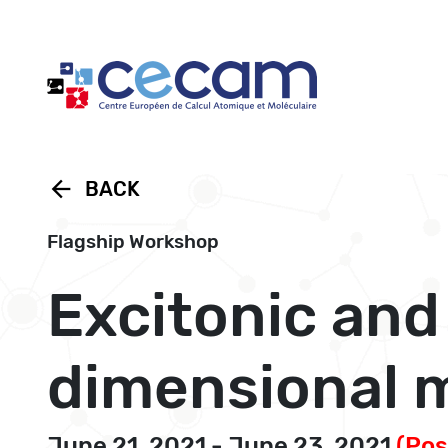
Cookies management panel
arrow_back
BACK
Flagship Workshop
Excitonic and
dimensional m
June 21, 2021 - June 23, 2021
(Po