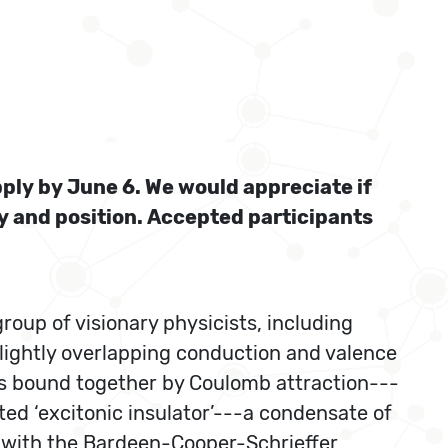
pply by June 6. We would appreciate if
ty and position. Accepted participants
roup of visionary physicists, including
slightly overlapping conduction and valence
airs bound together by Coulomb attraction---
ted ‘excitonic insulator’---a condensate of
s with the Bardeen-Cooper-Schrieffer