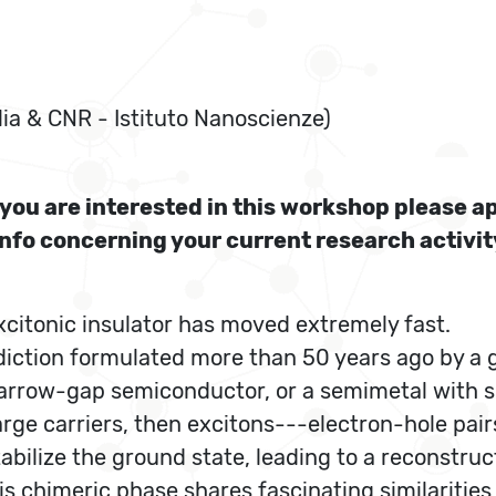
lia & CNR - Istituto Nanoscienze)
f you are interested in this workshop please a
info concerning your current research activi
excitonic insulator has moved extremely fast.
ediction formulated more than 50 years ago by a g
 narrow-gap semiconductor, or a semimetal with 
 charge carriers, then excitons---electron-hole p
bilize the ground state, leading to a reconstruc
s chimeric phase shares fascinating similaritie