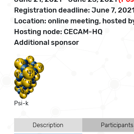
Registration deadline: June 7, 202
Location: online meeting, hosted
Hosting node: CECAM-HQ
Additional sponsor
Psi-k
Description
Participants