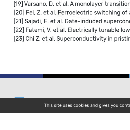
[19] Varsano, D. et al. A monolayer transiti
[20] Fei, Z. et al. Ferroelectric switching 
[21] Sajadi, E. et al. Gate-induced supercon
[22] Fatemi, V. et al. Electrically tunable 
[23] Chi Z. et al. Superconductivity in pris
email
helpdesk@cecam.org
This site uses cookies and gives you cont
message
subscribe to our mailing list