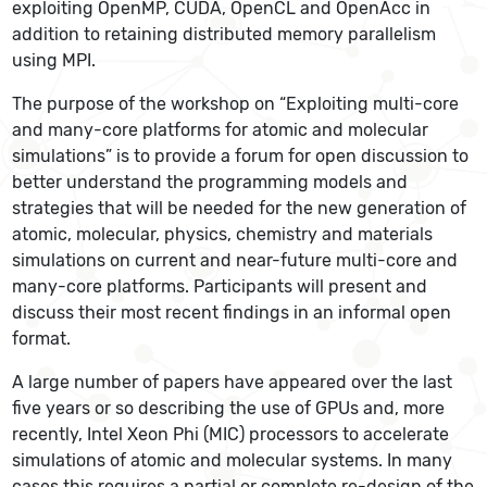
exploiting OpenMP, CUDA, OpenCL and OpenAcc in
addition to retaining distributed memory parallelism
using MPI.
The purpose of the workshop on “Exploiting multi-core
and many-core platforms for atomic and molecular
simulations” is to provide a forum for open discussion to
better understand the programming models and
strategies that will be needed for the new generation of
atomic, molecular, physics, chemistry and materials
simulations on current and near-future multi-core and
many-core platforms. Participants will present and
discuss their most recent findings in an informal open
format.
A large number of papers have appeared over the last
five years or so describing the use of GPUs and, more
recently, Intel Xeon Phi (MIC) processors to accelerate
simulations of atomic and molecular systems. In many
cases this requires a partial or complete re-design of the