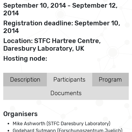
September 10, 2014 - September 12,
2014
Registration deadline: September 10,
2014
Location: STFC Hartree Centre,
Daresbury Laboratory, UK
Hosting node:
Description
Participants
Program
Documents
Organisers
Mike Ashworth (STFC Daresbury Laboratory)
Godehard Sutmann (Forschungszentrum Juelich)