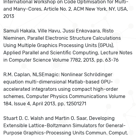
International Workshop on Code Optimisation for Multi-
and Many-Cores, Article No. 2, ACM New York, NY, USA,
2013
Samuli Hakala, Ville Havu, Jussi Enkovaara, Risto
Nieminen, Parallel Electronic Structure Calculations
Using Multiple Graphics Processing Units (GPUs),
Applied Parallel and Scientific Computing, Lecture Notes
in Computer Science Volume 7782, 2013, pp. 63-76
R.M. Caplan, NLSEmagic: Nonlinear Schrödinger
equation multi-dimensional Matlab-based GPU-
accelerated integrators using compact high-order
schemes, Computer Physics Communications Volume
184, Issue 4, April 2013, pp. 12501271
Stuart D. C. Walsh and Martin O. Saar, Developing
Extensible Lattice-Boltzmann Simulators for General-
Purpose Graphics-Processing Units Commun. Comput.