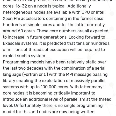
cores: 16-32 on a node is typical. Additionally
heterogeneous nodes are available with GPU or Intel
Xeon Phi accelerators containing in the former case
hundreds of simple cores and for the latter currently
around 60 cores. These core numbers are all expected
to increase in future generations. Looking forward to
Exascale systems, it is predicted that tens or hundreds
of millions of threads of execution will be required to
exploit such a system.
Programming models have been relatively static over
the last two decades with the combination of a serial
language (Fortran or C) with the MPI message passing
library enabling the exploitation of massively parallel
systems with up to 100,000 cores. With fatter many-
core nodes it is becoming critically important to
introduce an additional level of parallelism at the thread
level. Unfortunately there is no single programming
model for this and codes are now being written