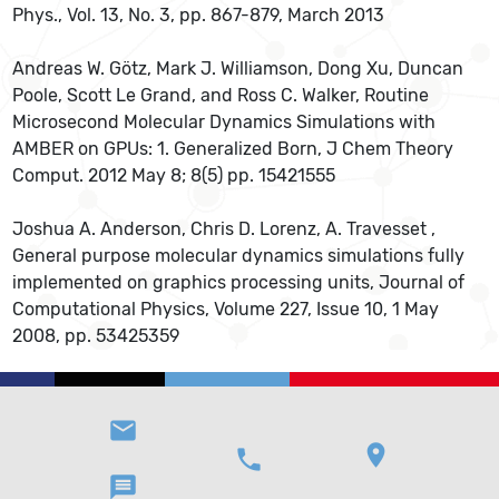
Phys., Vol. 13, No. 3, pp. 867-879, March 2013
Andreas W. Götz, Mark J. Williamson, Dong Xu, Duncan
Poole, Scott Le Grand, and Ross C. Walker, Routine
Microsecond Molecular Dynamics Simulations with
AMBER on GPUs: 1. Generalized Born, J Chem Theory
Comput. 2012 May 8; 8(5) pp. 15421555
Joshua A. Anderson, Chris D. Lorenz, A. Travesset ,
General purpose molecular dynamics simulations fully
implemented on graphics processing units, Journal of
Computational Physics, Volume 227, Issue 10, 1 May
2008, pp. 53425359
email
location_on
phone
message