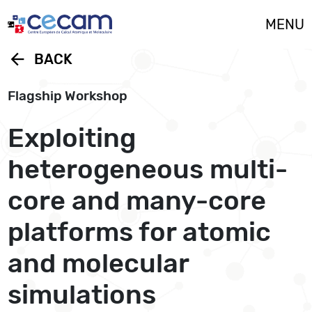
Cookies management panel
MENU
arrow_back
BACK
Flagship Workshop
Exploiting
heterogeneous multi-
core and many-core
platforms for atomic
and molecular
simulations