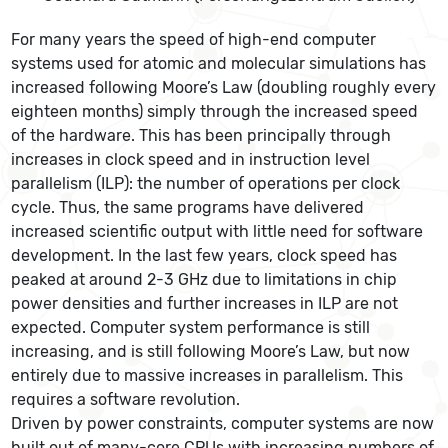
For many years the speed of high-end computer
systems used for atomic and molecular simulations has
increased following Moore’s Law (doubling roughly every
eighteen months) simply through the increased speed
of the hardware. This has been principally through
increases in clock speed and in instruction level
parallelism (ILP): the number of operations per clock
cycle. Thus, the same programs have delivered
increased scientific output with little need for software
development. In the last few years, clock speed has
peaked at around 2-3 GHz due to limitations in chip
power densities and further increases in ILP are not
expected. Computer system performance is still
increasing, and is still following Moore’s Law, but now
entirely due to massive increases in parallelism. This
requires a software revolution.
Driven by power constraints, computer systems are now
built out of many-core CPUs with increasing numbers of