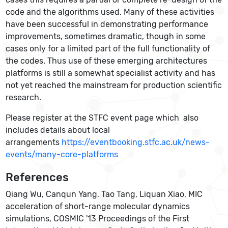
code and the algorithms used. Many of these activities
have been successful in demonstrating performance
improvements, sometimes dramatic, though in some
cases only for a limited part of the full functionality of
the codes. Thus use of these emerging architectures
platforms is still a somewhat specialist activity and has
not yet reached the mainstream for production scientific
research.
Please register at the STFC event page which also
includes details about local
arrangements
https://eventbooking.stfc.ac.uk/news-
events/many-core-platforms
References
Qiang Wu, Canqun Yang, Tao Tang, Liquan Xiao, MIC
acceleration of short-range molecular dynamics
simulations, COSMIC '13 Proceedings of the First