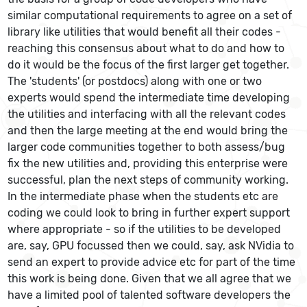
similar computational requirements to agree on a set of
library like utilities that would benefit all their codes -
reaching this consensus about what to do and how to
do it would be the focus of the first larger get together.
The 'students' (or postdocs) along with one or two
experts would spend the intermediate time developing
the utilities and interfacing with all the relevant codes
and then the large meeting at the end would bring the
larger code communities together to both assess/bug
fix the new utilities and, providing this enterprise were
successful, plan the next steps of community working.
In the intermediate phase when the students etc are
coding we could look to bring in further expert support
where appropriate - so if the utilities to be developed
are, say, GPU focussed then we could, say, ask NVidia to
send an expert to provide advice etc for part of the time
this work is being done. Given that we all agree that we
have a limited pool of talented software developers the