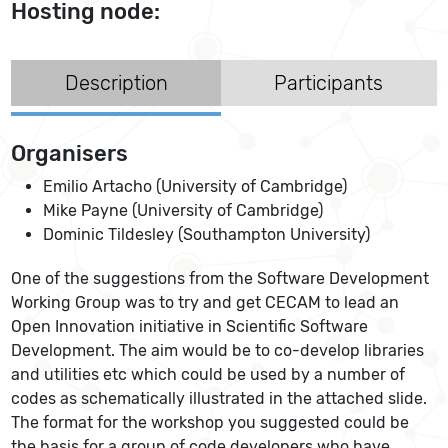
Hosting node:
Description
Participants
Organisers
Emilio Artacho (University of Cambridge)
Mike Payne (University of Cambridge)
Dominic Tildesley (Southampton University)
One of the suggestions from the Software Development
Working Group was to try and get CECAM to lead an
Open Innovation initiative in Scientific Software
Development. The aim would be to co-develop libraries
and utilities etc which could be used by a number of
codes as schematically illustrated in the attached slide.
The format for the workshop you suggested could be
the basis for a group of code developers who have