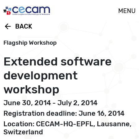
Cookies management panel
MENU
arrow_back
BACK
Flagship Workshop
Extended software
development
workshop
June 30, 2014 - July 2, 2014
Registration deadline: June 16, 2014
Location: CECAM-HQ-EPFL, Lausanne,
Switzerland