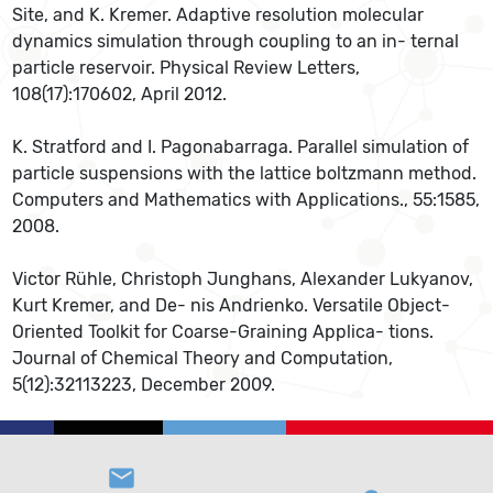
Site, and K. Kremer. Adaptive resolution molecular
dynamics simulation through coupling to an in- ternal
particle reservoir. Physical Review Letters,
108(17):170602, April 2012.
K. Stratford and I. Pagonabarraga. Parallel simulation of
particle suspensions with the lattice boltzmann method.
Computers and Mathematics with Applications., 55:1585,
2008.
Victor Rühle, Christoph Junghans, Alexander Lukyanov,
Kurt Kremer, and De- nis Andrienko. Versatile Object-
Oriented Toolkit for Coarse-Graining Applica- tions.
Journal of Chemical Theory and Computation,
5(12):32113223, December 2009.
email