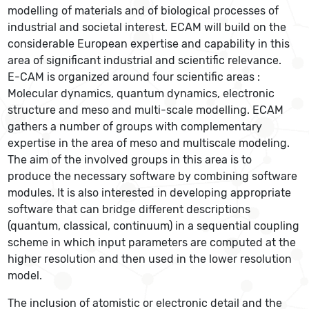
modelling of materials and of biological processes of
industrial and societal interest. ECAM will build on the
considerable European expertise and capability in this
area of significant industrial and scientific relevance.
E-CAM is organized around four scientific areas :
Molecular dynamics, quantum dynamics, electronic
structure and meso and multi-scale modelling. ECAM
gathers a number of groups with complementary
expertise in the area of meso and multiscale modeling.
The aim of the involved groups in this area is to
produce the necessary software by combining software
modules. It is also interested in developing appropriate
software that can bridge different descriptions
(quantum, classical, continuum) in a sequential coupling
scheme in which input parameters are computed at the
higher resolution and then used in the lower resolution
model.
The inclusion of atomistic or electronic detail and the