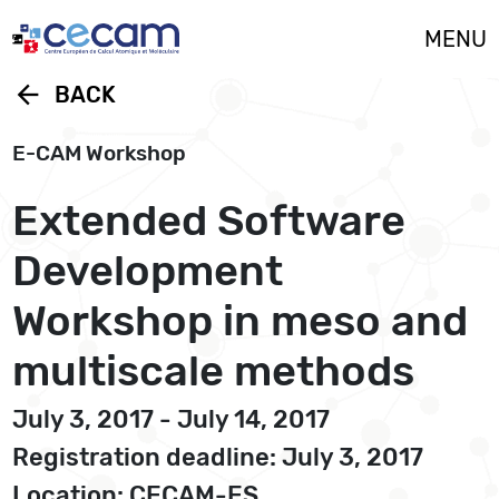
Cookies management panel
MENU
arrow_back
BACK
E-CAM Workshop
Extended Software
Development
Workshop in meso and
multiscale methods
July 3, 2017 - July 14, 2017
Registration deadline: July 3, 2017
Location: CECAM-ES