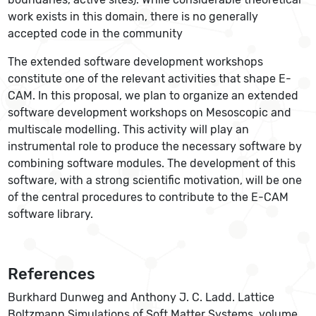
work exists in this domain, there is no generally
accepted code in the community
The extended software development workshops
constitute one of the relevant activities that shape E-
CAM. In this proposal, we plan to organize an extended
software development workshops on Mesoscopic and
multiscale modelling. This activity will play an
instrumental role to produce the necessary software by
combining software modules. The development of this
software, with a strong scientific motivation, will be one
of the central procedures to contribute to the E-CAM
software library.
References
Burkhard Dunweg and Anthony J. C. Ladd. Lattice
Boltzmann Simulations of Soft Matter Systems. volume