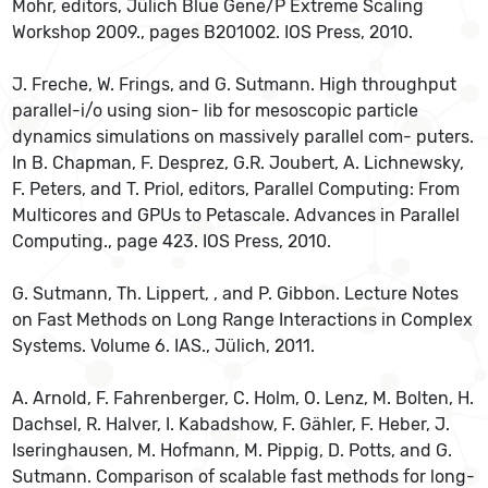
Mohr, editors, Jülich Blue Gene/P Extreme Scaling
Workshop 2009., pages B201002. IOS Press, 2010.
J. Freche, W. Frings, and G. Sutmann. High throughput
parallel-i/o using sion- lib for mesoscopic particle
dynamics simulations on massively parallel com- puters.
In B. Chapman, F. Desprez, G.R. Joubert, A. Lichnewsky,
F. Peters, and T. Priol, editors, Parallel Computing: From
Multicores and GPUs to Petascale. Advances in Parallel
Computing., page 423. IOS Press, 2010.
G. Sutmann, Th. Lippert, , and P. Gibbon. Lecture Notes
on Fast Methods on Long Range Interactions in Complex
Systems. Volume 6. IAS., Jülich, 2011.
A. Arnold, F. Fahrenberger, C. Holm, O. Lenz, M. Bolten, H.
Dachsel, R. Halver, I. Kabadshow, F. Gähler, F. Heber, J.
Iseringhausen, M. Hofmann, M. Pippig, D. Potts, and G.
Sutmann. Comparison of scalable fast methods for long-