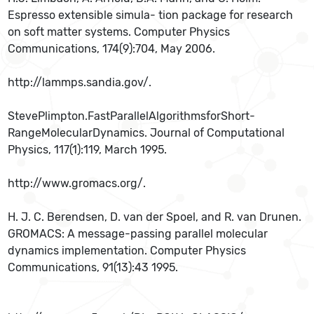
Espresso extensible simula- tion package for research
on soft matter systems. Computer Physics
Communications, 174(9):704, May 2006.
http://lammps.sandia.gov/.
StevePlimpton.FastParallelAlgorithmsforShort-
RangeMolecularDynamics. Journal of Computational
Physics, 117(1):119, March 1995.
http://www.gromacs.org/.
H. J. C. Berendsen, D. van der Spoel, and R. van Drunen.
GROMACS: A message-passing parallel molecular
dynamics implementation. Computer Physics
Communications, 91(13):43 1995.