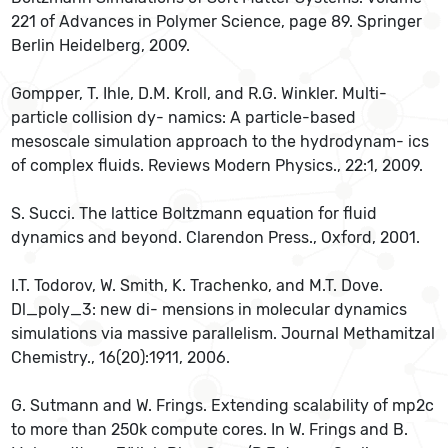
221 of Advances in Polymer Science, page 89. Springer
Berlin Heidelberg, 2009.
Gompper, T. Ihle, D.M. Kroll, and R.G. Winkler. Multi-
particle collision dy- namics: A particle-based
mesoscale simulation approach to the hydrodynam- ics
of complex fluids. Reviews Modern Physics., 22:1, 2009.
S. Succi. The lattice Boltzmann equation for fluid
dynamics and beyond. Clarendon Press., Oxford, 2001.
I.T. Todorov, W. Smith, K. Trachenko, and M.T. Dove.
Dl_poly_3: new di- mensions in molecular dynamics
simulations via massive parallelism. Journal Methamitzal
Chemistry., 16(20):1911, 2006.
G. Sutmann and W. Frings. Extending scalability of mp2c
to more than 250k compute cores. In W. Frings and B.