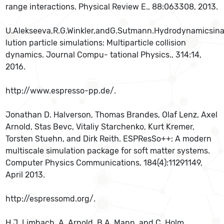
range interactions. Physical Review E., 88:063308, 2013.
U.Alekseeva,R.G.Winkler,andG.Sutmann.Hydrodynamicsina
lution particle simulations: Multiparticle collision
dynamics. Journal Compu- tational Physics., 314:14,
2016.
http://www.espresso-pp.de/.
Jonathan D. Halverson, Thomas Brandes, Olaf Lenz, Axel
Arnold, Stas Bevc, Vitaliy Starchenko, Kurt Kremer,
Torsten Stuehn, and Dirk Reith. ESPResSo++: A modern
multiscale simulation package for soft matter systems.
Computer Physics Communications, 184(4):11291149,
April 2013.
http://espressomd.org/.
H.J. Limbach, A. Arnold, B.A. Mann, and C. Holm.