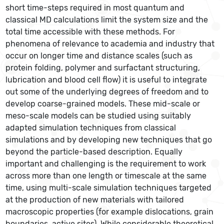
short time-steps required in most quantum and
classical MD calculations limit the system size and the
total time accessible with these methods. For
phenomena of relevance to academia and industry that
occur on longer time and distance scales (such as
protein folding, polymer and surfactant structuring,
lubrication and blood cell flow) it is useful to integrate
out some of the underlying degrees of freedom and to
develop coarse-grained models. These mid-scale or
meso-scale models can be studied using suitably
adapted simulation techniques from classical
simulations and by developing new techniques that go
beyond the particle-based description. Equally
important and challenging is the requirement to work
across more than one length or timescale at the same
time, using multi-scale simulation techniques targeted
at the production of new materials with tailored
macroscopic properties (for example dislocations, grain
boundaries, active sites). While considerable theoretical