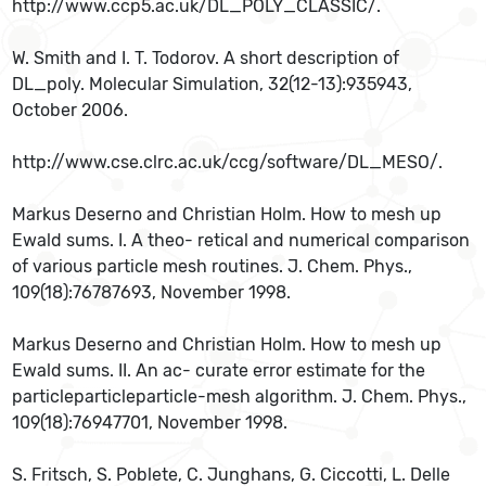
http://www.ccp5.ac.uk/DL_POLY_CLASSIC/.
W. Smith and I. T. Todorov. A short description of
DL_poly. Molecular Simulation, 32(12-13):935943,
October 2006.
http://www.cse.clrc.ac.uk/ccg/software/DL_MESO/.
Markus Deserno and Christian Holm. How to mesh up
Ewald sums. I. A theo- retical and numerical comparison
of various particle mesh routines. J. Chem. Phys.,
109(18):76787693, November 1998.
Markus Deserno and Christian Holm. How to mesh up
Ewald sums. II. An ac- curate error estimate for the
particleparticleparticle-mesh algorithm. J. Chem. Phys.,
109(18):76947701, November 1998.
S. Fritsch, S. Poblete, C. Junghans, G. Ciccotti, L. Delle