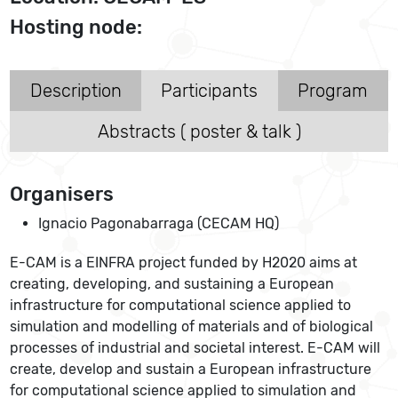
Hosting node:
Description
Participants
Program
Abstracts ( poster & talk )
Organisers
Ignacio Pagonabarraga (CECAM HQ)
E-CAM is a EINFRA project funded by H2020 aims at
creating, developing, and sustaining a European
infrastructure for computational science applied to
simulation and modelling of materials and of biological
processes of industrial and societal interest. E-CAM will
create, develop and sustain a European infrastructure
for computational science applied to simulation and