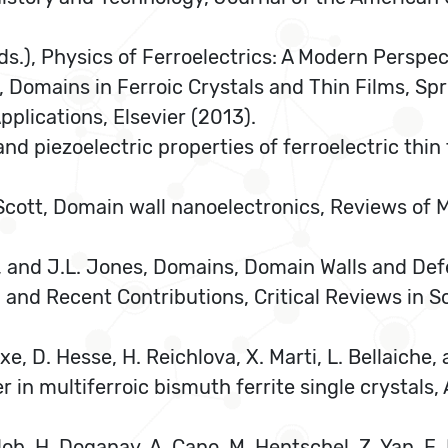
eds.), Physics of Ferroelectrics: A Modern Perspec
k, Domains in Ferroic Crystals and Thin Films, Spr
Applications, Elsevier (2013).
 and piezoelectric properties of ferroelectric thi
. Scott, Domain wall nanoelectronics, Reviews of
er, and J.L. Jones, Domains, Domain Walls and Def
and Recent Contributions, Critical Reviews in So
lexe, D. Hesse, H. Reichlova, X. Marti, L. Bellaiche
n multiferroic bismuth ferrite single crystals, 
tlob, H. Doganay, A. Cano, M. Hentschel, Z. Yan, E.