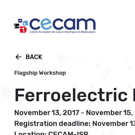
Cookies management panel
arrow_back
BACK
Flagship Workshop
Ferroelectric
November 13, 2017 - November 15,
Registration deadline: November 1
Location: CECAM-ISR