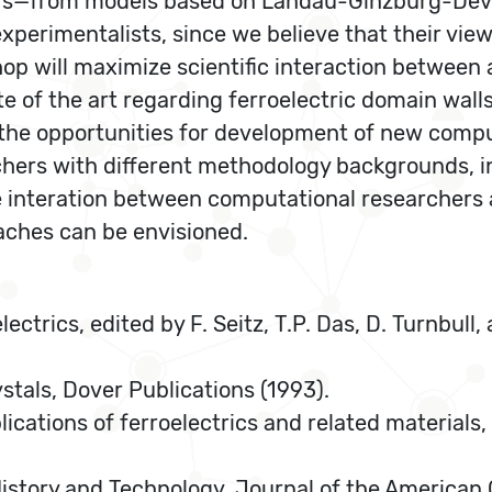
ers—from models based on Landau-Ginzburg-Devo
 experimentalists, since we believe that their vi
hop will maximize scientific interaction between 
ate of the art regarding ferroelectric domain wal
the opportunities for development of new comput
ers with different methodology backgrounds, in 
e interation between computational researchers 
ches can be envisioned.
lectrics, edited by F. Seitz, T.P. Das, D. Turnbull,
ystals, Dover Publications (1993).
plications of ferroelectrics and related material
 History and Technology, Journal of the American