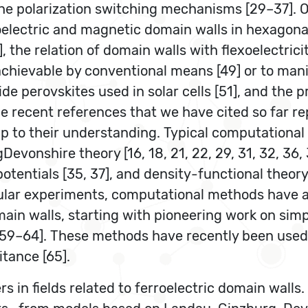
the polarization switching mechanisms [29–37]. O
oelectric and magnetic domain walls in hexagona
 the relation of domain walls with flexoelectricit
 achievable by conventional means [49] or to man
de perovskites used in solar cells [51], and the 
he recent references that we have cited so far r
elp to their understanding. Typical computational
nshire theory [16, 18, 21, 22, 29, 31, 32, 36, 3
potentials [35, 37], and density-functional theory
cular experiments, computational methods have al
main walls, starting with pioneering work on sim
[59–64]. These methods have recently been used
itance [65].
s in fields related to ferroelectric domain walls.