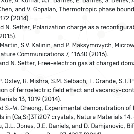
. Xue, A. Kumar, A.T. Barnes, E. Barnes, S. Denev, 
Q. Chen, and V. Gopalan, Thermotropic phase bounda
172 (2014).
and N. Setter, Polarization charge as a reconfigur
2015).
.W. Martin, S.V. Kalinin, and P. Maksymovych, Micro
, Nature Communications 7, 11630 (2016).
 and N. Setter, Free-electron gas at charged doma
. Oxley, R. Mishra, S.M. Selbach, T. Grande, S.T. P
tion of ferroelectric field effect and vacancy-con
rials 13, 1019 (2014).
 and S.-W. Cheong, Experimental demonstration of 
 in (Ca,Sr)3Ti2O7 crystals, Nature Materials 14,
cu, J.L. Jones, J.E. Daniels, and D. Damjanovic, 