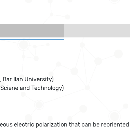
 Bar Ilan University)
 Sciene and Technology)
ous electric polarization that can be reoriented b