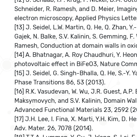
Schneider, R. Ramesh, and D. Meier, Imagin
electron microscopy, Applied Physics Lette
[13] J. Seidel, L.W. Martin, Q. He, Q. Zhan, 
Gajek, N. Balke, S.V. Kalinin, S. Gemming, F.
Ramesh, Conduction at domain walls in oxid
[14] A. Bhatnagar, A. Roy Chaudhuri, Y. Heo
photovoltaic effect in BiFeO3, Nature Com
[15] J. Seidel, G. Singh-Bhalla, Q. He, S.-Y
Phase Transitions 86, 53 (2013).
[16] R.K. Vasudevan, W. Wu, J.R. Guest, A.P. 
Maksymovych, and S.V. Kalinin, Domain Wall
Advanced Functional Materials 23, 2592 (2
[17] J.H. Lee, I. Fina, X. Marti, Y.H. Kim, D
Adv. Mater. 26, 7078 (2014).