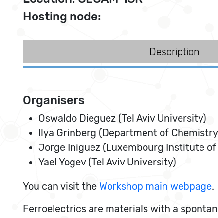
Hosting node:
Description
Organisers
Oswaldo Dieguez (Tel Aviv University)
Ilya Grinberg (Department of Chemistry,
Jorge Iniguez (Luxembourg Institute of
Yael Yogev (Tel Aviv University)
You can visit the
Workshop main webpage
.
Ferroelectrics are materials with a spontane