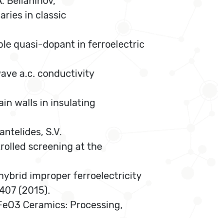
A. Belianinov,
ries in classic
able quasi-dopant in ferroelectric
wave a.c. conductivity
in walls in insulating
antelides, S.V.
trolled screening at the
hybrid improper ferroelectricity
 407 (2015).
BiFeO3 Ceramics: Processing,