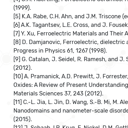
(1999).
[5] K.A. Rabe, C.H. Ahn, and J.M. Triscone (
[6] A.K. Tagantsev, L.E. Cross, and J. Fouse
[7] Y. Xu, Ferroelectric Materials and Their 
[8] D. Damjanovic, Ferroelectric, dielectric
Progress in Physics 61, 1267 (1998).
[9] G. Catalan, J. Seidel, R. Ramesh, and J
(2012).
[10] A. Pramanick, A.D. Prewitt, J. Forrest
Oxides: A Review of Present Understanding 
Materials Sciences 37, 243 (2012).
[11] C.-L. Jia, L. Jin, D. Wang, S.-B. Mi, M. A
Nanodomains and nanometer-scale disorder i
(2015).
[12] J. Schaab, I.P. Krug, F. Nickel, D.M. Got