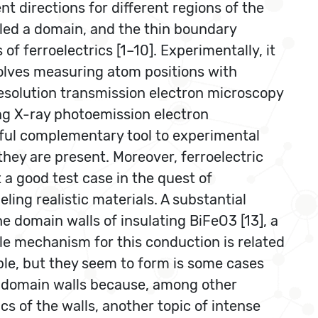
ent directions for different regions of the
alled a domain, and the thin boundary
f ferroelectrics [1–10]. Experimentally, it
nvolves measuring atom positions with
-resolution transmission electron microscopy
ing X-ray photoemission electron
rful complementary tool to experimental
they are present. Moreover, ferroelectric
 a good test case in the quest of
ing realistic materials. A substantial
he domain walls of insulating BiFeO3 [13], a
le mechanism for this conduction is related
able, but they seem to form is some cases
of domain walls because, among other
cs of the walls, another topic of intense