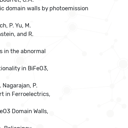
ric domain walls by photoemission
ch, P. Yu, M.
nstein, and R.
ls in the abnormal
ionality in BiFeO3,
. Nagarajan, P.
 in Ferroelectrics,
BiFeO3 Domain Walls,