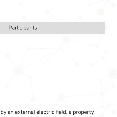
Participants
y an external electric field, a property