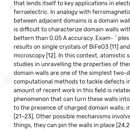
that lends itself to key applications in elect
ferroelectric. In analogy with ferromagneti
between adjacent domains is a domain wall. 
is difficult to characterize domain walls w
bettern than 0.05 A accuracy. Exam- ˚ ples 
results on single crystals of BiFeO3 [11] a
microscopy [12]. In this context, atomisti
studies in unravelling the properties of th
domain walls are one of the simplest two-di
computational methods to tackle defects in 
amount of recent work in this field is relat
phenomenon that can turn these walls into 
to the presence of charged domain walls; in
[21–23]. Other possible mechanisms involve
things, they can pin the walls in place [24,