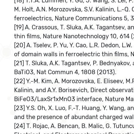
[18] T.T.A. Lummen, Y. Gu, J. Wang, S. Lei, F
M. Holt, A.N. Morozovska, S.V. Kalinin, L.-
ferroelectrics, Nature Communications 5, 3
[19] A. Crassous, T. Sluka, A.K. Tagantsev, 
thin films, Nature Nanotechnology 10, 614 (
[20] A. Tselev, P. Yu, Y. Cao, L.R. Dedon, L
of domain walls in ferroelectric thin films
[21] T. Sluka, A.K. Tagantsev, P. Bednyakov,
BaTiO3, Nat Commun 4, 1808 (2013).
[22] Y.-M. Kim, A. Morozovska, E. Eliseev, M.P
Kalinin, and A.Y. Borisevich, Direct observa
BiFeO3/LaxSr1xMnO3 interface, Nature Mate
[23] Y.S. Oh, X. Luo, F.-T. Huang, Y. Wang,
and the presence of abundant charged walls
[24] T. Rojac, A. Bencan, B. Malic, G. Tutun