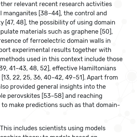
ther relevant recent research activities
l manganites [38–44], the control and
y [47, 48], the possibility of using domain
ipulate materials such as graphene [50],
presence of ferroelectric domain walls in
eport experimental results together with
 methods used in this context include those
9, 41–43, 48, 52], effective Hamiltonians
 [13, 22, 25, 36, 40–42, 49–51]. Apart from
so provided general insights into the
ple perovskites [53–58] and reaching
 to make predictions such as that domain-
 This includes scientists using models