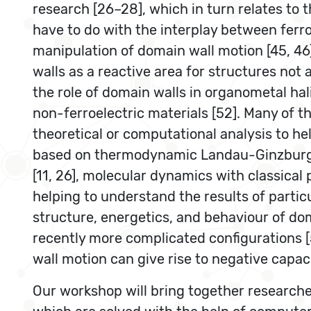
research [26–28], which in turn relates to 
have to do with the interplay between ferr
manipulation of domain wall motion [45, 46],
walls as a reactive area for structures not
the role of domain walls in organometal hali
non-ferroelectric materials [52]. Many of t
theoretical or computational analysis to h
based on thermodynamic Landau-GinzburgDevo
[11, 26], molecular dynamics with classical 
helping to understand the results of parti
structure, energetics, and behaviour of do
recently more complicated configurations 
wall motion can give rise to negative capac
Our workshop will bring together researcher