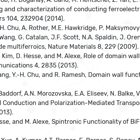
g and characterization of conducting ferroelect
rs 104, 232904 (2014).
Y.-H. Chu, A. Rother, M.E. Hawkridge, P. Maksymovy
 Wang, G. Catalan, J.F. Scott, N.A. Spaldin, J. Ore
e multiferroics, Nature Materials 8, 229 (2009).
n Kim, D. Hesse, and M. Alexe, Role of domain wal
munications 4, 2835 (2013).
. Yang, Y.-H. Chu, and R. Ramesh, Domain wall funct
Baddorf, A.N. Morozovska, E.A. Eliseev, N. Balke, V
 Conduction and Polarization-Mediated Transport
013).
. Hesse, and M. Alexe, Spintronic Functionality of 