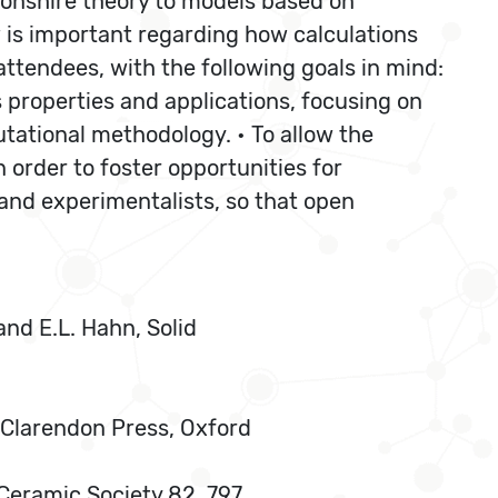
nshire theory to models based on
ew is important regarding how calculations
attendees, with the following goals in mind:
ls properties and applications, focusing on
ational methodology. • To allow the
order to foster opportunities for
and experimentalists, so that open
 and E.L. Hahn, Solid
s, Clarendon Press, Oxford
 Ceramic Society 82, 797