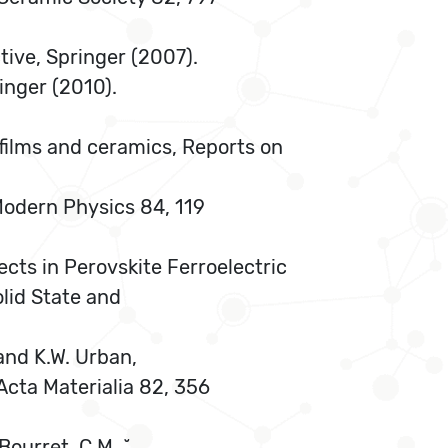
tive, Springer (2007).
inger (2010).
n films and ceramics, Reports on
 Modern Physics 84, 119
ects in Perovskite Ferroelectric
lid State and
, and K.W. Urban,
Acta Materialia 82, 356
 Bourret, C.M. ˘