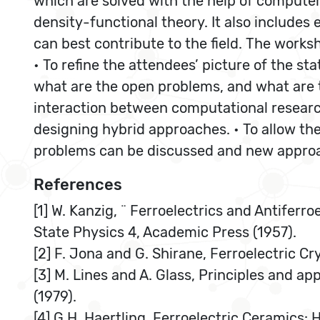
which are solved with the help of comput
density-functional theory. It also includes
can best contribute to the field. The works
• To refine the attendees’ picture of the st
what are the open problems, and what are 
interaction between computational research
designing hybrid approaches. • To allow th
problems can be discussed and new approa
References
[1] W. Kanzig, ¨ Ferroelectrics and Antiferroe
State Physics 4, Academic Press (1957).
[2] F. Jona and G. Shirane, Ferroelectric Cr
[3] M. Lines and A. Glass, Principles and ap
(1979).
[4] G.H. Haertling, Ferroelectric Ceramics: