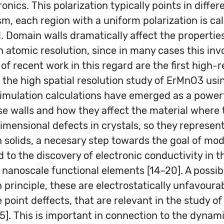
ronics. This polarization typically points in differ
sm, each region with a uniform polarization is c
Domain walls dramatically affect the properties o
ith atomic resolution, since in many cases this i
of recent work in this regard are the first high
nd the high spatial resolution study of ErMnO3 us
c simulation calculations have emerged as a powe
ese walls and how they affect the material where 
mensional defects in crystals, so they represent
solids, a necesary step towards the goal of model
ed to the discovery of electronic conductivity in t
nanoscale functional elements [14–20]. A possib
 principle, these are electrostatically unfavour
 point deffects, that are relevant in the study 
25]. This is important in connection to the dynami