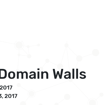
 Domain Walls
 2017
3, 2017