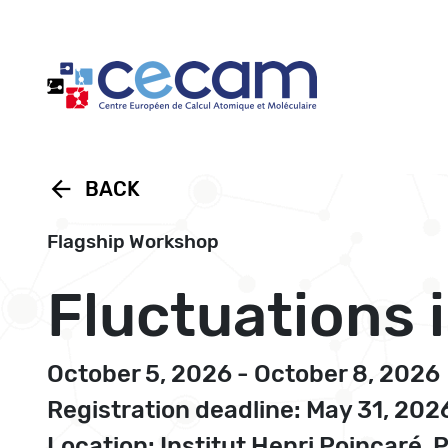
Cookies management panel
arrow_back
BACK
Flagship Workshop
Fluctuations 
October 5, 2026 - October 8, 2026
Registration deadline: May 31, 202
Location: Institut Henri Poincaré, 