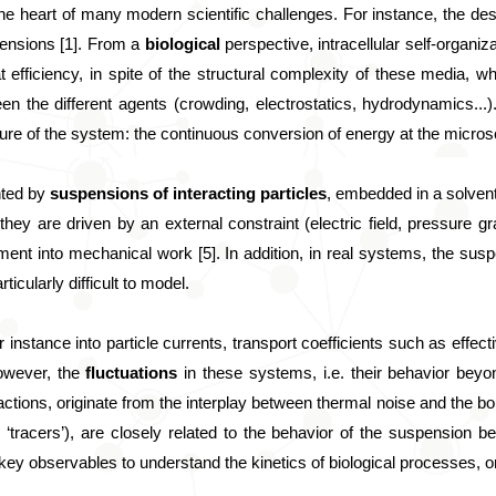
 the heart of many modern scientific challenges. For instance, the de
ensions [1]. From a 
biological
 perspective, intracellular self-organiz
efficiency, in spite of the structural complexity of these media, wh
een the different agents (crowding, electrostatics, hydrodynamics...
ure of the system: the continuous conversion of energy at the microscal
ted by 
suspensions of interacting particles
, embedded in a solvent
they are driven by an external constraint (electric field, pressure gra
ment into mechanical work [5]. In addition, in real systems, the susp
cularly difficult to model.
instance into particle currents, transport coefficients such as effective
owever, the 
fluctuations
 in these systems, i.e. their behavior beyo
actions, originate from the interplay between thermal noise and the b
r ‘tracers’), are closely related to the behavior of the suspension b
 are key observables to understand the kinetics of biological processes,