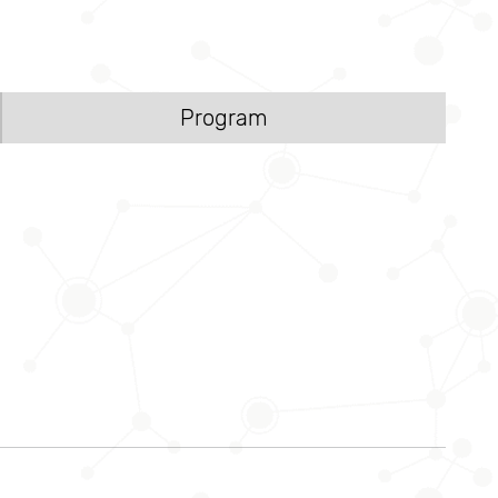
Program