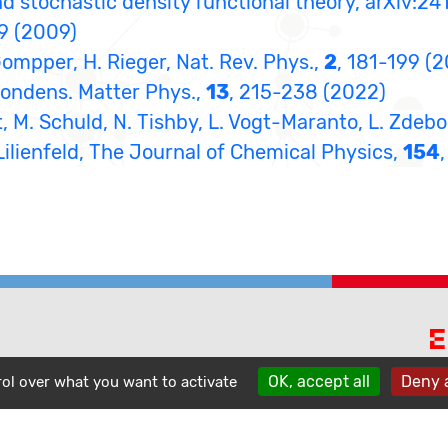
nd stochastic density functional theory, arXiv:24
69 (2009)
 Gompper, H. Rieger, Nat. Rev. Phys.,
2
, 181-199 (
 Condens. Matter Phys.,
13
, 215-238 (2022)
det, M. Schuld, N. Tishby, L. Vogt-Maranto, L. Zdeb
n Lilienfeld, The Journal of Chemical Physics,
154
E
phone
OK, accept all
Deny a
contact
rol over what you want to activate
location_on
A
1