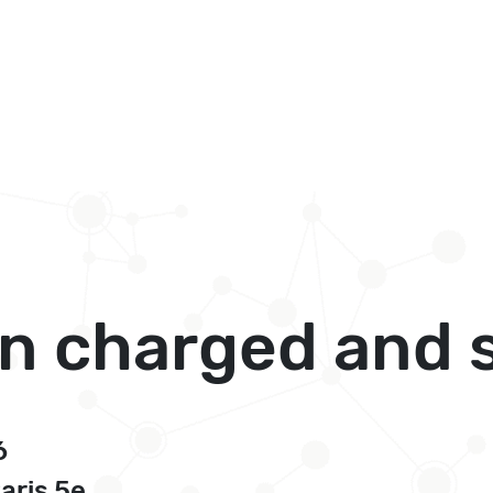
in charged and 
6
Paris 5e