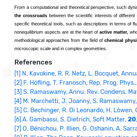
From a computational and theoretical perspective, such dyna
the crossroads
 between the scientific interests of differe
specific theoretical tools, such as descriptions in terms of fl
nonequilibrium aspects are at the heart of 
active matter,
 who
methodological approaches from the field of 
chemical physi
microscopic scale and in complex geometries.
References
[1] N. Kavokine, R. R. Netz, L. Bocquet, An
[2] F. Höfling, T. Franosch, Rep. Prog. Phys.
[3] S. Ramaswamy, Annu. Rev. Condens. Ma
[4] M. Marchetti, J. Joanny, S. Ramaswamy, 
[5] C. Bechinger, R. Di Leonardo, H. Löwen, 
[6] A. Gambassi, S. Dietrich, Soft Matter,
20
[7] O. Bénichou, P. Illien, G. Oshanin, A. Sar