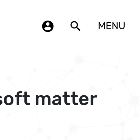
account_circle
search
MENU
soft matter