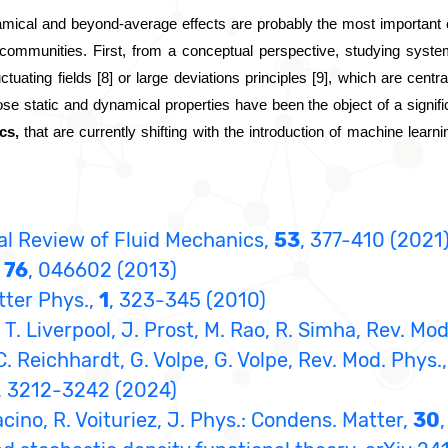
mical and beyond-average effects are probably the most important ch
nt communities. First, from a conceptual perspective, studying syste
uctuating fields [8] or large deviations principles [9], which are cent
se static and dynamical properties have been the object of a significa
cs,
 that are currently shifting with the introduction of machine learni
nual Review of Fluid Mechanics,
53
, 377-410 (2021
,
76
, 046602 (2013)
tter Phys.,
1
, 323-345 (2010)
T. Liverpool, J. Prost, M. Rao, R. Simha, Rev. Mod
C. Reichhardt, G. Volpe, G. Volpe, Rev. Mod. Phys.
, 3212-3242 (2024)
racino, R. Voituriez, J. Phys.: Condens. Matter,
30