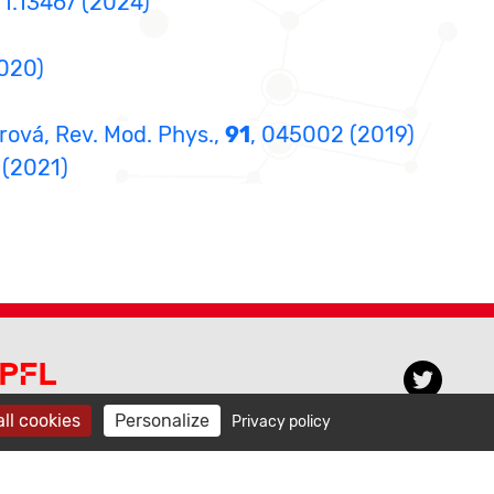
11.13467 (2024)
2020)
orová, Rev. Mod. Phys.,
91
, 045002 (2019)
, (2021)
PFL CECAM
ll cookies
Personalize
Privacy policy
venue de Forel 3, BCH 3103
015 Lausanne, Switzerland