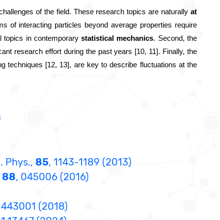
allenges of the field.
 These research topics are naturally 
at 
ms of interacting particles beyond average properties require 
ral topics in contemporary
 statistical mechanics
. Second, the 
nt research effort during the past years [10, 11]. Finally, the 
ng techniques [12, 13], are key to describe fluctuations at the 
)
. Phys.,
85
, 1143-1189 (2013)
,
88
, 045006 (2016)
, 443001 (2018)