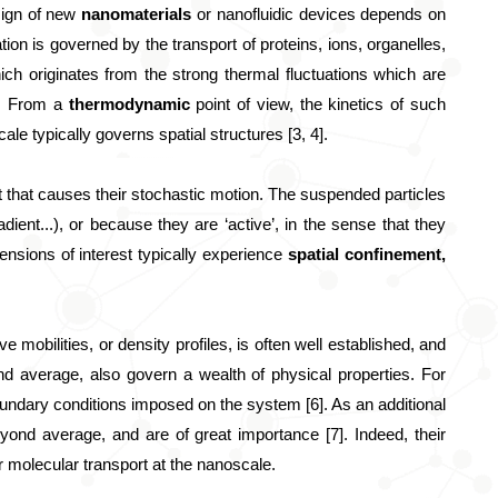
sign of new 
nanomaterials
 or nanofluidic devices depends on 
ation is governed by the transport of proteins, ions, organelles, 
ich originates from the strong thermal fluctuations which are 
). From a 
thermodynamic
 point of view, the kinetics of such 
e typically governs spatial structures [3, 4]. 
 that causes their stochastic motion. The suspended particles 
dient...), or because they are ‘active’, in the sense that they 
ensions of interest typically experience 
spatial confinement,
 mobilities, or density profiles, is often well established, and 
nd average, also govern a wealth of physical properties. For 
oundary conditions imposed on the system [6]. As an additional 
eyond average, and are of great importance [7]. Indeed, their 
 or molecular transport at the nanoscale.