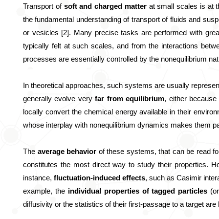
Transport of 
soft and charged matter
 at small scales is at
the fundamental understanding of transport of fluids and susp
or vesicles [2]. Many precise tasks are performed with great 
typically felt at such scales, and from the interactions betw
processes are essentially controlled by the nonequilibrium nat
In theoretical approaches, such systems are usually represen
generally evolve very 
far from equilibrium
, either because 
locally convert the chemical energy available in their environ
whose interplay with nonequilibrium dynamics makes them parti
The 
average behavior 
of these systems, that can be read for 
constitutes the most direct way to study their properties. H
instance, 
fluctuation-induced effects
, such as Casimir inter
example, the
 individual properties of tagged particles 
(o
diffusivity or the statistics of their first-passage to a target