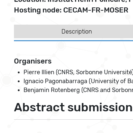
Hosting node: CECAM-FR-MOSER
Description
Organisers
Pierre Illien (CNRS, Sorbonne Université
Ignacio Pagonabarraga (University of B
Benjamin Rotenberg (CNRS and Sorbonn
Abstract submission 