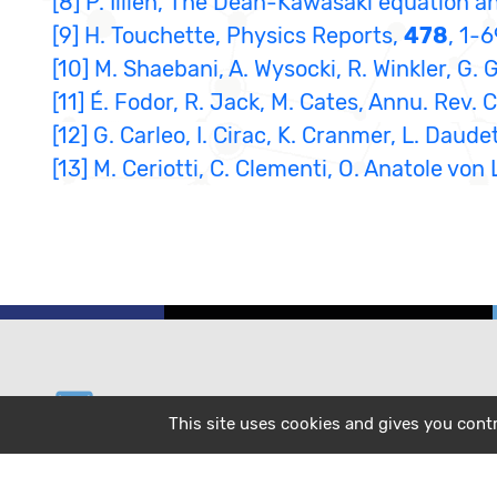
[8] P. Illien, The Dean-Kawasaki equation a
[9] H. Touchette, Physics Reports,
478
, 1-
[10] M. Shaebani, A. Wysocki, R. Winkler, G.
[11] É. Fodor, R. Jack, M. Cates, Annu. Rev.
[12] G. Carleo, I. Cirac, K. Cranmer, L. Dau
[13] M. Ceriotti, C. Clementi, O. Anatole vo
email
helpdesk@cecam.org
This site uses cookies and gives you cont
message
subscribe to our mailing list