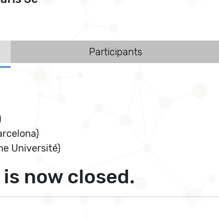
Participants
)
arcelona)
e Université)
is now closed.