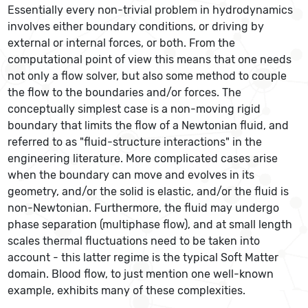
Essentially every non-trivial problem in hydrodynamics
involves either boundary conditions, or driving by
external or internal forces, or both. From the
computational point of view this means that one needs
not only a flow solver, but also some method to couple
the flow to the boundaries and/or forces. The
conceptually simplest case is a non-moving rigid
boundary that limits the flow of a Newtonian fluid, and
referred to as "fluid-structure interactions" in the
engineering literature. More complicated cases arise
when the boundary can move and evolves in its
geometry, and/or the solid is elastic, and/or the fluid is
non-Newtonian. Furthermore, the fluid may undergo
phase separation (multiphase flow), and at small length
scales thermal fluctuations need to be taken into
account - this latter regime is the typical Soft Matter
domain. Blood flow, to just mention one well-known
example, exhibits many of these complexities.