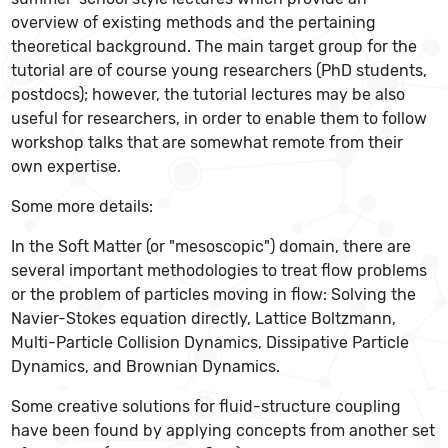
overview of existing methods and the pertaining
theoretical background. The main target group for the
tutorial are of course young researchers (PhD students,
postdocs); however, the tutorial lectures may be also
useful for researchers, in order to enable them to follow
workshop talks that are somewhat remote from their
own expertise.
Some more details:
In the Soft Matter (or "mesoscopic") domain, there are
several important methodologies to treat flow problems
or the problem of particles moving in flow: Solving the
Navier-Stokes equation directly, Lattice Boltzmann,
Multi-Particle Collision Dynamics, Dissipative Particle
Dynamics, and Brownian Dynamics.
Some creative solutions for fluid-structure coupling
have been found by applying concepts from another set