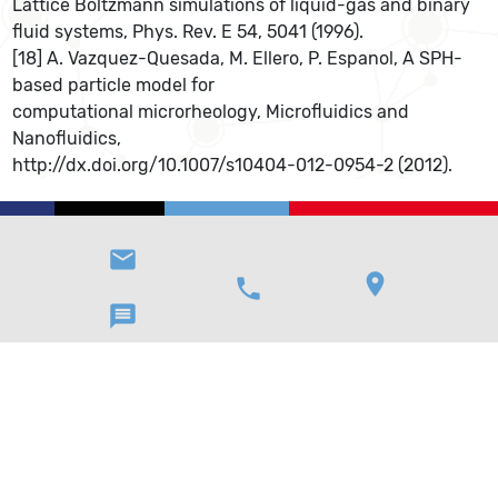
Lattice Boltzmann simulations of liquid-gas and binary
fluid systems, Phys. Rev. E 54, 5041 (1996).
[18] A. Vazquez-Quesada, M. Ellero, P. Espanol, A SPH-
based particle model for
computational microrheology, Microfluidics and
Nanofluidics,
http://dx.doi.org/10.1007/s10404-012-0954-2 (2012).
email
location_on
phone
message