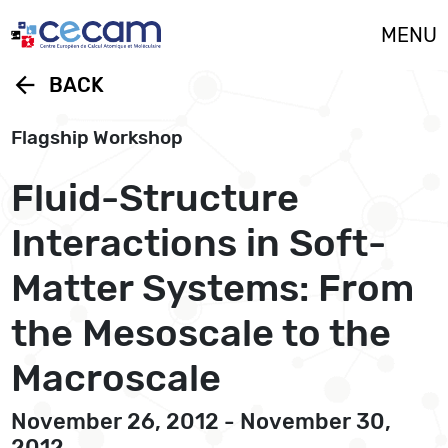
Cookies management panel
MENU
arrow_back
BACK
Flagship Workshop
Fluid-Structure
Interactions in Soft-
Matter Systems: From
the Mesoscale to the
Macroscale
November 26, 2012 - November 30,
2012