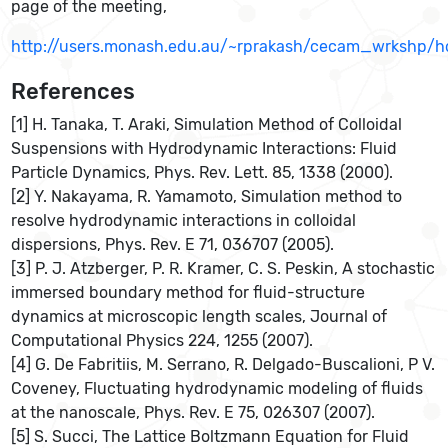
page of the meeting,
http://users.monash.edu.au/~rprakash/cecam_wrkshp/h
References
[1] H. Tanaka, T. Araki, Simulation Method of Colloidal
Suspensions with Hydrodynamic Interactions: Fluid
Particle Dynamics, Phys. Rev. Lett. 85, 1338 (2000).
[2] Y. Nakayama, R. Yamamoto, Simulation method to
resolve hydrodynamic interactions in colloidal
dispersions, Phys. Rev. E 71, 036707 (2005).
[3] P. J. Atzberger, P. R. Kramer, C. S. Peskin, A stochastic
immersed boundary method for fluid-structure
dynamics at microscopic length scales, Journal of
Computational Physics 224, 1255 (2007).
[4] G. De Fabritiis, M. Serrano, R. Delgado-Buscalioni, P V.
Coveney, Fluctuating hydrodynamic modeling of fluids
at the nanoscale, Phys. Rev. E 75, 026307 (2007).
[5] S. Succi, The Lattice Boltzmann Equation for Fluid