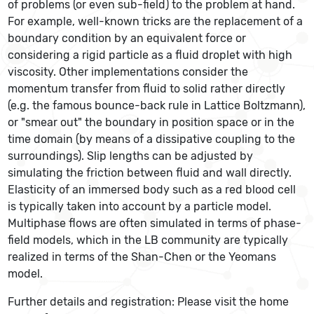
of problems (or even sub-field) to the problem at hand.
For example, well-known tricks are the replacement of a
boundary condition by an equivalent force or
considering a rigid particle as a fluid droplet with high
viscosity. Other implementations consider the
momentum transfer from fluid to solid rather directly
(e.g. the famous bounce-back rule in Lattice Boltzmann),
or "smear out" the boundary in position space or in the
time domain (by means of a dissipative coupling to the
surroundings). Slip lengths can be adjusted by
simulating the friction between fluid and wall directly.
Elasticity of an immersed body such as a red blood cell
is typically taken into account by a particle model.
Multiphase flows are often simulated in terms of phase-
field models, which in the LB community are typically
realized in terms of the Shan-Chen or the Yeomans
model.
Further details and registration: Please visit the home