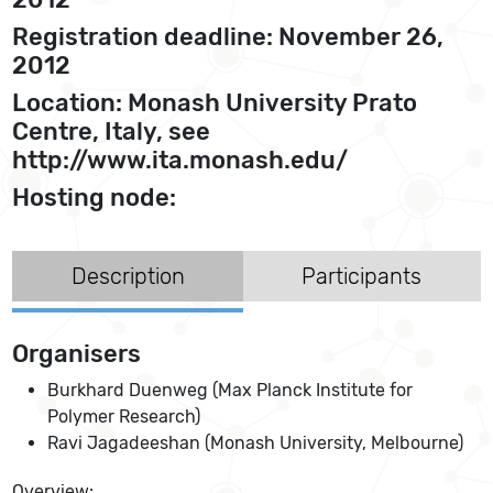
Registration deadline: November 26,
2012
Location: Monash University Prato
Centre, Italy, see
http://www.ita.monash.edu/
Hosting node:
Description
Participants
Organisers
Burkhard Duenweg (Max Planck Institute for
Polymer Research)
Ravi Jagadeeshan (Monash University, Melbourne)
Overview: