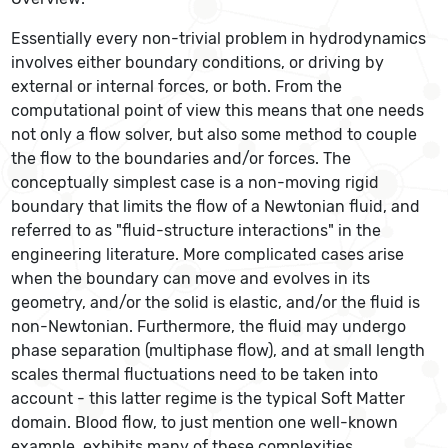
Essentially every non-trivial problem in hydrodynamics
involves either boundary conditions, or driving by
external or internal forces, or both. From the
computational point of view this means that one needs
not only a flow solver, but also some method to couple
the flow to the boundaries and/or forces. The
conceptually simplest case is a non-moving rigid
boundary that limits the flow of a Newtonian fluid, and
referred to as "fluid-structure interactions" in the
engineering literature. More complicated cases arise
when the boundary can move and evolves in its
geometry, and/or the solid is elastic, and/or the fluid is
non-Newtonian. Furthermore, the fluid may undergo
phase separation (multiphase flow), and at small length
scales thermal fluctuations need to be taken into
account - this latter regime is the typical Soft Matter
domain. Blood flow, to just mention one well-known
example, exhibits many of these complexities.