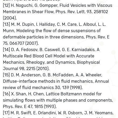
[12] H. Noguchi, G. Gompper, Fluid Vesicles with Viscous
Membranes in Shear Flow, Phys. Rev. Lett. 93, 258102
(2004).
[13] M. M. Dupin, I. Halliday, C. M. Care, L. Alboul, L. L.
Munn, Modeling the flow of dense suspensions of
deformable particles in three dimensions, Phys. Rev. E
75, 066707 (2007).
[14] D. A. Fedosov, B. Caswell, G. E. Karniadakis, A
Multiscale Red Blood Cell Model with Accurate
Mechanics, Rheology, and Dynamics, Biophysical
Journal 98, 2215 (2010).
[15] D. M. Anderson, G. B. McFadden, A. A. Wheeler,
Diffuse-interface methods in fluid mechanics, Annual
review of fluid mechanics 30, 139 (1998).
[16] X. Shan, H. Chen, Lattice Boltzmann model for
simulating flows with multiple phases and components,
Phys. Rev. E 47, 1815 (1993).
[17] M. R. Swift, E. Orlandini, W. R. Osborn, J. M. Yeomans,