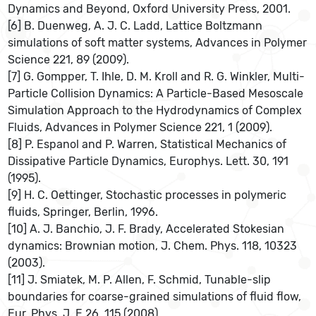
Dynamics and Beyond, Oxford University Press, 2001.
[6] B. Duenweg, A. J. C. Ladd, Lattice Boltzmann
simulations of soft matter systems, Advances in Polymer
Science 221, 89 (2009).
[7] G. Gompper, T. Ihle, D. M. Kroll and R. G. Winkler, Multi-
Particle Collision Dynamics: A Particle-Based Mesoscale
Simulation Approach to the Hydrodynamics of Complex
Fluids, Advances in Polymer Science 221, 1 (2009).
[8] P. Espanol and P. Warren, Statistical Mechanics of
Dissipative Particle Dynamics, Europhys. Lett. 30, 191
(1995).
[9] H. C. Oettinger, Stochastic processes in polymeric
fluids, Springer, Berlin, 1996.
[10] A. J. Banchio, J. F. Brady, Accelerated Stokesian
dynamics: Brownian motion, J. Chem. Phys. 118, 10323
(2003).
[11] J. Smiatek, M. P. Allen, F. Schmid, Tunable-slip
boundaries for coarse-grained simulations of fluid flow,
Eur. Phys. J. E 26, 115 (2008).