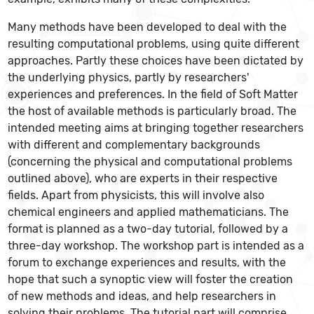
Many methods have been developed to deal with the
resulting computational problems, using quite different
approaches. Partly these choices have been dictated by
the underlying physics, partly by researchers'
experiences and preferences. In the field of Soft Matter
the host of available methods is particularly broad. The
intended meeting aims at bringing together researchers
with different and complementary backgrounds
(concerning the physical and computational problems
outlined above), who are experts in their respective
fields. Apart from physicists, this will involve also
chemical engineers and applied mathematicians. The
format is planned as a two-day tutorial, followed by a
three-day workshop. The workshop part is intended as a
forum to exchange experiences and results, with the
hope that such a synoptic view will foster the creation
of new methods and ideas, and help researchers in
solving their problems. The tutorial part will comprise