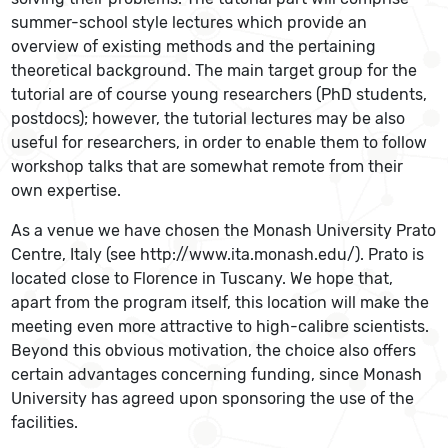
summer-school style lectures which provide an
overview of existing methods and the pertaining
theoretical background. The main target group for the
tutorial are of course young researchers (PhD students,
postdocs); however, the tutorial lectures may be also
useful for researchers, in order to enable them to follow
workshop talks that are somewhat remote from their
own expertise.
As a venue we have chosen the Monash University Prato
Centre, Italy (see http://www.ita.monash.edu/). Prato is
located close to Florence in Tuscany. We hope that,
apart from the program itself, this location will make the
meeting even more attractive to high-calibre scientists.
Beyond this obvious motivation, the choice also offers
certain advantages concerning funding, since Monash
University has agreed upon sponsoring the use of the
facilities.