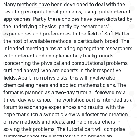
Many methods have been developed to deal with the
resulting computational problems, using quite different
approaches. Partly these choices have been dictated by
the underlying physics, partly by researchers'
experiences and preferences. In the field of Soft Matter
the host of available methods is particularly broad. The
intended meeting aims at bringing together researchers
with different and complementary backgrounds
(concerning the physical and computational problems
outlined above), who are experts in their respective
fields. Apart from physicists, this will involve also
chemical engineers and applied mathematicians. The
format is planned as a two-day tutorial, followed by a
three-day workshop. The workshop part is intended as a
forum to exchange experiences and results, with the
hope that such a synoptic view will foster the creation
of new methods and ideas, and help researchers in
solving their problems. The tutorial part will comprise
summer-school style lectures which provide an